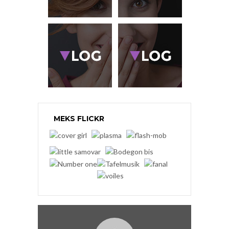
MEKS FLICKR