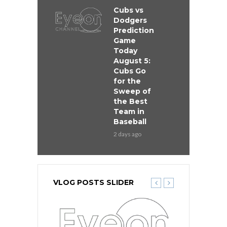
Cubs vs
Dodgers
Prediction
Game
Today
August 5:
Cubs Go
for the
Sweep of
the Best
Team in
Baseball
2 days ago
VLOG POSTS SLIDER