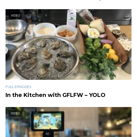
VIDEO
FULL EPISODES
In the Kitchen with GFLFW – YOLO
VIDEO