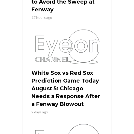
to Avoid the Sweep at
Fenway
17 hours ago
White Sox vs Red Sox
Prediction Game Today
August 5: Chicago
Needs a Response After
a Fenway Blowout
2 days ago