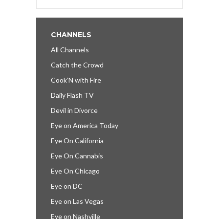
CHANNELS
All Channels
Catch the Crowd
Cook’N with Fire
Daily Flash TV
Devil in Divorce
Eye on America Today
Eye On California
Eye On Cannabis
Eye On Chicago
Eye on DC
Eye on Las Vegas
Eye on Nashville