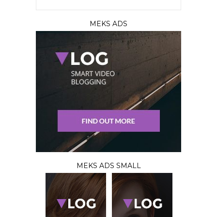
MEKS ADS
MEKS ADS SMALL