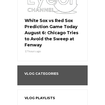
 Red Sox
White Sox vs Red Sox
White Sox 
ame Today
Prediction Game Today
Predictio
n Chicago
August 6: Chicago Tries
August 5: 
seball’s
to Avoid the Sweep at
Needs a Re
?
Fenway
a Fenway 
17 hours ago
2 days ago
VLOG CATEGORIES
VLOG PLAYLISTS