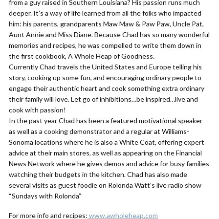
from a guy raised in Southern Louisiana? His passion runs much
deeper. It’s a way of life learned from all the folks who impacted
him: his parents, grandparents Maw Maw & Paw Paw, Uncle Pat,
Aunt Annie and Miss Diane. Because Chad has so many wonderful
memories and recipes, he was compelled to write them down in
the first cookbook, A Whole Heap of Goodness.
Currently Chad travels the United States and Europe telling his
story, cooking up some fun, and encouraging ordinary people to
engage their authentic heart and cook something extra ordinary
their family will love. Let go of inhibitions…be inspired…live and
cook with passion!
In the past year Chad has been a featured motivational speaker
as well as a cooking demonstrator and a regular at Williams-
Sonoma locations where he is also a White Coat, offering expert
advice at their main stores, as well as appearing on the Financial
News Network where he gives demos and advice for busy families
watching their budgets in the kitchen. Chad has also made
several visits as guest foodie on Rolonda Watt’s live radio show
“Sundays with Rolonda”
For more info and recipes:
www.awholeheap.com