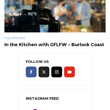
FULL EPISODES
In the Kitchen with GFLFW – Burlock Coast
FOLLOW US
INSTAGRAM FEED