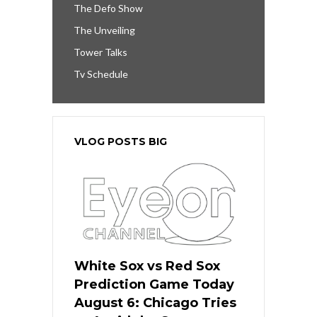
The Defo Show
The Unveiling
Tower Talks
Tv Schedule
VLOG POSTS BIG
White Sox vs Red Sox
Prediction Game Today
August 6: Chicago Tries