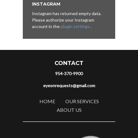
INSTAGRAM
Instagram has returned empty data.
Please authorize your Instagram
account in the
plugin settings
.
CONTACT
954-370-9900
eyeonrequests@gmail.com
HOME
OUR SERVICES
ABOUT US