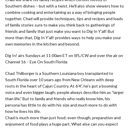
Southern dishes – but with a twist. He’ll also show viewers how to
combine cooking and entertaining as a way of bringing people
together. Chad will provide techniques, tips and recipes and loads
of family stories sure to make you think back to gatherings of
friends and family that just make you want to Dig In Y’all! But
more than that, Dig In Y’all! provides ways to help you make your
own memories in the kitchen and beyond.
Dig In! airs Sundays at 11:00am ET on SFL/CW and over the air on
Channel 16 – Eye On South Florida
Chad Thilborger is a Southern Louisiana boy transplanted to
South Florida over 10 years ago from New Orleans with deep
roots in the heart of Cajun Country. At 6’4”, he’s got a booming
voice and even bigger laugh; people always describe him as “larger
than life.” But to family and friends who really know him, his
persona has little to do with his size and much more to do with
how he lives his life.
Chad is much more than just food; even though, preparation and
enjoyment of food plays a huge part. What else can you expect