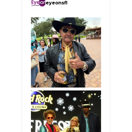
eyeonsfl