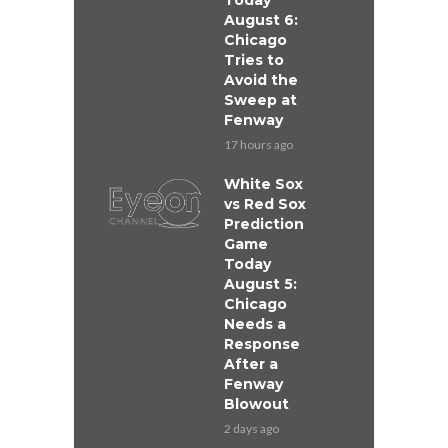
Today
August 6:
Chicago
Tries to
Avoid the
Sweep at
Fenway
17 hours ago
White Sox
vs Red Sox
Prediction
Game
Today
August 5:
Chicago
Needs a
Response
After a
Fenway
Blowout
2 days ago