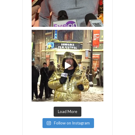
Load More
Follow on Instagram