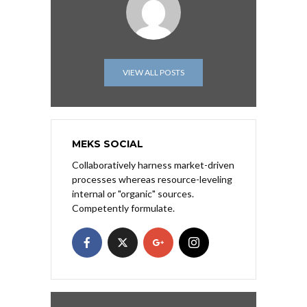
VIEW ALL POSTS
MEKS SOCIAL
Collaboratively harness market-driven
processes whereas resource-leveling
internal or "organic" sources.
Competently formulate.