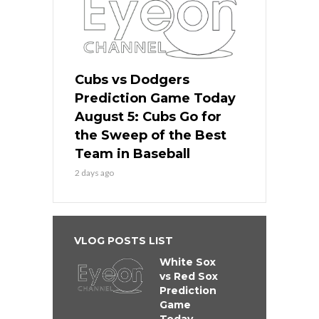
Cubs vs Dodgers
Prediction Game Today
August 5: Cubs Go for
the Sweep of the Best
Team in Baseball
2 days ago
VLOG POSTS LIST
White Sox
vs Red Sox
Prediction
Game