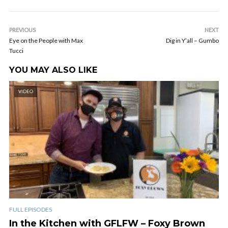
PREVIOUS
NEXT
Eye on the People with Max
Dig in Y’all – Gumbo
Tucci
YOU MAY ALSO LIKE
VIDEO
FULL EPISODES
In the Kitchen with GFLFW – Foxy Brown