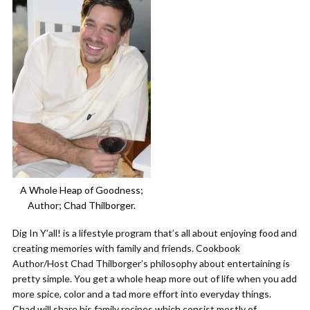
A Whole Heap of Goodness;
Author; Chad Thilborger.
Dig In Y’all! is a lifestyle program that’s all about enjoying food and
creating memories with family and friends. Cookbook
Author/Host Chad Thilborger’s philosophy about entertaining is
pretty simple. You get a whole heap more out of life when you add
more spice, color and a tad more effort into everyday things.
Chad will share his family recipes which consist mostly of