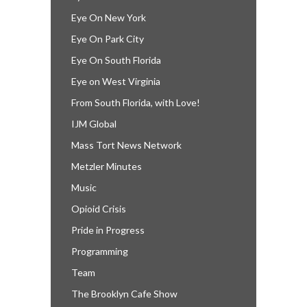
Eye On New York
Eye On Park City
Eye On South Florida
Eye on West Virginia
From South Florida, with Love!
IJM Global
Mass Tort News Network
Metzler Minutes
Music
Opioid Crisis
Pride in Progress
Programming
Team
The Brooklyn Cafe Show