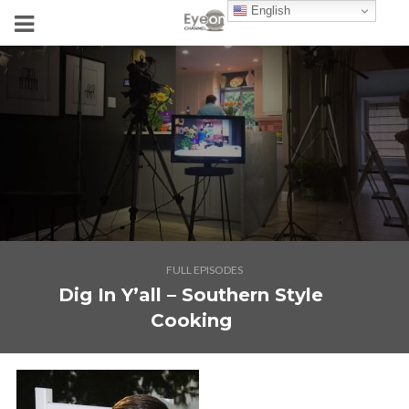
English
FULL EPISODES
Dig In Y’all – Southern Style
Cooking