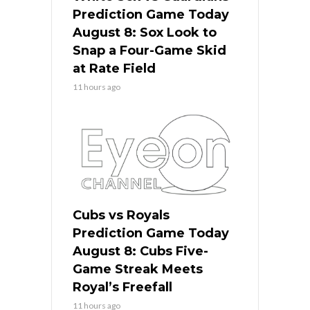
Prediction Game Today
August 8: Sox Look to
Snap a Four-Game Skid
at Rate Field
11 hours ago
Cubs vs Royals
Prediction Game Today
August 8: Cubs Five-
Game Streak Meets
Royal’s Freefall
11 hours ago