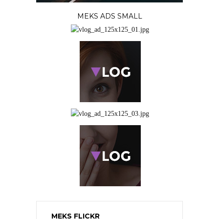
MEKS ADS SMALL
MEKS FLICKR