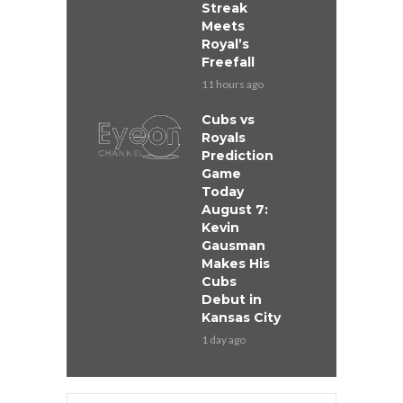
Streak
Meets
Royal’s
Freefall
11 hours ago
Cubs vs
Royals
Prediction
Game
Today
August 7:
Kevin
Gausman
Makes His
Cubs
Debut in
Kansas City
1 day ago