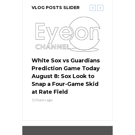
VLOG POSTS SLIDER
 Red Sox
White Sox vs Guardians
Cubs vs Ro
ame Today
Prediction Game Today
Predictio
cago Tries
August 8: Sox Look to
August 8: 
Sweep at
Snap a Four-Game Skid
Game Stre
at Rate Field
Royal’s Fre
11 hours ago
11 hours ago