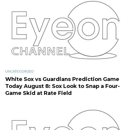
UNCATEGORIZED
White Sox vs Guardians Prediction Game
Today August 8: Sox Look to Snap a Four-
Game Skid at Rate Field