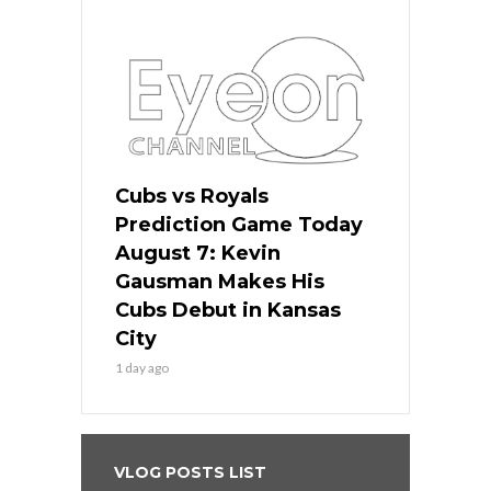
Cubs vs Royals
Prediction Game Today
August 7: Kevin
Gausman Makes His
Cubs Debut in Kansas
City
1 day ago
VLOG POSTS LIST