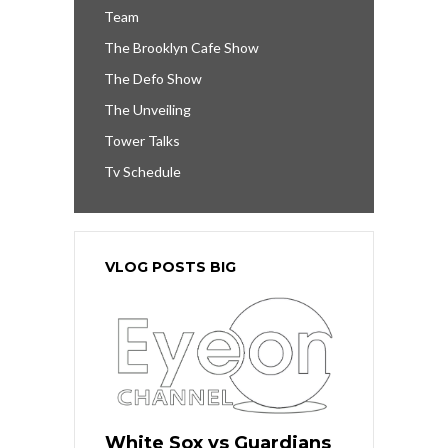
Team
The Brooklyn Cafe Show
The Defo Show
The Unveiling
Tower Talks
Tv Schedule
VLOG POSTS BIG
White Sox vs Guardians