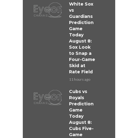
White Sox
vs
Guardians
Prediction
Game
Today
August 8:
Sox Look
to Snap a
Four-Game
Skid at
Rate Field
11 hours ago
Cubs vs
Royals
Prediction
Game
Today
August 8:
Cubs Five-
Game