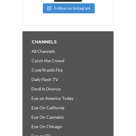
Follow on Instagram
CHANNELS
All Channels
Catch the Crowd
Cook’N with Fire
Daily Flash TV
Devil in Divorce
Eye on America Today
Eye On California
Eye On Cannabis
Eye On Chicago
Eye on DC