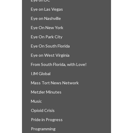
Eye on Las Vegas
Eye on Nashville
Eye On New York
Eye On Park City
Eye On South Florida
Eye on West Virginia
From South Florida, with Love!
IJM Global
Mass Tort News Network
Metzler Minutes
Music
Opioid Crisis
Pride in Progress
Programming