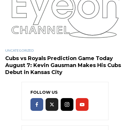
UNCATEGORIZED
Cubs vs Royals Prediction Game Today
August 7: Kevin Gausman Makes His Cubs
Debut in Kansas City
FOLLOW US