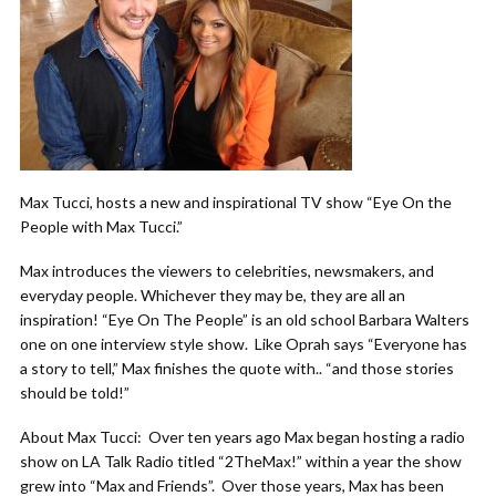
Max Tucci, hosts a new and inspirational TV show “Eye On the
People with Max Tucci.”
Max introduces the viewers to celebrities, newsmakers, and
everyday people. Whichever they may be, they are all an
inspiration! “Eye On The People” is an old school Barbara Walters
one on one interview style show. Like Oprah says “Everyone has
a story to tell,” Max finishes the quote with.. “and those stories
should be told!”
About Max Tucci: Over ten years ago Max began hosting a radio
show on LA Talk Radio titled “2TheMax!” within a year the show
grew into “Max and Friends”. Over those years, Max has been