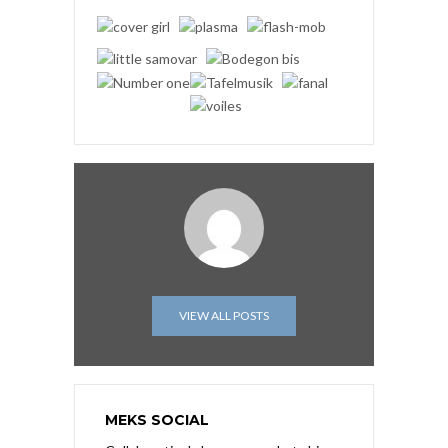
VIEW ALL POSTS
MEKS SOCIAL