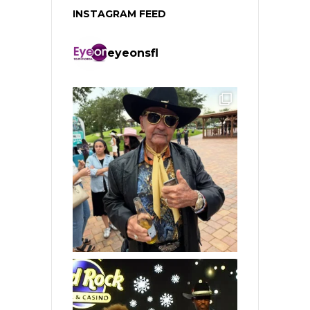
INSTAGRAM FEED
eyeonsfl