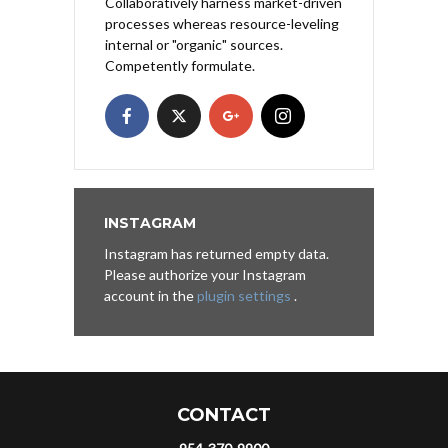
Collaboratively harness market-driven
processes whereas resource-leveling
internal or "organic" sources.
Competently formulate.
INSTAGRAM
Instagram has returned empty data.
Please authorize your Instagram
account in the
plugin settings
.
CONTACT