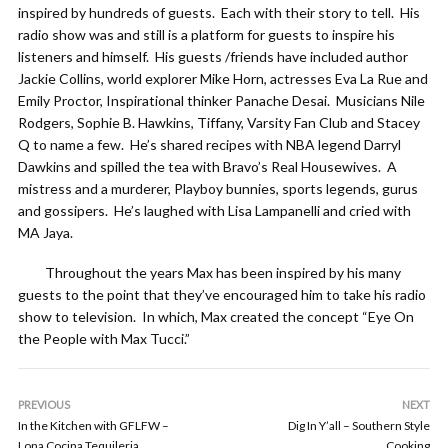
inspired by hundreds of guests. Each with their story to tell. His
radio show was and still is a platform for guests to inspire his
listeners and himself. His guests /friends have included author
Jackie Collins, world explorer Mike Horn, actresses Eva La Rue and
Emily Proctor, Inspirational thinker Panache Desai. Musicians Nile
Rodgers, Sophie B. Hawkins, Tiffany, Varsity Fan Club and Stacey
Q to name a few. He’s shared recipes with NBA legend Darryl
Dawkins and spilled the tea with Bravo’s Real Housewives. A
mistress and a murderer, Playboy bunnies, sports legends, gurus
and gossipers. He’s laughed with Lisa Lampanelli and cried with
MA Jaya.
Throughout the years Max has been inspired by his many
guests to the point that they’ve encouraged him to take his radio
show to television. In which, Max created the concept “Eye On
the People with Max Tucci.”
PREVIOUS
NEXT
In the Kitchen with GFLFW –
Dig In Y’all – Southern Style
Lona Cocina Tequileria
Cooking