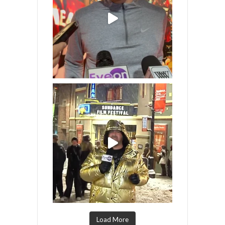
Load More