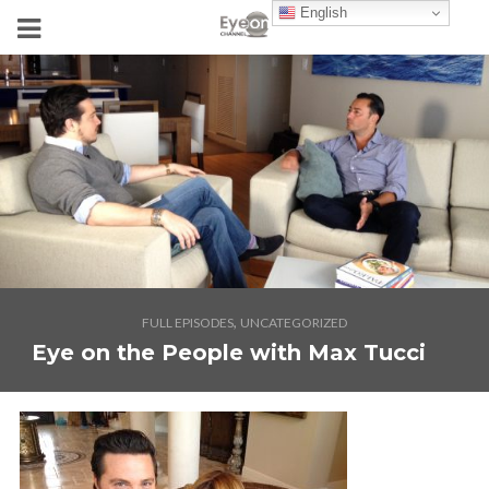
English
,
FULL EPISODES
UNCATEGORIZED
Eye on the People with Max Tucci