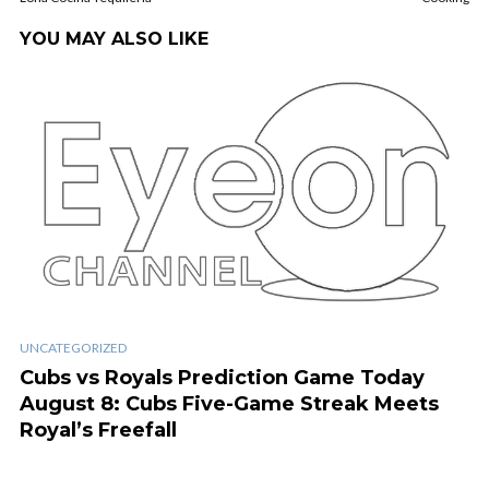
YOU MAY ALSO LIKE
UNCATEGORIZED
Cubs vs Royals Prediction Game Today
August 8: Cubs Five-Game Streak Meets
Royal’s Freefall