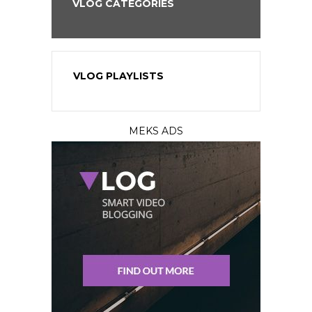
VLOG CATEGORIES
VLOG PLAYLISTS
MEKS ADS