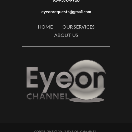
954-370-9900
eyeonrequests@gmail.com
HOME
OUR SERVICES
ABOUT US
COPYRIGHT © 2013 EYE ON CHANNEL.