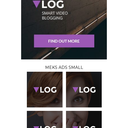
MEKS ADS SMALL