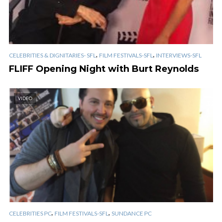
,
,
CELEBRITIES & DIGNITARIES- SFL
FILM FESTIVALS-SFL
INTERVIEWS-SFL
FLIFF Opening Night with Burt Reynolds
VIDEO
,
,
CELEBRITIES PC
FILM FESTIVALS-SFL
SUNDANCE PC