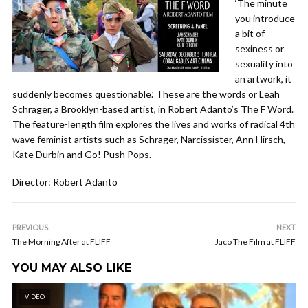
‘The minute
you introduce
a bit of
sexiness or
sexuality into
an artwork, it
suddenly becomes questionable.’ These are the words or Leah
Schrager, a Brooklyn-based artist, in Robert Adanto’s The F Word.
The feature-length film explores the lives and works of radical 4th
wave feminist artists such as Schrager, Narcissister, Ann Hirsch,
Kate Durbin and Go! Push Pops.
Director: Robert Adanto
PREVIOUS
NEXT
The Morning After at FLIFF
Jaco The Film at FLIFF
YOU MAY ALSO LIKE
VIDEO