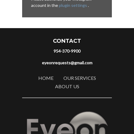
account in the
plugin settings
.
CONTACT
954-370-9900
eyeonrequests@gmail.com
HOME
OUR SERVICES
ABOUT US