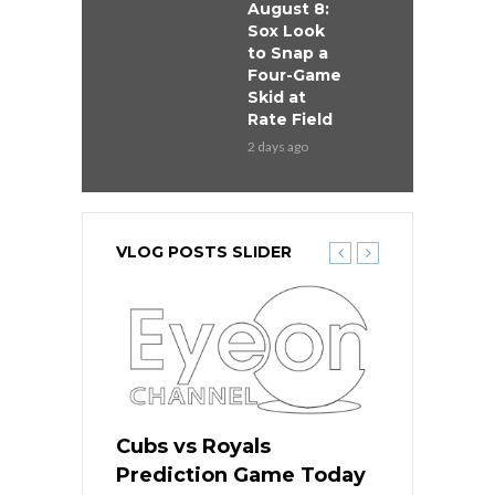
August 8:
Sox Look
to Snap a
Four-Game
Skid at
Rate Field
2 days ago
VLOG POSTS SLIDER
s
Cubs vs Royals
White Sox 
ame Today
Prediction Game Today
Predictio