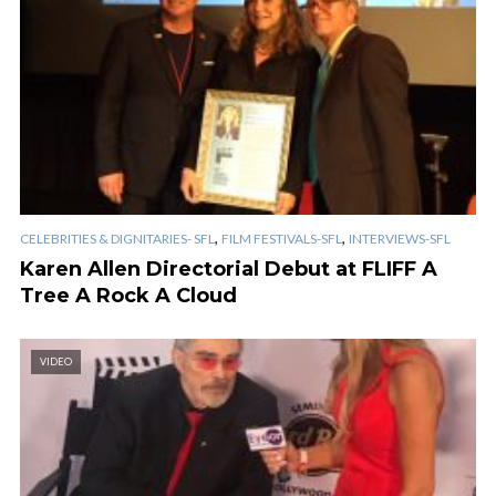
,
,
CELEBRITIES & DIGNITARIES- SFL
FILM FESTIVALS-SFL
INTERVIEWS-SFL
Karen Allen Directorial Debut at FLIFF A
Tree A Rock A Cloud
VIDEO