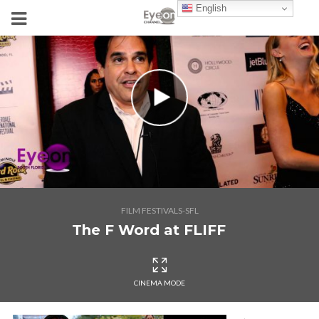
English
FILM FESTIVALS-SFL
The F Word at FLIFF
CINEMA MODE