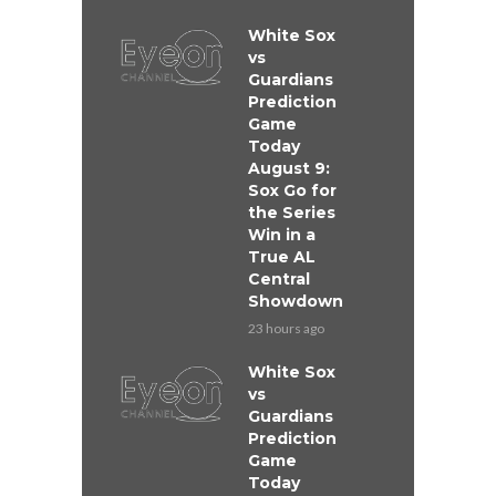
White Sox
vs
Guardians
Prediction
Game
Today
August 9:
Sox Go for
the Series
Win in a
True AL
Central
Showdown
23 hours ago
White Sox
vs
Guardians
Prediction
Game
Today