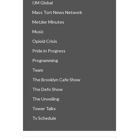
IJM Global
Mass Tort News Network
Metzler Minutes
Music
Opioid Crisis
Pride in Progress
Programming
Team
The Brooklyn Cafe Show
The Defo Show
The Unveiling
Tower Talks
Tv Schedule