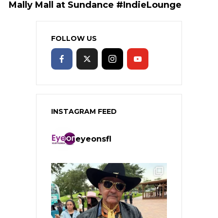
Mally Mall at Sundance #IndieLounge
FOLLOW US
INSTAGRAM FEED
eyeonsfl