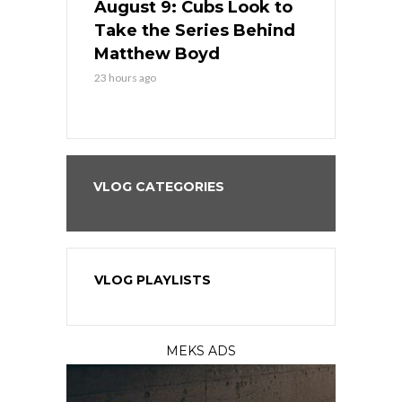
in
August 9: Cubs Look to
August 9: 
es His
Take the Series Behind
Series Win
n Kansas
Matthew Boyd
Central S
23 hours ago
23 hours ago
VLOG CATEGORIES
VLOG PLAYLISTS
MEKS ADS