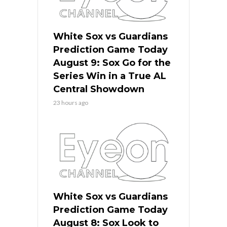
White Sox vs Guardians
Prediction Game Today
August 9: Sox Go for the
Series Win in a True AL
Central Showdown
23 hours ago
White Sox vs Guardians
Prediction Game Today
August 8: Sox Look to