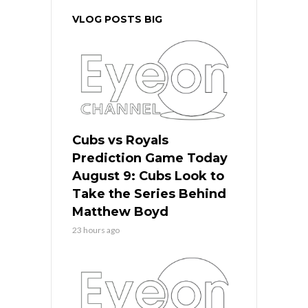
VLOG POSTS BIG
Cubs vs Royals
Prediction Game Today
August 9: Cubs Look to
Take the Series Behind
Matthew Boyd
23 hours ago