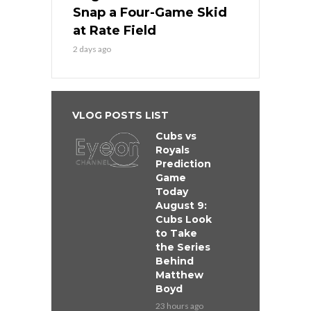
Snap a Four-Game Skid
at Rate Field
2 days ago
VLOG POSTS LIST
Cubs vs
Royals
Prediction
Game
Today
August 9:
Cubs Look
to Take
the Series
Behind
Matthew
Boyd
23 hours ago