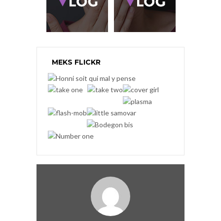
MEKS FLICKR