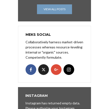
VIEW ALL POSTS
MEKS SOCIAL
Collaboratively harness market-driven
processes whereas resource-leveling
internal or "organic" sources.
Competently formulate.
INSTAGRAM
Instagram has returned empty data.
Please authorize your Instagram