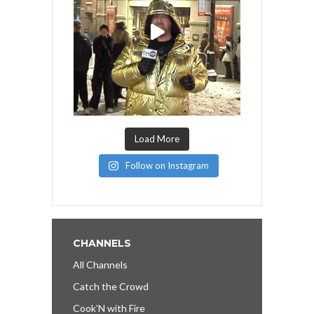
Load More
Follow on Instagram
CHANNELS
All Channels
Catch the Crowd
Cook’N with Fire