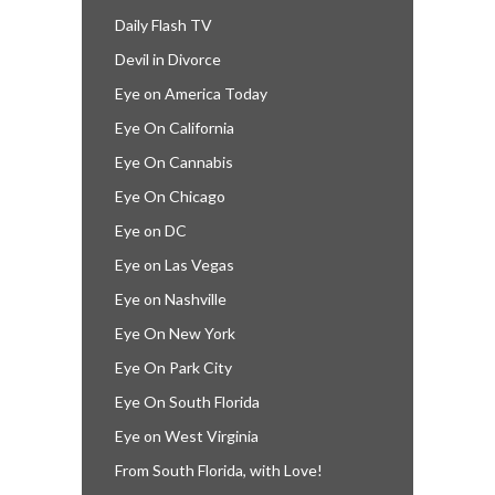
Daily Flash TV
Devil in Divorce
Eye on America Today
Eye On California
Eye On Cannabis
Eye On Chicago
Eye on DC
Eye on Las Vegas
Eye on Nashville
Eye On New York
Eye On Park City
Eye On South Florida
Eye on West Virginia
From South Florida, with Love!