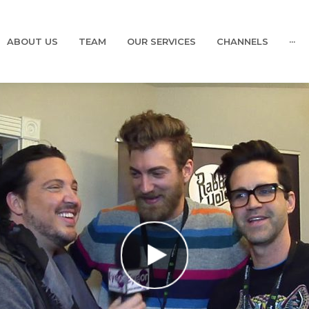
ABOUT US
TEAM
OUR SERVICES
CHANNELS
···