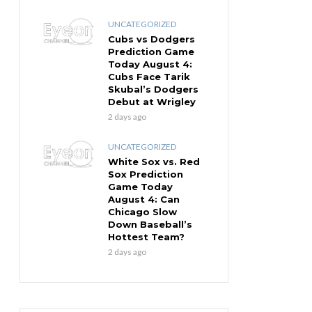
UNCATEGORIZED
Cubs vs Dodgers
Prediction Game
Today August 4:
Cubs Face Tarik
Skubal’s Dodgers
Debut at Wrigley
2 days ago
UNCATEGORIZED
White Sox vs. Red
Sox Prediction
Game Today
August 4: Can
Chicago Slow
Down Baseball’s
Hottest Team?
2 days ago