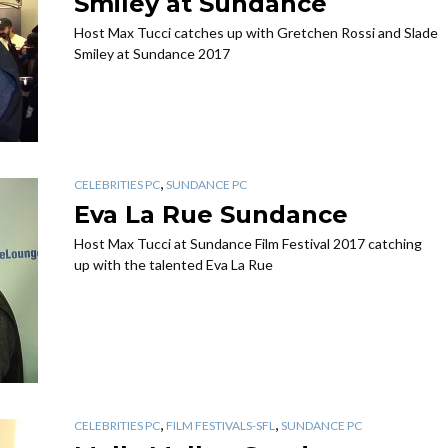
Smiley at Sundance
Host Max Tucci catches up with Gretchen Rossi and Slade
Smiley at Sundance 2017
,
CELEBRITIES PC
SUNDANCE PC
Eva La Rue Sundance
Host Max Tucci at Sundance Film Festival 2017 catching
up with the talented Eva La Rue
,
,
CELEBRITIES PC
FILM FESTIVALS-SFL
SUNDANCE PC