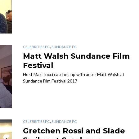
,
CELEBRITIES PC
SUNDANCE PC
Matt Walsh Sundance Film
Festival
Host Max Tucci catches up with actor Matt Walsh at
Sundance Film Festival 2017
,
CELEBRITIES PC
SUNDANCE PC
Gretchen Rossi and Slade