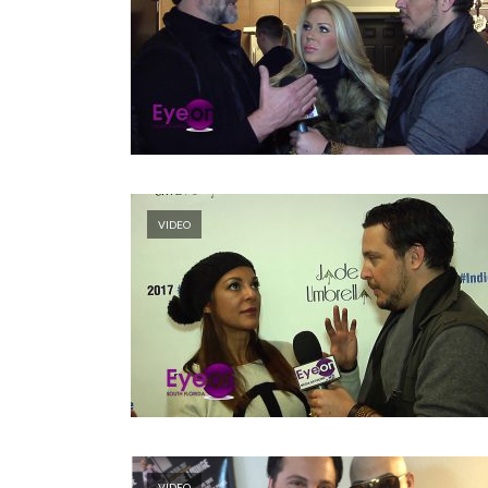
VIDEO
VIDEO