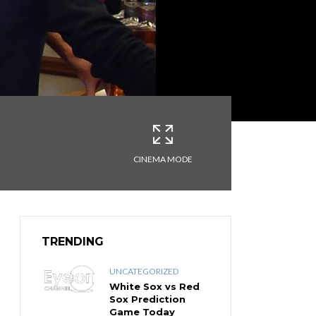
CINEMA MODE
TRENDING
UNCATEGORIZED
White Sox vs Red
Sox Prediction
Game Today