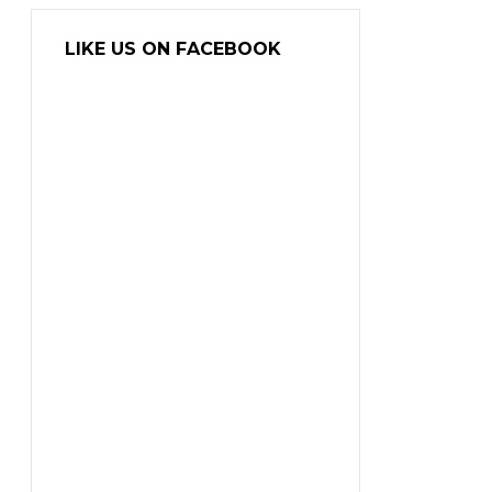
LIKE US ON FACEBOOK