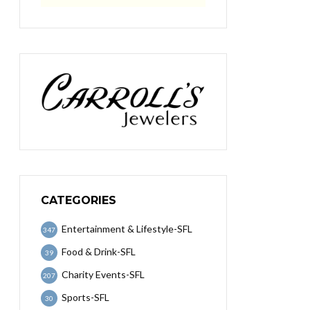
CATEGORIES
Entertainment & Lifestyle-SFL
347
Food & Drink-SFL
39
Charity Events-SFL
207
Sports-SFL
30