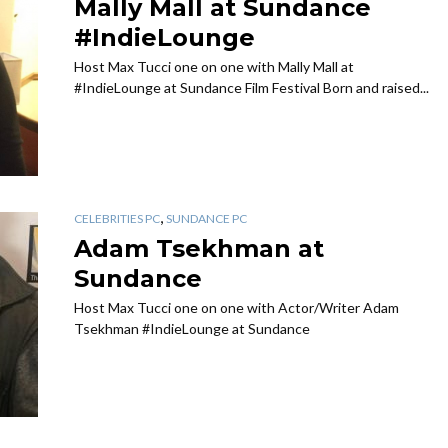
Mally Mall at Sundance
#IndieLounge
Host Max Tucci one on one with Mally Mall at
#IndieLounge at Sundance Film Festival Born and raised...
,
CELEBRITIES PC
SUNDANCE PC
Adam Tsekhman at
Sundance
Host Max Tucci one on one with Actor/Writer Adam
Tsekhman #IndieLounge at Sundance