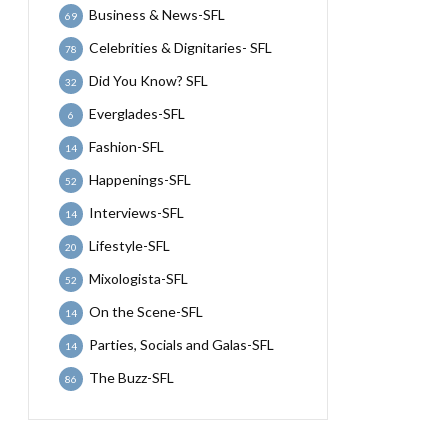
Business & News-SFL
69
Celebrities & Dignitaries- SFL
78
Did You Know? SFL
32
Everglades-SFL
6
Fashion-SFL
14
Happenings-SFL
52
Interviews-SFL
14
Lifestyle-SFL
20
Mixologista-SFL
52
On the Scene-SFL
14
Parties, Socials and Galas-SFL
14
The Buzz-SFL
86