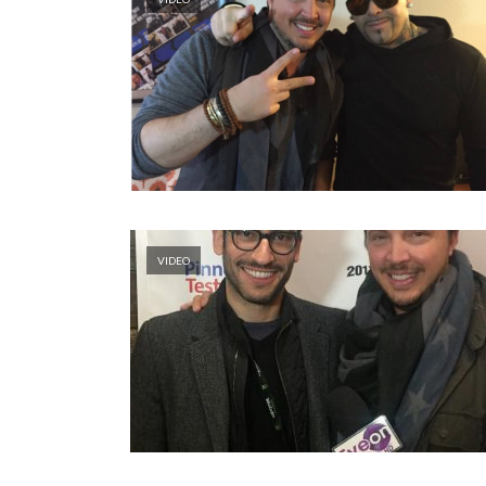
VIDEO