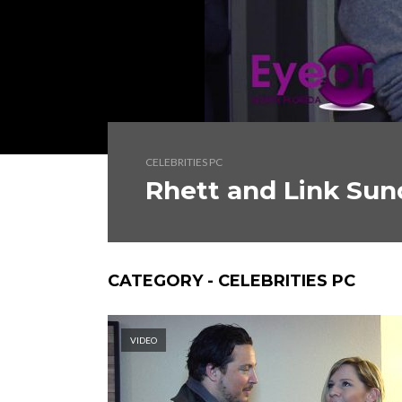
CELEBRITIES PC
Rhett and Link Su
CATEGORY - CELEBRITIES PC
VIDEO