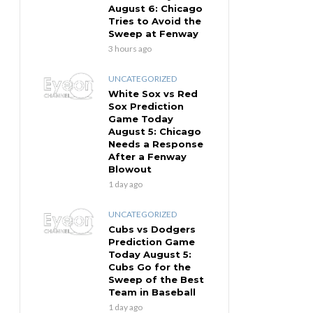
August 6: Chicago
Tries to Avoid the
Sweep at Fenway
3 hours ago
UNCATEGORIZED
White Sox vs Red
Sox Prediction
Game Today
August 5: Chicago
Needs a Response
After a Fenway
Blowout
1 day ago
UNCATEGORIZED
Cubs vs Dodgers
Prediction Game
Today August 5:
Cubs Go for the
Sweep of the Best
Team in Baseball
1 day ago