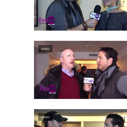
VIDEO
VIDEO