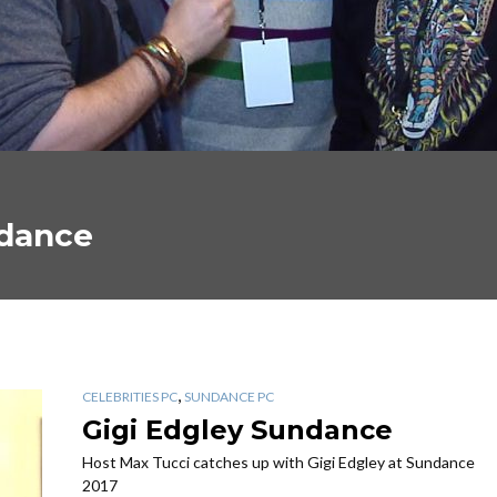
ndance
,
CELEBRITIES PC
SUNDANCE PC
Gigi Edgley Sundance
Host Max Tucci catches up with Gigi Edgley at Sundance
2017