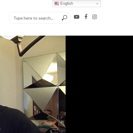
English