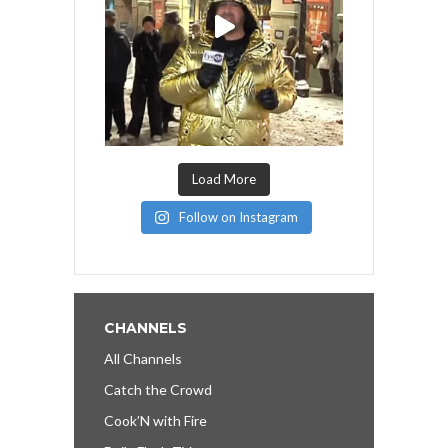
Load More
Follow on Instagram
CHANNELS
All Channels
Catch the Crowd
Cook’N with Fire