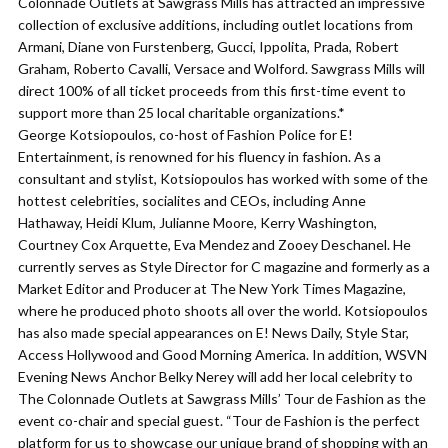
Colonnade Outlets at Sawgrass Mills has attracted an impressive
collection of exclusive additions, including outlet locations from
Armani, Diane von Furstenberg, Gucci, Ippolita, Prada, Robert
Graham, Roberto Cavalli, Versace and Wolford. Sawgrass Mills will
direct 100% of all ticket proceeds from this first-time event to
support more than 25 local charitable organizations.*
George Kotsiopoulos, co-host of Fashion Police for E!
Entertainment, is renowned for his fluency in fashion. As a
consultant and stylist, Kotsiopoulos has worked with some of the
hottest celebrities, socialites and CEOs, including Anne
Hathaway, Heidi Klum, Julianne Moore, Kerry Washington,
Courtney Cox Arquette, Eva Mendez and Zooey Deschanel. He
currently serves as Style Director for C magazine and formerly as a
Market Editor and Producer at The New York Times Magazine,
where he produced photo shoots all over the world. Kotsiopoulos
has also made special appearances on E! News Daily, Style Star,
Access Hollywood and Good Morning America. In addition, WSVN
Evening News Anchor Belky Nerey will add her local celebrity to
The Colonnade Outlets at Sawgrass Mills’ Tour de Fashion as the
event co-chair and special guest. “Tour de Fashion is the perfect
platform for us to showcase our unique brand of shopping with an