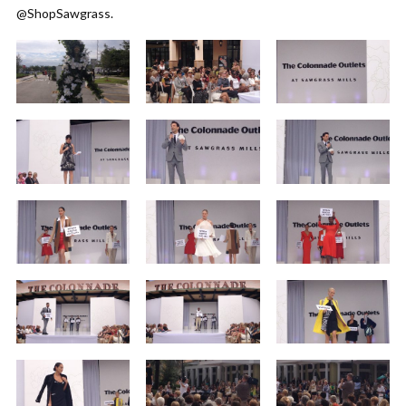
@ShopSawgrass.