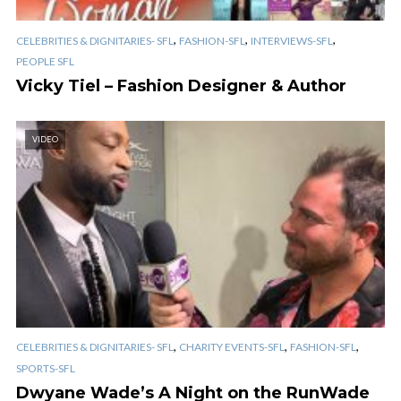
,
,
,
CELEBRITIES & DIGNITARIES- SFL
FASHION-SFL
INTERVIEWS-SFL
PEOPLE SFL
Vicky Tiel – Fashion Designer & Author
VIDEO
,
,
,
CELEBRITIES & DIGNITARIES- SFL
CHARITY EVENTS-SFL
FASHION-SFL
SPORTS-SFL
Dwyane Wade’s A Night on the RunWade