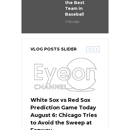
the Best
Team in
Baseball
1 day ago
VLOG POSTS SLIDER
 Red Sox
White Sox vs Red Sox
White Sox 
ame Today
Prediction Game Today
Predictio
n Chicago
August 6: Chicago Tries
August 5: 
seball’s
to Avoid the Sweep at
Needs a Re