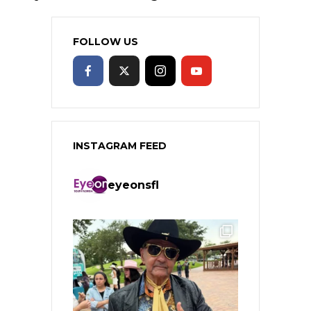
FOLLOW US
INSTAGRAM FEED
eyeonsfl