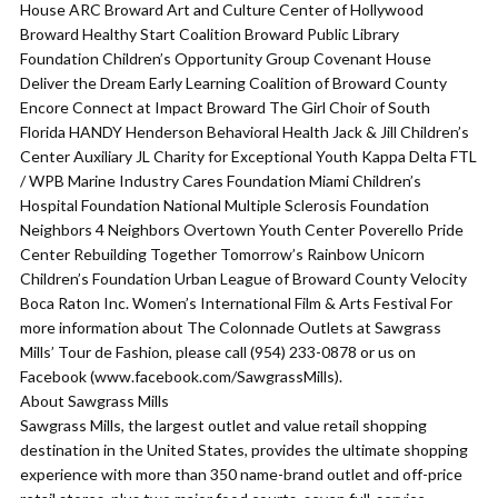
House ARC Broward Art and Culture Center of Hollywood
Broward Healthy Start Coalition Broward Public Library
Foundation Children’s Opportunity Group Covenant House
Deliver the Dream Early Learning Coalition of Broward County
Encore Connect at Impact Broward The Girl Choir of South
Florida HANDY Henderson Behavioral Health Jack & Jill Children’s
Center Auxiliary JL Charity for Exceptional Youth Kappa Delta FTL
/ WPB Marine Industry Cares Foundation Miami Children’s
Hospital Foundation National Multiple Sclerosis Foundation
Neighbors 4 Neighbors Overtown Youth Center Poverello Pride
Center Rebuilding Together Tomorrow’s Rainbow Unicorn
Children’s Foundation Urban League of Broward County Velocity
Boca Raton Inc. Women’s International Film & Arts Festival For
more information about The Colonnade Outlets at Sawgrass
Mills’ Tour de Fashion, please call (954) 233-0878 or us on
Facebook (www.facebook.com/SawgrassMills).
About Sawgrass Mills
Sawgrass Mills, the largest outlet and value retail shopping
destination in the United States, provides the ultimate shopping
experience with more than 350 name-brand outlet and off-price