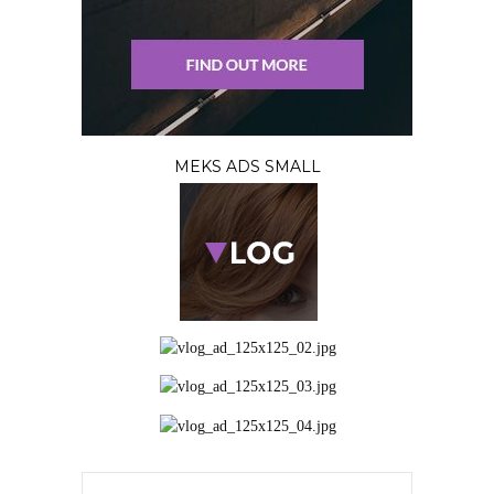
MEKS ADS SMALL