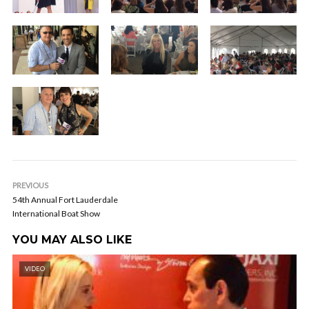
PREVIOUS
54th Annual Fort Lauderdale
International Boat Show
YOU MAY ALSO LIKE
VIDEO