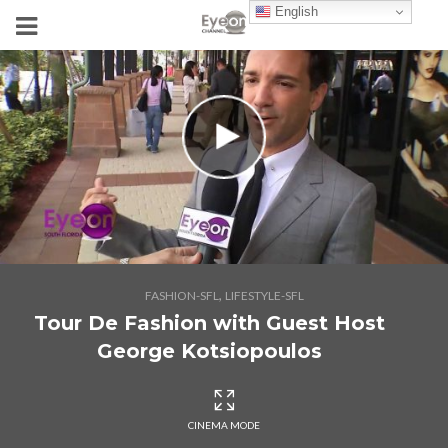
English
,
FASHION-SFL
LIFESTYLE-SFL
Tour De Fashion with Guest Host
George Kotsiopoulos
CINEMA MODE