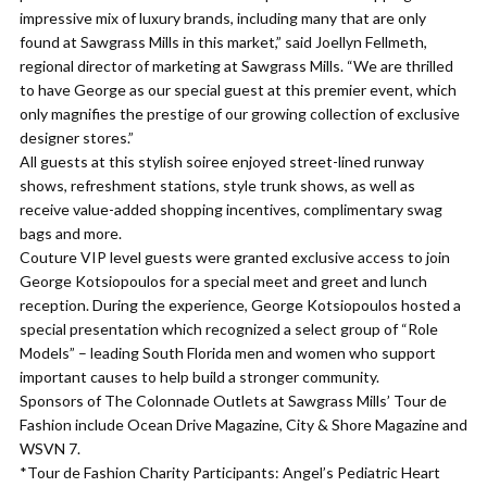
impressive mix of luxury brands, including many that are only
found at Sawgrass Mills in this market,” said Joellyn Fellmeth,
regional director of marketing at Sawgrass Mills. “We are thrilled
to have George as our special guest at this premier event, which
only magnifies the prestige of our growing collection of exclusive
designer stores.”
All guests at this stylish soiree enjoyed street-lined runway
shows, refreshment stations, style trunk shows, as well as
receive value-added shopping incentives, complimentary swag
bags and more.
Couture VIP level guests were granted exclusive access to join
George Kotsiopoulos for a special meet and greet and lunch
reception. During the experience, George Kotsiopoulos hosted a
special presentation which recognized a select group of “Role
Models” – leading South Florida men and women who support
important causes to help build a stronger community.
Sponsors of The Colonnade Outlets at Sawgrass Mills’ Tour de
Fashion include Ocean Drive Magazine, City & Shore Magazine and
WSVN 7.
*Tour de Fashion Charity Participants: Angel’s Pediatric Heart