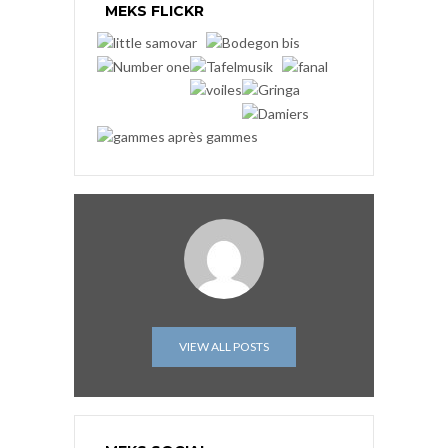
MEKS FLICKR
VIEW ALL POSTS