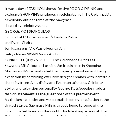
It was a day of FASHION shows, festive FOOD & DRINK, and
exclusive SHOPPING privileges in celebration of The Colonnade’s
new luxury outlet stores at the Sawgrass.
Hosted by celebrity guest
GEORGE KOTSIOPOULOS,
Co-host of E! Entertainment’s Fashion Police
and Event Chairs
Jen Klaassens, V.P. Wasie Foundation
Belkys Nerey, WSVN News Anchor
SUNRISE, FL (July 25, 2013) – The Colonnade Outlets at
Sawgrass Mills’ Tour de Fashion: An Indulgence in Shopping,
Mojitos and More celebrated the property’s most recent luxury
expansion by combining exclusive designer brands with incredible
shopping incentives, dining and live entertainment. Celebrity
stylist and television personality George Kotsiopoulos made a
fashion statement as the guest host of this premier event.
As the largest outlet and value retail shopping destination in the
United States, Sawgrass Mills is already home to some of the
most coveted brands in the world. The latest expansion of The