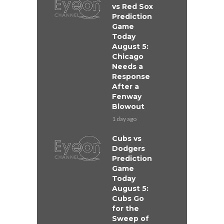
vs Red Sox
Prediction
Game
Today
August 5:
Chicago
Needs a
Response
After a
Fenway
Blowout
1 day ago
Cubs vs
Dodgers
Prediction
Game
Today
August 5:
Cubs Go
for the
Sweep of