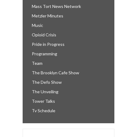
Mass Tort News Network
Metzler Minutes
Music
Opioid Crisis
Pride in Progress
Programming
Team
The Brooklyn Cafe Show
The Defo Show
The Unveiling
Tower Talks
Tv Schedule