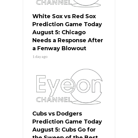
White Sox vs Red Sox
Prediction Game Today
August 5: Chicago
Needs a Response After
a Fenway Blowout
1 day ago
Cubs vs Dodgers
Prediction Game Today
August 5: Cubs Go for
the Sweep of the Best