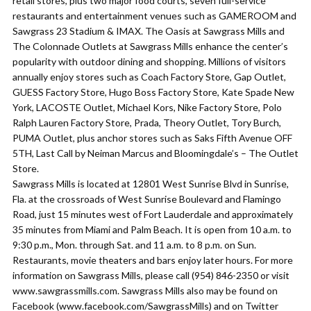
retail stores, plus two major food courts, seven full-service
restaurants and entertainment venues such as GAMEROOM and
Sawgrass 23 Stadium & IMAX. The Oasis at Sawgrass Mills and
The Colonnade Outlets at Sawgrass Mills enhance the center’s
popularity with outdoor dining and shopping. Millions of visitors
annually enjoy stores such as Coach Factory Store, Gap Outlet,
GUESS Factory Store, Hugo Boss Factory Store, Kate Spade New
York, LACOSTE Outlet, Michael Kors, Nike Factory Store, Polo
Ralph Lauren Factory Store, Prada, Theory Outlet, Tory Burch,
PUMA Outlet, plus anchor stores such as Saks Fifth Avenue OFF
5TH, Last Call by Neiman Marcus and Bloomingdale’s – The Outlet
Store.
Sawgrass Mills is located at 12801 West Sunrise Blvd in Sunrise,
Fla. at the crossroads of West Sunrise Boulevard and Flamingo
Road, just 15 minutes west of Fort Lauderdale and approximately
35 minutes from Miami and Palm Beach. It is open from 10 a.m. to
9:30 p.m., Mon. through Sat. and 11 a.m. to 8 p.m. on Sun.
Restaurants, movie theaters and bars enjoy later hours. For more
information on Sawgrass Mills, please call (954) 846-2350 or visit
www.sawgrassmills.com. Sawgrass Mills also may be found on
Facebook (www.facebook.com/SawgrassMills) and on Twitter