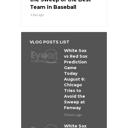
Team in Baseball
1 day ago
VLOG POSTS LIST
White Sox
vs Red Sox
Prediction
Game
Today
August 6:
Chicago
Tries to
Avoid the
Sweep at
Fenway
9 hours ago
White Sox