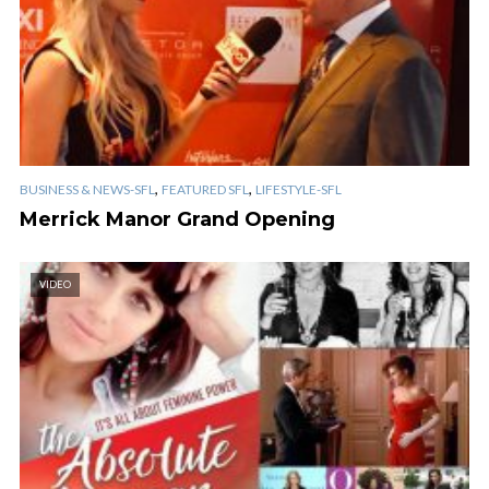
,
,
BUSINESS & NEWS-SFL
FEATURED SFL
LIFESTYLE-SFL
Merrick Manor Grand Opening
VIDEO