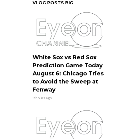
VLOG POSTS BIG
White Sox vs Red Sox
Prediction Game Today
August 6: Chicago Tries
to Avoid the Sweep at
Fenway
9 hours ago