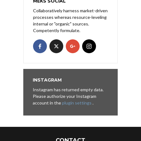
MEKS SOCIAL
Collaboratively harness market-driven
processes whereas resource-leveling
internal or "organic" sources.
Competently formulate.
INSTAGRAM
Instagram has returned empty data.
Please authorize your Instagram
account in the
plugin settings
.
CONTACT