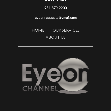
954-370-9900
eyeonrequests@gmail.com
HOME
OUR SERVICES
ABOUT US