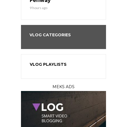
?
Fenway
a Fenway 
9 hours ago
1 day ago
VLOG CATEGORIES
VLOG PLAYLISTS
MEKS ADS