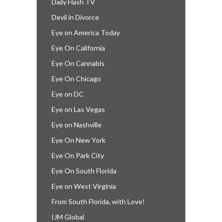
Daily Flash TV
Devil in Divorce
Eye on America Today
Eye On California
Eye On Cannabis
Eye On Chicago
Eye on DC
Eye on Las Vegas
Eye on Nashville
Eye On New York
Eye On Park City
Eye On South Florida
Eye on West Virginia
From South Florida, with Love!
IJM Global