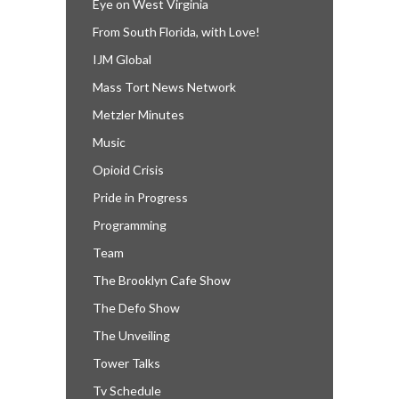
Eye on West Virginia
From South Florida, with Love!
IJM Global
Mass Tort News Network
Metzler Minutes
Music
Opioid Crisis
Pride in Progress
Programming
Team
The Brooklyn Cafe Show
The Defo Show
The Unveiling
Tower Talks
Tv Schedule