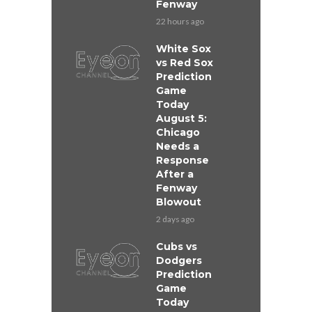
Fenway
22 hours ago
White Sox
vs Red Sox
Prediction
Game
Today
August 5:
Chicago
Needs a
Response
After a
Fenway
Blowout
2 days ago
Cubs vs
Dodgers
Prediction
Game
Today