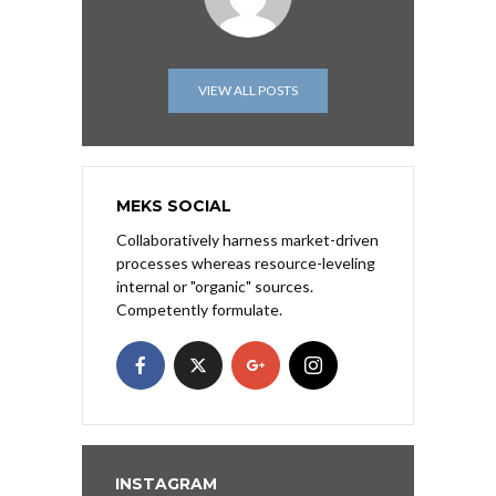
VIEW ALL POSTS
MEKS SOCIAL
Collaboratively harness market-driven
processes whereas resource-leveling
internal or "organic" sources.
Competently formulate.
INSTAGRAM