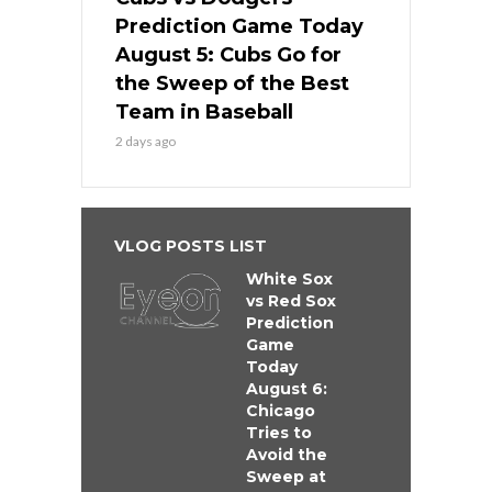
Prediction Game Today
August 5: Cubs Go for
the Sweep of the Best
Team in Baseball
2 days ago
VLOG POSTS LIST
White Sox
vs Red Sox
Prediction
Game
Today
August 6:
Chicago
Tries to
Avoid the
Sweep at