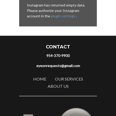
Instagram has returned empty data.
Please authorize your Instagram
account in the
plugin settings
.
CONTACT
954-370-9900
eyeonrequests@gmail.com
HOME
OUR SERVICES
ABOUT US