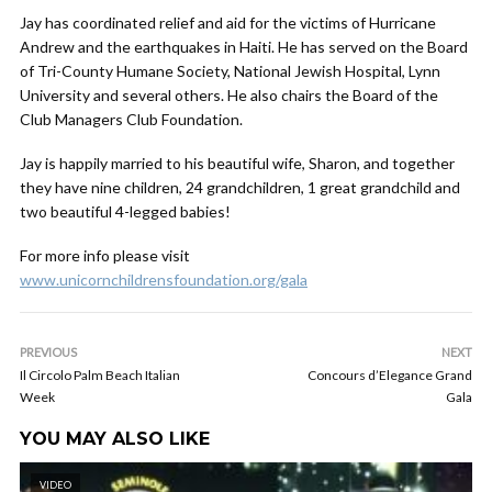
Jay has coordinated relief and aid for the victims of Hurricane
Andrew and the earthquakes in Haiti. He has served on the Board
of Tri-County Humane Society, National Jewish Hospital, Lynn
University and several others. He also chairs the Board of the
Club Managers Club Foundation.
Jay is happily married to his beautiful wife, Sharon, and together
they have nine children, 24 grandchildren, 1 great grandchild and
two beautiful 4-legged babies!
For more info please visit
www.unicornchildrensfoundation.org/gala
PREVIOUS
NEXT
Il Circolo Palm Beach Italian
Concours d’Elegance Grand
Week
Gala
YOU MAY ALSO LIKE
VIDEO