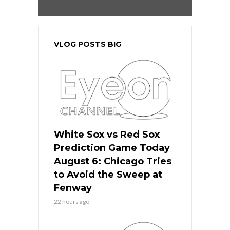
VLOG POSTS BIG
White Sox vs Red Sox
Prediction Game Today
August 6: Chicago Tries
to Avoid the Sweep at
Fenway
22 hours ago