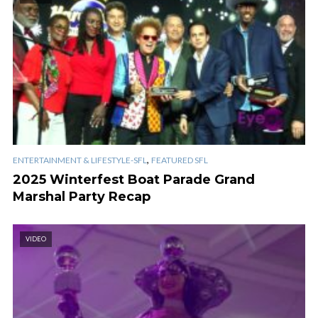
,
ENTERTAINMENT & LIFESTYLE-SFL
FEATURED SFL
2025 Winterfest Boat Parade Grand
Marshal Party Recap
VIDEO