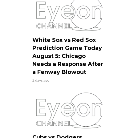
White Sox vs Red Sox
Prediction Game Today
August 5: Chicago
Needs a Response After
a Fenway Blowout
2 days ago
Cubs vs Dodgers