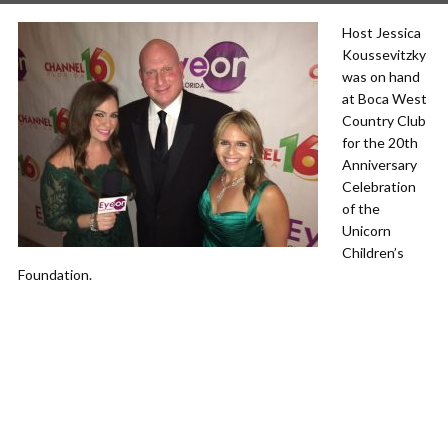
Host Jessica
Koussevitzky
was on hand
at Boca West
Country Club
for the 20th
Anniversary
Celebration
of the
Unicorn
Children’s
Foundation.