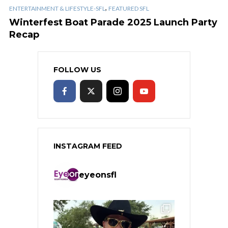
,
ENTERTAINMENT & LIFESTYLE-SFL
FEATURED SFL
Winterfest Boat Parade 2025 Launch Party
Recap
FOLLOW US
INSTAGRAM FEED
eyeonsfl