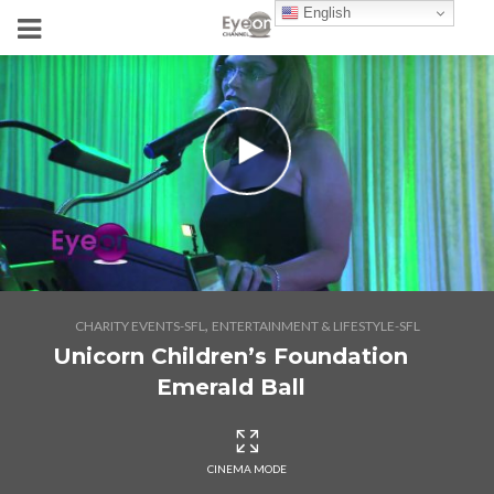
English
,
CHARITY EVENTS-SFL
ENTERTAINMENT & LIFESTYLE-SFL
Unicorn Children’s Foundation
Emerald Ball
CINEMA MODE