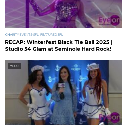
,
CHARITY EVENTS-SFL
FEATURED SFL
RECAP: Winterfest Black Tie Ball 2025 |
Studio 54 Glam at Seminole Hard Rock!
VIDEO