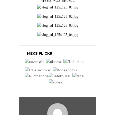
MEKS ADS SMALL
MEKS FLICKR