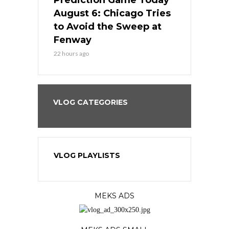
ame Today
Prediction Game Today
Predictio
n Chicago
August 6: Chicago Tries
August 5: 
seball’s
to Avoid the Sweep at
Needs a Re
?
Fenway
a Fenway 
22 hours ago
2 days ago
VLOG CATEGORIES
VLOG PLAYLISTS
MEKS ADS