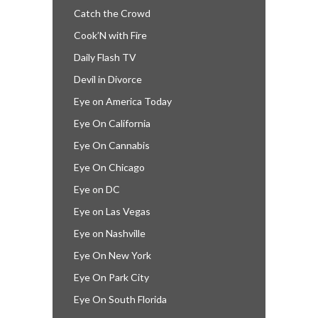
Catch the Crowd
Cook’N with Fire
Daily Flash TV
Devil in Divorce
Eye on America Today
Eye On California
Eye On Cannabis
Eye On Chicago
Eye on DC
Eye on Las Vegas
Eye on Nashville
Eye On New York
Eye On Park City
Eye On South Florida