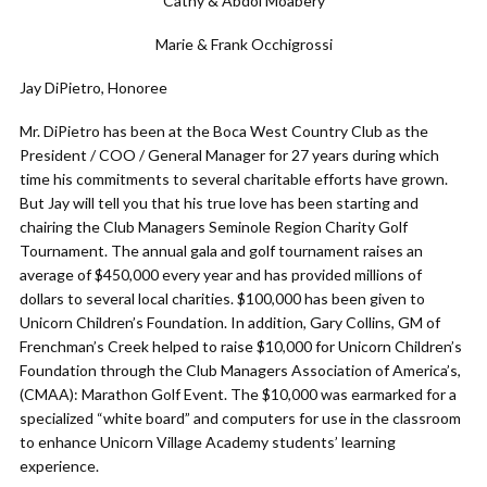
Cathy & Abdol Moabery
Marie & Frank Occhigrossi
Jay DiPietro, Honoree
Mr. DiPietro has been at the Boca West Country Club as the
President / COO / General Manager for 27 years during which
time his commitments to several charitable efforts have grown.
But Jay will tell you that his true love has been starting and
chairing the Club Managers Seminole Region Charity Golf
Tournament. The annual gala and golf tournament raises an
average of $450,000 every year and has provided millions of
dollars to several local charities. $100,000 has been given to
Unicorn Children’s Foundation. In addition, Gary Collins, GM of
Frenchman’s Creek helped to raise $10,000 for Unicorn Children’s
Foundation through the Club Managers Association of America’s,
(CMAA): Marathon Golf Event. The $10,000 was earmarked for a
specialized “white board” and computers for use in the classroom
to enhance Unicorn Village Academy students’ learning
experience.