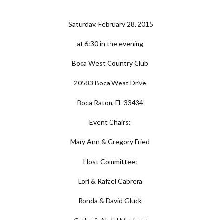
Saturday, February 28, 2015
at 6:30 in the evening
Boca West Country Club
20583 Boca West Drive
Boca Raton, FL 33434
Event Chairs:
Mary Ann & Gregory Fried
Host Committee:
Lori & Rafael Cabrera
Ronda & David Gluck