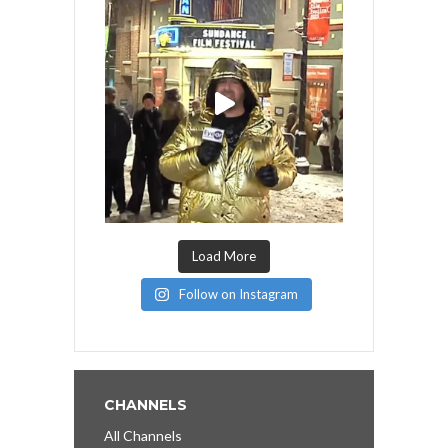
Load More
Follow on Instagram
CHANNELS
All Channels