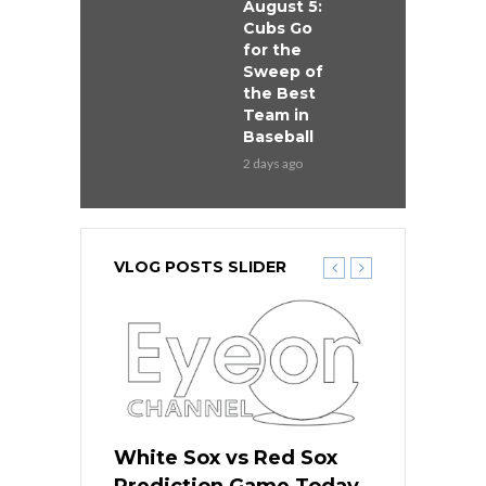
August 5:
Cubs Go
for the
Sweep of
the Best
Team in
Baseball
2 days ago
VLOG POSTS SLIDER
 Red Sox
White Sox vs Red Sox
White Sox 