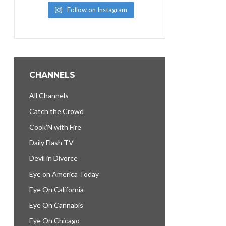
Follow on Instagram
CHANNELS
All Channels
Catch the Crowd
Cook’N with Fire
Daily Flash TV
Devil in Divorce
Eye on America Today
Eye On California
Eye On Cannabis
Eye On Chicago