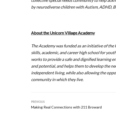
collective special needs community to help ackn
by neurodiverse children with Autism, ADHD, Bip
About the Unicorn Village Academy
The Academy was funded as an initiative of the F
skills, academic, and career high school for you
works to provide a safe and dignified learning en
and potential, and helps them to develop the nece
independent living, while also allowing the oppo
community in which they live.
PREVIOUS
Making Real Connections with 211 Broward