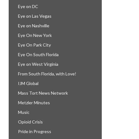
Eye on DC
Eye on Las Vegas
Eye on Nashville
Eye On New York
Eye On Park City
Eye On South Florida
Eye on West Virginia
From South Florida, with Love!
IJM Global
Mass Tort News Network
Metzler Minutes
Music
Opioid Crisis
Pride in Progress