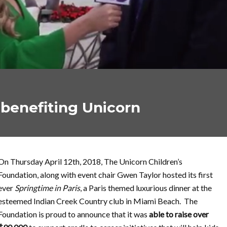
 benefiting Unicorn
On Thursday April 12th, 2018, The Unicorn Children’s
Foundation, along with event chair Gwen Taylor hosted its first
ever
Springtime in Paris
, a Paris themed luxurious dinner at the
esteemed Indian Creek Country club in Miami Beach. The
Foundation is proud to announce that it was
able to
raise over