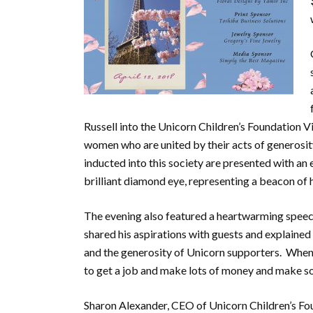
Russell into the Unicorn Children’s Foundation V
women who are united by their acts of generosity
inducted into this society are presented with an
brilliant diamond eye, representing a beacon of 
The evening also featured a heartwarming speec
shared his aspirations with guests and explain
and the generosity of Unicorn supporters. When a
to get a job and make lots of money and make s
Sharon Alexander, CEO of Unicorn Children’s Fou