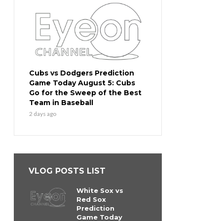
Cubs vs Dodgers Prediction
Game Today August 5: Cubs
Go for the Sweep of the Best
Team in Baseball
2 days ago
VLOG POSTS LIST
White Sox vs
Red Sox
Prediction
Game Today