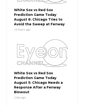
White Sox vs Red Sox
Prediction Game Today
August 6: Chicago Tries to
Avoid the Sweep at Fenway
11 hours ago
White Sox vs Red Sox
Prediction Game Today
August 5: Chicago Needs a
Response After a Fenway
Blowout
1 day ago