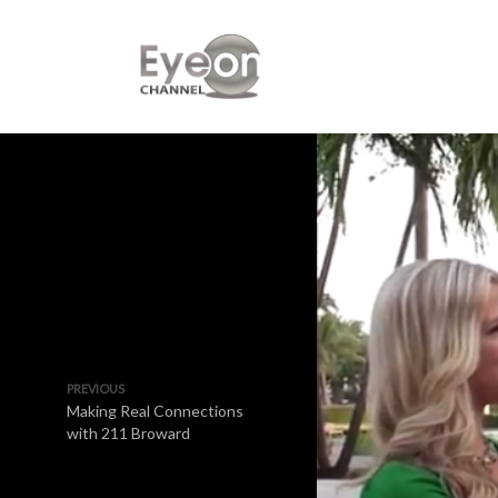
PREVIOUS
Making Real Connections
with 211 Broward