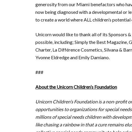
generosity from our Miami benefactors who have 
now being diagnosed with a developmental or learn
to create a world where ALL children’s potential c
Unicorn would like to thank all of its Sponsors
possible, including; Simply the Best Magazine, G
Charter, La Différence Cosmetics, Silvana & Bar
Yvonne Eldredge and Emily Damiano.
###
About the Unicorn Children’s Foundation
Unicorn Children’s Foundation is a non-profit 
opportunities to organizations for special needs
millions of special needs children with developm
like chasing a rainbow in that a cure remains el