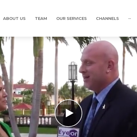
ABOUT US
TEAM
OUR SERVICES
CHANNELS
···