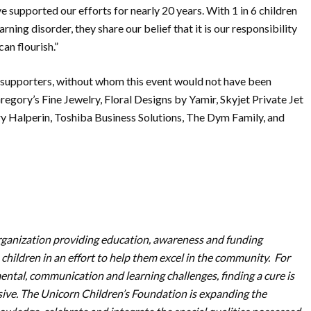
supported our efforts for nearly 20 years. With 1 in 6 children
ing disorder, they share our belief that it is our responsibility
an flourish.”
 & supporters, without whom this event would not have been
regory’s Fine Jewelry, Floral Designs by Yamir, Skyjet Private Jet
ry Halperin, Toshiba Business Solutions, The Dym Family, and
organization providing education, awareness and funding
 children in an effort to help them excel in the community. For
ental, communication and learning challenges, finding a cure is
usive. The Unicorn Children’s Foundation is expanding the