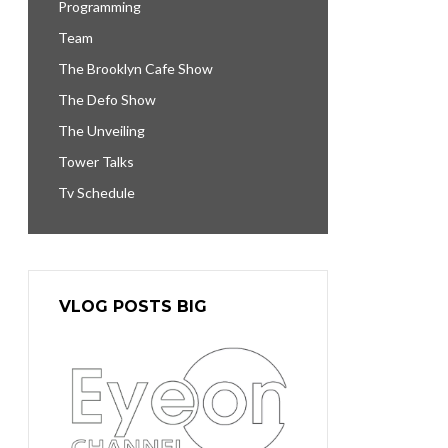
Programming
Team
The Brooklyn Cafe Show
The Defo Show
The Unveiling
Tower Talks
Tv Schedule
VLOG POSTS BIG