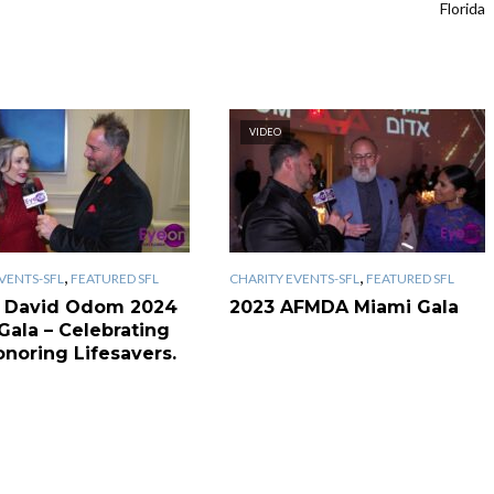
Florida
VIDEO
,
,
VENTS-SFL
FEATURED SFL
CHARITY EVENTS-SFL
FEATURED SFL
 David Odom 2024
2023 AFMDA Miami Gala
Gala – Celebrating
onoring Lifesavers.