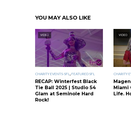
YOU MAY ALSO LIKE
VIDEO
VIDEO
,
CHARITY EVENTS-SFL
FEATURED SFL
CHARITY E
RECAP: Winterfest Black
Magen
Tie Ball 2025 | Studio 54
Miami 
Glam at Seminole Hard
Life. H
Rock!