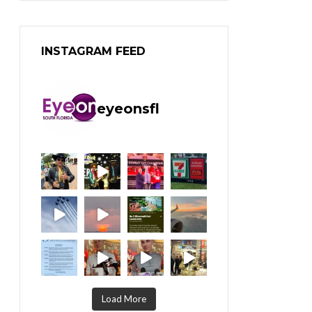
INSTAGRAM FEED
eyeonsfl
Load More