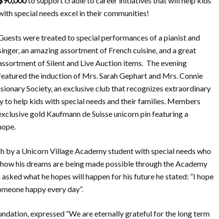
$90,000
to support cradle to career initiatives that will help kids
with special needs excel in their communities!
Guests were treated to special performances of a pianist and
singer, an amazing assortment of French cuisine, and a great
assortment of Silent and Live Auction items. The evening
featured the induction of Mrs. Sarah Gephart and Mrs. Connie
isionary Society, an exclusive club that recognizes extraordinary
 to help kids with special needs and their families. Members
 exclusive gold Kaufmann de Suisse unicorn pin featuring a
hope.
h by a Unicorn Village Academy student with special needs who
ed how his dreams are being made possible through the Academy
sked what he hopes will happen for his future he stated: “I hope
omeone happy every day”.
ndation, expressed “We are eternally grateful for the long term