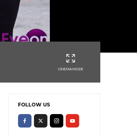
CINEMA MODE
FOLLOW US