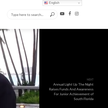
English
NEXT
Annual Light Up The Night
Raises Funds And Awareness
For Junior Achievement of
South Florida