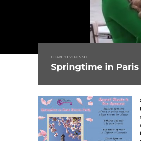
CHARITY EVENTS-SFL
Springtime in Paris