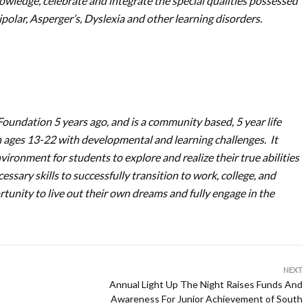
owledge, celebrate and integrate the special qualities possessed
olar, Asperger’s, Dyslexia and other learning disorders.
oundation 5 years ago, and is a community based, 5 year life
th ages 13-22 with developmental and learning challenges. It
vironment for students to explore and realize their true abilities
ssary skills to successfully transition to work, college, and
rtunity to live out their own dreams and fully engage in the
NEXT
Annual Light Up The Night Raises Funds And
Awareness For Junior Achievement of South