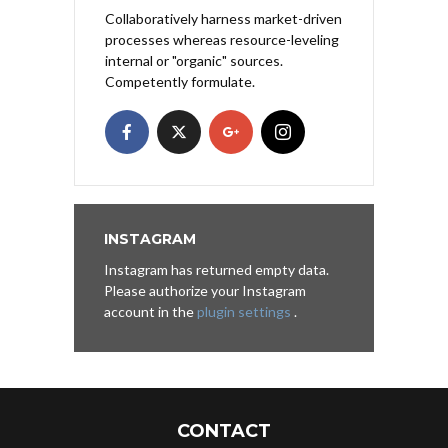
Collaboratively harness market-driven
processes whereas resource-leveling
internal or "organic" sources.
Competently formulate.
INSTAGRAM
Instagram has returned empty data.
Please authorize your Instagram
account in the
plugin settings
.
CONTACT