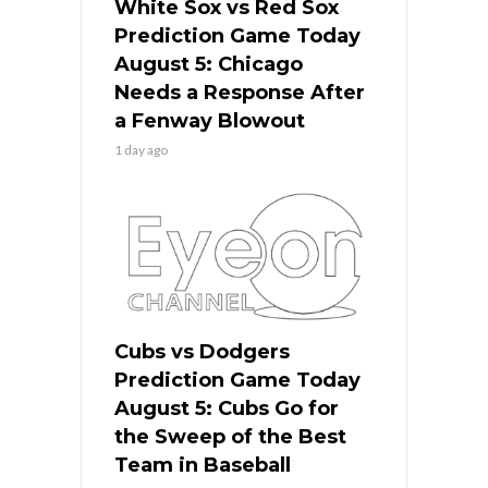
White Sox vs Red Sox
Prediction Game Today
August 5: Chicago
Needs a Response After
a Fenway Blowout
1 day ago
Cubs vs Dodgers
Prediction Game Today
August 5: Cubs Go for
the Sweep of the Best
Team in Baseball