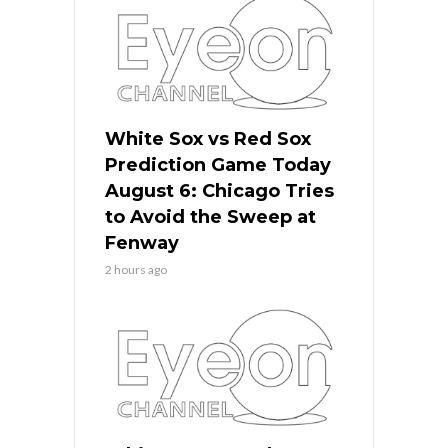
White Sox vs Red Sox
Prediction Game Today
August 6: Chicago Tries
to Avoid the Sweep at
Fenway
2 hours ago