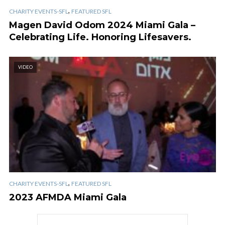
,
CHARITY EVENTS-SFL
FEATURED SFL
Magen David Odom 2024 Miami Gala –
Celebrating Life. Honoring Lifesavers.
VIDEO
,
CHARITY EVENTS-SFL
FEATURED SFL
2023 AFMDA Miami Gala