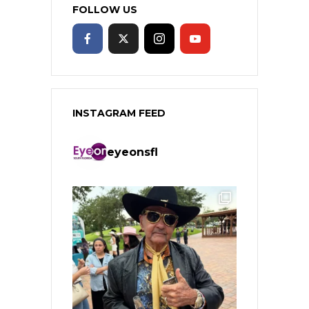
FOLLOW US
INSTAGRAM FEED
eyeonsfl