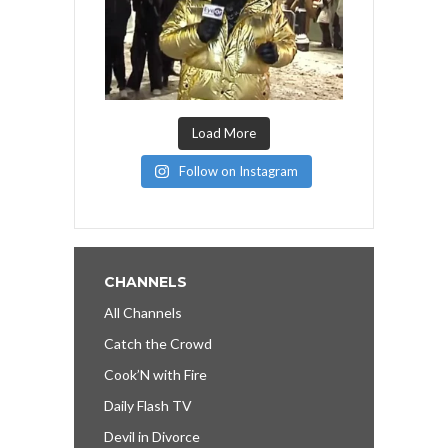
Load More
Follow on Instagram
CHANNELS
All Channels
Catch the Crowd
Cook’N with Fire
Daily Flash TV
Devil in Divorce