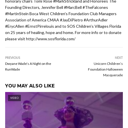
honorary chairs Tomi Rose #MarkStrickland and Honorees The
Founding Directors, Jennifer Bell #MarcBell #TheFalcones
#MartinStein Boca West Children’s Foundation Club Managers
Association of America CMAA #JayDiPietro #ArthurAdler
#ErycAllen #ErnstPirrelouis and to SOS Children’s Villages Florida
on 25 years of healing, hope and home. For more info or to donate
please visit http://www.sosflorida.com/
PREVIOUS
NEXT
Dwyane Wade’s A Night on the
Unicorn Children’s
RunWade
Foundation Halloween
Masquerade
YOU MAY ALSO LIKE
VIDEO