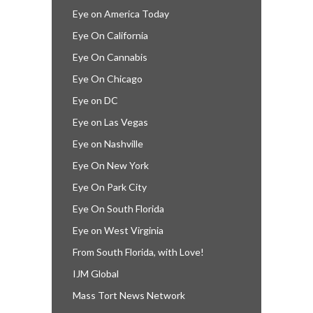
Eye on America Today
Eye On California
Eye On Cannabis
Eye On Chicago
Eye on DC
Eye on Las Vegas
Eye on Nashville
Eye On New York
Eye On Park City
Eye On South Florida
Eye on West Virginia
From South Florida, with Love!
IJM Global
Mass Tort News Network