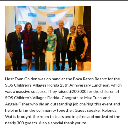
Host Evan Golden was on hand at the Boca Raton Resort for the
SOS Children’s Villages Florida 25th Anniversary Luncheon, which
was a massive success. They raised $200,000 for the children of
SOS Children’s Villages Florida . Congrats to Max Tucci and
Angela Fisher who did an outstanding job chairing this event and
helping bring the community together. Guest speaker Rolonda
Watts brought the room to tears and inspired and motivated the
nearly 300 guests. Also a special thank you to