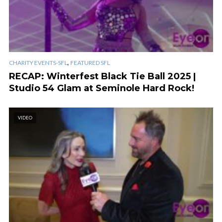
,
CHARITY EVENTS-SFL
FEATURED SFL
RECAP: Winterfest Black Tie Ball 2025 |
Studio 54 Glam at Seminole Hard Rock!
VIDEO