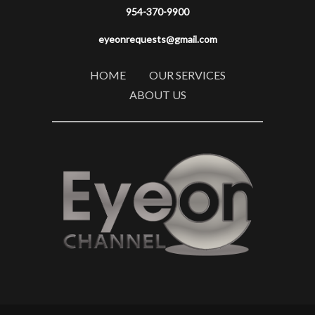
954-370-9900
eyeonrequests@gmail.com
HOME
OUR SERVICES
ABOUT US