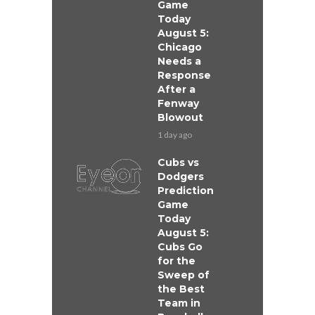
Game
Today
August 5:
Chicago
Needs a
Response
After a
Fenway
Blowout
1 day ago
Cubs vs
Dodgers
Prediction
Game
Today
August 5:
Cubs Go
for the
Sweep of
the Best
Team in