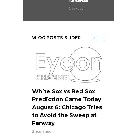
Baseball
1 day ago
VLOG POSTS SLIDER
 Red Sox
White Sox vs Red Sox
White Sox 
ame Today
Prediction Game Today
Predictio
n Chicago
August 6: Chicago Tries
August 5: 
seball’s
to Avoid the Sweep at
Needs a Re
?
Fenway
a Fenway 
2 hours ago
1 day ago