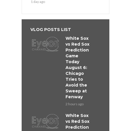
1 day ago
VLOG POSTS LIST
White Sox
vs Red Sox
Prediction
Game
Today
August 6:
Chicago
Tries to
Avoid the
Sweep at
Fenway
2 hours ago
White Sox
vs Red Sox
Prediction