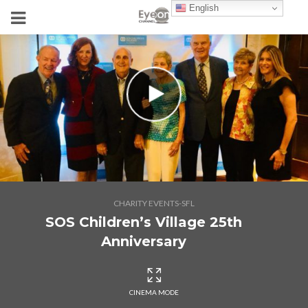
English
CHARITY EVENTS-SFL
SOS Children’s Village 25th
Anniversary
CINEMA MODE