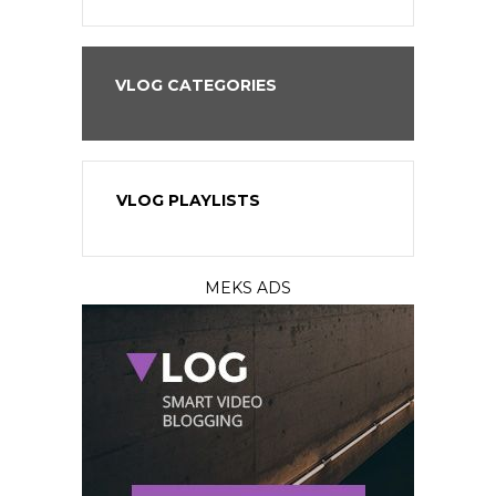
VLOG CATEGORIES
VLOG PLAYLISTS
MEKS ADS