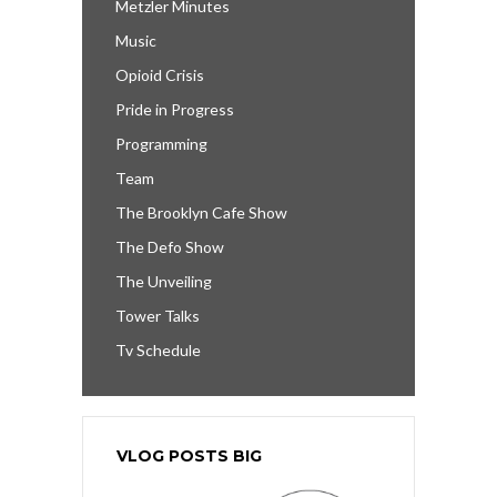
Metzler Minutes
Music
Opioid Crisis
Pride in Progress
Programming
Team
The Brooklyn Cafe Show
The Defo Show
The Unveiling
Tower Talks
Tv Schedule
VLOG POSTS BIG