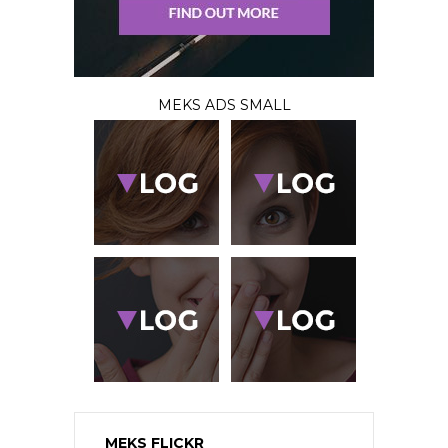
MEKS ADS SMALL
MEKS FLICKR