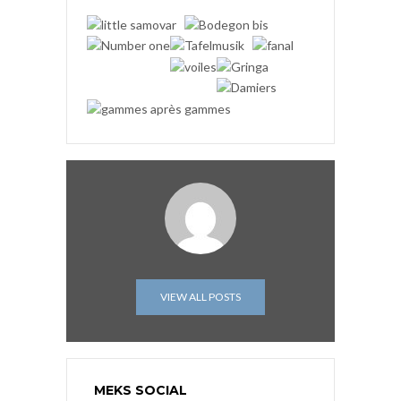
VIEW ALL POSTS
MEKS SOCIAL