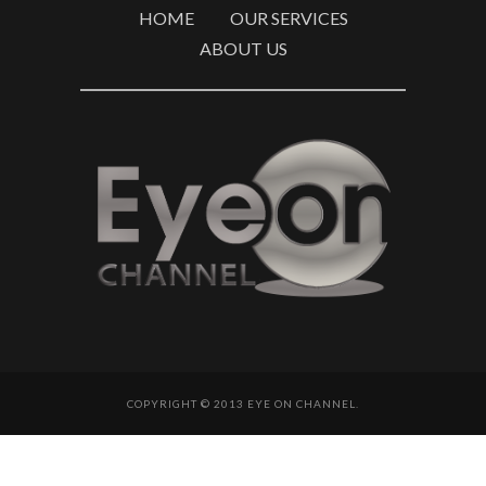
HOME
OUR SERVICES
ABOUT US
COPYRIGHT © 2013 EYE ON CHANNEL.