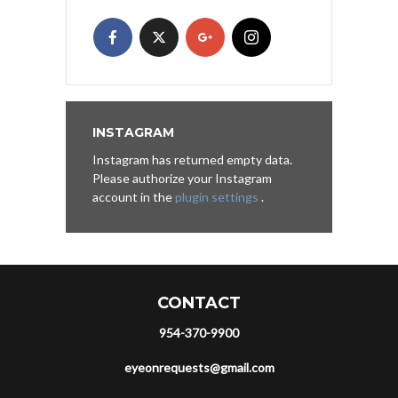
INSTAGRAM
Instagram has returned empty data.
Please authorize your Instagram
account in the
plugin settings
.
CONTACT
954-370-9900
eyeonrequests@gmail.com