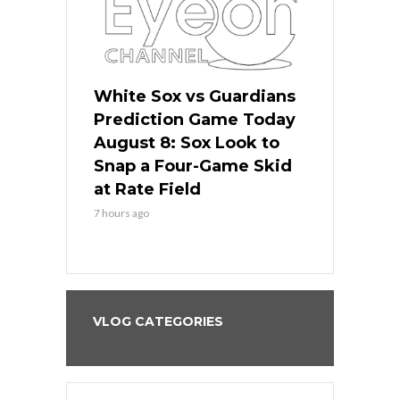
 Red Sox
White Sox vs Guardians
Cubs vs Ro
ame Today
Prediction Game Today
Predictio
cago Tries
August 8: Sox Look to
August 8: 
Sweep at
Snap a Four-Game Skid
Game Stre
at Rate Field
Royal’s Fre
7 hours ago
7 hours ago
VLOG CATEGORIES