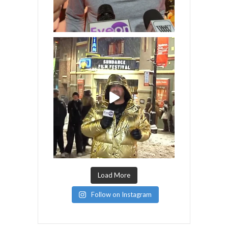
Load More
Follow on Instagram