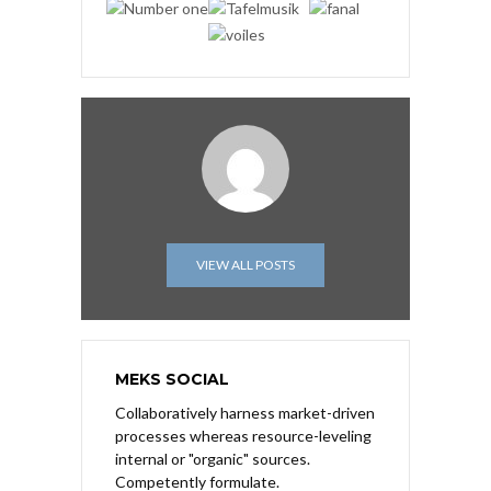
VIEW ALL POSTS
MEKS SOCIAL
Collaboratively harness market-driven
processes whereas resource-leveling
internal or "organic" sources.
Competently formulate.