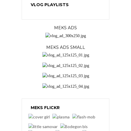
VLOG PLAYLISTS
MEKS ADS
MEKS ADS SMALL
MEKS FLICKR