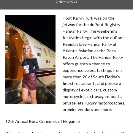
CINEMA MODE
Host Karyn Turk was on the
jetway for the duPont Registry
Hangar Party. The weekend’s
festivities begin with the duPont
Registry Live Hangar Party at
Atlantic Aviation at the Boca
Raton Airport. The Hangar Party
offers guests a chance to
experience select tastings from
more than 20 of South Florida’s
finest restaurants and peruse a
display of exotic cars, custom
motorcycles, extravagant boats,
private jets, luxury motorcoaches,
premier vendors and more.
12th Annual Boca Concours of Elegance