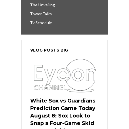
The Unveiling
Tower Talks
Tv Schedule
VLOG POSTS BIG
White Sox vs Guardians
Prediction Game Today
August 8: Sox Look to
Snap a Four-Game Skid