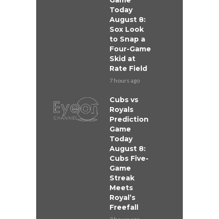
Game
Today
August 8:
Sox Look
to Snap a
Four-Game
Skid at
Rate Field
7 hours ago
Cubs vs
Royals
Prediction
Game
Today
August 8:
Cubs Five-
Game
Streak
Meets
Royal’s
Freefall