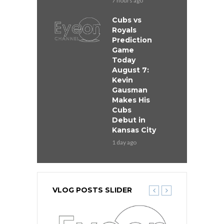
7 hours ago
Cubs vs
Royals
Prediction
Game
Today
August 7:
Kevin
Gausman
Makes His
Cubs
Debut in
Kansas City
1 day ago
VLOG POSTS SLIDER