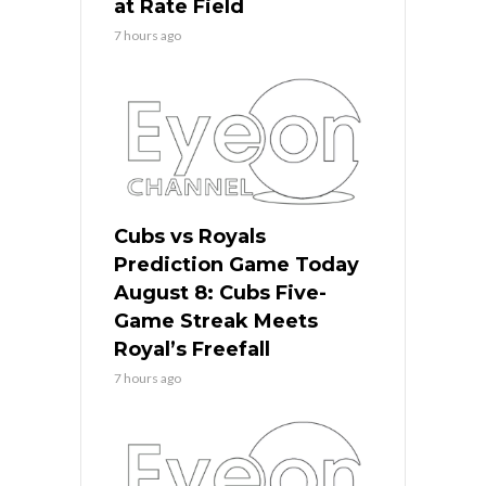
at Rate Field
7 hours ago
Cubs vs Royals
Prediction Game Today
August 8: Cubs Five-
Game Streak Meets
Royal’s Freefall
7 hours ago