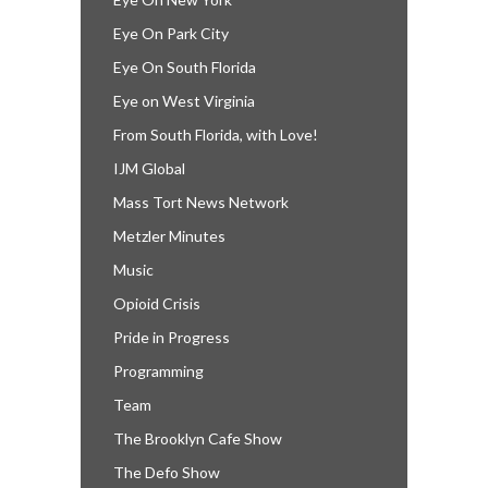
Eye On Park City
Eye On South Florida
Eye on West Virginia
From South Florida, with Love!
IJM Global
Mass Tort News Network
Metzler Minutes
Music
Opioid Crisis
Pride in Progress
Programming
Team
The Brooklyn Cafe Show
The Defo Show