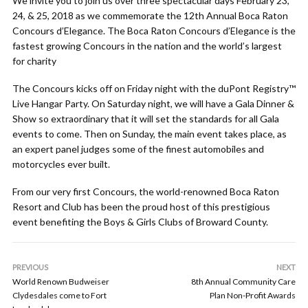
We invite you to join us over three spectacular days February 23,
24, & 25, 2018 as we commemorate the 12th Annual Boca Raton
Concours d’Elegance. The Boca Raton Concours d’Elegance is the
fastest growing Concours in the nation and the world’s largest
for charity
The Concours kicks off on Friday night with the duPont Registry™
Live Hangar Party. On Saturday night, we will have a Gala Dinner &
Show so extraordinary that it will set the standards for all Gala
events to come. Then on Sunday, the main event takes place, as
an expert panel judges some of the finest automobiles and
motorcycles ever built.
From our very first Concours, the world-renowned Boca Raton
Resort and Club has been the proud host of this prestigious
event benefiting the Boys & Girls Clubs of Broward County.
PREVIOUS
NEXT
World Renown Budweiser
8th Annual Community Care
Clydesdales come to Fort
Plan Non-Profit Awards