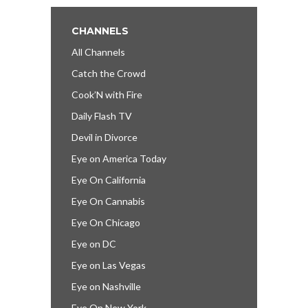
CHANNELS
All Channels
Catch the Crowd
Cook’N with Fire
Daily Flash TV
Devil in Divorce
Eye on America Today
Eye On California
Eye On Cannabis
Eye On Chicago
Eye on DC
Eye on Las Vegas
Eye on Nashville
Eye On New York