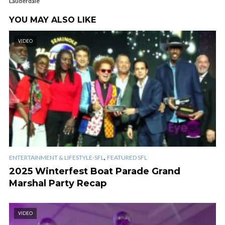
Lauderdale
YOU MAY ALSO LIKE
VIDEO
,
ENTERTAINMENT & LIFESTYLE-SFL
FEATURED SFL
2025 Winterfest Boat Parade Grand
Marshal Party Recap
VIDEO