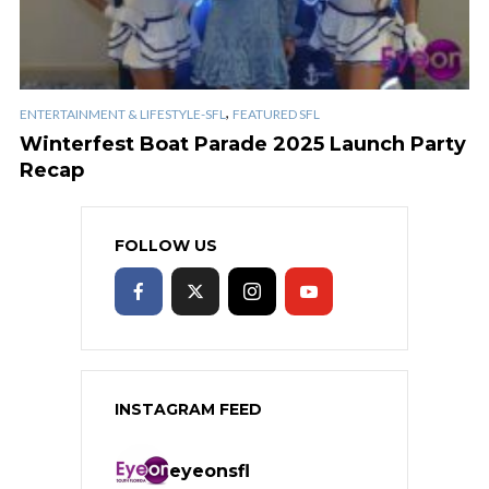
,
ENTERTAINMENT & LIFESTYLE-SFL
FEATURED SFL
Winterfest Boat Parade 2025 Launch Party
Recap
FOLLOW US
INSTAGRAM FEED
eyeonsfl