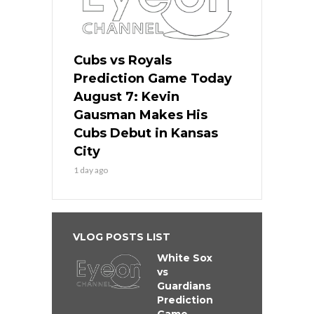
Cubs vs Royals
Prediction Game Today
August 7: Kevin
Gausman Makes His
Cubs Debut in Kansas
City
1 day ago
VLOG POSTS LIST
White Sox
vs
Guardians
Prediction