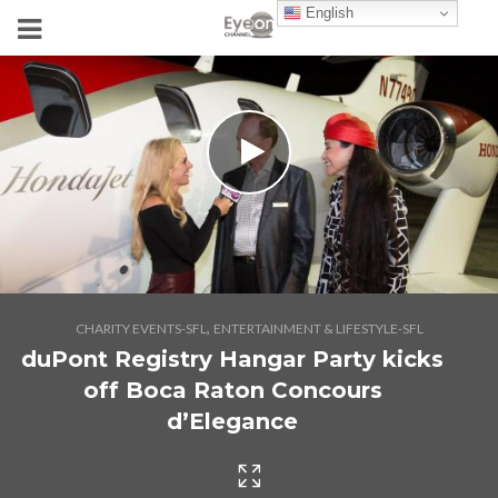
English
,
CHARITY EVENTS-SFL
ENTERTAINMENT & LIFESTYLE-SFL
duPont Registry Hangar Party kicks
off Boca Raton Concours
d’Elegance