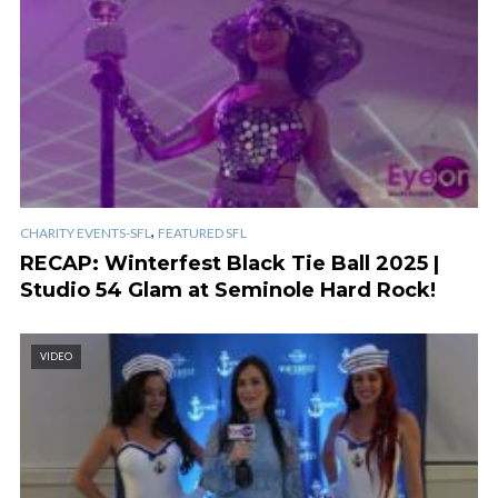
,
CHARITY EVENTS-SFL
FEATURED SFL
RECAP: Winterfest Black Tie Ball 2025 |
Studio 54 Glam at Seminole Hard Rock!
VIDEO