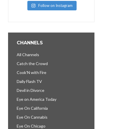
Follow on Instagram
CHANNELS
All Channels
Catch the Crowd
Cook’N with Fire
Daily Flash TV
Devil in Divorce
Eye on America Today
Eye On California
Eye On Cannabis
Eye On Chicago