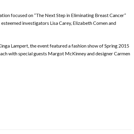
sation focused on “The Next Step in Eliminating Breast Cancer”
h esteemed investigators Lisa Carey, Elizabeth Comen and
nga Lampert, the event featured a fashion show of Spring 2015
each with special guests Margot McKinney and designer Carmen