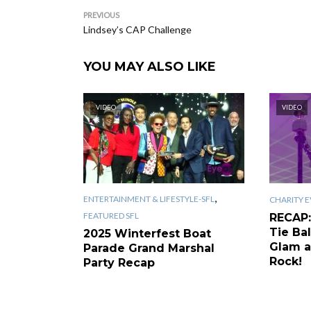
PREVIOUS
Lindsey’s CAP Challenge
YOU MAY ALSO LIKE
VIDEO
VIDEO
,
ENTERTAINMENT & LIFESTYLE-SFL
CHARITY E
FEATURED SFL
RECAP:
Tie Bal
2025 Winterfest Boat
Glam a
Parade Grand Marshal
Rock!
Party Recap