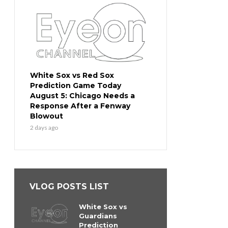
White Sox vs Red Sox
Prediction Game Today
August 5: Chicago Needs a
Response After a Fenway
Blowout
2 days ago
VLOG POSTS LIST
White Sox vs
Guardians
Prediction