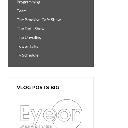
Programming
Team
The Brooklyn Cafe Show
The Defo Show
The Unveiling
Tower Talks
Tv Schedule
VLOG POSTS BIG