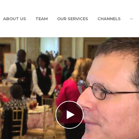
ABOUT US
TEAM
OUR SERVICES
CHANNELS
···