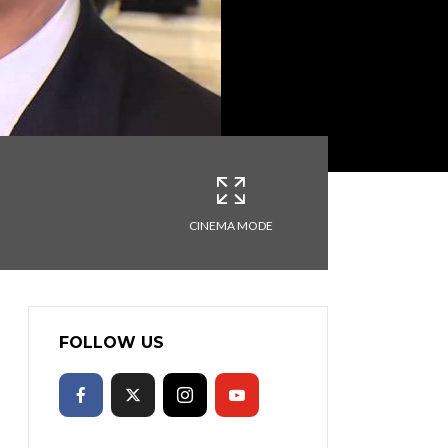
CINEMA MODE
FOLLOW US