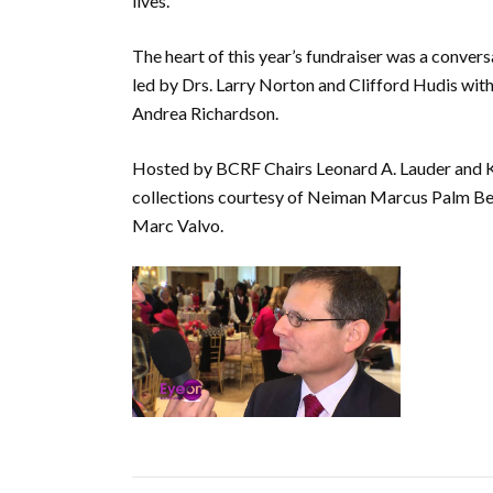
lives.
The heart of this year’s fundraiser was a conver
led by Drs. Larry Norton and Clifford Hudis wit
Andrea Richardson.
Hosted by BCRF Chairs Leonard A. Lauder and Ki
collections courtesy of Neiman Marcus Palm B
Marc Valvo.