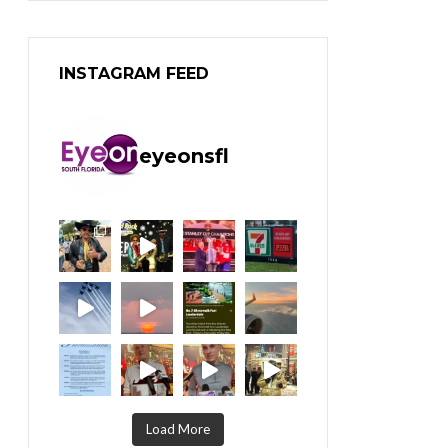
INSTAGRAM FEED
eyeonsfl
Load More