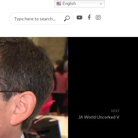
English
NEXT
JA World Uncorked V