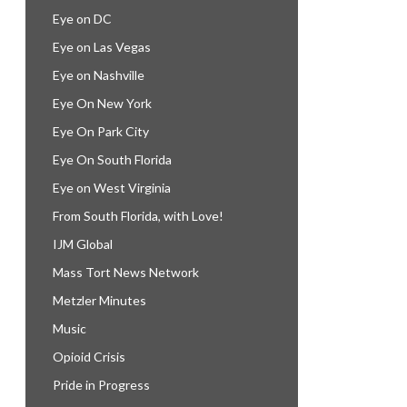
Eye on DC
Eye on Las Vegas
Eye on Nashville
Eye On New York
Eye On Park City
Eye On South Florida
Eye on West Virginia
From South Florida, with Love!
IJM Global
Mass Tort News Network
Metzler Minutes
Music
Opioid Crisis
Pride in Progress