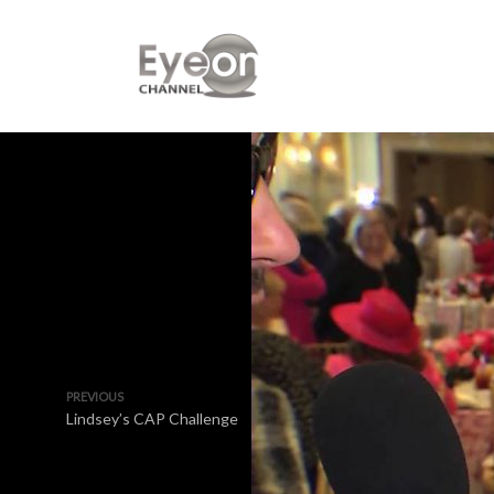
PREVIOUS
Lindsey’s CAP Challenge