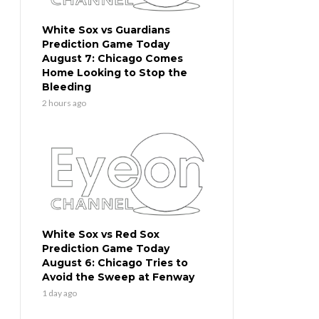
White Sox vs Guardians
Prediction Game Today
August 7: Chicago Comes
Home Looking to Stop the
Bleeding
2 hours ago
White Sox vs Red Sox
Prediction Game Today
August 6: Chicago Tries to
Avoid the Sweep at Fenway
1 day ago