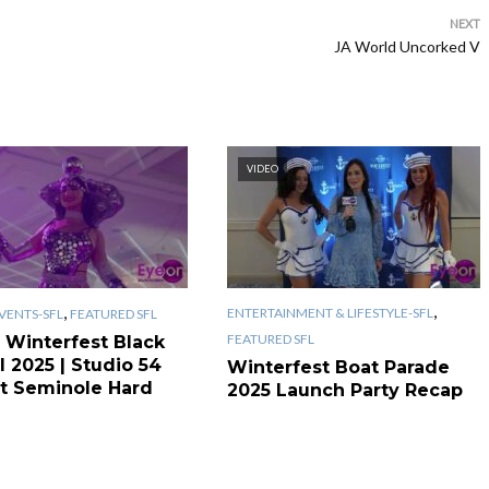
NEXT
JA World Uncorked V
VIDEO
,
,
ENTERTAINMENT & LIFESTYLE-SFL
VENTS-SFL
FEATURED SFL
FEATURED SFL
 Winterfest Black
l 2025 | Studio 54
Winterfest Boat Parade
t Seminole Hard
2025 Launch Party Recap