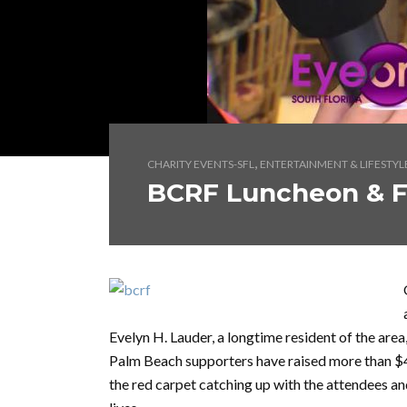
,
CHARITY EVENTS-SFL
ENTERTAINMENT & LIFESTYL
BCRF Luncheon & 
Evelyn H. Lauder, a longtime resident of the are
Palm Beach supporters have raised more than $4
the red carpet catching up with the attendees an