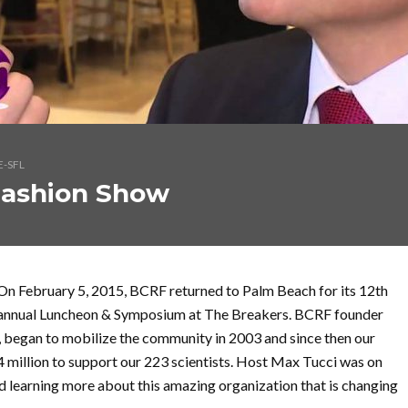
E-SFL
Fashion Show
On February 5, 2015, BCRF returned to Palm Beach for its 12th
annual Luncheon & Symposium at The Breakers. BCRF founder
a, began to mobilize the community in 2003 and since then our
 million to support our 223 scientists. Host Max Tucci was on
d learning more about this amazing organization that is changing