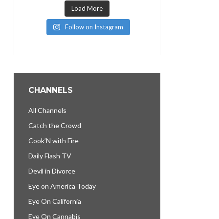
Load More
Follow on Instagram
CHANNELS
All Channels
Catch the Crowd
Cook’N with Fire
Daily Flash TV
Devil in Divorce
Eye on America Today
Eye On California
Eye On Cannabis