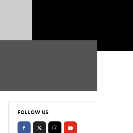
FOLLOW US