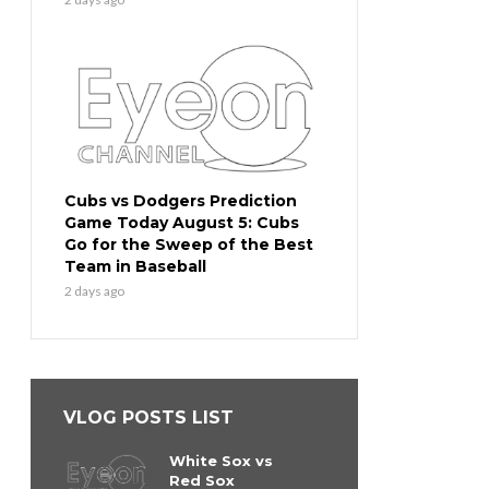
Cubs vs Dodgers Prediction
Game Today August 5: Cubs
Go for the Sweep of the Best
Team in Baseball
2 days ago
VLOG POSTS LIST
White Sox vs
Red Sox