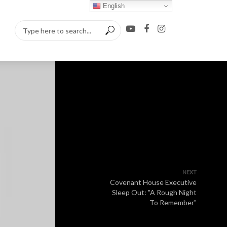
English
NEXT
Covenant House Executive
Sleep Out: "A Rough Night
To Remember"