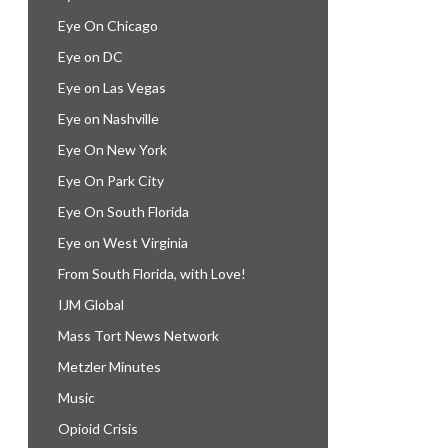
Eye On Chicago
Eye on DC
Eye on Las Vegas
Eye on Nashville
Eye On New York
Eye On Park City
Eye On South Florida
Eye on West Virginia
From South Florida, with Love!
IJM Global
Mass Tort News Network
Metzler Minutes
Music
Opioid Crisis