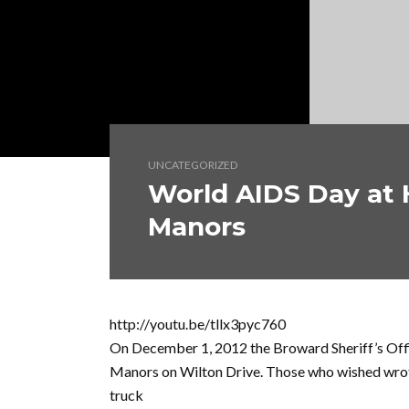
UNCATEGORIZED
World AIDS Day at 
Manors
http://youtu.be/tllx3pyc760
On December 1, 2012 the Broward Sheriff’s Offi
Manors on Wilton Drive. Those who wished wro
truck