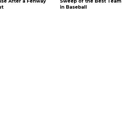
se After a Fenway
Sweep of the Best Team
ut
in Baseball