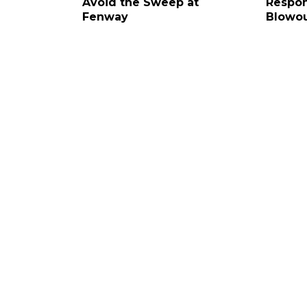
Avoid the Sweep at
Respon
Fenway
Blowo