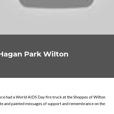
Hagan Park Wilton
ce had a World AIDS Day fire truck at the Shoppes of Wilton
te and painted messages of support and remembrance on the