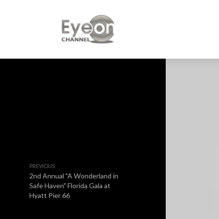
PREVIOUS
2nd Annual "A Wonderland in
Safe Haven" Florida Gala at
Hyatt Pier 66