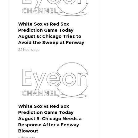
White Sox vs Red Sox
Prediction Game Today
August 6: Chicago Tries to
Avoid the Sweep at Fenway
22 hours ago
White Sox vs Red Sox
Prediction Game Today
August 5: Chicago Needs a
Response After a Fenway
Blowout
2 days ago