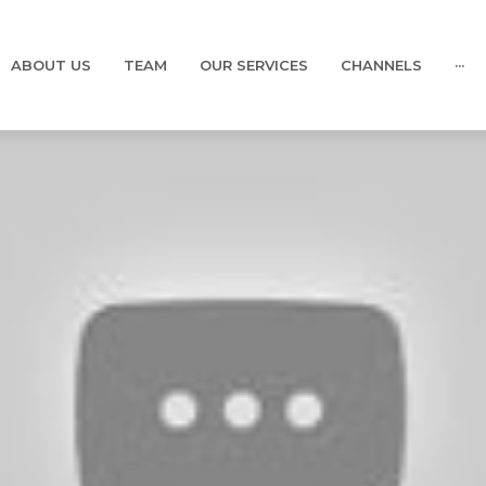
ABOUT US
TEAM
OUR SERVICES
CHANNELS
···