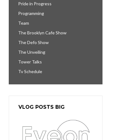
Pride in Progress
Programming
Team
The Brooklyn Cafe Show
The Defo Show
The Unveiling
Tower Talks
Tv Schedule
VLOG POSTS BIG