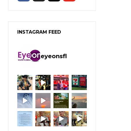
INSTAGRAM FEED
eyeonsfl