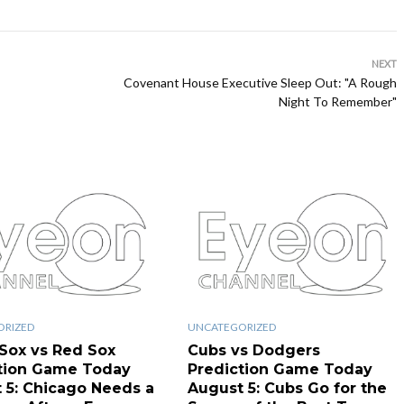
NEXT
Covenant House Executive Sleep Out: "A Rough
Night To Remember"
ORIZED
UNCATEGORIZED
Sox vs Red Sox
Cubs vs Dodgers
tion Game Today
Prediction Game Today
 5: Chicago Needs a
August 5: Cubs Go for the