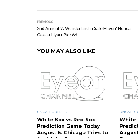
PREVIOUS
2nd Annual "A Wonderland in Safe Haven" Florida
Gala at Hyatt Pier 66
YOU MAY ALSO LIKE
UNCATEGORIZED
UNCATEG
White Sox vs Red Sox
White 
Prediction Game Today
Predic
August 6: Chicago Tries to
August