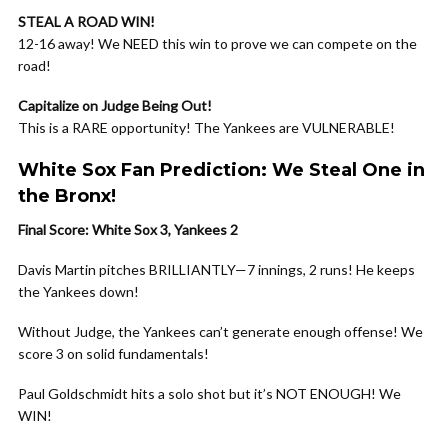
STEAL A ROAD WIN!
12-16 away! We NEED this win to prove we can compete on the
road!
Capitalize on Judge Being Out!
This is a RARE opportunity! The Yankees are VULNERABLE!
White Sox Fan Prediction: We Steal One in
the Bronx!
Final Score: White Sox 3, Yankees 2
Davis Martin pitches BRILLIANTLY—7 innings, 2 runs! He keeps
the Yankees down!
Without Judge, the Yankees can’t generate enough offense! We
score 3 on solid fundamentals!
Paul Goldschmidt hits a solo shot but it’s NOT ENOUGH! We
WIN!