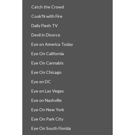
Catch the Crowd
Cook’N with Fire
Daily Flash TV
Devil in Divorce
Eye on America Today
Eye On California
Eye On Cannabis
Eye On Chicago
Eye on DC
Eye on Las Vegas
Eye on Nashville
Eye On New York
Eye On Park City
Eye On South Florida