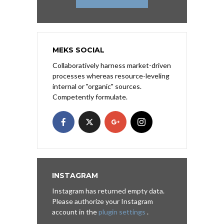
MEKS SOCIAL
Collaboratively harness market-driven
processes whereas resource-leveling
internal or "organic" sources.
Competently formulate.
INSTAGRAM
Instagram has returned empty data.
Please authorize your Instagram
account in the
plugin settings
.