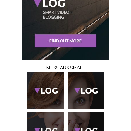
MEKS ADS SMALL