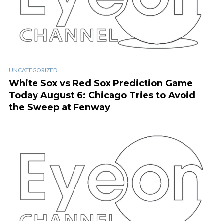
UNCATEGORIZED
White Sox vs Red Sox Prediction Game
Today August 6: Chicago Tries to Avoid
the Sweep at Fenway