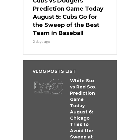
Cubs vs Dodgers
Prediction Game Today
August 5: Cubs Go for
the Sweep of the Best
Team in Baseball
2 days ago
VLOG POSTS LIST
White Sox
vs Red Sox
Prediction
Game
Today
August 6:
Chicago
Tries to
Avoid the
Sweep at