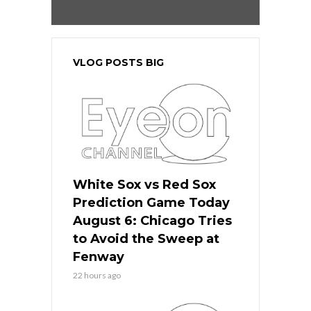
VLOG POSTS BIG
White Sox vs Red Sox
Prediction Game Today
August 6: Chicago Tries
to Avoid the Sweep at
Fenway
22 hours ago