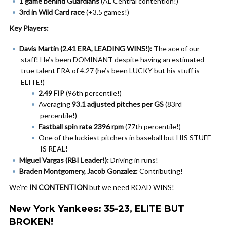
1 game behind Guardians
(AL Central contention!)
3rd in Wild Card race
(+3.5 games!)
Key Players:
Davis Martin (2.41 ERA, LEADING WINS!):
The ace of our
staff! He’s been DOMINANT despite having an estimated
true talent ERA of 4.27 (he’s been LUCKY but his stuff is
ELITE!)
2.49 FIP
(96th percentile!)
Averaging
93.1 adjusted pitches per GS
(83rd
percentile!)
Fastball spin rate 2396 rpm
(77th percentile!)
One of the luckiest pitchers in baseball but HIS STUFF
IS REAL!
Miguel Vargas (RBI Leader!):
Driving in runs!
Braden Montgomery, Jacob Gonzalez:
Contributing!
We’re
IN CONTENTION
but we need ROAD WINS!
New York Yankees: 35-23, ELITE BUT
BROKEN!