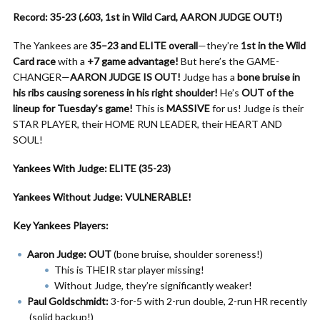
Record: 35-23 (.603, 1st in Wild Card, AARON JUDGE OUT!)
The Yankees are
35–23 and ELITE overall
—they’re
1st in the Wild
Card race
with a
+7 game advantage!
But here’s the GAME-
CHANGER—
AARON JUDGE IS OUT!
Judge has a
bone bruise in
his ribs causing soreness in his right shoulder!
He’s
OUT of the
lineup for Tuesday’s game!
This is
MASSIVE
for us! Judge is their
STAR PLAYER, their HOME RUN LEADER, their HEART AND
SOUL!
Yankees With Judge: ELITE (35-23)
Yankees Without Judge: VULNERABLE!
Key Yankees Players:
Aaron Judge: OUT
(bone bruise, shoulder soreness!)
This is THEIR star player missing!
Without Judge, they’re significantly weaker!
Paul Goldschmidt:
3-for-5 with 2-run double, 2-run HR recently
(solid backup!)