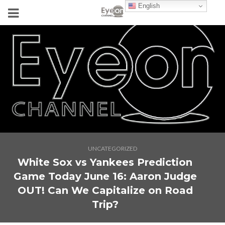
English
UNCATEGORIZED
White Sox vs Yankees Prediction
Game Today June 16: Aaron Judge
OUT! Can We Capitalize on Road
Trip?