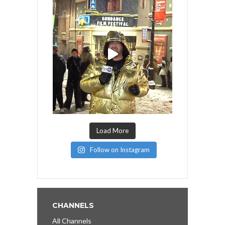
Load More
Follow on Instagram
CHANNELS
All Channels