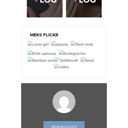
MEKS FLICKR
VIEW ALL POSTS