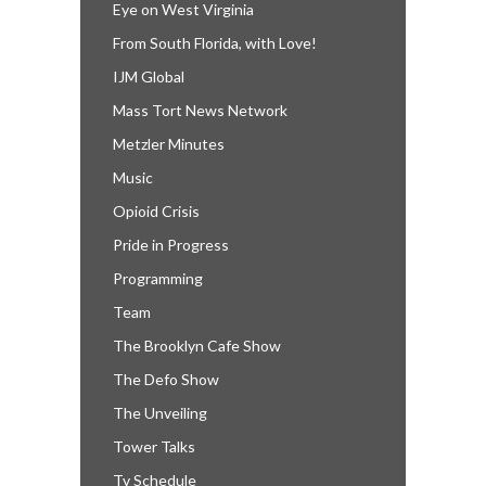
Eye on West Virginia
From South Florida, with Love!
IJM Global
Mass Tort News Network
Metzler Minutes
Music
Opioid Crisis
Pride in Progress
Programming
Team
The Brooklyn Cafe Show
The Defo Show
The Unveiling
Tower Talks
Tv Schedule