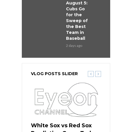
August 5:
Cubs Go
for the
Sweep of
the Best
Team in
Baseball
2 days ago
VLOG POSTS SLIDER
 Red Sox
White Sox vs Red Sox
White Sox 