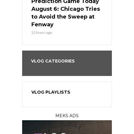
ame Today
Prediction Game Today
Predictio
n Chicago
August 6: Chicago Tries
August 5: 
seball’s
to Avoid the Sweep at
Needs a Re
?
Fenway
a Fenway 
22 hours ago
2 days ago
VLOG CATEGORIES
VLOG PLAYLISTS
MEKS ADS