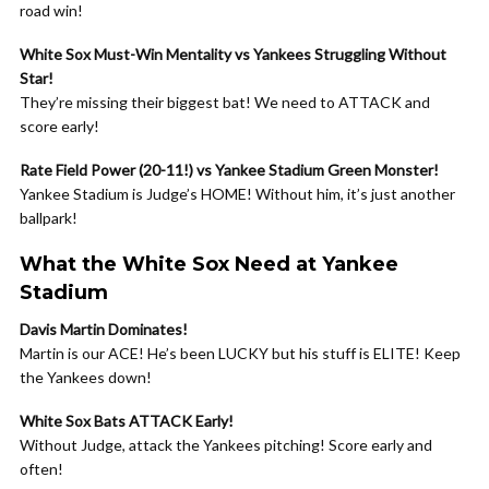
road win!
White Sox Must-Win Mentality vs Yankees Struggling Without
Star!
They’re missing their biggest bat! We need to ATTACK and
score early!
Rate Field Power (20-11!) vs Yankee Stadium Green Monster!
Yankee Stadium is Judge’s HOME! Without him, it’s just another
ballpark!
What the White Sox Need at Yankee
Stadium
Davis Martin Dominates!
Martin is our ACE! He’s been LUCKY but his stuff is ELITE! Keep
the Yankees down!
White Sox Bats ATTACK Early!
Without Judge, attack the Yankees pitching! Score early and
often!