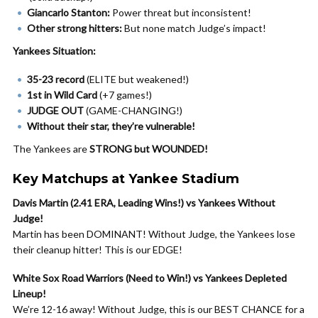
Giancarlo Stanton:
Power threat but inconsistent!
Other strong hitters:
But none match Judge’s impact!
Yankees Situation:
35-23 record
(ELITE but weakened!)
1st in Wild Card
(+7 games!)
JUDGE OUT
(GAME-CHANGING!)
Without their star, they’re vulnerable!
The Yankees are
STRONG but WOUNDED!
Key Matchups at Yankee Stadium
Davis Martin (2.41 ERA, Leading Wins!) vs Yankees Without
Judge!
Martin has been DOMINANT! Without Judge, the Yankees lose
their cleanup hitter! This is our EDGE!
White Sox Road Warriors (Need to Win!) vs Yankees Depleted
Lineup!
We’re 12-16 away! Without Judge, this is our BEST CHANCE for a