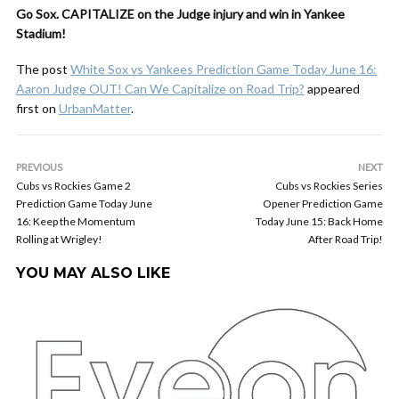
Go Sox. CAPITALIZE on the Judge injury and win in Yankee
Stadium!
The post
White Sox vs Yankees Prediction Game Today June 16:
Aaron Judge OUT! Can We Capitalize on Road Trip?
appeared
first on
UrbanMatter
.
PREVIOUS
NEXT
Cubs vs Rockies Game 2
Cubs vs Rockies Series
Prediction Game Today June
Opener Prediction Game
16: Keep the Momentum
Today June 15: Back Home
Rolling at Wrigley!
After Road Trip!
YOU MAY ALSO LIKE