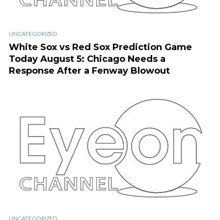
UNCATEGORIZED
White Sox vs Red Sox Prediction Game
Today August 5: Chicago Needs a
Response After a Fenway Blowout
UNCATEGORIZED