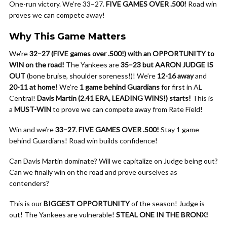
One-run victory. We’re 33–27.
FIVE GAMES OVER .500!
Road win
proves we can compete away!
Why This Game Matters
We’re
32–27 (FIVE games over .500!) with an OPPORTUNITY to
WIN on the road!
The Yankees are
35–23 but AARON JUDGE IS
OUT
(bone bruise, shoulder soreness!)! We’re
12-16 away
and
20-11 at home!
We’re
1 game behind Guardians
for first in AL
Central!
Davis Martin (2.41 ERA, LEADING WINS!) starts!
This is
a
MUST-WIN
to prove we can compete away from Rate Field!
Win and we’re
33–27
.
FIVE GAMES OVER .500!
Stay 1 game
behind Guardians! Road win builds confidence!
Can Davis Martin dominate? Will we capitalize on Judge being out?
Can we finally win on the road and prove ourselves as
contenders?
This is our
BIGGEST OPPORTUNITY
of the season! Judge is
out! The Yankees are vulnerable!
STEAL ONE IN THE BRONX!