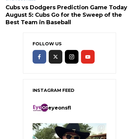
Cubs vs Dodgers Prediction Game Today
August 5: Cubs Go for the Sweep of the
Best Team in Baseball
FOLLOW US
INSTAGRAM FEED
eyeonsfl