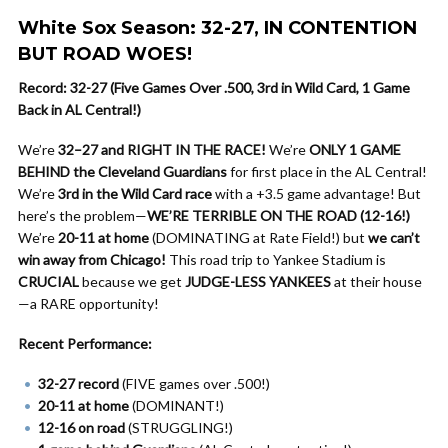
White Sox Season: 32-27, IN CONTENTION
BUT ROAD WOES!
Record: 32-27 (Five Games Over .500, 3rd in Wild Card, 1 Game
Back in AL Central!)
We’re
32–27 and RIGHT IN THE RACE!
We’re
ONLY 1 GAME
BEHIND the Cleveland Guardians
for first place in the AL Central!
We’re
3rd in the Wild Card race
with a +3.5 game advantage! But
here’s the problem—
WE’RE TERRIBLE ON THE ROAD (12-16!)
We’re
20-11 at home
(DOMINATING at Rate Field!) but
we can’t
win away from Chicago!
This road trip to Yankee Stadium is
CRUCIAL
because we get
JUDGE-LESS YANKEES
at their house
—a RARE opportunity!
Recent Performance:
32-27 record
(FIVE games over .500!)
20-11 at home
(DOMINANT!)
12-16 on road
(STRUGGLING!)