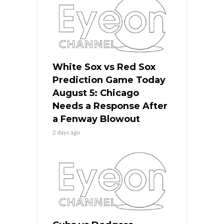
White Sox vs Red Sox
Prediction Game Today
August 5: Chicago
Needs a Response After
a Fenway Blowout
2 days ago