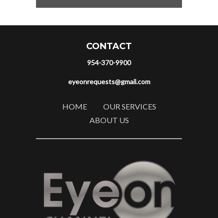
CONTACT
954-370-9900
eyeonrequests@gmail.com
HOME
OUR SERVICES
ABOUT US