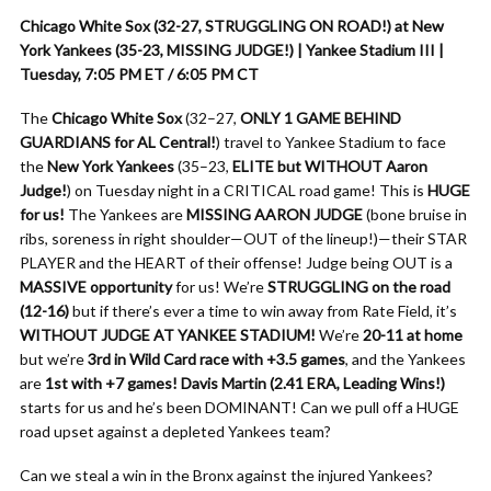
Chicago White Sox (32-27, STRUGGLING ON ROAD!) at New
York Yankees (35-23, MISSING JUDGE!) | Yankee Stadium III |
Tuesday, 7:05 PM ET / 6:05 PM CT
The
Chicago White Sox
(32–27,
ONLY 1 GAME BEHIND
GUARDIANS for AL Central!
) travel to Yankee Stadium to face
the
New York Yankees
(35–23,
ELITE but WITHOUT Aaron
Judge!
) on Tuesday night in a CRITICAL road game! This is
HUGE
for us!
The Yankees are
MISSING AARON JUDGE
(bone bruise in
ribs, soreness in right shoulder—OUT of the lineup!)—their STAR
PLAYER and the HEART of their offense! Judge being OUT is a
MASSIVE opportunity
for us! We’re
STRUGGLING on the road
(12-16)
but if there’s ever a time to win away from Rate Field, it’s
WITHOUT JUDGE AT YANKEE STADIUM!
We’re
20-11 at home
but we’re
3rd in Wild Card race with +3.5 games
, and the Yankees
are
1st with +7 games!
Davis Martin (2.41 ERA, Leading Wins!)
starts for us and he’s been DOMINANT! Can we pull off a HUGE
road upset against a depleted Yankees team?
Can we steal a win in the Bronx against the injured Yankees?