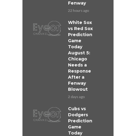
Fenway
22 hours ago
White Sox
vs Red Sox
Prediction
Game
Today
August 5:
Chicago
Needs a
Response
After a
Fenway
Blowout
2 days ago
Cubs vs
Dodgers
Prediction
Game
Today