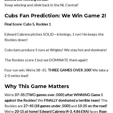
Keep winning and climb back in the NL Central!
Cubs Fan Prediction: We Win Game 2!
Final Score: Cubs 5, Rockies 1
Edward Cabrera pitches SOLID—6 innings, 1 run! He keeps the
Rockies down!
Cubs bats produce 5 runs at Wrigley! We stay hot and dominate!
The Rockies score 1 but we DOMINATE them again!
Four-run win. We’re 38–35.
THREE GAMES OVER .500!
We take a
2-0 series lead!
Why This Game Matters
We’re
37–35 (TWO games over .500!) after WINNING Game 1
against the Rockies!
We
FINALLY dominated a terrible team!
The
Rockies are
27–45 (18 games under .500!)
and
13-25 on the road!
We’re
20-15 at home!
Edward Cabrera (4-3, 4.86 ERA)
faces
Ryan