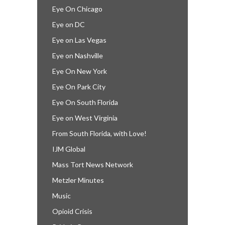
Eye On Chicago
Eye on DC
Eye on Las Vegas
Eye on Nashville
Eye On New York
Eye On Park City
Eye On South Florida
Eye on West Virginia
From South Florida, with Love!
IJM Global
Mass Tort News Network
Metzler Minutes
Music
Opioid Crisis