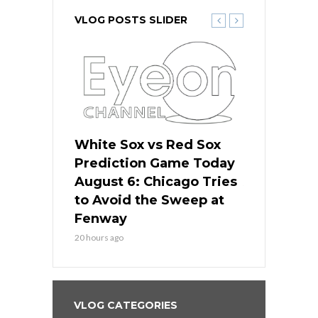
VLOG POSTS SLIDER
 Red Sox
White Sox vs Red Sox
White Sox 
ame Today
Prediction Game Today
Predictio
n Chicago
August 6: Chicago Tries
August 5: 
seball’s
to Avoid the Sweep at
Needs a Re
?
Fenway
a Fenway 
20 hours ago
2 days ago
VLOG CATEGORIES