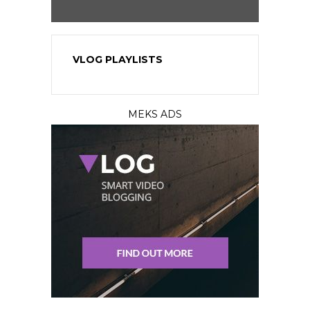
VLOG PLAYLISTS
MEKS ADS