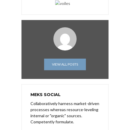
VIEW ALL POSTS
MEKS SOCIAL
Collaboratively harness market-driven
processes whereas resource-leveling
internal or "organic" sources.
Competently formulate.