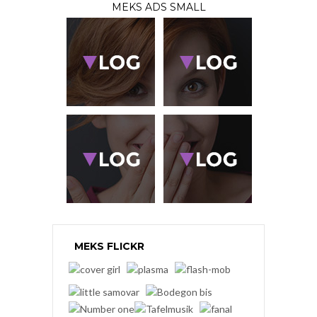
MEKS ADS SMALL
MEKS FLICKR