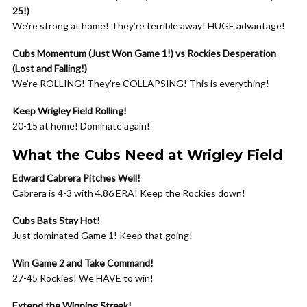
25!)
We’re strong at home! They’re terrible away! HUGE advantage!
Cubs Momentum (Just Won Game 1!) vs Rockies Desperation
(Lost and Falling!)
We’re ROLLING! They’re COLLAPSING! This is everything!
Keep Wrigley Field Rolling!
20-15 at home! Dominate again!
What the Cubs Need at Wrigley Field
Edward Cabrera Pitches Well!
Cabrera is 4-3 with 4.86 ERA! Keep the Rockies down!
Cubs Bats Stay Hot!
Just dominated Game 1! Keep that going!
Win Game 2 and Take Command!
27-45 Rockies! We HAVE to win!
Extend the Winning Streak!