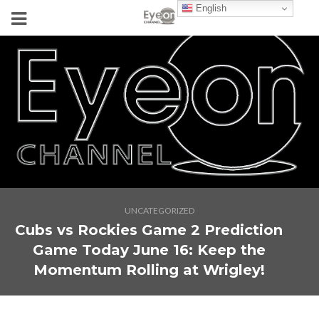
English
UNCATEGORIZED
Cubs vs Rockies Game 2 Prediction
Game Today June 16: Keep the
Momentum Rolling at Wrigley!