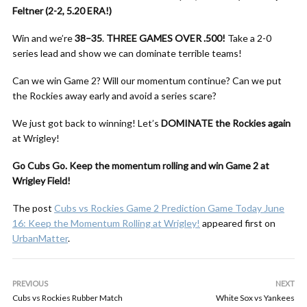
Feltner (2-2, 5.20 ERA!)
Win and we’re
38–35
.
THREE GAMES OVER .500!
Take a 2-0
series lead and show we can dominate terrible teams!
Can we win Game 2? Will our momentum continue? Can we put
the Rockies away early and avoid a series scare?
We just got back to winning! Let’s
DOMINATE the Rockies again
at Wrigley!
Go Cubs Go. Keep the momentum rolling and win Game 2 at
Wrigley Field!
The post
Cubs vs Rockies Game 2 Prediction Game Today June
16: Keep the Momentum Rolling at Wrigley!
appeared first on
UrbanMatter
.
PREVIOUS
NEXT
Cubs vs Rockies Rubber Match
White Sox vs Yankees