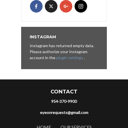
INSTAGRAM
Instagram has returned empty data.
Please authorize your Instagram
account in the
plugin settings
.
CONTACT
954-370-9900
eyeonrequests@gmail.com
HOME
OUR SERVICES