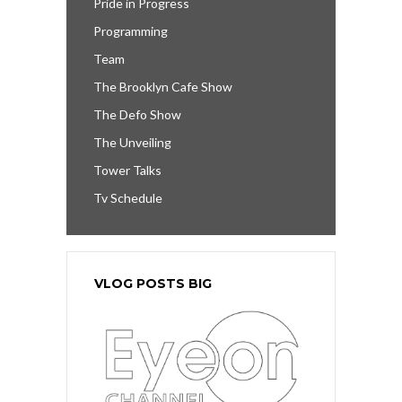
Pride in Progress
Programming
Team
The Brooklyn Cafe Show
The Defo Show
The Unveiling
Tower Talks
Tv Schedule
VLOG POSTS BIG