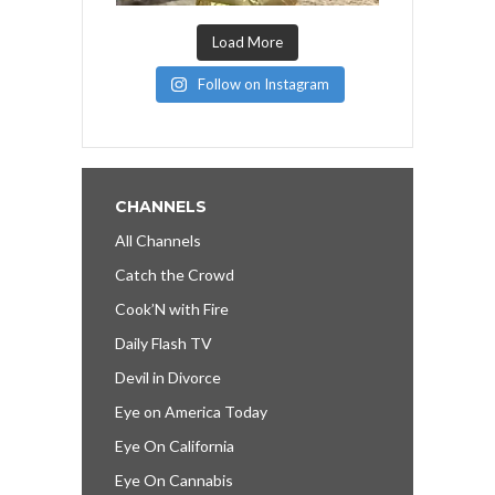
Load More
Follow on Instagram
CHANNELS
All Channels
Catch the Crowd
Cook’N with Fire
Daily Flash TV
Devil in Divorce
Eye on America Today
Eye On California
Eye On Cannabis