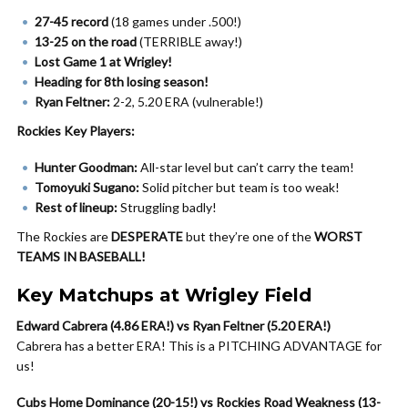
27-45 record
(18 games under .500!)
13-25 on the road
(TERRIBLE away!)
Lost Game 1 at Wrigley!
Heading for 8th losing season!
Ryan Feltner:
2-2, 5.20 ERA (vulnerable!)
Rockies Key Players:
Hunter Goodman:
All-star level but can’t carry the team!
Tomoyuki Sugano:
Solid pitcher but team is too weak!
Rest of lineup:
Struggling badly!
The Rockies are
DESPERATE
but they’re one of the
WORST
TEAMS IN BASEBALL!
Key Matchups at Wrigley Field
Edward Cabrera (4.86 ERA!) vs Ryan Feltner (5.20 ERA!)
Cabrera has a better ERA! This is a PITCHING ADVANTAGE for
us!
Cubs Home Dominance (20-15!) vs Rockies Road Weakness (13-