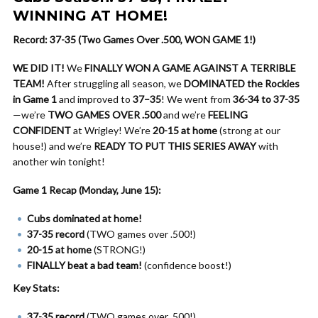
WINNING AT HOME!
Record: 37-35 (Two Games Over .500, WON GAME 1!)
WE DID IT!
We
FINALLY WON A GAME AGAINST A TERRIBLE
TEAM!
After struggling all season, we
DOMINATED the Rockies
in Game 1
and improved to
37–35
! We went from
36-34 to 37-35
—we’re
TWO GAMES OVER .500
and we’re
FEELING
CONFIDENT
at Wrigley! We’re
20-15 at home
(strong at our
house!) and we’re
READY TO PUT THIS SERIES AWAY
with
another win tonight!
Game 1 Recap (Monday, June 15):
Cubs dominated at home!
37-35 record
(TWO games over .500!)
20-15 at home
(STRONG!)
FINALLY beat a bad team!
(confidence boost!)
Key Stats:
37-35 record
(TWO games over .500!)