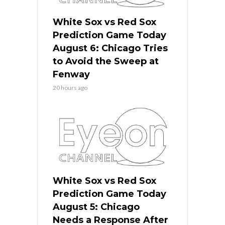
White Sox vs Red Sox
Prediction Game Today
August 6: Chicago Tries
to Avoid the Sweep at
Fenway
20 hours ago
White Sox vs Red Sox
Prediction Game Today
August 5: Chicago
Needs a Response After