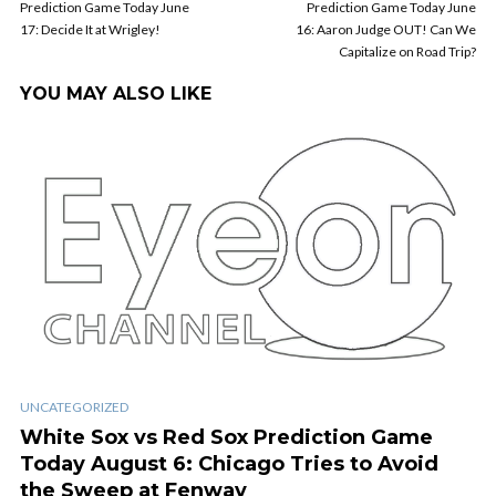
Prediction Game Today June
Prediction Game Today June
17: Decide It at Wrigley!
16: Aaron Judge OUT! Can We
Capitalize on Road Trip?
YOU MAY ALSO LIKE
UNCATEGORIZED
White Sox vs Red Sox Prediction Game
Today August 6: Chicago Tries to Avoid
the Sweep at Fenway