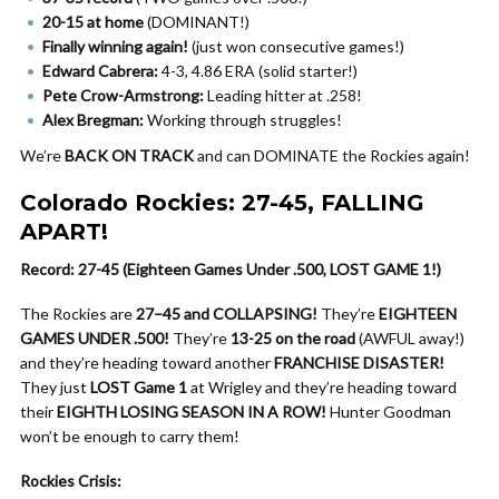
20-15 at home
(DOMINANT!)
Finally winning again!
(just won consecutive games!)
Edward Cabrera:
4-3, 4.86 ERA (solid starter!)
Pete Crow-Armstrong:
Leading hitter at .258!
Alex Bregman:
Working through struggles!
We’re
BACK ON TRACK
and can DOMINATE the Rockies again!
Colorado Rockies: 27-45, FALLING
APART!
Record: 27-45 (Eighteen Games Under .500, LOST GAME 1!)
The Rockies are
27–45 and COLLAPSING!
They’re
EIGHTEEN
GAMES UNDER .500!
They’re
13-25 on the road
(AWFUL away!)
and they’re heading toward another
FRANCHISE DISASTER!
They just
LOST Game 1
at Wrigley and they’re heading toward
their
EIGHTH LOSING SEASON IN A ROW!
Hunter Goodman
won’t be enough to carry them!
Rockies Crisis: