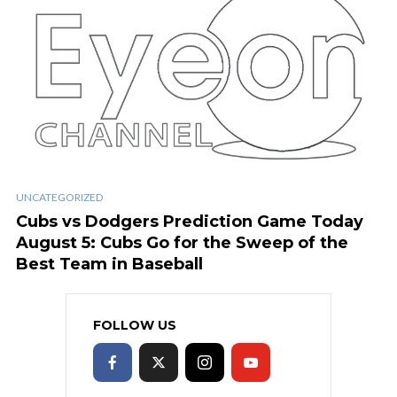
UNCATEGORIZED
Cubs vs Dodgers Prediction Game Today
August 5: Cubs Go for the Sweep of the
Best Team in Baseball
FOLLOW US