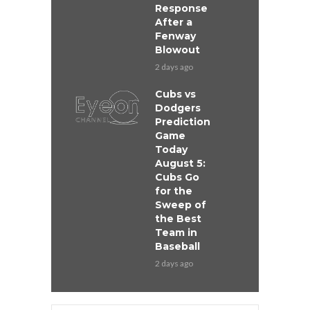
Response
After a
Fenway
Blowout
2 days ago
Cubs vs
Dodgers
Prediction
Game
Today
August 5:
Cubs Go
for the
Sweep of
the Best
Team in
Baseball
2 days ago