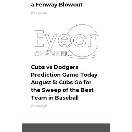
a Fenway Blowout
2 days ago
Cubs vs Dodgers
Prediction Game Today
August 5: Cubs Go for
the Sweep of the Best
Team in Baseball
2 days ago