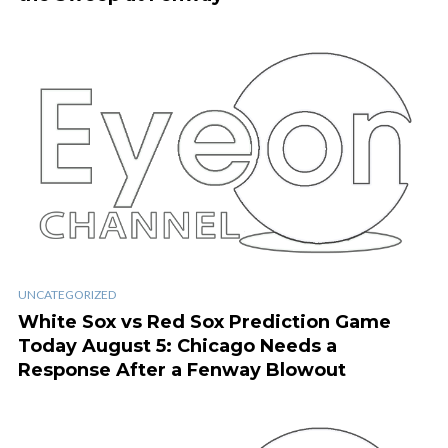
UNCATEGORIZED
White Sox vs Red Sox Prediction Game
Today August 5: Chicago Needs a
Response After a Fenway Blowout