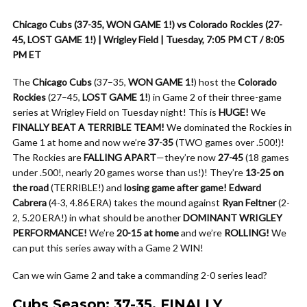
Chicago Cubs (37-35, WON GAME 1!) vs Colorado Rockies (27-
45, LOST GAME 1!) | Wrigley Field | Tuesday, 7:05 PM CT / 8:05
PM ET
The
Chicago Cubs
(37–35,
WON GAME 1!
) host the
Colorado
Rockies
(27–45,
LOST GAME 1!
) in Game 2 of their three-game
series at Wrigley Field on Tuesday night! This is
HUGE!
We
FINALLY BEAT A TERRIBLE TEAM!
We dominated the Rockies in
Game 1 at home and now we’re
37-35
(TWO games over .500!)!
The Rockies are
FALLING APART
—they’re now
27-45
(18 games
under .500!, nearly 20 games worse than us!)! They’re
13-25 on
the road
(TERRIBLE!) and
losing game after game!
Edward
Cabrera
(4-3, 4.86 ERA) takes the mound against
Ryan Feltner
(2-
2, 5.20 ERA!) in what should be another
DOMINANT WRIGLEY
PERFORMANCE!
We’re
20-15 at home
and we’re
ROLLING!
We
can put this series away with a Game 2 WIN!
Can we win Game 2 and take a commanding 2-0 series lead?
Cubs Season: 37-35, FINALLY