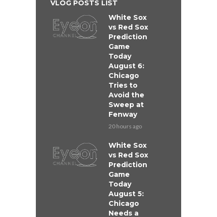
VLOG POSTS LIST
White Sox
vs Red Sox
Prediction
Game
Today
August 6:
Chicago
Tries to
Avoid the
Sweep at
Fenway
20 hours ago
White Sox
vs Red Sox
Prediction
Game
Today
August 5:
Chicago
Needs a