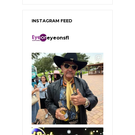
INSTAGRAM FEED
eyeonsfl