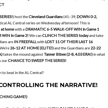
 CT
SERIES!
) host the
Cleveland Guardians
(41–39,
DOWN 0-2,
ritical AL Central series on Wednesday afternoon! This is
at home
with a
DRAMATIC 6-5 WALK-OFF WIN in Game 1
WIN in Game 2!
We can
CLINCH THE SERIES today
and take
dians are
IN FREEFALL
with
LOST 11 OF THEIR LAST 16
We’re
26-12 AT HOME (ELITE!)
and the Guardians are
22-22
A)
takes the mound against
Tanner Bibee (2-8, 4.03 ERA!)
in what
is our
CHANCE TO SWEEP THE SERIES!
m to beat in the AL Central?
7, CONTROLLING THE NARRATIVE!
LINCHING GAME!)