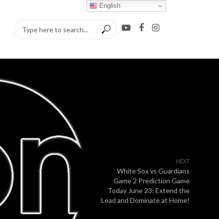
English
NEXT
White Sox vs Guardians
Game 2 Prediction Game
Today June 23: Extend the
Lead and Dominate at Home!