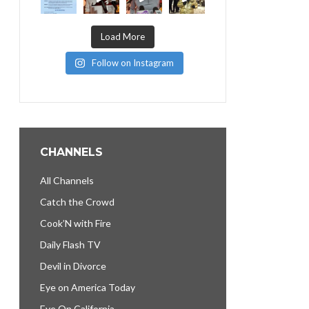
Load More
Follow on Instagram
CHANNELS
All Channels
Catch the Crowd
Cook’N with Fire
Daily Flash TV
Devil in Divorce
Eye on America Today
Eye On California