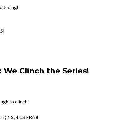
oducing!
S!
 We Clinch the Series!
ugh to clinch!
e (2-8, 4.03 ERA)!