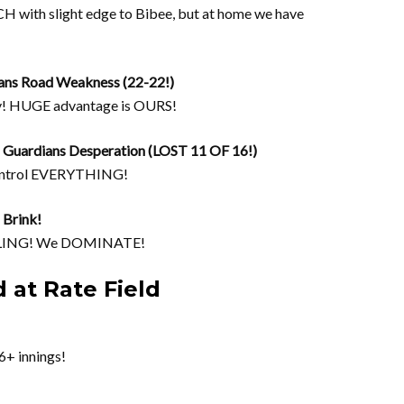
CH with slight edge to Bibee, but at home we have
ans Road Weakness (22-22!)
y! HUGE advantage is OURS!
uardians Desperation (LOST 11 OF 16!)
ontrol EVERYTHING!
 Brink!
UGGLING! We DOMINATE!
 at Rate Field
6+ innings!