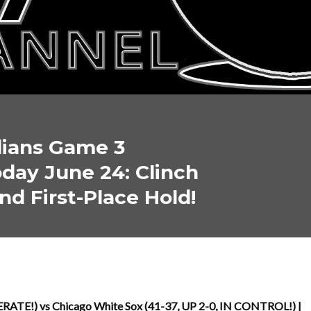
dians Game 3
day June 24: Clinch
nd First-Place Hold!
RATE!) vs Chicago White Sox (41-37, UP 2-0, IN CONTROL!) |