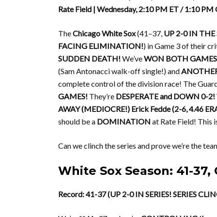
Rate Field | Wednesday, 2:10 PM ET / 1:10 PM
The
Chicago White Sox
(41–37,
UP 2-0 IN THE 
FACING ELIMINATION!
) in Game 3 of their c
SUDDEN DEATH!
We’ve
WON BOTH GAMES 
(Sam Antonacci walk-off single!) and
ANOTHER 
complete control of the division race! The Guar
GAMES!
They’re
DESPERATE and DOWN 0-2!
AWAY (MEDIOCRE!)
Erick Fedde (2-6, 4.46 ER
should be a
DOMINATION
at Rate Field! This 
Can we clinch the series and prove we’re the tea
White Sox Season: 41-3
Record: 41-37 (UP 2-0 IN SERIES! SERIES C