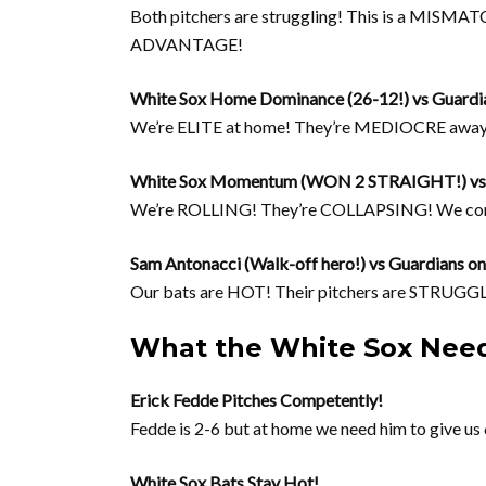
Both pitchers are struggling! This is a MISMAT
ADVANTAGE!
White Sox Home Dominance (26-12!) vs Guardi
We’re ELITE at home! They’re MEDIOCRE awa
White Sox Momentum (WON 2 STRAIGHT!) vs G
We’re ROLLING! They’re COLLAPSING! We c
Sam Antonacci (Walk-off hero!) vs Guardians on
Our bats are HOT! Their pitchers are STR
What the White Sox Need
Erick Fedde Pitches Competently!
Fedde is 2-6 but at home we need him to give us 
White Sox Bats Stay Hot!