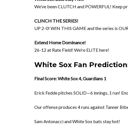
We’ve been CLUTCH and POWERFUL! Keep pr
CLINCH THE SERIES!
UP 2-0! WIN THIS GAME and the series is OUR
Extend Home Dominance!
26-12 at Rate Field! We’re ELITE here!
White Sox Fan Prediction:
Final Score: White Sox 4, Guardians 1
Erick Fedde pitches SOLID—6 innings, 1 run! Eno
Our offense produces 4 runs against Tanner Bibe
Sam Antonacci and White Sox bats stay hot!