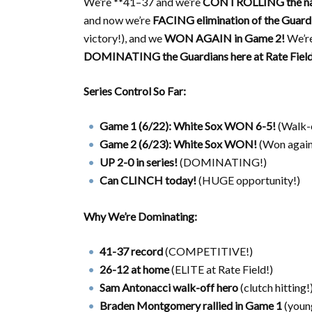
We’re **41–37 and we’re
CONTROLLING the na
and now we’re
FACING elimination of the Guard
victory!), and we
WON AGAIN in Game 2!
We’r
DOMINATING the Guardians here at Rate Field
Series Control So Far:
Game 1 (6/22): White Sox WON 6-5!
(Walk-o
Game 2 (6/23): White Sox WON!
(Won again
UP 2-0 in series!
(DOMINATING!)
Can CLINCH today!
(HUGE opportunity!)
Why We’re Dominating:
41-37 record
(COMPETITIVE!)
26-12 at home
(ELITE at Rate Field!)
Sam Antonacci walk-off hero
(clutch hitting!
Braden Montgomery rallied in Game 1
(young