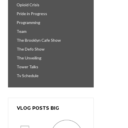
Opioid Crisis
Pride in Progress
Programming
Team
The Brooklyn Cafe Show
The Defo Show
The Unveiling
Tower Talks
Tv Schedule
VLOG POSTS BIG