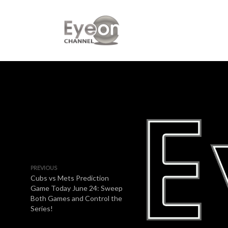
PREVIOUS
Cubs vs Mets Prediction
Game Today June 24: Sweep
Both Games and Control the
Series!