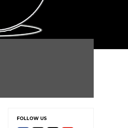
FOLLOW US