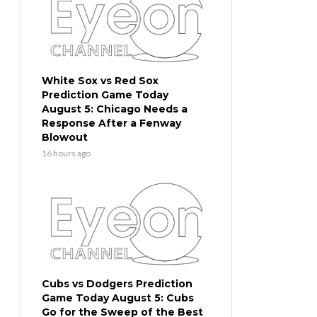
White Sox vs Red Sox
Prediction Game Today
August 5: Chicago Needs a
Response After a Fenway
Blowout
16 hours ago
Cubs vs Dodgers Prediction
Game Today August 5: Cubs
Go for the Sweep of the Best