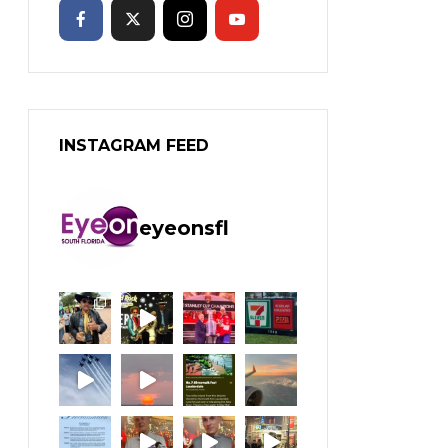
INSTAGRAM FEED
eyeonsfl