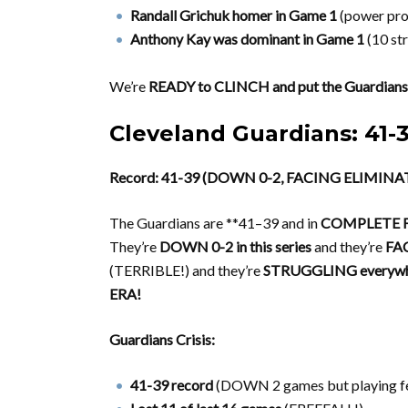
Randall Grichuk homer in Game 1
(power pro
Anthony Kay was dominant in Game 1
(10 str
We’re
READY to CLINCH and put the Guardians
Cleveland Guardians: 41
Record: 41-39 (DOWN 0-2, FACING ELIMINA
The Guardians are **41–39 and in
COMPLETE F
They’re
DOWN 0-2 in this series
and they’re
FA
(TERRIBLE!) and they’re
STRUGGLING everywh
ERA!
Guardians Crisis:
41-39 record
(DOWN 2 games but playing f