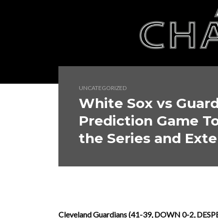
UNCATEGORIZED
White Sox vs Guar
Prediction Game To
the Series and Exte
Cleveland Guardians (41-39, DOWN 0-2, DESPE