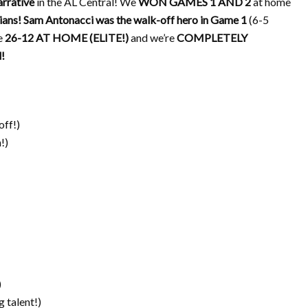
rrative
in the AL Central! We
WON GAMES 1 AND 2
at home
ians!
Sam Antonacci was the walk-off hero in Game 1
(6-5
e
26-12 AT HOME (ELITE!)
and we’re
COMPLETELY
!
ff!)
!)
)
 talent!)