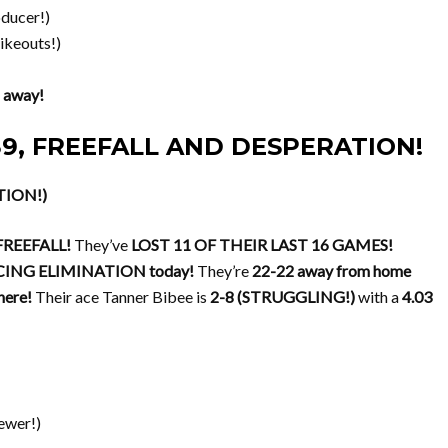
ducer!)
ikeouts!)
 away!
-39, FREEFALL AND DESPERATION!
TION!)
REEFALL!
They’ve
LOST 11 OF THEIR LAST 16 GAMES!
CING ELIMINATION today!
They’re
22-22 away from home
ere!
Their ace Tanner Bibee is
2-8 (STRUGGLING!)
with a
4.03
ewer!)