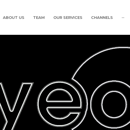
ABOUT US
TEAM
OUR SERVICES
CHANNELS
···