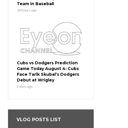
Team in Baseball
18 hours ago
Cubs vs Dodgers Prediction
Game Today August 4: Cubs
Face Tarik Skubal’s Dodgers
Debut at Wrigley
2 days ago
VLOG POSTS LIST