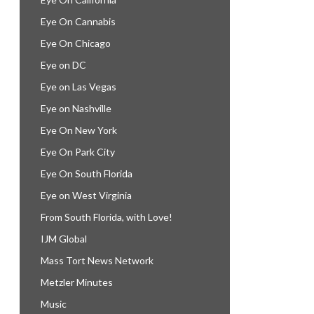
Eye On Cannabis
Eye On Chicago
Eye on DC
Eye on Las Vegas
Eye on Nashville
Eye On New York
Eye On Park City
Eye On South Florida
Eye on West Virginia
From South Florida, with Love!
IJM Global
Mass Tort News Network
Metzler Minutes
Music