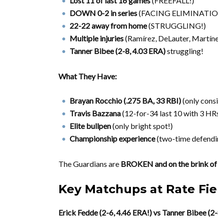
Lost 11 of last 16 games
(FREEFALL!)
DOWN 0-2 in series
(FACING ELIMINATIO
22-22 away from home
(STRUGGLING!)
Multiple injuries
(Ramírez, DeLauter, Martínez
Tanner Bibee (2-8, 4.03 ERA)
struggling!
What They Have:
Brayan Rocchio (.275 BA, 33 RBI)
(only consi
Travis Bazzana
(12-for-34 last 10 with 3 HRs
Elite bullpen
(only bright spot!)
Championship experience
(two-time defendi
The Guardians are
BROKEN and on the brink 
Key Matchups at Rate Fie
Erick Fedde (2-6, 4.46 ERA!) vs Tanner Bibee (2-