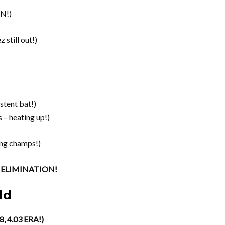
N!)
 still out!)
stent bat!)
 – heating up!)
ng champs!)
of ELIMINATION!
ld
8, 4.03 ERA!)