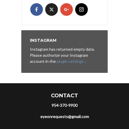
INSTAGRAM
Instagram has returned empty data.
Please authorize your Instagram
account in the
plugin settings
.
CONTACT
954-370-9900
eyeonrequests@gmail.com