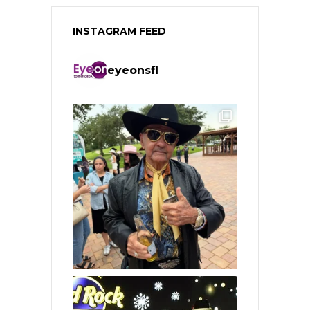
INSTAGRAM FEED
eyeonsfl