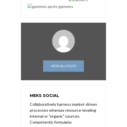
VIEW ALL POSTS
MEKS SOCIAL
Collaboratively harness market-driven
processes whereas resource-leveling
internal or "organic" sources.
Competently formulate.