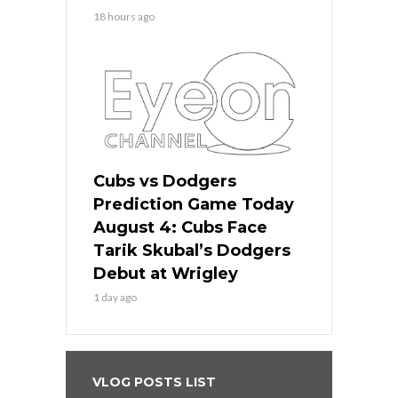
18 hours ago
Cubs vs Dodgers
Prediction Game Today
August 4: Cubs Face
Tarik Skubal’s Dodgers
Debut at Wrigley
1 day ago
VLOG POSTS LIST