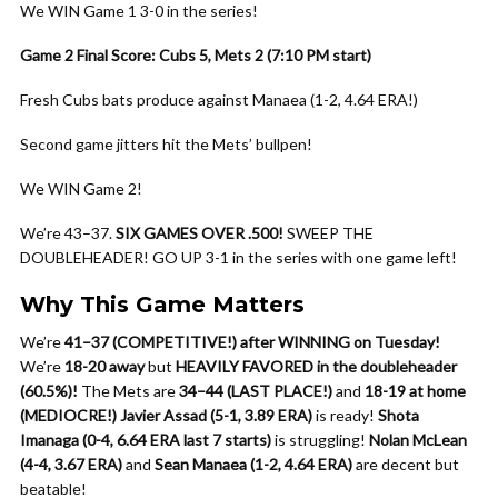
We WIN Game 1 3-0 in the series!
Game 2 Final Score: Cubs 5, Mets 2 (7:10 PM start)
Fresh Cubs bats produce against Manaea (1-2, 4.64 ERA!)
Second game jitters hit the Mets’ bullpen!
We WIN Game 2!
We’re 43–37.
SIX GAMES OVER .500!
SWEEP THE
DOUBLEHEADER! GO UP 3-1 in the series with one game left!
Why This Game Matters
We’re
41–37 (COMPETITIVE!) after WINNING on Tuesday!
We’re
18-20 away
but
HEAVILY FAVORED in the doubleheader
(60.5%)!
The Mets are
34–44 (LAST PLACE!)
and
18-19 at home
(MEDIOCRE!)
Javier Assad (5-1, 3.89 ERA)
is ready!
Shota
Imanaga (0-4, 6.64 ERA last 7 starts)
is struggling!
Nolan McLean
(4-4, 3.67 ERA)
and
Sean Manaea (1-2, 4.64 ERA)
are decent but
beatable!