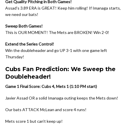
Get Quality Pitching in Both Games!
Assad’s 3.89 ERA is GREAT! Keep him rolling! If Imanaga starts,
we need our bats!
Sweep Both Games!
This is OUR MOMENT! The Mets are BROKEN! Win 2-0!
Extend the Series Control!
Win the doubleheader and go UP 3-1 with one game left
Thursday!
Cubs Fan Prediction: We Sweep the
Doubleheader!
Game 1 Final Score: Cubs 4, Mets 1 (1:10 PM start)
Javier Assad OR a solid Imanaga outing keeps the Mets down!
Our bats ATTACK McLean and score 4 runs!
Mets score 1 but can’t keep up!