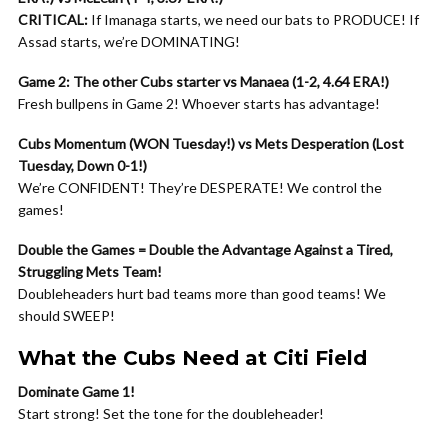
CRITICAL:
If Imanaga starts, we need our bats to PRODUCE! If
Assad starts, we’re DOMINATING!
Game 2: The other Cubs starter vs Manaea (1-2, 4.64 ERA!)
Fresh bullpens in Game 2! Whoever starts has advantage!
Cubs Momentum (WON Tuesday!) vs Mets Desperation (Lost
Tuesday, Down 0-1!)
We’re CONFIDENT! They’re DESPERATE! We control the
games!
Double the Games = Double the Advantage Against a Tired,
Struggling Mets Team!
Doubleheaders hurt bad teams more than good teams! We
should SWEEP!
What the Cubs Need at Citi Field
Dominate Game 1!
Start strong! Set the tone for the doubleheader!