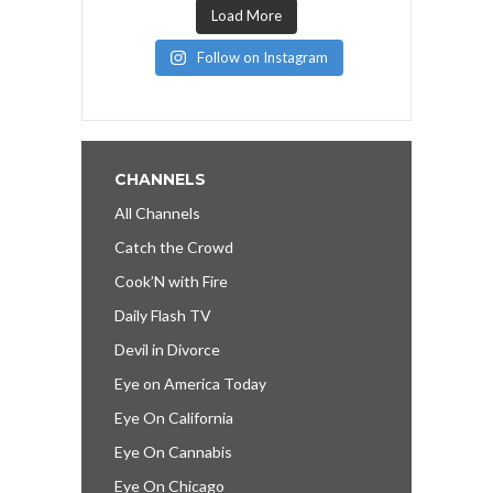
Load More
Follow on Instagram
CHANNELS
All Channels
Catch the Crowd
Cook’N with Fire
Daily Flash TV
Devil in Divorce
Eye on America Today
Eye On California
Eye On Cannabis
Eye On Chicago