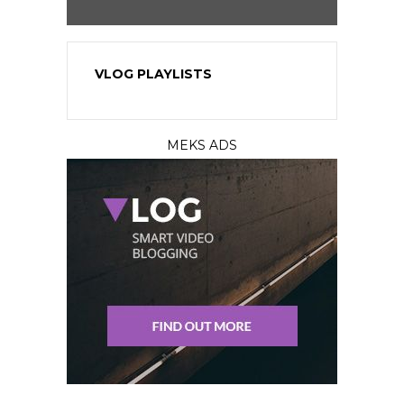
VLOG PLAYLISTS
MEKS ADS