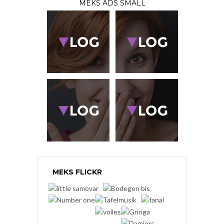
MEKS ADS SMALL
MEKS FLICKR