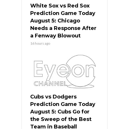
White Sox vs Red Sox
Prediction Game Today
August 5: Chicago
Needs a Response After
a Fenway Blowout
16 hours ago
Cubs vs Dodgers
Prediction Game Today
August 5: Cubs Go for
the Sweep of the Best
Team in Baseball