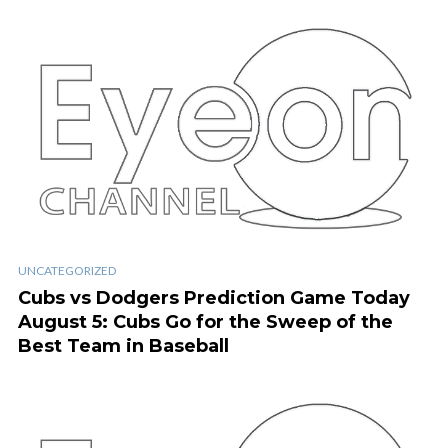
UNCATEGORIZED
Cubs vs Dodgers Prediction Game Today
August 5: Cubs Go for the Sweep of the
Best Team in Baseball