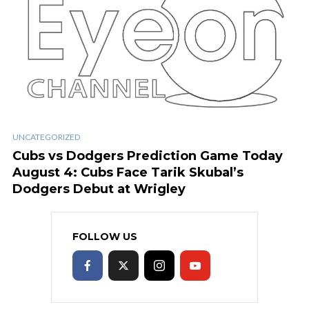
UNCATEGORIZED
Cubs vs Dodgers Prediction Game Today
August 4: Cubs Face Tarik Skubal’s
Dodgers Debut at Wrigley
FOLLOW US