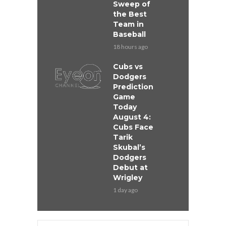
Sweep of
the Best
Team in
Baseball
18 hours ago
Cubs vs
Dodgers
Prediction
Game
Today
August 4:
Cubs Face
Tarik
Skubal’s
Dodgers
Debut at
Wrigley
1 day ago