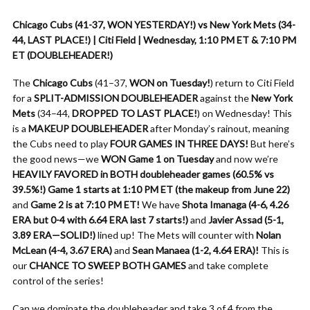
Chicago Cubs (41-37, WON YESTERDAY!) vs New York Mets (34-
44, LAST PLACE!) | Citi Field | Wednesday, 1:10 PM ET & 7:10 PM
ET (DOUBLEHEADER!)
The
Chicago Cubs
(41–37,
WON on Tuesday!
) return to Citi Field
for a
SPLIT-ADMISSION DOUBLEHEADER
against the
New York
Mets
(34–44,
DROPPED TO LAST PLACE!
) on Wednesday! This
is a
MAKEUP DOUBLEHEADER
after Monday’s rainout, meaning
the Cubs need to play
FOUR GAMES IN THREE DAYS!
But here’s
the good news—we
WON Game 1 on Tuesday
and now we’re
HEAVILY FAVORED in BOTH doubleheader games (60.5% vs
39.5%!)
Game 1 starts at 1:10 PM ET (the makeup from June 22)
and
Game 2 is at 7:10 PM ET!
We have
Shota Imanaga (4-6, 4.26
ERA but 0-4 with 6.64 ERA last 7 starts!)
and
Javier Assad (5-1,
3.89 ERA—SOLID!)
lined up! The Mets will counter with
Nolan
McLean (4-4, 3.67 ERA)
and
Sean Manaea (1-2, 4.64 ERA)!
This is
our
CHANCE TO SWEEP BOTH GAMES
and take complete
control of the series!
Can we dominate the doubleheader and take 3 of 4 from the