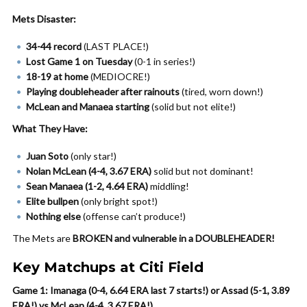
Mets Disaster:
34-44 record
(LAST PLACE!)
Lost Game 1 on Tuesday
(0-1 in series!)
18-19 at home
(MEDIOCRE!)
Playing doubleheader after rainouts
(tired, worn down!)
McLean and Manaea starting
(solid but not elite!)
What They Have:
Juan Soto
(only star!)
Nolan McLean (4-4, 3.67 ERA)
solid but not dominant!
Sean Manaea (1-2, 4.64 ERA)
middling!
Elite bullpen
(only bright spot!)
Nothing else
(offense can’t produce!)
The Mets are
BROKEN and vulnerable in a DOUBLEHEADER!
Key Matchups at Citi Field
Game 1: Imanaga (0-4, 6.64 ERA last 7 starts!) or Assad (5-1, 3.89
ERA!) vs McLean (4-4, 3.67 ERA!)