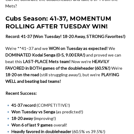
Mets?
Cubs Season: 41-37, MOMENTUM
ROLLING AFTER TUESDAY WIN!
Record: 41-37 (Won Tuesday! 18-20 Away, STRONG Favorites!)
We’re **41–37 and we
WON on Tuesday as expected!
We
DOMINATED Kodai Senga (0-5, 9.00 ERA!)
and proved we can
beat this
LAST-PLACE Mets team!
Now we’re
HEAVILY
FAVORED in BOTH games of the doubleheader (60.5%!)
We’re
18-20 on the road
(still struggling away!), but we’re
PLAYING
WELL and beating bad teams!
Recent Success:
41-37 record
(COMPETITIVE!)
Won Tuesday vs Senga
(as predicted!)
18-20 away
(improving!)
Won 6 of last 9 games
overall!
Heavily favored in doubleheader
(60.5% vs 39.5%!)