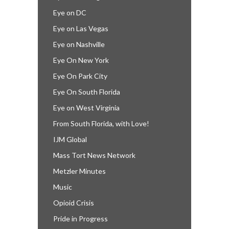
Eye on DC
Eye on Las Vegas
Eye on Nashville
Eye On New York
Eye On Park City
Eye On South Florida
Eye on West Virginia
From South Florida, with Love!
IJM Global
Mass Tort News Network
Metzler Minutes
Music
Opioid Crisis
Pride in Progress