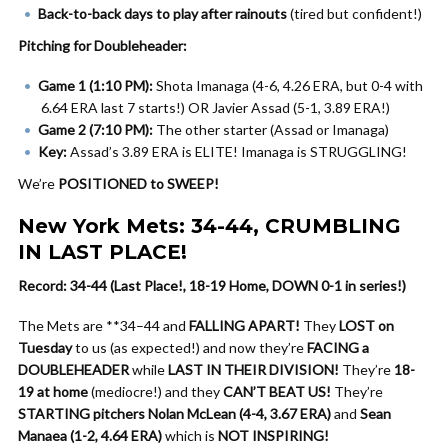
Back-to-back days to play after rainouts
(tired but confident!)
Pitching for Doubleheader:
Game 1 (1:10 PM):
Shota Imanaga (4-6, 4.26 ERA, but 0-4 with
6.64 ERA last 7 starts!) OR Javier Assad (5-1, 3.89 ERA!)
Game 2 (7:10 PM):
The other starter (Assad or Imanaga)
Key:
Assad’s 3.89 ERA is ELITE! Imanaga is STRUGGLING!
We’re
POSITIONED to SWEEP!
New York Mets: 34-44, CRUMBLING
IN LAST PLACE!
Record: 34-44 (Last Place!, 18-19 Home, DOWN 0-1 in series!)
The Mets are **34–44 and
FALLING APART!
They
LOST on
Tuesday
to us (as expected!) and now they’re
FACING a
DOUBLEHEADER
while
LAST IN THEIR DIVISION!
They’re
18-
19 at home
(mediocre!) and they
CAN’T BEAT US!
They’re
STARTING pitchers Nolan McLean (4-4, 3.67 ERA)
and
Sean
Manaea (1-2, 4.64 ERA)
which is
NOT INSPIRING!