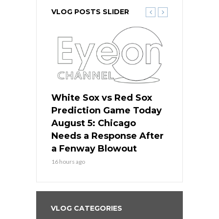
VLOG POSTS SLIDER
ers
White Sox vs Red Sox
Cubs vs D
ame Today
Prediction Game Today
Predictio
cago Gets
August 5: Chicago
August 5: 
Best
Needs a Response After
the Sweep 
eball
a Fenway Blowout
Team in Ba
16 hours ago
18 hours ago
VLOG CATEGORIES