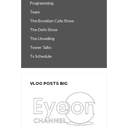
Programming
Team
The Brooklyn Cafe Show
The Defo Show
The Unveiling
Tower Talks
Tv Schedule
VLOG POSTS BIG