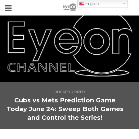
English
UNCATEGORIZED
Cubs vs Mets Prediction Game
Today June 24: Sweep Both Games
and Control the Series!