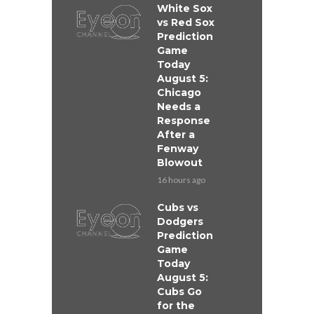
White Sox
vs Red Sox
Prediction
Game
Today
August 5:
Chicago
Needs a
Response
After a
Fenway
Blowout
16 hours ago
Cubs vs
Dodgers
Prediction
Game
Today
August 5:
Cubs Go
for the