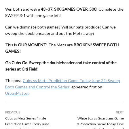
Win both and we’re
43–37
.
SIX GAMES OVER .500!
Complete the
SWEEP 3-1 with one game left!
Can we dominate both games? Will our bats produce? Can we
sweep the doubleheader and put the Mets away?
This is
OUR MOMENT!
The Mets are
BROKEN!
SWEEP BOTH
GAMES!
Go Cubs Go. Sweep the doubleheader and take control of the
series at Citi Field!
The post
Cubs vs Mets Prediction Game Today June 24: Sweep
Both Games and Control the Series!
appeared first on
UrbanMatter
.
PREVIOUS
NEXT
Cubs vs Mets Series Finale
White Sox vs Guardians Game
Prediction Game Today June
3 Prediction Game Today June