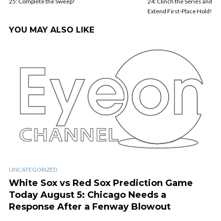
25: Complete the Sweep!
24: Clinch the Series and
Extend First-Place Hold!
YOU MAY ALSO LIKE
UNCATEGORIZED
White Sox vs Red Sox Prediction Game
Today August 5: Chicago Needs a
Response After a Fenway Blowout