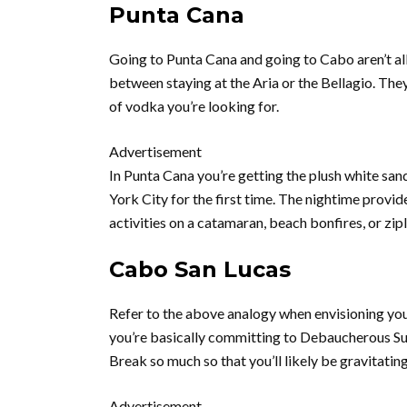
Punta Cana
Going to Punta Cana and going to Cabo aren’t all 
between staying at the Aria or the Bellagio. They
of vodka you’re looking for.
Advertisement
In Punta Cana you’re getting the plush white sa
York City for the first time. The nightime provid
activities on a catamaran, beach bonfires, or zip
Cabo San Lucas
Refer to the above analogy when envisioning yo
you’re basically committing to Debaucherous Su
Break so much so that you’ll likely be gravitati
Advertisement