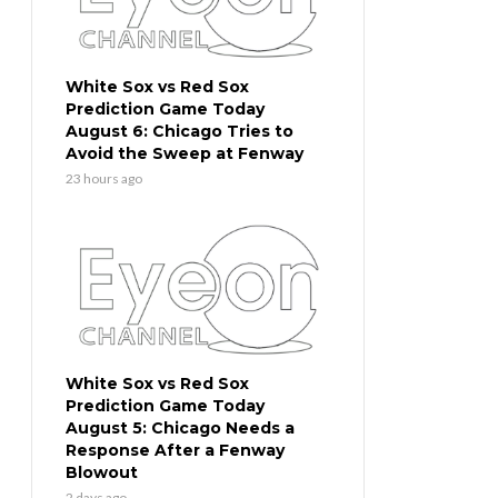
White Sox vs Red Sox
Prediction Game Today
August 6: Chicago Tries to
Avoid the Sweep at Fenway
23 hours ago
White Sox vs Red Sox
Prediction Game Today
August 5: Chicago Needs a
Response After a Fenway
Blowout
2 days ago