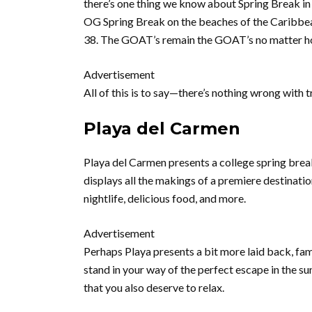
there’s one thing we know about Spring Break in C
OG Spring Break on the beaches of the Caribbean.
38. The GOAT’s remain the GOAT’s no matter ho
Advertisement
All of this is to say—there’s nothing wrong with 
Playa del Carmen
Playa del Carmen presents a college spring break
displays all the makings of a premiere destinatio
nightlife, delicious food, and more.
Advertisement
Perhaps Playa presents a bit more laid back, fami
stand in your way of the perfect escape in the su
that you also deserve to relax.