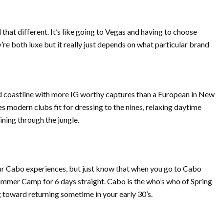
that different. It’s like going to Vegas and having to choose
’re both luxe but it really just depends on what particular brand
nd coastline with more IG worthy captures than a European in New
es modern clubs fit for dressing to the nines, relaxing daytime
lining through the jungle.
ur Cabo experiences, but just know that when you go to Cabo
mmer Camp for 6 days straight. Cabo is the who’s who of Spring
ng toward returning sometime in your early 30’s.