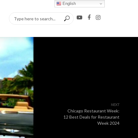
English
NEXT
Chicago Restaurant Week:
12 Best Deals for Restaurant
Week 2024