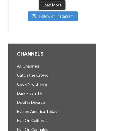
Load More
Follow on Instagram
CHANNELS
All Channels
Catch the Crowd
Cook’N with Fire
Daily Flash TV
Devil in Divorce
Eye on America Today
Eye On California
Eye On Cannabis