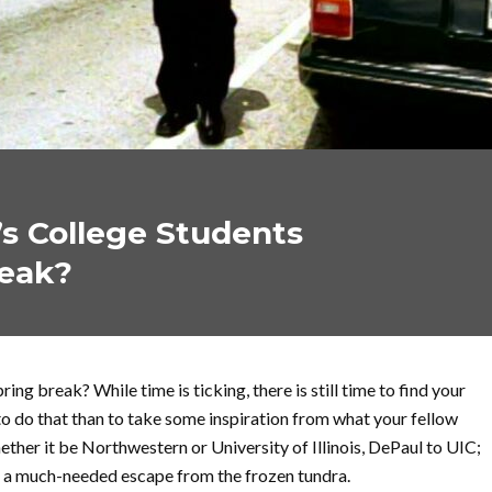
s College Students
reak?
pring break? While time is ticking, there is still time to find your
o do that than to take some inspiration from what your fellow
ther it be Northwestern or University of Illinois, DePaul to UIC;
r a much-needed escape from the frozen tundra.