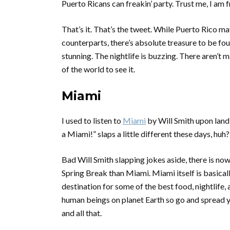
Puerto Ricans can freakin’ party. Trust me, I am
That’s it. That’s the tweet. While Puerto Rico ma
counterparts, there’s absolute treasure to be fo
stunning. The nightlife is buzzing. There aren’t 
of the world to see it.
Miami
I used to listen to
Miami
by Will Smith upon landi
a Miami!”
slaps a little different these days, huh? 
Bad Will Smith slapping jokes aside, there is now
Spring Break than Miami. Miami itself is basica
destination for some of the best food, nightlife,
human beings on planet Earth so go and spread y
and all that.