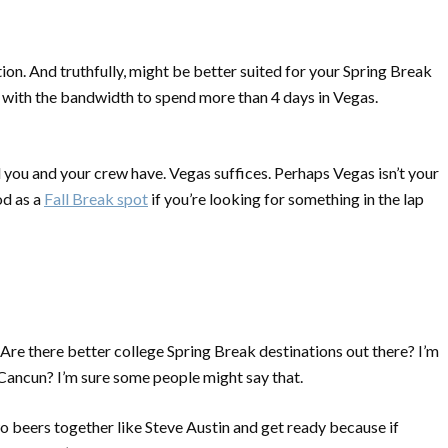
ion. And truthfully, might be better suited for your Spring Break
with the bandwidth to spend more than 4 days in Vegas.
l you and your crew have. Vegas suffices. Perhaps Vegas isn’t your
od as a
Fall Break spot
if you’re looking for something in the lap
 Are there
better
college Spring Break destinations out there? I’m
in Cancun? I’m sure some people might say that.
 beers together like Steve Austin and get ready because if