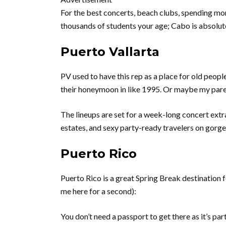
For the best concerts, beach clubs, spending mo
thousands of students your age; Cabo is absolute
Puerto Vallarta
PV used to have this rep as a place for old peop
their honeymoon in like 1995. Or maybe my parent
The lineups are set for a week-long concert ex
estates, and sexy party-ready travelers on gorg
Puerto Rico
Puerto Rico is a great Spring Break destination 
me here for a second):
You don’t need a passport to get there as it’s par