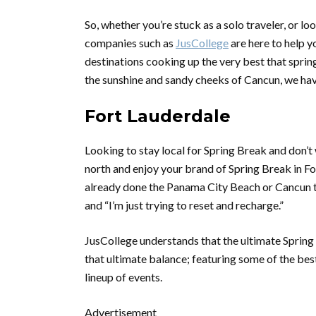
So, whether you’re stuck as a solo traveler, or 
companies such as
JusCollege
are here to help y
destinations cooking up the very best that sprin
the sunshine and sandy cheeks of Cancun, we ha
Fort Lauderdale
Looking to stay local for Spring Break and don’
north and enjoy your brand of Spring Break in For
already done the Panama City Beach or Cancun th
and “I’m just trying to reset and recharge.”
JusCollege understands that the ultimate Spring B
that ultimate balance; featuring some of the be
lineup of events.
Advertisement