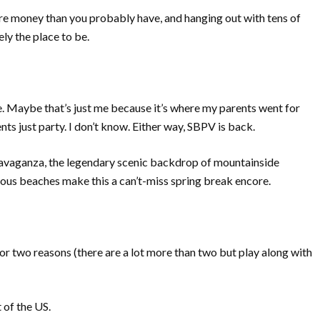
re money than you probably have, and hanging out with tens of
ly the place to be.
le. Maybe that’s just me because it’s where my parents went for
s just party. I don’t know. Either way, SBPV is back.
travaganza, the legendary scenic backdrop of mountainside
eous beaches make this a can’t-miss spring break encore.
for two reasons (there are a lot more than two but play along with
t of the US.