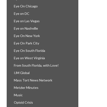
Eye On Chicago
Eye on DC
Eye on Las Vegas
Eye on Nashville
Eye On New York
Eye On Park City
Eye On South Florida
Eye on West Virginia
From South Florida, with Love!
IJM Global
Mass Tort News Network
Metzler Minutes
Music
Opioid Crisis