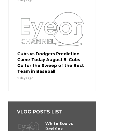
Cubs vs Dodgers Prediction
Game Today August 5: Cubs
Go for the Sweep of the Best
Team in Baseball
2 days ago
VLOG POSTS LIST
White Sox vs
Red Sox