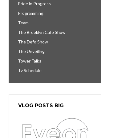
Pride in Progress
Programming
Team
The Brooklyn Cafe Show
The Defo Show
The Unveiling
Tower Talks
Tv Schedule
VLOG POSTS BIG