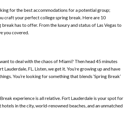
looking for the best accommodations for a potential group;
ou craft your perfect college spring break.
Here are 10
g break has to offer. From the luxury and status of Las Vegas to
ve you covered.
t want to deal with the chaos of Miami? Then head 45 minutes
t Lauderdale, FL. Listen, we get it. You’re growing up and have
ings. You’re looking for something that blends ‘Spring Break’
reak experience is all relative. Fort Lauderdale is your spot for
st hotels in the city, world-renowned beaches, and an unmatched