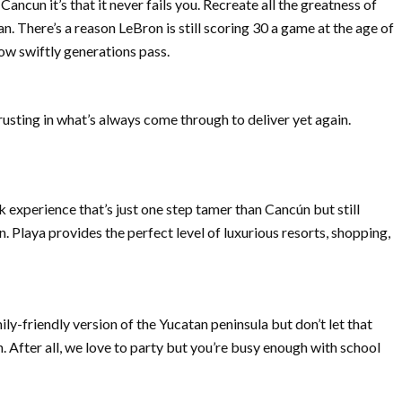
ancun it’s that it never fails you. Recreate all the greatness of
 There’s a reason LeBron is still scoring 30 a game at the age of
w swiftly generations pass.
trusting in what’s always come through to deliver yet again.
 experience that’s just one step tamer than Cancún but still
n. Playa provides the perfect level of luxurious resorts, shopping,
ly-friendly version of the Yucatan peninsula but don’t let that
n. After all, we love to party but you’re busy enough with school