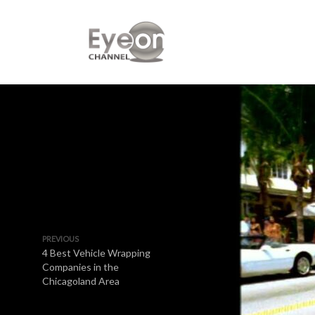
PREVIOUS
4 Best Vehicle Wrapping
Companies in the
Chicagoland Area