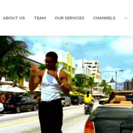
ABOUT US
TEAM
OUR SERVICES
CHANNELS
···