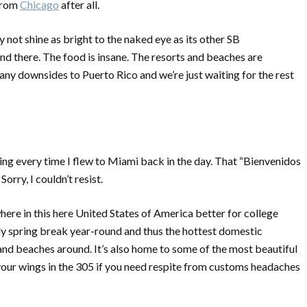
 from
Chicago
after all.
y not shine as bright to the naked eye as its other SB
und there. The food is insane. The resorts and beaches are
many downsides to Puerto Rico and we’re just waiting for the rest
ng every time I flew to Miami back in the day. That “
Bienvenidos
Sorry, I couldn’t resist.
here in this here United States of America better for college
lly spring break year-round and thus the hottest domestic
 and beaches around. It’s also home to some of the most beautiful
our wings in the 305 if you need respite from customs headaches