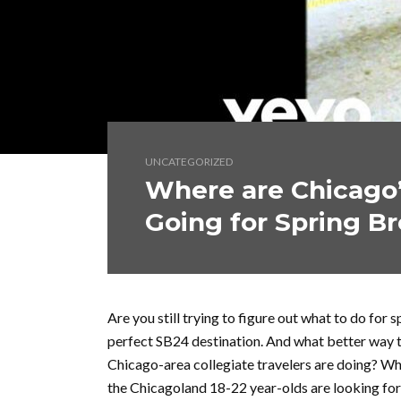
UNCATEGORIZED
Where are Chicago’
Going for Spring B
Are you still trying to figure out what to do for s
perfect SB24 destination. And what better way t
Chicago-area collegiate travelers are doing? Whe
the Chicagoland 18-22 year-olds are looking fo