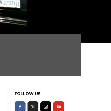
FOLLOW US