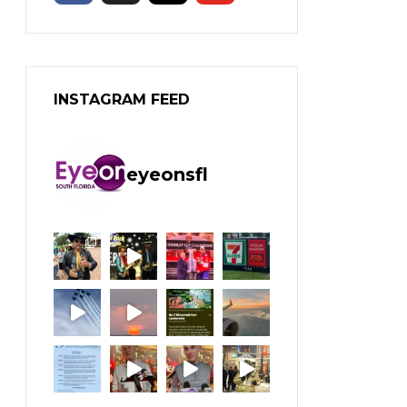
INSTAGRAM FEED
eyeonsfl