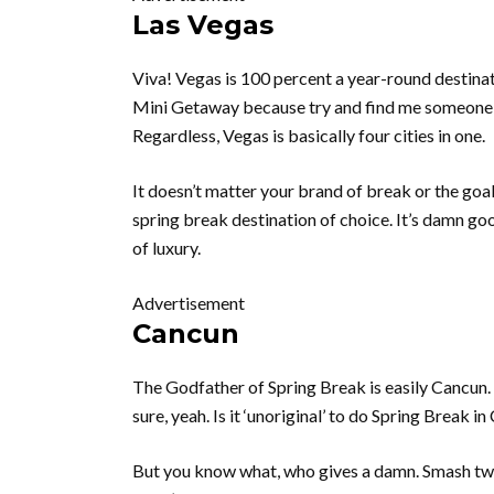
Las Vegas
Viva! Vegas is 100 percent a year-round destinat
Mini Getaway because try and find me someone 
Regardless, Vegas is basically four cities in one.
It doesn’t matter your brand of break or the goa
spring break destination of choice. It’s damn go
of luxury.
Advertisement
Cancun
The Godfather of Spring Break is easily Cancun.
sure, yeah. Is it ‘unoriginal’ to do Spring Break 
But you know what, who gives a damn. Smash two