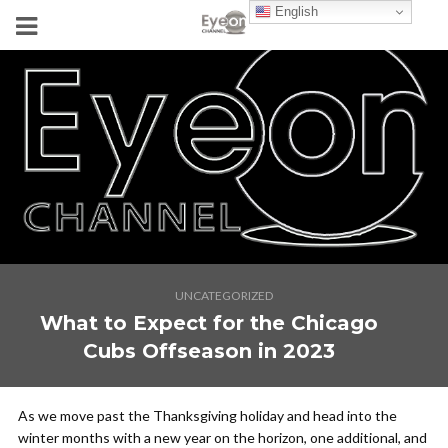
English
UNCATEGORIZED
What to Expect for the Chicago
Cubs Offseason in 2023
As we move past the Thanksgiving holiday and head into the
winter months with a new year on the horizon, one additional, and