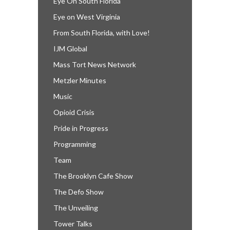
Eye On South Florida
Eye on West Virginia
From South Florida, with Love!
IJM Global
Mass Tort News Network
Metzler Minutes
Music
Opioid Crisis
Pride in Progress
Programming
Team
The Brooklyn Cafe Show
The Defo Show
The Unveiling
Tower Talks