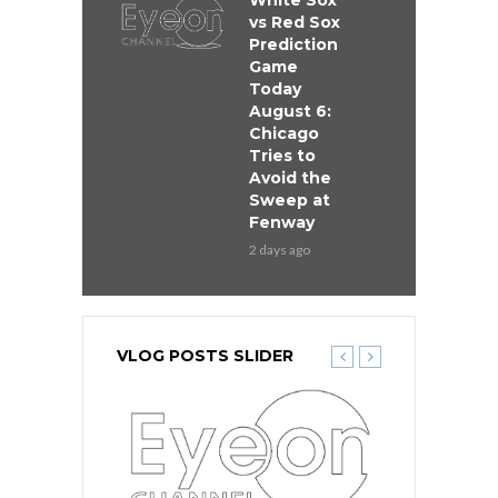
White Sox
vs Red Sox
Prediction
Game
Today
August 6:
Chicago
Tries to
Avoid the
Sweep at
Fenway
2 days ago
VLOG POSTS SLIDER