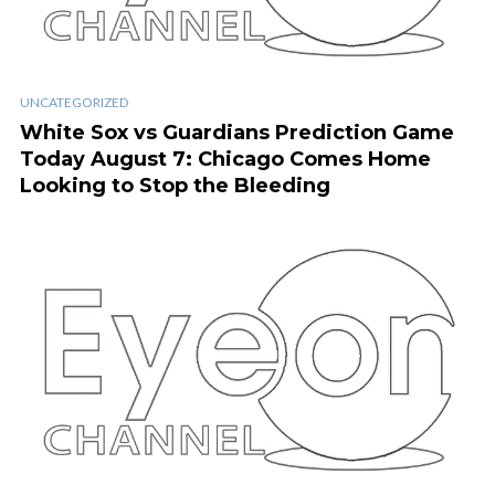
UNCATEGORIZED
White Sox vs Guardians Prediction Game
Today August 7: Chicago Comes Home
Looking to Stop the Bleeding