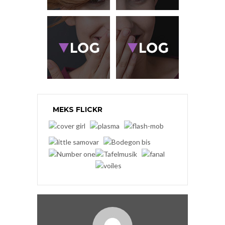
MEKS FLICKR