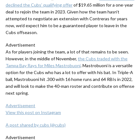
declined the Cubs’ qualifying offer
of $19.65 million for a one-year
deal to rejoin the team in 2023. Given how the team hasn’t
attempted to negotiate an extension with Contreras for years
now, we’d expect him to be a guaranteed player to leave in the
Cubs offseason.
Advertisement
As for players joining the team, a lot of that remains to be seen.
However, in the middle of November,
the Cubs traded with the
Tampa Bay Rays for Miles Mastrobuoni
. Mastrobuoni is a versatile
option for the Cubs who has a lot to offer with his bat. In Triple-A
ball, Mastrobuoni hit .300 with 16 home runs and 64 RBIs in 2022,
and will look to make the 40-man roster and contribute on offense
next spring.
Advertisement
View this post on Instagram
A post shared by cubs (@cubs)
Advertisement