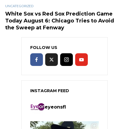
UNCATEGORIZED
White Sox vs Red Sox Prediction Game
Today August 6: Chicago Tries to Avoid
the Sweep at Fenway
FOLLOW US
INSTAGRAM FEED
eyeonsfl