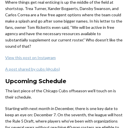
Where things get real enticing is up the middle of the field at
shortstop. Trea Turner, Xander Bogaerts, Dansby Swanson, and
Carlos Correa are a few free agent options where the team could
make a splash and go after some bigger names. In his letter to the
fans, owner Tom Ricketts even said, “We will be active in free
agency and have the necessary resources available to
substantially supplement our current roster.” Who doesn’t like the
sound of that?
View this post on Instagram
A post shared by cubs (@cubs)
Upcoming Schedule
The last piece of the Chicago Cubs offseason we’ll touch on is
their schedule.
Starting with next month in December, there is one key date to
keep an eye on: December 7. On the seventh, the league will host
the Rule 5 Draft, where players who’ve been with organizations
for several years without reaching 40-man rosters are eligible to