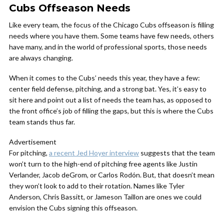
Cubs Offseason Needs
Like every team, the focus of the Chicago Cubs offseason is filling
needs where you have them. Some teams have few needs, others
have many, and in the world of professional sports, those needs
are always changing.
When it comes to the Cubs’ needs this year, they have a few:
center field defense, pitching, and a strong bat. Yes, it’s easy to
sit here and point out a list of needs the team has, as opposed to
the front office’s job of filling the gaps, but this is where the Cubs
team stands thus far.
Advertisement
For pitching,
a recent Jed Hoyer interview
suggests that the team
won’t turn to the high-end of pitching free agents like Justin
Verlander, Jacob deGrom, or Carlos Rodón. But, that doesn’t mean
they won’t look to add to their rotation. Names like Tyler
Anderson, Chris Bassitt, or Jameson Taillon are ones we could
envision the Cubs signing this offseason.