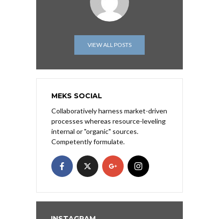
VIEW ALL POSTS
MEKS SOCIAL
Collaboratively harness market-driven
processes whereas resource-leveling
internal or "organic" sources.
Competently formulate.
INSTAGRAM