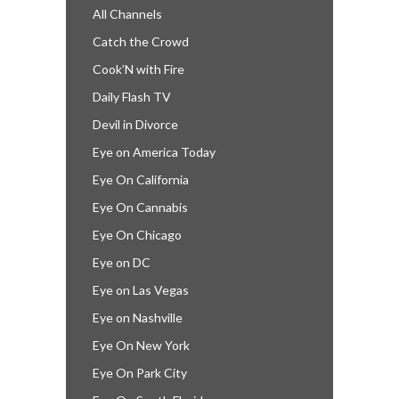
All Channels
Catch the Crowd
Cook’N with Fire
Daily Flash TV
Devil in Divorce
Eye on America Today
Eye On California
Eye On Cannabis
Eye On Chicago
Eye on DC
Eye on Las Vegas
Eye on Nashville
Eye On New York
Eye On Park City