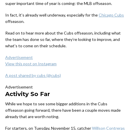
super important time of year is coming: the MLB offseason.
In fact, it’s already well underway, especially for the
Chicago Cubs
offseason.
Read on to hear more about the Cubs offseason, including what
the team has done so far, where they’re looking to improve, and
what’s to come on their schedule.
Advertisement
View this post on Instagram
A post shared by cubs (@cubs)
Advertisement
Activity So Far
While we hope to see some bigger additions in the Cubs
offseason going forward, there have been a couple moves made
already that are worth noting.
For starters, on Tuesday, November 15, catcher
Willson Contreras