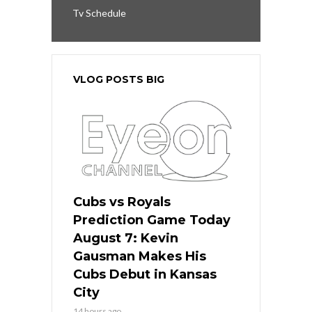
Tv Schedule
VLOG POSTS BIG
Cubs vs Royals
Prediction Game Today
August 7: Kevin
Gausman Makes His
Cubs Debut in Kansas
City
14 hours ago