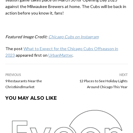
against the Milwaukee Brewers at home. The Cubs will be back in
action before you know it, fans!
Featured Image Credit:
Chicago Cubs on Instagram
The post
What to Expect for the Chicago Cubs Offseason in
2023
appeared first on
UrbanMatter
.
PREVIOUS
NEXT
9 Restaurants Near the
12 Places to See Holiday Lights
Christkindlmarket
Around Chicago This Year
YOU MAY ALSO LIKE