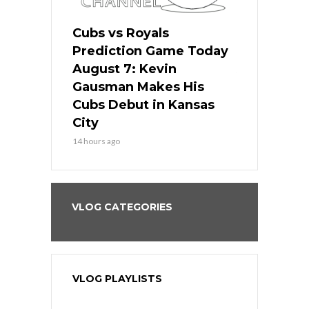
ers
Cubs vs Royals
White Sox 
ame Today
Prediction Game Today
Predictio
s Go for
August 7: Kevin
August 7: 
the Best
Gausman Makes His
Comes Hom
all
Cubs Debut in Kansas
Stop the B
City
16 hours ago
14 hours ago
VLOG CATEGORIES
VLOG PLAYLISTS