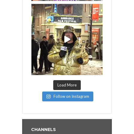
Load More
Follow on Instagram
CHANNELS