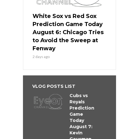
White Sox vs Red Sox
Prediction Game Today
August 6: Chicago Tries
to Avoid the Sweep at
Fenway
2 days ago
VLOG POSTS LIST
Cubs vs
Royals
Prediction
Game
Today
August 7:
Kevin