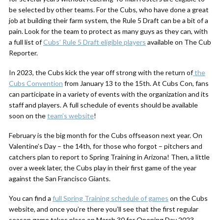
be selected by other teams. For the Cubs, who have done a great
job at building their farm system, the Rule 5 Draft can be a bit of a
pain. Look for the team to protect as many guys as they can, with
a full list of
Cubs’ Rule 5 Draft eligible players
available on The Cub
Reporter.
In 2023, the Cubs kick the year off strong with the return of
the
Cubs Convention
from January 13 to the 15th. At Cubs Con, fans
can participate in a variety of events with the organization and its
staff and players. A full schedule of events should be available
soon on the
team’s website
!
February is the big month for the Cubs offseason next year. On
Valentine’s Day – the 14th, for those who forgot – pitchers and
catchers plan to report to Spring Training in Arizona! Then, a little
over a week later, the Cubs play in their first game of the year
against the San Francisco Giants.
You can find a
full Spring Training schedule of games
on the Cubs
website, and once you’re there you’ll see that the first regular
season game takes place on March 30 for Opening Day 2023