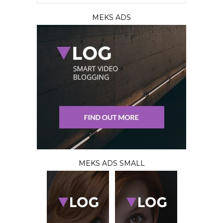
MEKS ADS
MEKS ADS SMALL