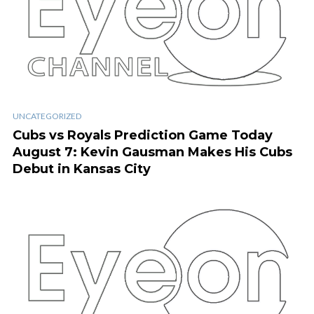
UNCATEGORIZED
Cubs vs Royals Prediction Game Today
August 7: Kevin Gausman Makes His Cubs
Debut in Kansas City