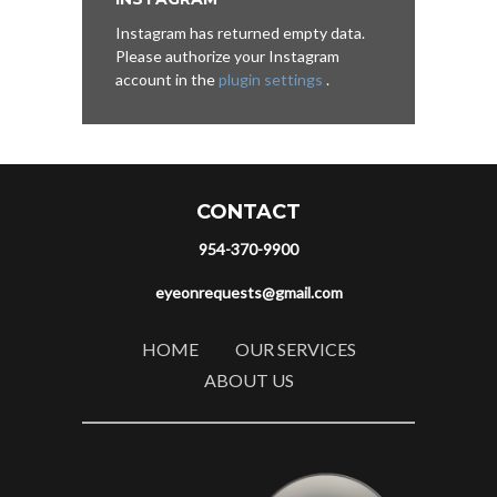
Instagram has returned empty data.
Please authorize your Instagram
account in the
plugin settings
.
CONTACT
954-370-9900
eyeonrequests@gmail.com
HOME
OUR SERVICES
ABOUT US