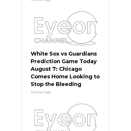
White Sox vs Guardians
Prediction Game Today
August 7: Chicago
Comes Home Looking to
Stop the Bleeding
16 hours ago