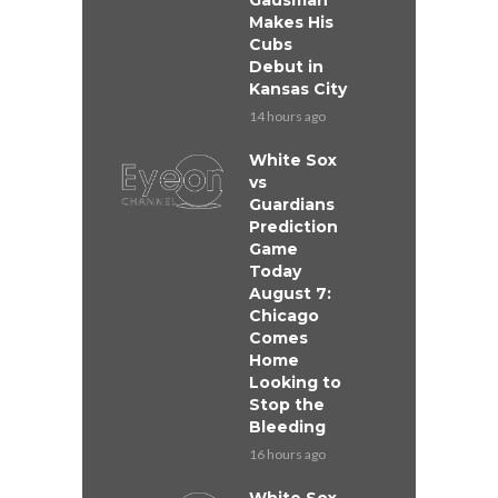
Gausman
Makes His
Cubs
Debut in
Kansas City
14 hours ago
White Sox
vs
Guardians
Prediction
Game
Today
August 7:
Chicago
Comes
Home
Looking to
Stop the
Bleeding
16 hours ago