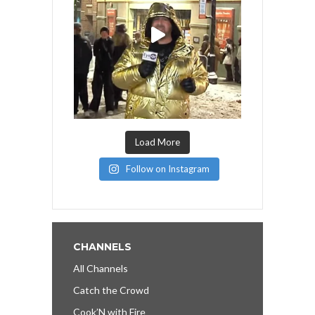
Load More
Follow on Instagram
CHANNELS
All Channels
Catch the Crowd
Cook’N with Fire