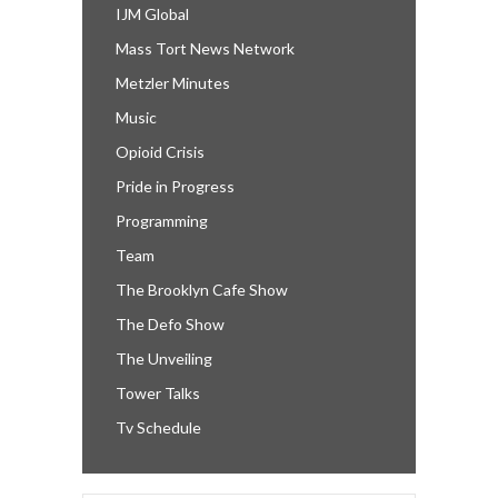
IJM Global
Mass Tort News Network
Metzler Minutes
Music
Opioid Crisis
Pride in Progress
Programming
Team
The Brooklyn Cafe Show
The Defo Show
The Unveiling
Tower Talks
Tv Schedule