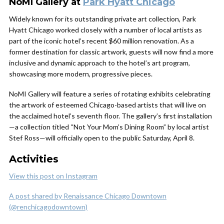
NoMI Gallery at
Park Hyatt Chicago
Widely known for its outstanding private art collection, Park
Hyatt Chicago worked closely with a number of local artists as
part of the iconic hotel’s recent $60 million renovation. As a
former destination for classic artwork, guests will now find a more
inclusive and dynamic approach to the hotel’s art program,
showcasing more modern, progressive pieces.
NoMI Gallery will feature a series of rotating exhibits celebrating
the artwork of esteemed Chicago-based artists that will live on
the acclaimed hotel’s seventh floor. The gallery’s first installation
—a collection titled “Not Your Mom’s Dining Room” by local artist
Stef Ross—will officially open to the public Saturday, April 8.
Activities
View this post on Instagram
A post shared by Renaissance Chicago Downtown
(@renchicagodowntown)