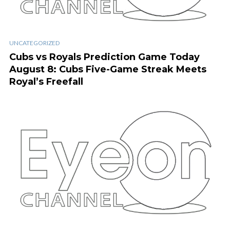
UNCATEGORIZED
Cubs vs Royals Prediction Game Today
August 8: Cubs Five-Game Streak Meets
Royal’s Freefall