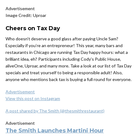
Advertisement
Image Credit: Uproar
Cheers on Tax Day
Who doesn’t deserve a good glass after paying Uncle Sam?
Especially if you’re an entrepreneur! This year, many bars and
restaurants in Chicago are running Tax Day happy hours: what a
brilliant idea, eh? Participants including Cody’s Public House,
aliveOne, Uproar, and many more. Take a look at our list of Tax Day
specials and treat yourself to being a responsible adult! Also,
anyone who mentions back tax is buying a full round for everyone.
Advertisement
View this post on Instagram
A post shared by The Smith (@thesmithrestaurant)
Advertisement
The Smith Launches Martini Hour