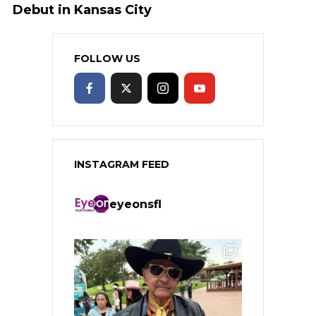
Debut in Kansas City
FOLLOW US
INSTAGRAM FEED
eyeonsfl