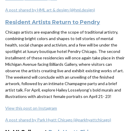
A post shared by HML art & design (@hml.design)
Resident Artists Return to Pendry
Chicago artists are expanding the scope of traditional artistry,
combining bright colors and shapes to tell stories of mental
health, social change and activism, and a few will be under the
spotlight at luxury boutique hotel Pendry Chicago. The second
installment of these residencies will once again take place in their
Michigan Avenue facing Billiards Gallery, where visitors can
observe the artists creating live and exhibit existing works of art.
The weekend will conclude with an unveiling of the finished
artwork, followed by an intimate Champagne party and a brief
artist talk. For April, explore Hailey Losselyong’s bold murals and
illustrations with abstract female portraits on April 21- 23!
View this post on Instagram
A post shared by Park Hyatt Chicago (@parkhyattchicago)