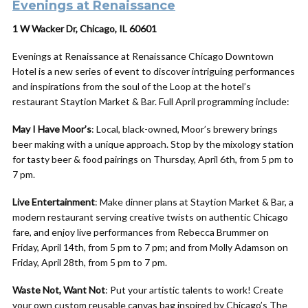
Evenings at Renaissance
1 W Wacker Dr, Chicago, IL 60601
Evenings at Renaissance at Renaissance Chicago Downtown
Hotel is a new series of event to discover intriguing performances
and inspirations from the soul of the Loop at the hotel’s
restaurant Staytion Market & Bar. Full April programming include:
May I Have Moor’s
: Local, black-owned, Moor’s brewery brings
beer making with a unique approach. Stop by the mixology station
for tasty beer & food pairings on Thursday,
April
6th, from 5 pm to
7 pm.
Live Entertainment
:
Make
dinner plans at Staytion Market & Bar, a
modern restaurant serving creative twists on authentic Chicago
fare, and enjoy live performances from Rebecca Brummer on
Friday,
April
14th, from 5 pm to 7 pm; and from Molly Adamson on
Friday,
April
28th, from 5 pm to 7 pm.
Waste Not, Want Not
: Put your artistic talents
to
work! Create
your own custom reusable canvas bag inspired by Chicago’s The