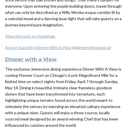
everyone. Upon entering the purple building doors, travel through
what can only be described as a Willy Wonka-esque corridor lit by
a celestial mural and a dancing laser light that will take guests on a
journey beyond pure imagination.
View this post on Instagram
A post shared by Dinner With A View (@dinnerwithaviewca)
Dinner with a View
The exclusive, immersive dining experience Dinner With A View is
coming Pioneer Court on Chicago’s iconic Magnificent Mile for a
limited time on select nights from Friday, April 7 through Sunday,
May 14. Dining in beautiful, intimate clear frameless geodesic
domes that have been transformed into terrariums, each
highlighting unique terrains found across the world meant to
stimulate the senses by marrying an elevated culinary experience
with a unique view. Guests will enjoy a three-course, locally
sourced meal designed by an award-winning Chef that has been
influenced by cuisines around the world.