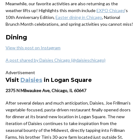
Meanwhile, our favorite activities are also returning as the
weather lifts up! Highlights this month include
EXPO Chicago
‘s
10th Anniversary Edition,
Easter dining in Chicago
, National
Brunch Month celebrations, and spring activities you cannot miss!
Dining
View this post on Instagram
A post shared by Daisies Chicago (@daisieschicago)
Advertisement
Visit
Daisies
in Logan Square
2375 N Milwaukee Ave, Chicago, IL 60647
After several delays and much anticipation, Daisies, Joe Frillman’s
vegetable-focused, pasta-driven restaurant finally opened doors
for dinner at its brand-new location in Logan Square. The new
iteration of Daisies continues to take inspiration from the
seasonal bounty of the Midwest, directly tapping into Frillman
Farms, his brother Tim’s 30-acre farm located just outside St.