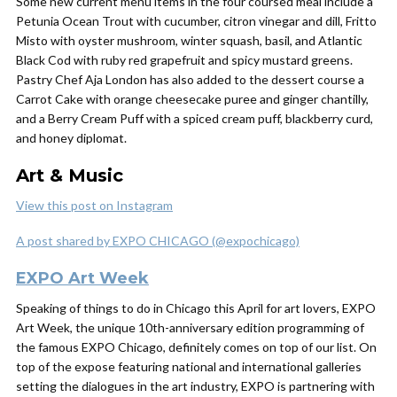
Some new current menu items in the four coursed meal include a
Petunia Ocean Trout with cucumber, citron vinegar and dill, Fritto
Misto with oyster mushroom, winter squash, basil, and Atlantic
Black Cod with ruby red grapefruit and spicy mustard greens.
Pastry Chef Aja London has also added to the dessert course a
Carrot Cake with orange cheesecake puree and ginger chantilly,
and a Berry Cream Puff with a spiced cream puff, blackberry curd,
and honey diplomat.
Art & Music
View this post on Instagram
A post shared by EXPO CHICAGO (@expochicago)
EXPO Art Week
Speaking of things to do in Chicago this April for art lovers, EXPO
Art Week, the unique 10th-anniversary edition programming of
the famous EXPO Chicago, definitely comes on top of our list. On
top of the expose featuring national and international galleries
setting the dialogues in the art industry, EXPO is partnering with