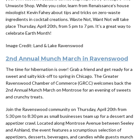
Unwaste Shop. While you color, learn from Renaissance’s house
mixologist Kevin Fahey about tips and tricks on zero-waste
ingredients in cocktail creations. Waste Not, Want Not will take
place Thursday,
April
20th, from 5 pm to 7 pm. It’s a great way
to
celebrate Earth Month!
Image Credit: Land & Lake Ravenswood
2nd Annual Munch March in Ravenswood
The time for hibernation is over! Grab a friend and get ready for a
sweet and salty kick-off to spring in Chicago. The Greater
Ravenswood Chamber of Commerce (GRCC) welcomes back the
2nd Annual Munch March on Montrose for an evening of sweets
and crunchy treats.
Join the Ravenswood community on Thursday, April 20th from
5:30 pm to 8:30 pm as small businesses team up for a dessert and
appetizer crawl. Located along Montrose Avenue between Seeley
and Ashland, the event features a scrumptious selection of
appetizers, desserts, beverages, and candies while guests munch