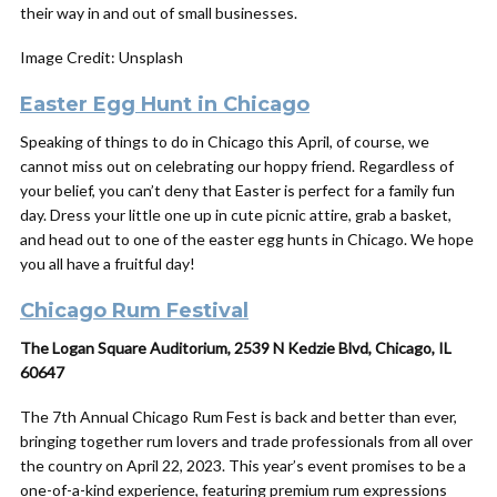
their way in and out of small businesses.
Image Credit: Unsplash
Easter Egg Hunt in Chicago
Speaking of things to do in Chicago this April, of course, we
cannot miss out on celebrating our hoppy friend. Regardless of
your belief, you can’t deny that Easter is perfect for a family fun
day. Dress your little one up in cute picnic attire, grab a basket,
and head out to one of the easter egg hunts in Chicago. We hope
you all have a fruitful day!
Chicago Rum Festival
The Logan Square Auditorium, 2539 N Kedzie Blvd, Chicago, IL
60647
The 7th Annual Chicago Rum Fest is back and better than ever,
bringing together rum lovers and trade professionals from all over
the country on April 22, 2023. This year’s event promises to be a
one-of-a-kind experience, featuring premium rum expressions