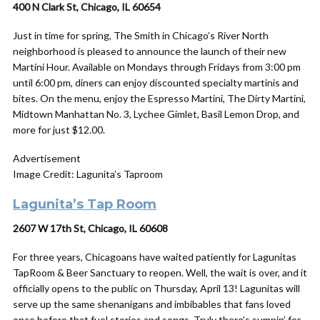
400 N Clark St, Chicago, IL 60654
Just in time for spring, The Smith in Chicago’s River North
neighborhood is pleased to announce the launch of their new
Martini Hour. Available on Mondays through Fridays from 3:00 pm
until 6:00 pm, diners can enjoy discounted specialty martinis and
bites. On the menu, enjoy the Espresso Martini, The Dirty Martini,
Midtown Manhattan No. 3, Lychee Gimlet, Basil Lemon Drop, and
more for just $12.00.
Advertisement
Image Credit: Lagunita’s Taproom
Lagunita’s Tap Room
2607 W 17th St, Chicago, IL 60608
For three years, Chicagoans have waited patiently for Lagunitas
TapRoom & Beer Sanctuary to reopen. Well, the wait is over, and it
officially opens to the public on Thursday, April 13! Lagunitas will
serve up the same shenanigans and imbibables that fans loved
once before that fuel stories and songs. Truly there’s sumpin’ for