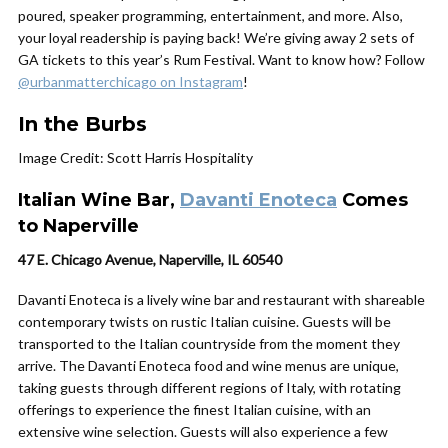
poured, speaker programming, entertainment, and more. Also,
your loyal readership is paying back! We’re giving away 2 sets of
GA tickets to this year’s Rum Festival. Want to know how? Follow
@urbanmatterchicago on Instagram
!
In the Burbs
Image Credit: Scott Harris Hospitality
Italian Wine Bar,
Davanti Enoteca
Comes
to Naperville
47 E. Chicago Avenue, Naperville, IL 60540
Davanti Enoteca is a lively wine bar and restaurant with shareable
contemporary twists on rustic Italian cuisine. Guests will be
transported to the Italian countryside from the moment they
arrive. The Davanti Enoteca food and wine menus are unique,
taking guests through different regions of Italy, with rotating
offerings to experience the finest Italian cuisine, with an
extensive wine selection. Guests will also experience a few