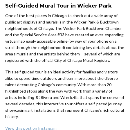
Self-Guided Mural Tour in Wicker Park
One of the best places in Chicago to check out a wide array of
public art displays and murals is in the Wicker Park & Bucktown
neighborhoods of Chicago. The Wicker Park Bucktown Chamber
and the Special Service Area #33 have created an ever-expanding
virtual map easily accessible online (by way of your phone on a
stroll through the neighborhood) containing key details about the
area’s murals and the artists behind them— several of which are
registered with the official City of Chicago Mural Registry.
This self guided tour is an ideal activity for families and visitors
alike to spend time outdoors and learn more about the diverse
talent decorating Chicago’s community. With more than 20
highlighted stops along the way with work from a variety of
artists including JC Rivera and Wreckzilla that spans the course of
several decades, this interactive tour offers a self-paced journey
showcasing art installations that represent Chicago’s rich cultural
history.
View this post on Instagram