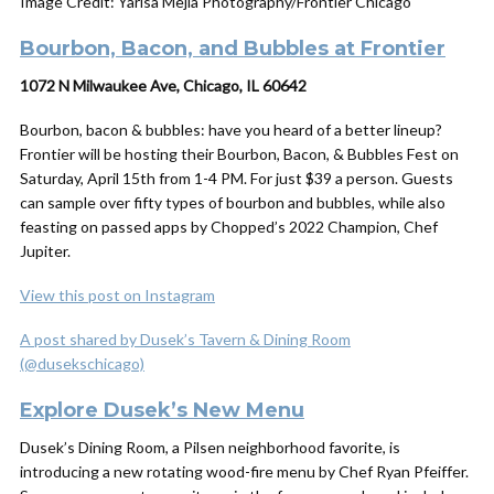
Image Credit: Yarisa Mejia Photography/Frontier Chicago
Bourbon, Bacon, and Bubbles at Frontier
1072 N Milwaukee Ave, Chicago, IL 60642
Bourbon, bacon & bubbles: have you heard of a better lineup?
Frontier will be hosting their Bourbon, Bacon, & Bubbles Fest on
Saturday, April 15th from 1-4 PM. For just $39 a person. Guests
can sample over fifty types of bourbon and bubbles, while also
feasting on passed apps by Chopped’s 2022 Champion, Chef
Jupiter.
View this post on Instagram
A post shared by Dusek’s Tavern & Dining Room
(@dusekschicago)
Explore Dusek’s New Menu
Dusek’s Dining Room, a Pilsen neighborhood favorite, is
introducing a new rotating wood-fire menu by Chef Ryan Pfeiffer.