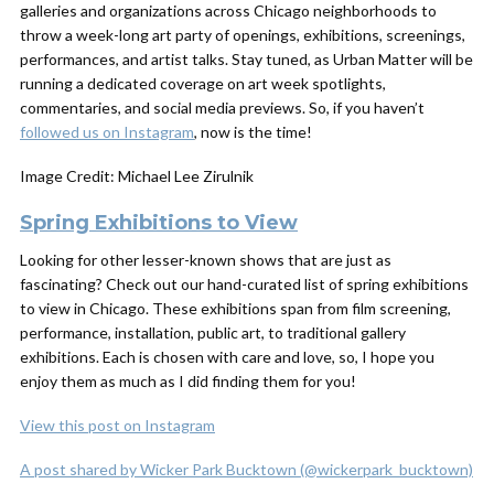
galleries and organizations across Chicago neighborhoods to
throw a week-long art party of openings, exhibitions, screenings,
performances, and artist talks. Stay tuned, as Urban Matter will be
running a dedicated coverage on art week spotlights,
commentaries, and social media previews. So, if you haven’t
followed us on Instagram
, now is the time!
Image Credit: Michael Lee Zirulnik
Spring Exhibitions to View
Looking for other lesser-known shows that are just as
fascinating? Check out our hand-curated list of spring exhibitions
to view in Chicago. These exhibitions span from film screening,
performance, installation, public art, to traditional gallery
exhibitions. Each is chosen with care and love, so, I hope you
enjoy them as much as I did finding them for you!
View this post on Instagram
A post shared by Wicker Park Bucktown (@wickerpark_bucktown)