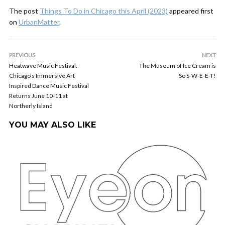
The post
Things To Do in Chicago this April (2023)
appeared first
on
UrbanMatter
.
PREVIOUS
NEXT
Heatwave Music Festival:
The Museum of Ice Cream is
Chicago’s Immersive Art
So S-W-E-E-T!
Inspired Dance Music Festival
Returns June 10-11 at
Northerly Island
YOU MAY ALSO LIKE