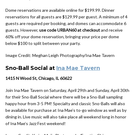
Dome reservations are available online for $199.99. Dinner
reservations for all guests are $129.99 per guest. A minimum of 4
guests are required per booking, and domes can accommodate 6
guests. However,
use code URBAN60 at checkout
and receive
60% off your dome reservation, bringing your price per dome
below $100 to split between your party.
Image Credit: Meghan Leigh Photography/Ina Mae Tavern
Sno-Ball Social at
Ina Mae Tavern
1415 N Wood St, Chicago, IL 60622
Join Ina Mae Tavern on Saturday, April 29th and Sunday, April 30th
for their Sno-Ball Social where there will be a Sno-Ball sampling
happy hour from 3-5 PM! Specialty and classic Sno-Balls will also
be available for purchase at Ina Mae’s to-go window as well as by
dining in. Live music will also take place all weekend long in honor
of Ina Mae’s Jazz Fest weekend!