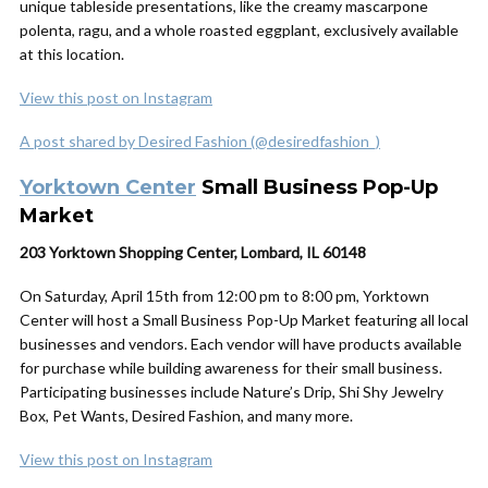
unique tableside presentations, like the creamy mascarpone
polenta, ragu, and a whole roasted eggplant, exclusively available
at this location.
View this post on Instagram
A post shared by Desired Fashion (@desiredfashion_)
Yorktown Center
Small Business Pop-Up
Market
203 Yorktown Shopping Center, Lombard, IL 60148
On Saturday, April 15th from 12:00 pm to 8:00 pm, Yorktown
Center will host a Small Business Pop-Up Market featuring all local
businesses and vendors. Each vendor will have products available
for purchase while building awareness for their small business.
Participating businesses include Nature’s Drip, Shi Shy Jewelry
Box, Pet Wants, Desired Fashion, and many more.
View this post on Instagram