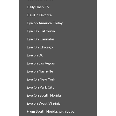
Daily Flash TV
Devil in Divorce
Eye on America Today
Eye On California
Eye On Cannabis
Eye On Chicago
Eye on DC
Eye on Las Vegas
Eye on Nashville
Eye On New York
Eye On Park City
Eye On South Florida
Eye on West Virginia
From South Florida, with Love!