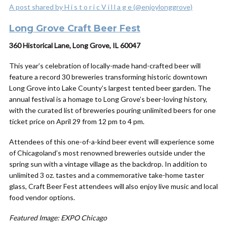
A post shared by H i s t o r i c V i l l a g e (@enjoylonggrove)
Long Grove Craft Beer Fest
360 Historical Lane, Long Grove, IL 60047
This year’s celebration of locally-made hand-crafted beer will
feature a record 30 breweries transforming historic downtown
Long Grove into Lake County’s largest tented beer garden. The
annual festival is a homage to Long Grove’s beer-loving history,
with the curated list of breweries pouring unlimited beers for one
ticket price on April 29 from 12 pm to 4 pm.
Attendees of this one-of-a-kind beer event will experience some
of Chicagoland’s most renowned breweries outside under the
spring sun with a vintage village as the backdrop. In addition to
unlimited 3 oz. tastes and a commemorative take-home taster
glass, Craft Beer Fest attendees will also enjoy live music and local
food vendor options.
Featured Image: EXPO Chicago