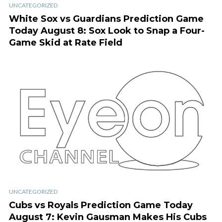
UNCATEGORIZED
White Sox vs Guardians Prediction Game
Today August 8: Sox Look to Snap a Four-
Game Skid at Rate Field
UNCATEGORIZED
Cubs vs Royals Prediction Game Today
August 7: Kevin Gausman Makes His Cubs