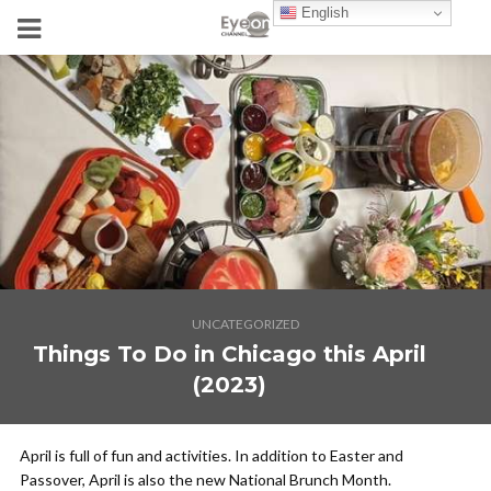
English
UNCATEGORIZED
Things To Do in Chicago this April
(2023)
April is full of fun and activities. In addition to Easter and
Passover, April is also the new National Brunch Month.