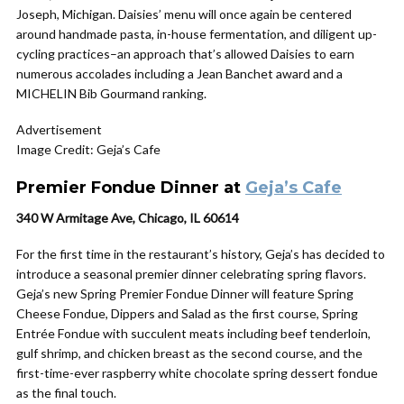
Joseph, Michigan. Daisies’ menu will once again be centered
around handmade pasta, in-house fermentation, and diligent up-
cycling practices–an approach that’s allowed Daisies to earn
numerous accolades including a Jean Banchet award and a
MICHELIN Bib Gourmand ranking.
Advertisement
Image Credit: Geja’s Cafe
Premier Fondue Dinner at
Geja’s Cafe
340 W Armitage Ave, Chicago, IL 60614
For the first time in the restaurant’s history, Geja’s has decided to
introduce a seasonal premier dinner celebrating spring flavors.
Geja’s new Spring Premier Fondue Dinner will feature Spring
Cheese Fondue, Dippers and Salad as the first course, Spring
Entrée Fondue with succulent meats including beef tenderloin,
gulf shrimp, and chicken breast as the second course, and the
first-time-ever raspberry white chocolate spring dessert fondue
as the final touch.