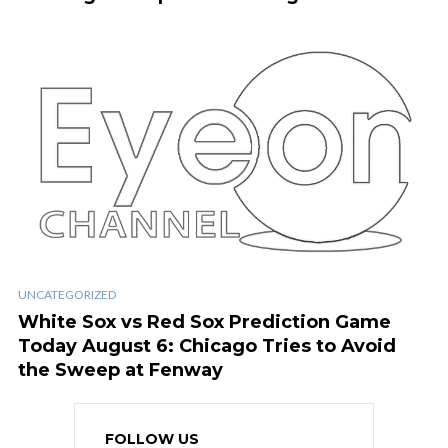
UNCATEGORIZED
White Sox vs Red Sox Prediction Game
Today August 6: Chicago Tries to Avoid
the Sweep at Fenway
FOLLOW US