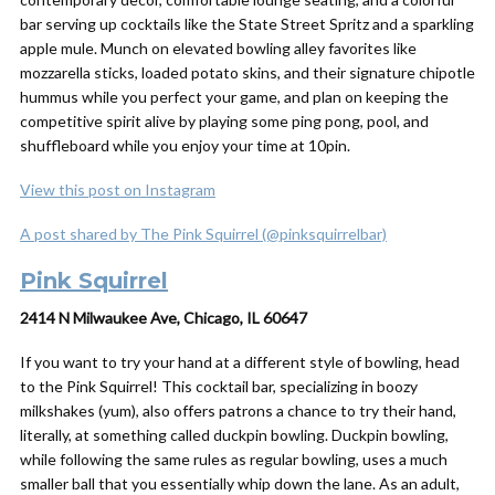
bar serving up cocktails like the State Street Spritz and a sparkling
apple mule. Munch on elevated bowling alley favorites like
mozzarella sticks, loaded potato skins, and their signature chipotle
hummus while you perfect your game, and plan on keeping the
competitive spirit alive by playing some ping pong, pool, and
shuffleboard while you enjoy your time at 10pin.
View this post on Instagram
A post shared by The Pink Squirrel (@pinksquirrelbar)
Pink Squirrel
2414 N Milwaukee Ave, Chicago, IL 60647
If you want to try your hand at a
different
style of bowling, head
to the Pink Squirrel! This cocktail bar, specializing in boozy
milkshakes (yum), also offers patrons a chance to try their hand,
literally, at something called duckpin bowling. Duckpin bowling,
while following the same rules as regular bowling, uses a much
smaller ball that you essentially whip down the lane. As an adult,