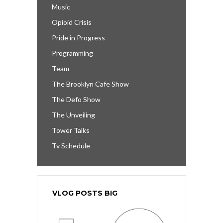
Music
Opioid Crisis
Pride in Progress
Programming
Team
The Brooklyn Cafe Show
The Defo Show
The Unveiling
Tower Talks
Tv Schedule
VLOG POSTS BIG