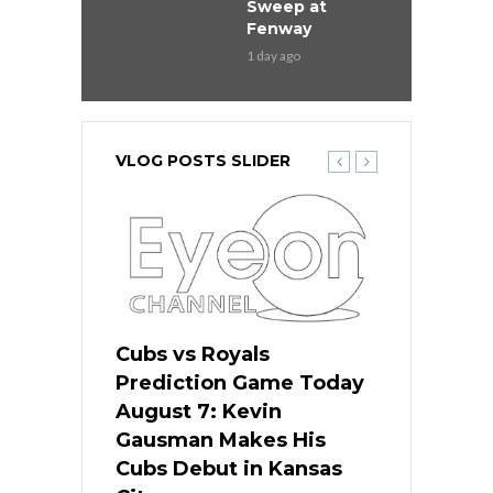
Sweep at
Fenway
1 day ago
VLOG POSTS SLIDER
ers
Cubs vs Royals
White Sox 
ame Today
Prediction Game Today
Predictio
s Go for
August 7: Kevin
August 7: 
the Best
Gausman Makes His
Comes Hom
all
Cubs Debut in Kansas
Stop the B