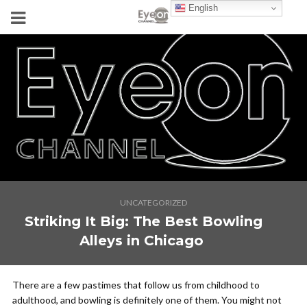
English
UNCATEGORIZED
Striking It Big: The Best Bowling
Alleys in Chicago
There are a few pastimes that follow us from childhood to
adulthood, and bowling is definitely one of them. You might not