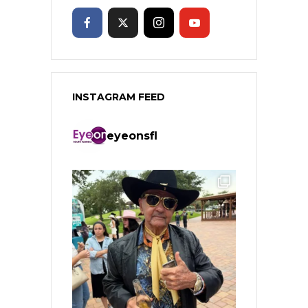
INSTAGRAM FEED
eyeonsfl