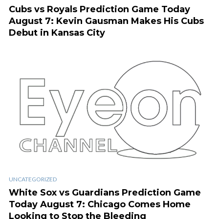
Cubs vs Royals Prediction Game Today
August 7: Kevin Gausman Makes His Cubs
Debut in Kansas City
UNCATEGORIZED
White Sox vs Guardians Prediction Game
Today August 7: Chicago Comes Home
Looking to Stop the Bleeding