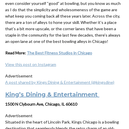
even consider yourself “good” at bowling, but you know as much
as I do that the simplicity and wholesomeness of the game are
what keep you coming back all these years later. Across the city,
there are a ton of alleys to hone your skill. Whether it’s a place
that’s a bit more upscale, or the corner lanes that have been a
staple in the community for the last few decades, there’s always
an open lane at one of the best bowling alleys in Chicago!
Read More:
The Best Fitness Studios in Chicago
View this post on Instagram
Advertisement
A post shared by Kings Dining & Entertainment (@kingsdine)
King’s Dining & Entertainment
1500 N Clybourn Ave, Chicago, IL 60610
Advertisement
Situated in the heart of Lincoln Park, Kings Chicago is a bowling
destination that seamlessly blends the retro charm of an old-