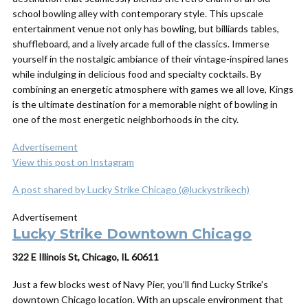
school bowling alley with contemporary style. This upscale
entertainment venue not only has bowling, but billiards tables,
shuffleboard, and a lively arcade full of the classics. Immerse
yourself in the nostalgic ambiance of their vintage-inspired lanes
while indulging in delicious food and specialty cocktails. By
combining an energetic atmosphere with games we all love, Kings
is the ultimate destination for a memorable night of bowling in
one of the most energetic neighborhoods in the city.
Advertisement
View this post on Instagram
A post shared by Lucky Strike Chicago (@luckystrikech)
Advertisement
Lucky Strike Downtown Chicago
322 E Illinois St, Chicago, IL 60611
Just a few blocks west of Navy Pier, you’ll find Lucky Strike’s
downtown Chicago location. With an upscale environment that