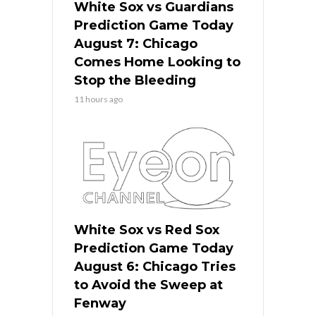
White Sox vs Guardians
Prediction Game Today
August 7: Chicago
Comes Home Looking to
Stop the Bleeding
11 hours ago
White Sox vs Red Sox
Prediction Game Today
August 6: Chicago Tries
to Avoid the Sweep at
Fenway