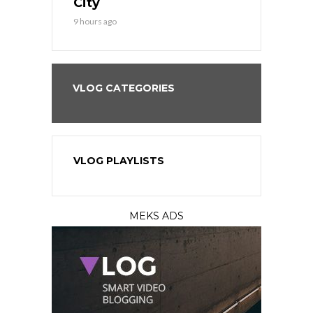
City
11 hours ago
9 hours ago
VLOG CATEGORIES
VLOG PLAYLISTS
MEKS ADS