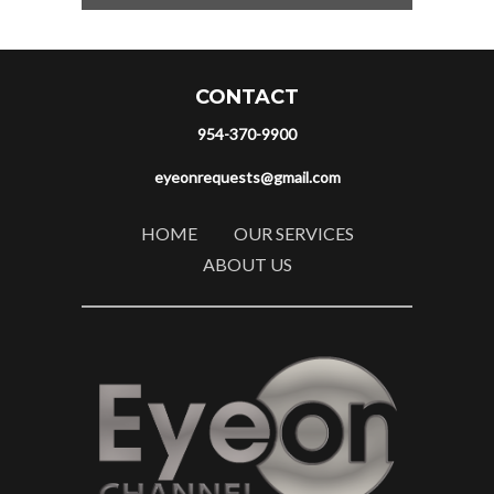
CONTACT
954-370-9900
eyeonrequests@gmail.com
HOME
OUR SERVICES
ABOUT US