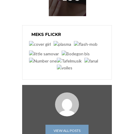
MEKS FLICKR
VIEW ALL POSTS