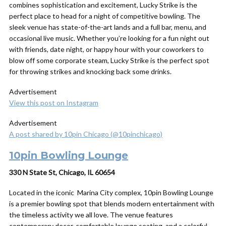
combines sophistication and excitement, Lucky Strike is the
perfect place to head for a night of competitive bowling. The
sleek venue has state-of-the-art lands and a full bar, menu, and
occasional live music. Whether you’re looking for a fun night out
with friends, date night, or happy hour with your coworkers to
blow off some corporate steam, Lucky Strike is the perfect spot
for throwing strikes and knocking back some drinks.
Advertisement
View this post on Instagram
Advertisement
A post shared by 10pin Chicago (@10pinchicago)
10pin Bowling Lounge
330 N State St, Chicago, IL 60654
Located in the iconic Marina City complex, 10pin Bowling Lounge
is a premier bowling spot that blends modern entertainment with
the timeless activity we all love. The venue features
contemporary decor, comfortable lounge seating, and a colorful