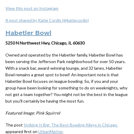
View this post on Instagram
A post shared by Katie Cordis (@katiecordis)
Habetler Bowl
5250 N Northwest Hwy, Chicago, IL 60630
Owned and operated by the Habetler family, Habetler Bowl has
been serving the Jefferson Park neighborhood for over 50 years.
With a snack bar, award-winning lounge, and 32 lanes, Habetler
Bowl remains a great spot to bowl! An important note is that
Habetler Bowl focuses on league bowling. So, if you and your
group have been looking for something to do on weeknights, why
not get a team together? You might not be the best in the league
but you’ll certainly be having the most fun.
Featured Image: Pink Squirrel
The post
Striking It Big: The Best Bowling Alleys in Chicago
appeared first on
UrbanMatter
.