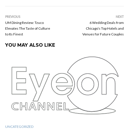
PREVIOUS
NEXT
UM Dining Review: Tzuco
6 Wedding Deals from
Elevates The Taste of Culture
Chicago’s Top Hotels and
to Its Finest
Venues for Future Couples
YOU MAY ALSO LIKE
UNCATEGORIZED