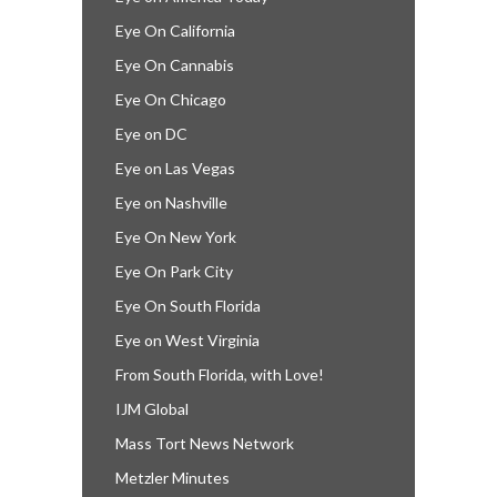
Eye On California
Eye On Cannabis
Eye On Chicago
Eye on DC
Eye on Las Vegas
Eye on Nashville
Eye On New York
Eye On Park City
Eye On South Florida
Eye on West Virginia
From South Florida, with Love!
IJM Global
Mass Tort News Network
Metzler Minutes