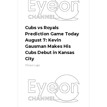
Cubs vs Royals
Prediction Game Today
August 7: Kevin
Gausman Makes His
Cubs Debut in Kansas
City
9 hours ago