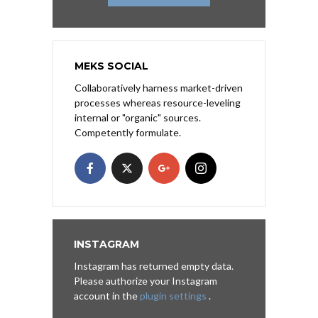
MEKS SOCIAL
Collaboratively harness market-driven
processes whereas resource-leveling
internal or "organic" sources.
Competently formulate.
INSTAGRAM
Instagram has returned empty data.
Please authorize your Instagram
account in the
plugin settings
.