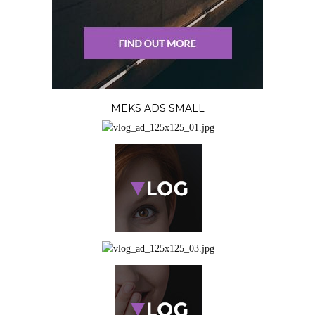
MEKS ADS SMALL