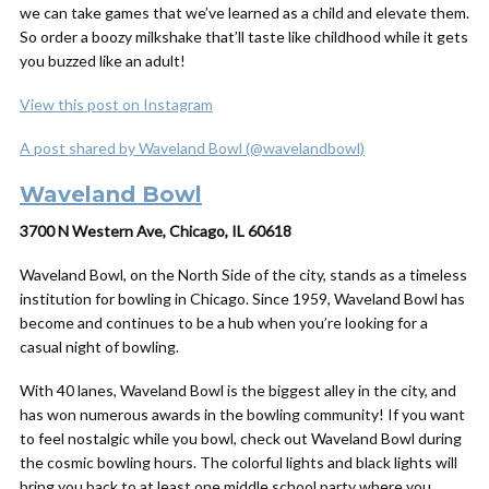
we can take games that we’ve learned as a child and elevate them.
So order a boozy milkshake that’ll taste like childhood while it gets
you buzzed like an adult!
View this post on Instagram
A post shared by Waveland Bowl (@wavelandbowl)
Waveland Bowl
3700 N Western Ave, Chicago, IL 60618
Waveland Bowl, on the North Side of the city, stands as a timeless
institution for bowling in Chicago. Since 1959, Waveland Bowl has
become and continues to be a hub when you’re looking for a
casual night of bowling.
With 40 lanes, Waveland Bowl is the biggest alley in the city, and
has won numerous awards in the bowling community! If you want
to feel nostalgic while you bowl, check out Waveland Bowl during
the cosmic bowling hours. T
he colorful lights and black lights will
bring you back to at least one middle school party where you