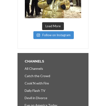
Load More
Follow on Instagram
CHANNELS
All Channels
Catch the Crowd
Cook’N with Fire
Daily Flash TV
Devil in Divorce
Eye on America Today