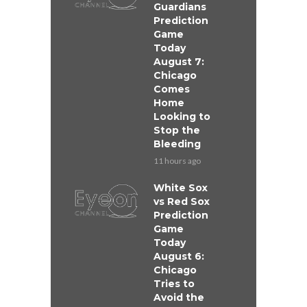
Guardians
Prediction
Game
Today
August 7:
Chicago
Comes
Home
Looking to
Stop the
Bleeding
11 hours ago
White Sox
vs Red Sox
Prediction
Game
Today
August 6:
Chicago
Tries to
Avoid the