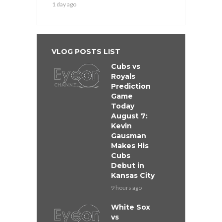
1 day ago
VLOG POSTS LIST
Cubs vs
Royals
Prediction
Game
Today
August 7:
Kevin
Gausman
Makes His
Cubs
Debut in
Kansas City
9 hours ago
White Sox
vs