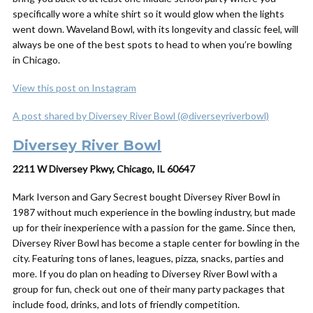
specifically wore a white shirt so it would glow when the lights
went down. Waveland Bowl, with its longevity and classic feel, will
always be one of the best spots to head to when you’re bowling
in Chicago.
View this post on Instagram
A post shared by Diversey River Bowl (@diverseyriverbowl)
Diversey River Bowl
2211 W Diversey Pkwy, Chicago, IL 60647
Mark Iverson and Gary Secrest bought Diversey River Bowl in
1987 without much experience in the bowling industry, but made
up for their inexperience with a passion for the game. Since then,
Diversey River Bowl has become a staple center for bowling in the
city. Featuring tons of lanes, leagues, pizza, snacks, parties and
more. If you do plan on heading to Diversey River Bowl with a
group for fun, check out one of their many party packages that
include food, drinks, and lots of friendly competition.