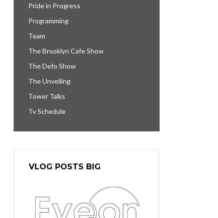
Pride in Progress
Programming
Team
The Brooklyn Cafe Show
The Defo Show
The Unveiling
Tower Talks
Tv Schedule
VLOG POSTS BIG