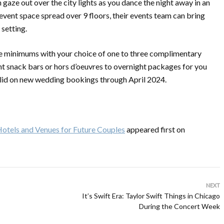
en gaze out over the city lights as you dance the night away in an
vent space spread over 9 floors, their events team can bring
 setting.
ge minimums with your choice of one to three complimentary
t snack bars or hors d’oeuvres to overnight packages for you
valid on new wedding bookings through April 2024.
otels and Venues for Future Couples
appeared first on
NEXT
It’s Swift Era: Taylor Swift Things in Chicago
During the Concert Week