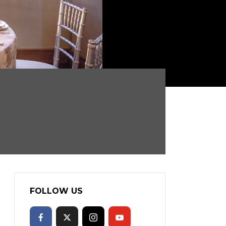
FOLLOW US