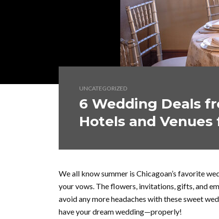
UNCATEGORIZED
6 Wedding Deals fr
Hotels and Venues 
We all know summer is Chicagoan’s favorite wed
your vows. The flowers, invitations, gifts, and e
avoid any more headaches with these sweet wedd
have your dream wedding—properly!