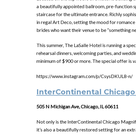
a beautifully appointed ballroom, pre-function s
staircase for the ultimate entrance. Richly soph
in regal Art Deco, setting the mood for romance a
brides who want their venue to be “something n
This summer, The LaSalle Hotel is running a spec
rehearsal dinners, welcoming parties, and weddi
minimum of $900 or more. The special offer is va
https://www.instagram.com/p/CsysDKUL8-n/
InterContinental Chicago
505 N Michigan Ave, Chicago, IL 60611
Not only is the InterContinental Chicago Magnifi
it’s also a beautifully restored setting for an 