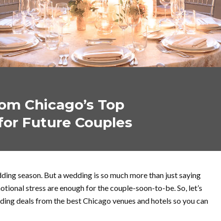
om Chicago’s Top
for Future Couples
ding season. But a wedding is so much more than just saying
motional stress are enough for the couple-soon-to-be. So, let’s
ing deals from the best Chicago venues and hotels so you can