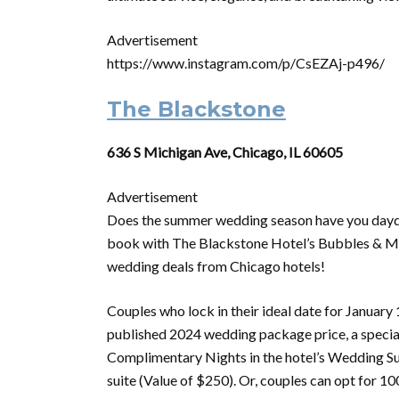
Advertisement
https://www.instagram.com/p/CsEZAj-p496/
The Blackstone
636 S Michigan Ave, Chicago, IL 60605
Advertisement
Does the summer wedding season have you daydr
book with The Blackstone Hotel’s Bubbles & More
wedding deals from Chicago hotels!
Couples who lock in their ideal date for January 
published 2024 wedding package price, a specia
Complimentary Nights in the hotel’s Wedding Sui
suite (Value of $250). Or, couples can opt for 1