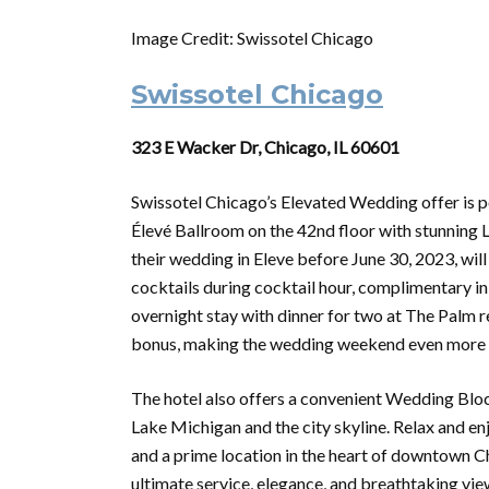
Image Credit: Swissotel Chicago
Swissotel Chicago
323 E Wacker Dr, Chicago, IL 60601
Swissotel Chicago’s Elevated Wedding offer is pe
Élevé Ballroom on the 42nd floor with stunning
their wedding in Eleve before June 30, 2023, will 
cocktails during cocktail hour, complimentary 
overnight stay with dinner for two at The Palm r
bonus, making the wedding weekend even more 
The hotel also offers a convenient Wedding Blo
Lake Michigan and the city skyline. Relax and 
and a prime location in the heart of downtown C
ultimate service, elegance, and breathtaking vie