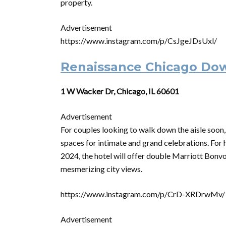
property.
Advertisement
https://www.instagram.com/p/CsJgeJDsUxl/
Renaissance Chicago Do
1 W Wacker Dr, Chicago, IL 60601
Advertisement
For couples looking to walk down the aisle soo
spaces for intimate and grand celebrations. For
2024, the hotel will offer double Marriott Bonvoy
mesmerizing city views.
https://www.instagram.com/p/CrD-XRDrwMv/
Advertisement