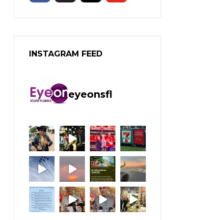
INSTAGRAM FEED
eyeonsfl