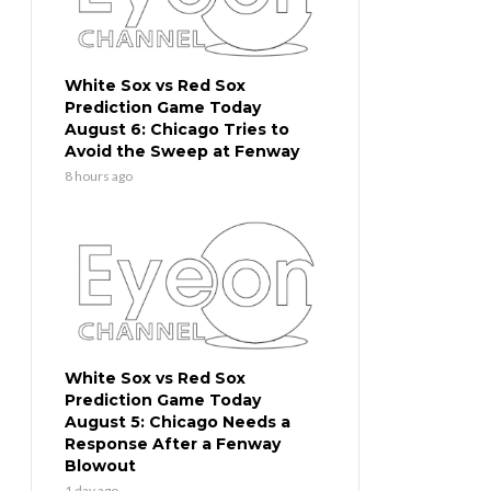
White Sox vs Red Sox
Prediction Game Today
August 6: Chicago Tries to
Avoid the Sweep at Fenway
8 hours ago
White Sox vs Red Sox
Prediction Game Today
August 5: Chicago Needs a
Response After a Fenway
Blowout
1 day ago