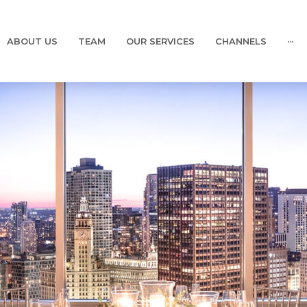
ABOUT US
TEAM
OUR SERVICES
CHANNELS
···