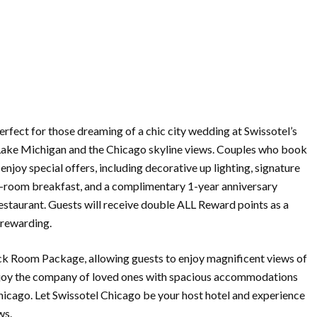
rfect for those dreaming of a chic city wedding at Swissotel’s
 Lake Michigan and the Chicago skyline views. Couples who book
enjoy special offers, including decorative up lighting, signature
in-room breakfast, and a complimentary 1-year anniversary
estaurant. Guests will receive double ALL Reward points as a
rewarding.
ck Room Package, allowing guests to enjoy magnificent views of
enjoy the company of loved ones with spacious accommodations
hicago. Let Swissotel Chicago be your host hotel and experience
ws.