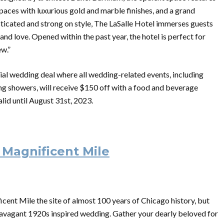
paces with luxurious gold and marble finishes, and a grand
isticated and strong on style, The LaSalle Hotel immerses guests
nd love. Opened within the past year, the hotel is perfect for
ew.”
ial wedding deal where all wedding-related events, including
ng showers, will receive $150 off with a food and beverage
lid until August 31st, 2023.
 Magnificent Mile
cent Mile the site of almost 100 years of Chicago history, but
extravagant 1920s inspired wedding. Gather your dearly beloved for