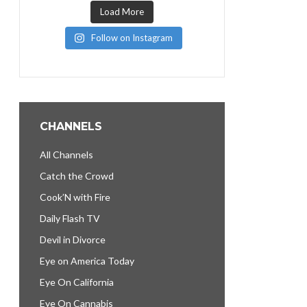
Load More
Follow on Instagram
CHANNELS
All Channels
Catch the Crowd
Cook’N with Fire
Daily Flash TV
Devil in Divorce
Eye on America Today
Eye On California
Eye On Cannabis