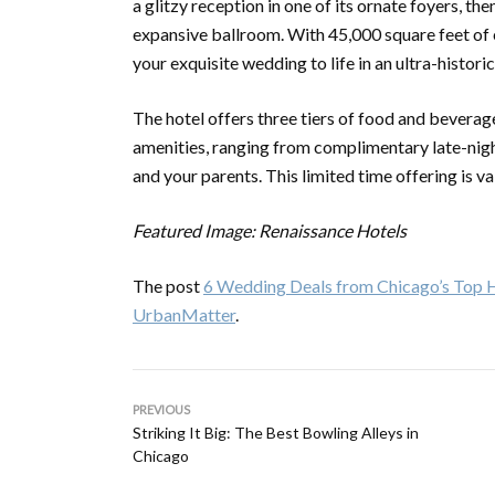
a glitzy reception in one of its ornate foyers, th
expansive ballroom. With 45,000 square feet of e
your exquisite wedding to life in an ultra-historic
The hotel offers three tiers of food and bevera
amenities, ranging from complimentary late-nigh
and your parents. This limited time offering is 
Featured Image: Renaissance Hotels
The post
6 Wedding Deals from Chicago’s Top H
UrbanMatter
.
PREVIOUS
Striking It Big: The Best Bowling Alleys in
Chicago