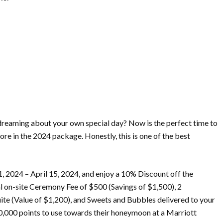
eaming about your own special day? Now is the perfect time to
 in the 2024 package. Honestly, this is one of the best
1, 2024 – April 15, 2024, and enjoy a 10% Discount off the
l on-site Ceremony Fee of $500 (Savings of $1,500), 2
te (Value of $1,200), and Sweets and Bubbles delivered to your
00,000 points to use towards their honeymoon at a Marriott