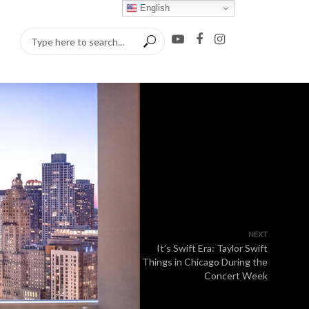
English
NEXT
It’s Swift Era: Taylor Swift
Things in Chicago During the
Concert Week