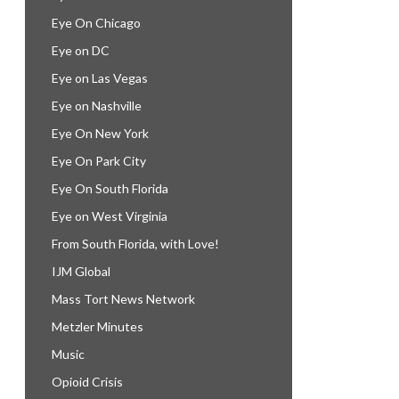
Eye On Chicago
Eye on DC
Eye on Las Vegas
Eye on Nashville
Eye On New York
Eye On Park City
Eye On South Florida
Eye on West Virginia
From South Florida, with Love!
IJM Global
Mass Tort News Network
Metzler Minutes
Music
Opioid Crisis