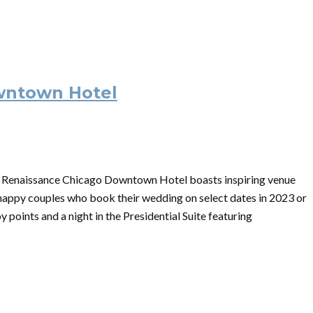
wntown Hotel
n, Renaissance Chicago Downtown Hotel boasts inspiring venue
 happy couples who book their wedding on select dates in 2023 or
 points and a night in the Presidential Suite featuring