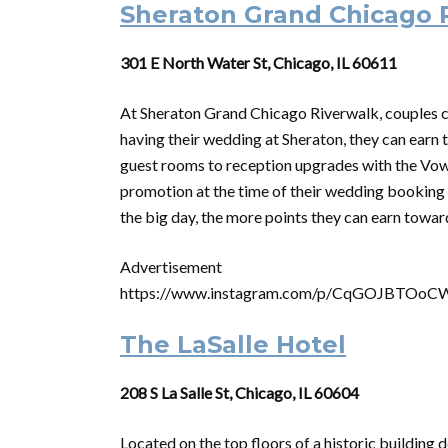
Sheraton Grand Chicago 
301 E North Water St, Chicago, IL 60611
At Sheraton Grand Chicago Riverwalk, couples ca
having their wedding at Sheraton, they can earn 
guest rooms to reception upgrades with the Vo
promotion at the time of their wedding booking 
the big day, the more points they can earn tow
Advertisement
https://www.instagram.com/p/CqGOJBTOoC
The LaSalle Hotel
208 S La Salle St, Chicago, IL 60604
Located on the top floors of a historic building