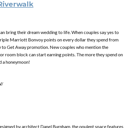
Riverwalk
n bring their dream wedding to life. When couples say yes to
triple Marriott Bonvoy points on every dollar they spend from
w to Get Away promotion. New couples who mention the
or room block can start earning points. The more they spend on
ard a honeymoon!
W/
 designed by architect Danel Burnham, the opulent space features