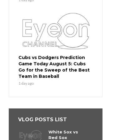
Cubs vs Dodgers Prediction
Game Today August 5: Cubs
Go for the Sweep of the Best
Team in Baseball
1 day ago
VLOG POSTS LIST
White Sox vs
Red Sox