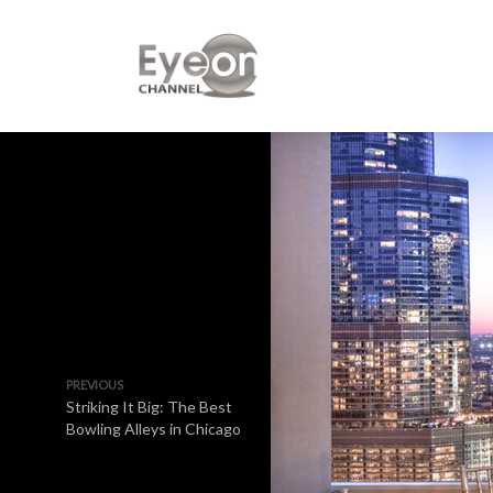
PREVIOUS
Striking It Big: The Best
Bowling Alleys in Chicago