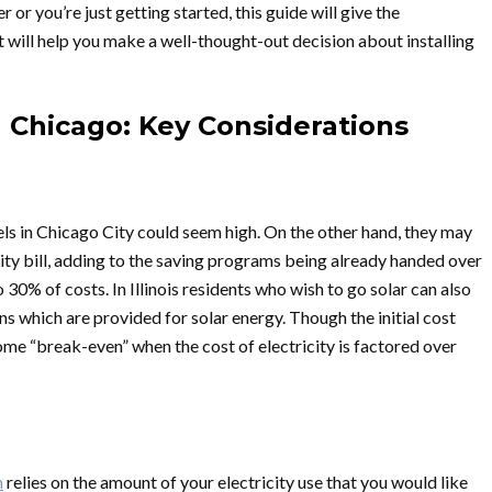
r or you’re just getting started, this guide will give the
 will help you make a well-thought-out decision about installing
in Chicago: Key Considerations
nels in Chicago City could seem high. On the other hand, they may
ity bill, adding to the saving programs being already handed over
30% of costs. In Illinois residents who wish to go solar can also
s which are provided for solar energy. Though the initial cost
ome “break-even” when the cost of electricity is factored over
m
relies on the amount of your electricity use that you would like