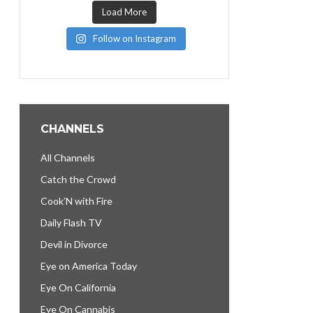
Load More
Follow on Instagram
CHANNELS
All Channels
Catch the Crowd
Cook’N with Fire
Daily Flash TV
Devil in Divorce
Eye on America Today
Eye On California
Eye On Cannabis