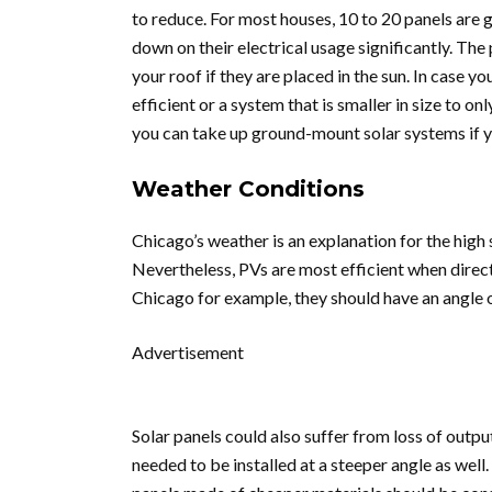
to reduce. For most houses, 10 to 20 panels are
down on their electrical usage significantly. The 
your roof if they are placed in the sun. In case y
efficient or a system that is smaller in size to on
you can take up ground-mount solar systems if yo
Weather Conditions
Chicago’s weather is an explanation for the high
Nevertheless, PVs are most efficient when directed
Chicago for example, they should have an angle o
Advertisement
Solar panels could also suffer from loss of output
needed to be installed at a steeper angle as well