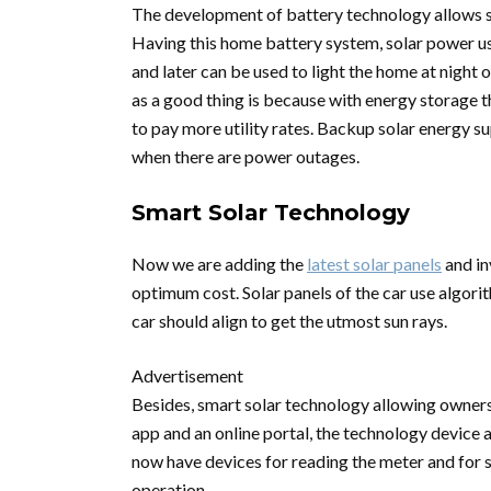
The development of battery technology allows so
Having this home battery system, solar power us
and later can be used to light the home at night
as a good thing is because with energy storage 
to pay more utility rates. Backup solar energy s
when there are power outages.
Smart Solar Technology
Now we are adding the
latest solar panels
and in
optimum cost. Solar panels of the car use algori
car should align to get the utmost sun rays.
Advertisement
Besides, smart solar technology allowing owners
app and an online portal, the technology device
now have devices for reading the meter and for 
operation.