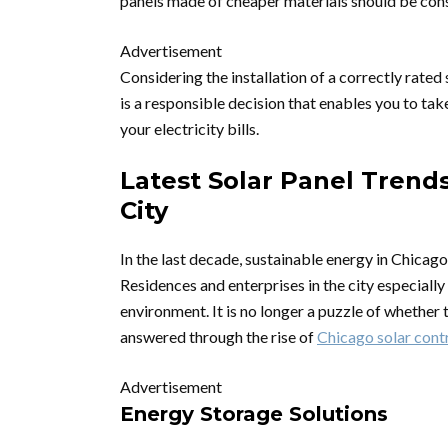
panels made of cheaper materials should be consi
Advertisement
Considering the installation of a correctly rate
is a responsible decision that enables you to ta
your electricity bills.
Latest Solar Panel Trend
City
In the last decade, sustainable energy in Chicago
Residences and enterprises in the city especiall
environment. It is no longer a puzzle of whether t
answered through the rise of
Chicago solar cont
Advertisement
Energy Storage Solutions