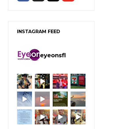
INSTAGRAM FEED
eyeonsfl