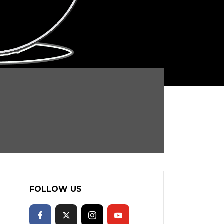
FOLLOW US