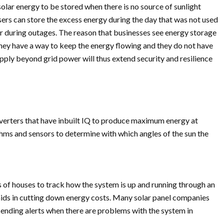
lar energy to be stored when there is no source of sunlight
ers can store the excess energy during the day that was not used
 or during outages. The reason that businesses see energy storage
they have a way to keep the energy flowing and they do not have
upply beyond grid power will thus extend security and resilience
verters that have inbuilt IQ to produce maximum energy at
thms and sensors to determine with which angles of the sun the
 of houses to track how the system is up and running through an
 aids in cutting down energy costs. Many solar panel companies
sending alerts when there are problems with the system in