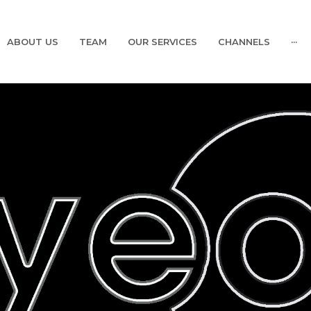
ABOUT US
TEAM
OUR SERVICES
CHANNELS
···