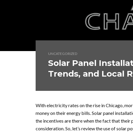
UNCATEGORIZED
Solar Panel Installa
Trends, and Local 
With electricity rates on the rise in Chicago, m
money on their energy bills. Solar panel install
the incentives are there when the fact that their 
consideration. So, let’s review the use of solar 