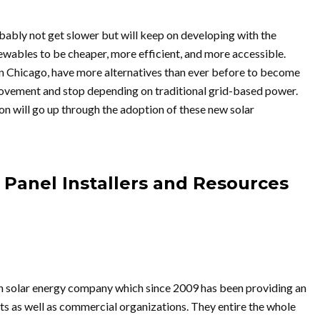
bably not get slower but will keep on developing with the
ewables to be cheaper, more efficient, and more accessible.
n Chicago, have more alternatives than ever before to become
movement and stop depending on traditional grid-based power.
on will go up through the adoption of these new solar
 Panel Installers and Resources
un solar energy company which since 2009 has been providing an
its as well as commercial organizations. They entire the whole