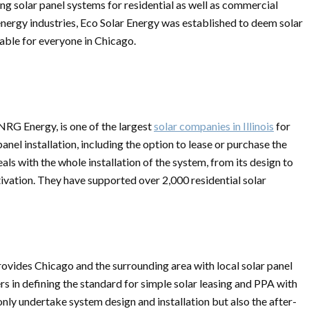
cing solar panel systems for residential as well as commercial
energy industries, Eco Solar Energy was established to deem solar
lable for everyone in Chicago.
RG Energy, is one of the largest
solar companies in Illinois
for
el installation, including the option to lease or purchase the
ls with the whole installation of the system, from its design to
ivation. They have supported over 2,000 residential solar
provides Chicago and the surrounding area with local solar panel
rs in defining the standard for simple solar leasing and PPA with
only undertake system design and installation but also the after-