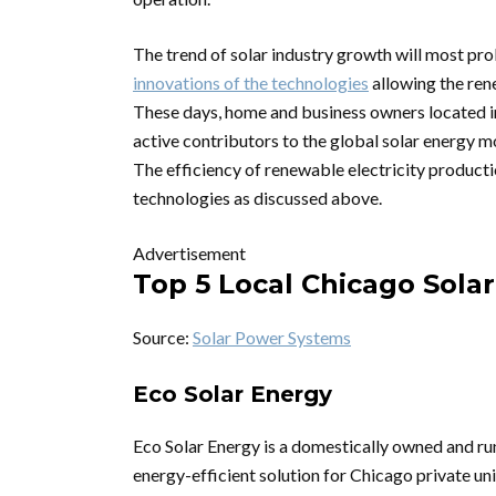
The trend of solar industry growth will most pro
innovations of the technologies
allowing the ren
These days, home and business owners located i
active contributors to the global solar energy 
The efficiency of renewable electricity producti
technologies as discussed above.
Advertisement
Top 5 Local Chicago Solar
Source:
Solar Power Systems
Eco Solar Energy
Eco Solar Energy is a domestically owned and r
energy-efficient solution for Chicago private un