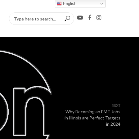
English
NEXT
Why Becoming an EMT Jobs
in Illinois are Perfect Targets
in 2024