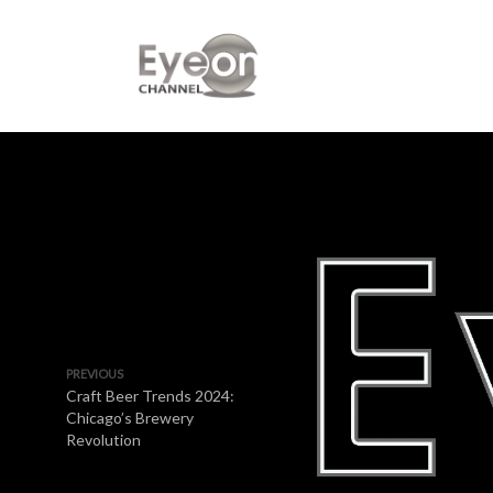
PREVIOUS
Craft Beer Trends 2024:
Chicago’s Brewery
Revolution