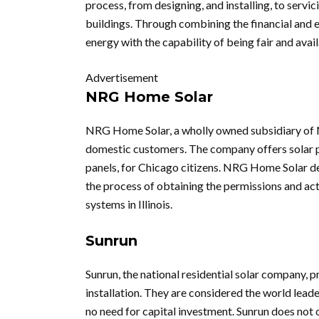
process, from designing, and installing, to servi
buildings. Through combining the financial and 
energy with the capability of being fair and avai
Advertisement
NRG Home Solar
NRG Home Solar, a wholly owned subsidiary of N
domestic customers. The company offers solar pan
panels, for Chicago citizens. NRG Home Solar dea
the process of obtaining the permissions and act
systems in Illinois.
Sunrun
Sunrun, the national residential solar company, 
installation. They are considered the world leade
no need for capital investment. Sunrun does not 