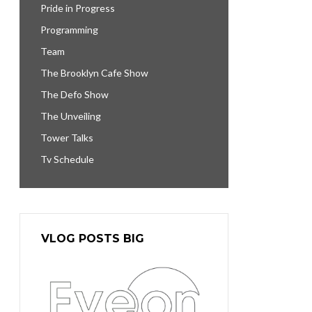
Pride in Progress
Programming
Team
The Brooklyn Cafe Show
The Defo Show
The Unveiling
Tower Talks
Tv Schedule
VLOG POSTS BIG