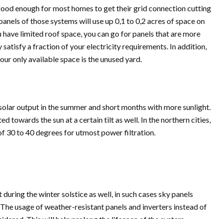
 good enough for most homes to get their grid connection cutting
panels of those systems will use up 0,1 to 0,2 acres of space on
ou have limited roof space, you can go for panels that are more
ly satisfy a fraction of your electricity requirements. In addition,
ur only available space is the unused yard.
 solar output in the summer and short months with more sunlight.
 towards the sun at a certain tilt as well. In the northern cities,
f 30 to 40 degrees for utmost power filtration.
 during the winter solstice as well, in such cases sky panels
. The usage of weather-resistant panels and inverters instead of