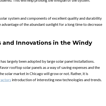
dered. This will help prolong the lifespan of the system.
d solar system and components of excellent quality and durability
ke advantage of the abundant sunlight for a long time to decrease
s and Innovations in the Windy
 has largely been adopted by large solar panel installations.
y favor rooftop solar panels as a way of saving expenses and the
he solar market in Chicago will grow or not. Rather, it is
ractors
introduction of interesting new technologies and trends.