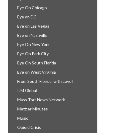
Eye On Chicago
Eye on DC
Eye on Las Vegas
Eye on Nashville
Eye On New York
Eye On Park City
Eye On South Florida
Eye on West Virginia
From South Florida, with Love!
IJM Global
Mass Tort News Network
Metzler Minutes
Music
Opioid Crisis