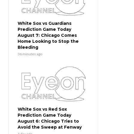
White Sox vs Guardians
Prediction Game Today
August 7: Chicago Comes
Home Looking to Stop the
Bleeding
36 minutes ago
White Sox vs Red Sox
Prediction Game Today
August 6: Chicago Tries to
Avoid the Sweep at Fenway
1 day ago