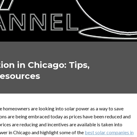
tion in Chicago: Tips,
Resources
ore homeowners are looking into solar power as a way to save
ations are being embraced today as prices have been reduced and
prices are reducing and incentives are available is taken into
power in Chicago and highlight some of the
best solar companies in