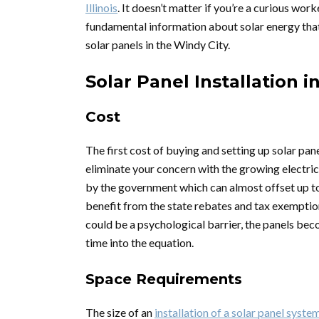
Illinois
. It doesn’t matter if you’re a curious worke
fundamental information about solar energy that
solar panels in the Windy City.
Solar Panel Installation 
Cost
The first cost of buying and setting up solar pa
eliminate your concern with the growing electric
by the government which can almost offset up to 
benefit from the state rebates and tax exemption
could be a psychological barrier, the panels bec
time into the equation.
Space Requirements
The size of an
installation of a solar panel syste