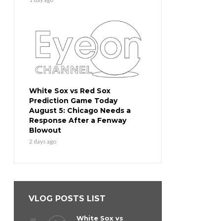
White Sox vs Red Sox
Prediction Game Today
August 5: Chicago Needs a
Response After a Fenway
Blowout
2 days ago
VLOG POSTS LIST
White Sox vs