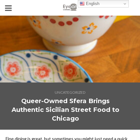
English
UNCATEGORIZED
Queer-Owned Sfera Brings
Authentic Sicilian Street Food to
Chicago
Fine dining is great, but sometimes you might just need a quick