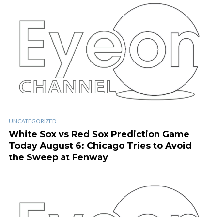
UNCATEGORIZED
White Sox vs Red Sox Prediction Game
Today August 6: Chicago Tries to Avoid
the Sweep at Fenway