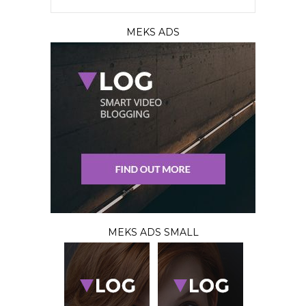
MEKS ADS
MEKS ADS SMALL