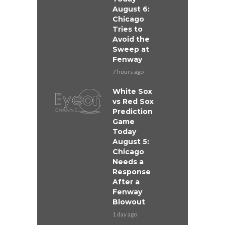
August 6:
Chicago
Tries to
Avoid the
Sweep at
Fenway
7 hours ago
White Sox
vs Red Sox
Prediction
Game
Today
August 5:
Chicago
Needs a
Response
After a
Fenway
Blowout
1 day ago