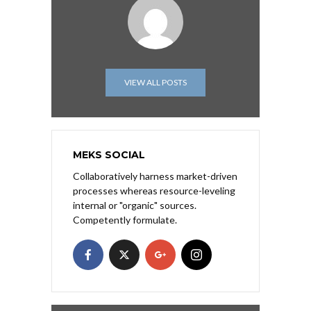
VIEW ALL POSTS
MEKS SOCIAL
Collaboratively harness market-driven
processes whereas resource-leveling
internal or "organic" sources.
Competently formulate.