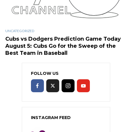
UNCATEGORIZED
Cubs vs Dodgers Prediction Game Today
August 5: Cubs Go for the Sweep of the
Best Team in Baseball
FOLLOW US
INSTAGRAM FEED