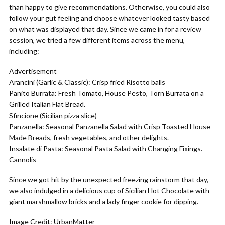
than happy to give recommendations. Otherwise, you could also
follow your gut feeling and choose whatever looked tasty based
on what was displayed that day. Since we came in for a review
session, we tried a few different items across the menu,
including:
Advertisement
Arancini (Garlic & Classic): Crisp fried Risotto balls
Panito Burrata: Fresh Tomato, House Pesto, Torn Burrata on a
Grilled Italian Flat Bread.
Sfincione (Sicilian pizza slice)
Panzanella: Seasonal Panzanella Salad with Crisp Toasted House
Made Breads, fresh vegetables, and other delights.
Insalate di Pasta: Seasonal Pasta Salad with Changing Fixings.
Cannolis
Since we got hit by the unexpected freezing rainstorm that day,
we also indulged in a delicious cup of Sicilian Hot Chocolate with
giant marshmallow bricks and a lady finger cookie for dipping.
Image Credit: UrbanMatter