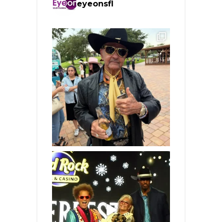
eyeonsfl