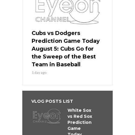
Cubs vs Dodgers
Prediction Game Today
August 5: Cubs Go for
the Sweep of the Best
Team in Baseball
1 day ago
VLOG POSTS LIST
White Sox
vs Red Sox
Prediction
Game
Today