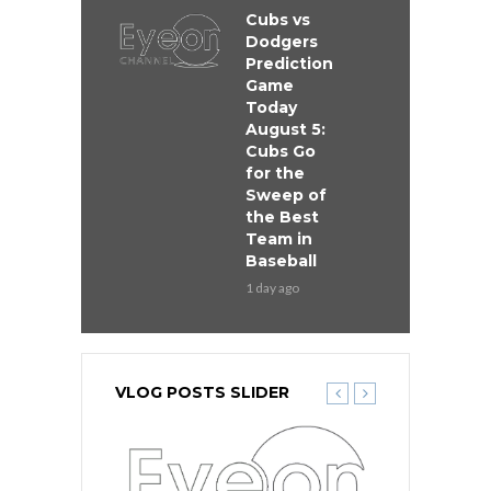
Cubs vs
Dodgers
Prediction
Game
Today
August 5:
Cubs Go
for the
Sweep of
the Best
Team in
Baseball
1 day ago
VLOG POSTS SLIDER