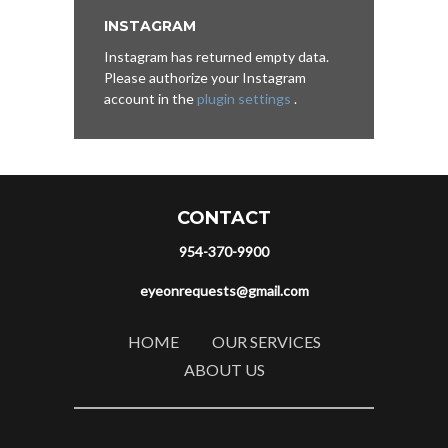
INSTAGRAM
Instagram has returned empty data.
Please authorize your Instagram
account in the
plugin settings
.
CONTACT
954-370-9900
eyeonrequests@gmail.com
HOME
OUR SERVICES
ABOUT US