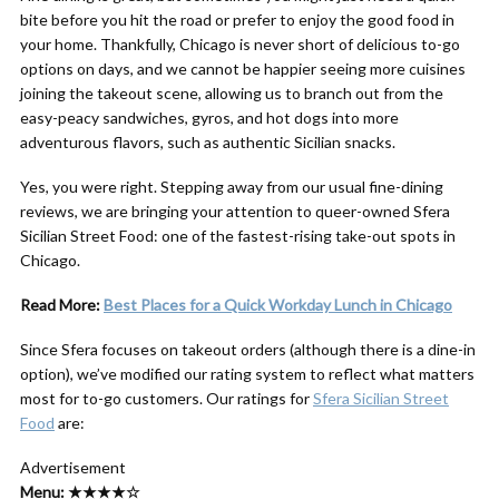
bite before you hit the road or prefer to enjoy the good food in
your home. Thankfully, Chicago is never short of delicious to-go
options on days, and we cannot be happier seeing more cuisines
joining the takeout scene, allowing us to branch out from the
easy-peacy sandwiches, gyros, and hot dogs into more
adventurous flavors, such as authentic Sicilian snacks.
Yes, you were right. Stepping away from our usual fine-dining
reviews, we are bringing your attention to queer-owned Sfera
Sicilian Street Food: one of the fastest-rising take-out spots in
Chicago.
Read More:
Best Places for a Quick Workday Lunch in Chicago
Since Sfera focuses on takeout orders (although there is a dine-in
option), we’ve modified our rating system to reflect what matters
most for to-go customers. Our ratings for
Sfera Sicilian Street
Food
are:
Advertisement
Menu: ★★★★☆