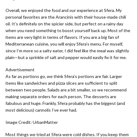
Overall, we enjoyed the food and our experience at Sfera. My
personal favorites are the Arancinis with their house-made chili
oil. It’s definitely on the spicier side, but perfect on a rainy day
when you need something to boost yourself back up. Most of the
items are very light in terms of flavors. If you are a big fan of
Mediterranean cuisine, you will enjoy Sfera’s menu. For myself,
since I’m more so a salty eater, I did feel like the meal was slightly
plain—but a sprinkle of salt and pepper would easily fix it for me.
Advertisement
As far as portions go, we think Sfera’s portions are fair. Larger
items like sandwiches and pizza slices are sufficient to split
between two people. Salads are a bit smaller, so we recommend
making separate orders for each person. The desserts are
fabulous and huge. Frankly, Sfera probably has the biggest (and
most delicious) cannolis I’ve ever had.
Image Credit: UrbanMatter
Most things we tried at Sfera were cold dishes. If you keep them