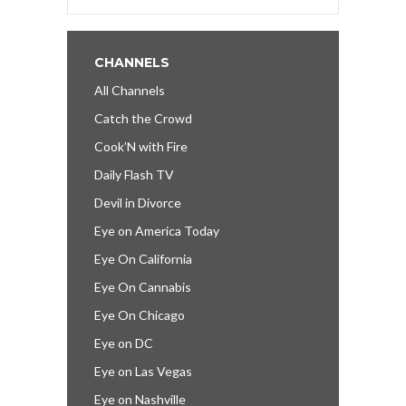
CHANNELS
All Channels
Catch the Crowd
Cook’N with Fire
Daily Flash TV
Devil in Divorce
Eye on America Today
Eye On California
Eye On Cannabis
Eye On Chicago
Eye on DC
Eye on Las Vegas
Eye on Nashville