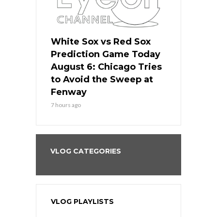
 Red Sox
White Sox vs Red Sox
White Sox 
ame Today
Prediction Game Today
Predictio
n Chicago
August 6: Chicago Tries
August 5: 
seball’s
to Avoid the Sweep at
Needs a Re
?
Fenway
a Fenway 
7 hours ago
1 day ago
VLOG CATEGORIES
VLOG PLAYLISTS