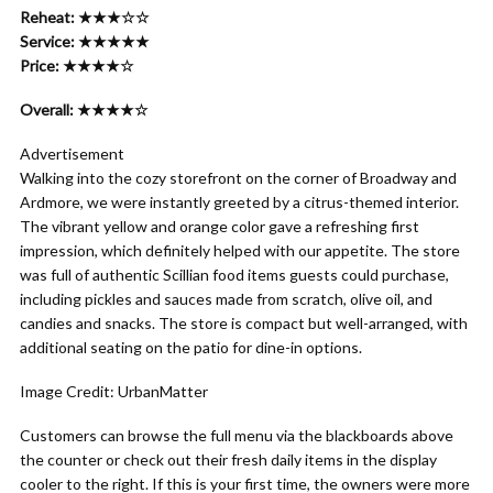
Reheat: ★★★☆☆
Service: ★★★★★
Price: ★★★★☆
Overall: ★★★★☆
Advertisement
Walking into the cozy storefront on the corner of Broadway and
Ardmore, we were instantly greeted by a citrus-themed interior.
The vibrant yellow and orange color gave a refreshing first
impression, which definitely helped with our appetite. The store
was full of authentic Scillian food items guests could purchase,
including pickles and sauces made from scratch, olive oil, and
candies and snacks. The store is compact but well-arranged, with
additional seating on the patio for dine-in options.
Image Credit: UrbanMatter
Customers can browse the full menu via the blackboards above
the counter or check out their fresh daily items in the display
cooler to the right. If this is your first time, the owners were more