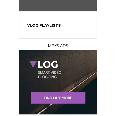
VLOG PLAYLISTS
MEKS ADS