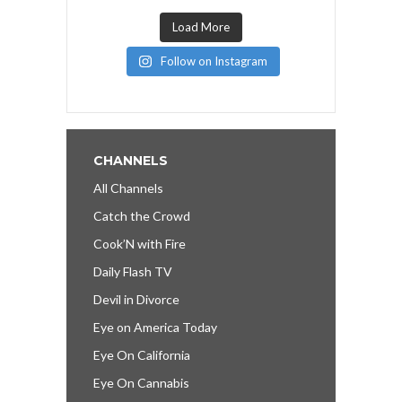
Load More
Follow on Instagram
CHANNELS
All Channels
Catch the Crowd
Cook’N with Fire
Daily Flash TV
Devil in Divorce
Eye on America Today
Eye On California
Eye On Cannabis