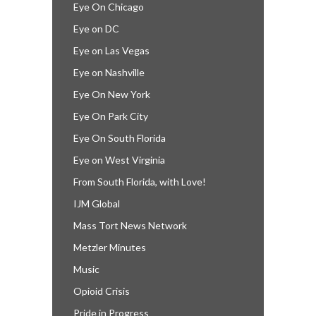
Eye On Chicago
Eye on DC
Eye on Las Vegas
Eye on Nashville
Eye On New York
Eye On Park City
Eye On South Florida
Eye on West Virginia
From South Florida, with Love!
IJM Global
Mass Tort News Network
Metzler Minutes
Music
Opioid Crisis
Pride in Progress