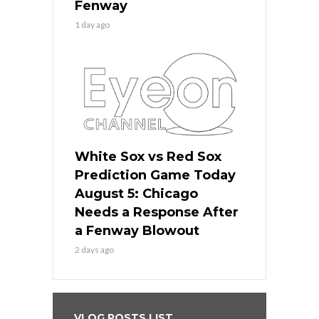
Fenway
1 day ago
White Sox vs Red Sox
Prediction Game Today
August 5: Chicago
Needs a Response After
a Fenway Blowout
2 days ago
VLOG POSTS LIST