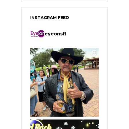
INSTAGRAM FEED
eyeonsfl