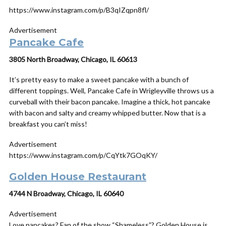
https://www.instagram.com/p/B3qIZqpn8fl/
Advertisement
Pancake Cafe
3805 North Broadway, Chicago, IL 60613
It’s pretty easy to make a sweet pancake with a bunch of
different toppings. Well, Pancake Cafe in Wrigleyville throws us a
curveball with their bacon pancake. Imagine a thick, hot pancake
with bacon and salty and creamy whipped butter. Now
that
is a
breakfast you can’t miss!
Advertisement
https://www.instagram.com/p/CqYtk7GOqKY/
Golden House Restaurant
4744 N Broadway, Chicago, IL 60640
Advertisement
Love pancakes? Fan of the show “Shameless”? Golden House is