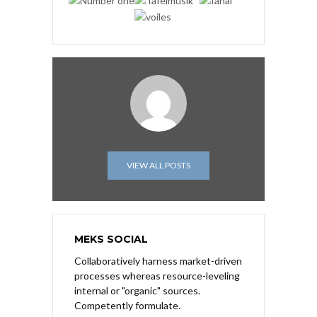
VIEW ALL POSTS
MEKS SOCIAL
Collaboratively harness market-driven
processes whereas resource-leveling
internal or "organic" sources.
Competently formulate.