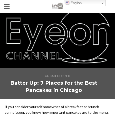
English
UNCATEGORIZED
Batter Up: 7 Places for the Best
Pancakes in Chicago
If you consider yourself somewhat of a breakfast or brunch
connoisseur, you know how important pancakes are to the menu.