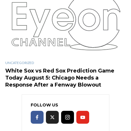
UNCATEGORIZED
White Sox vs Red Sox Prediction Game
Today August 5: Chicago Needs a
Response After a Fenway Blowout
FOLLOW US