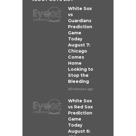
White Sox
vs
Guardians
Prediction
Game
Today
August 7:
Chicago
Comes
Home
Looking to
Stop the
Bleeding
60 minutes ago
White Sox
vs Red Sox
Prediction
Game
Today
August 6: