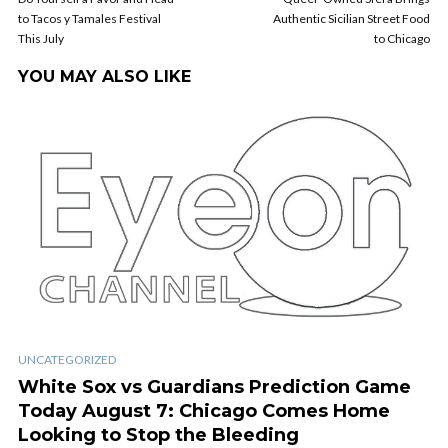
to Tacos y Tamales Festival
Authentic Sicilian Street Food
This July
to Chicago
YOU MAY ALSO LIKE
UNCATEGORIZED
White Sox vs Guardians Prediction Game
Today August 7: Chicago Comes Home
Looking to Stop the Bleeding