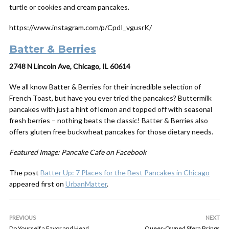
turtle or cookies and cream pancakes.
https://www.instagram.com/p/CpdI_vgusrK/
Batter & Berries
2748 N Lincoln Ave, Chicago, IL 60614
We all know Batter & Berries for their incredible selection of
French Toast, but have you ever tried the pancakes? Buttermilk
pancakes with just a hint of lemon and topped off with seasonal
fresh berries – nothing beats the classic! Batter & Berries also
offers gluten free buckwheat pancakes for those dietary needs.
Featured Image: Pancake Cafe on Facebook
The post
Batter Up: 7 Places for the Best Pancakes in Chicago
appeared first on
UrbanMatter
.
PREVIOUS
NEXT
Do Yourself a Favor and Head
Queer-Owned Sfera Brings