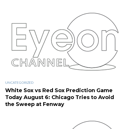
UNCATEGORIZED
White Sox vs Red Sox Prediction Game
Today August 6: Chicago Tries to Avoid
the Sweep at Fenway