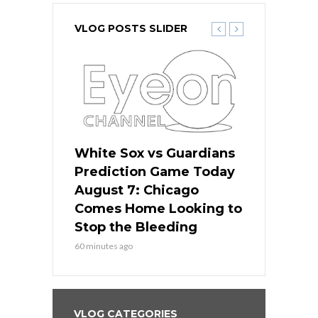
VLOG POSTS SLIDER
ers
White Sox vs Guardians
White Sox 
ame Today
Prediction Game Today
Predictio
bs Face
August 7: Chicago
August 6: 
s Dodgers
Comes Home Looking to
to Avoid t
ley
Stop the Bleeding
Fenway
60 minutes ago
1 day ago
VLOG CATEGORIES