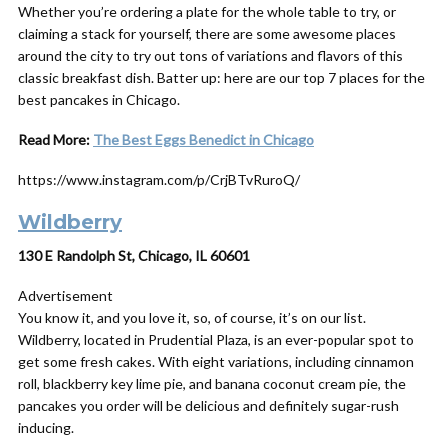
Whether you’re ordering a plate for the whole table to try, or
claiming a stack for yourself, there are some awesome places
around the city to try out tons of variations and flavors of this
classic breakfast dish. Batter up: here are our top 7 places for the
best pancakes in Chicago.
Read More:
The Best Eggs Benedict in Chicago
https://www.instagram.com/p/CrjBTvRuroQ/
Wildberry
130 E Randolph St, Chicago, IL 60601
Advertisement
You know it, and you love it, so, of course, it’s on our list.
Wildberry, located in Prudential Plaza, is an ever-popular spot to
get some fresh cakes. With eight variations, including cinnamon
roll, blackberry key lime pie, and banana coconut cream pie, the
pancakes you order will be delicious and definitely sugar-rush
inducing.