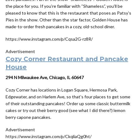
the place for you. If you’re familiar with “Shameless”, you’ll be
pleased to know that this is the restaurant that poses as Patsy’s
Pies in the show. Other than the star factor, Golden House has
made-to-order fresh pancakes in a cozy, old-school diner.
https://www.instagram.com/p/Cqsa2G-rz8R/
Advertisement
Cozy Corner Restaurant and Pancake
House
294 N Milwaukee Ave, Chicago, IL 60647
Cozy Corner has locations in Logan Square, Hermosa Park,
Edgewater, and on Harlem Ave, so that’s four places to get some
of their outstanding pancakes! Order up some classic buttermilk
cakes or try out their berry good (see what I did there?) lemon
berry capone pancakes.
Advertisement
https://www.instagram.com/p/CkqliaQg0ht/