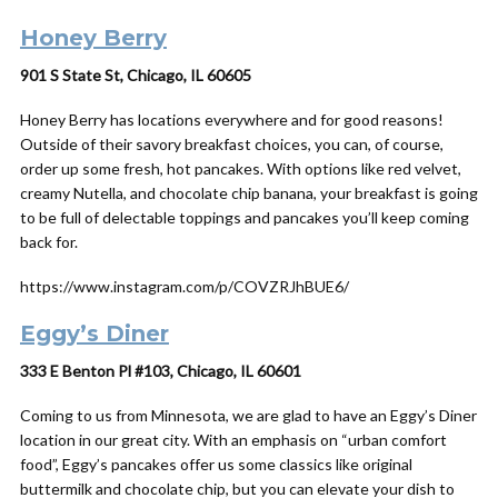
Honey Berry
901 S State St, Chicago, IL 60605
Honey Berry has locations everywhere and for good reasons!
Outside of their savory breakfast choices, you can, of course,
order up some fresh, hot pancakes. With options like red velvet,
creamy Nutella, and chocolate chip banana, your breakfast is going
to be full of delectable toppings and pancakes you’ll keep coming
back for.
https://www.instagram.com/p/COVZRJhBUE6/
Eggy’s Diner
333 E Benton Pl #103, Chicago, IL 60601
Coming to us from Minnesota, we are glad to have an Eggy’s Diner
location in our great city. With an emphasis on “urban comfort
food”, Eggy’s pancakes offer us some classics like original
buttermilk and chocolate chip, but you can elevate your dish to