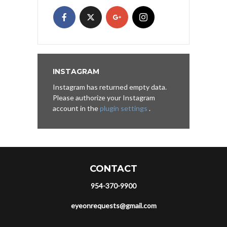
INSTAGRAM
Instagram has returned empty data.
Please authorize your Instagram
account in the
plugin settings
.
CONTACT
954-370-9900
eyeonrequests@gmail.com