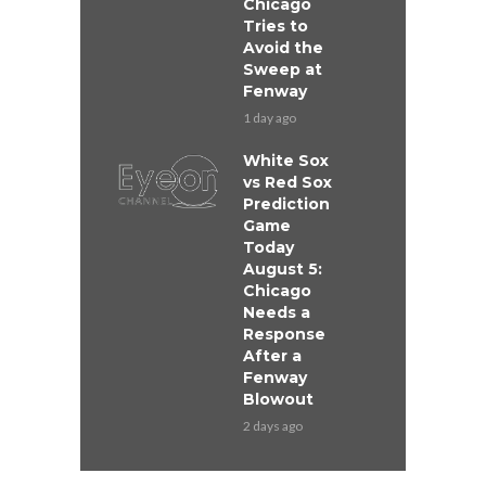
Chicago
Tries to
Avoid the
Sweep at
Fenway
1 day ago
White Sox
vs Red Sox
Prediction
Game
Today
August 5:
Chicago
Needs a
Response
After a
Fenway
Blowout
2 days ago