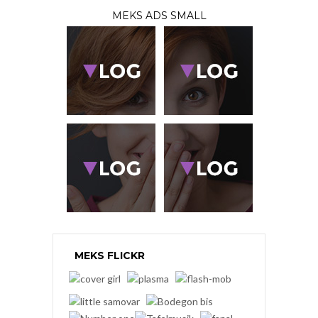
MEKS ADS SMALL
MEKS FLICKR