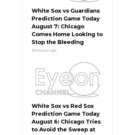
White Sox vs Guardians
Prediction Game Today
August 7: Chicago
Comes Home Looking to
Stop the Bleeding
60 minutes ago
White Sox vs Red Sox
Prediction Game Today
August 6: Chicago Tries
to Avoid the Sweep at