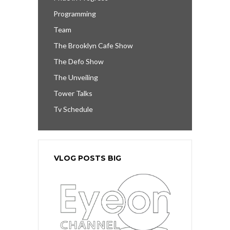
Programming
Team
The Brooklyn Cafe Show
The Defo Show
The Unveiling
Tower Talks
Tv Schedule
VLOG POSTS BIG