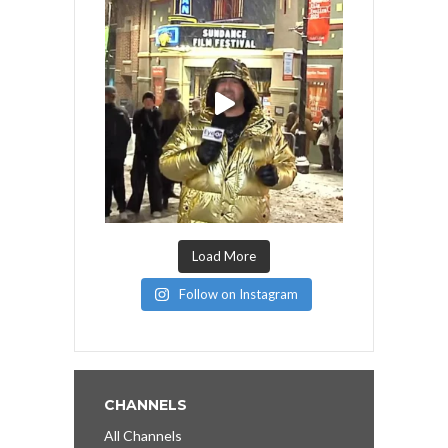
Load More
Follow on Instagram
CHANNELS
All Channels