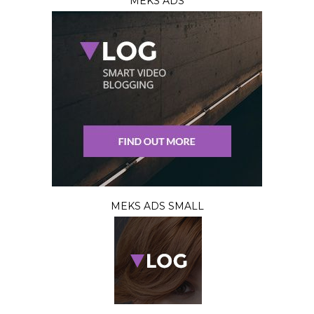
MEKS ADS
MEKS ADS SMALL