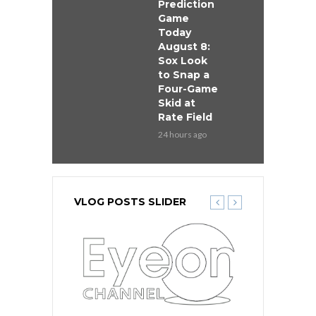
Prediction
Game
Today
August 8:
Sox Look
to Snap a
Four-Game
Skid at
Rate Field
24 hours ago
VLOG POSTS SLIDER