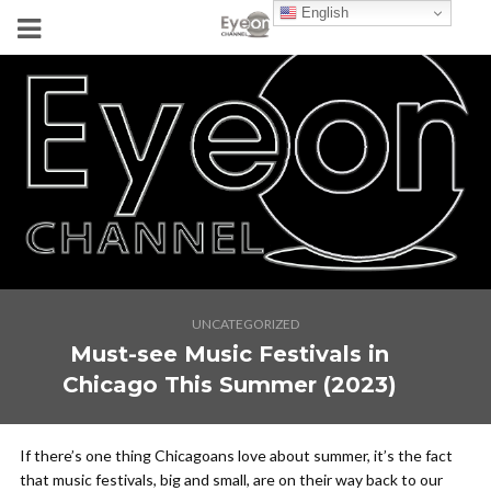
English
UNCATEGORIZED
Must-see Music Festivals in
Chicago This Summer (2023)
If there’s one thing Chicagoans love about summer, it’s the fact
that music festivals, big and small, are on their way back to our