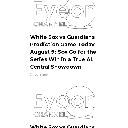
White Sox vs Guardians
Prediction Game Today
August 9: Sox Go for the
Series Win in a True AL
Central Showdown
3 hours ago
White Sox vs Guardians