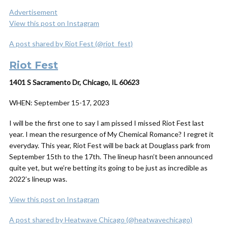
Advertisement
View this post on Instagram
A post shared by Riot Fest (@riot_fest)
Riot Fest
1401 S Sacramento Dr, Chicago, IL 60623
WHEN:
September 15-17, 2023
I will be the first one to say I am pissed I missed Riot Fest last
year. I mean the resurgence of My Chemical Romance? I regret it
everyday. This year, Riot Fest will be back at Douglass park from
September 15th to the 17th. The lineup hasn’t been announced
quite yet, but we’re betting its going to be just as incredible as
2022’s lineup was.
View this post on Instagram
A post shared by Heatwave Chicago (@heatwavechicago)