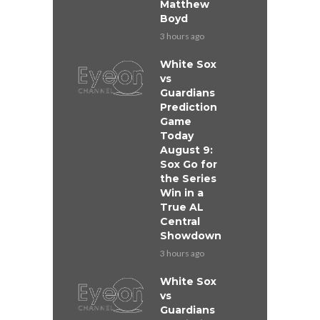
Matthew
Boyd
3 hours ago
White Sox
vs
Guardians
Prediction
Game
Today
August 9:
Sox Go for
the Series
Win in a
True AL
Central
Showdown
3 hours ago
White Sox
vs
Guardians