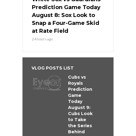
Prediction Game Today
August 8: Sox Look to
Snap a Four-Game Skid
at Rate Field
24 hours ago
VLOG POSTS LIST
Cubs vs
Royals
Prediction
Game
Today
August 9:
Cubs Look
to Take
the Series
Behind