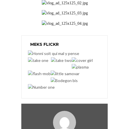
MEKS FLICKR