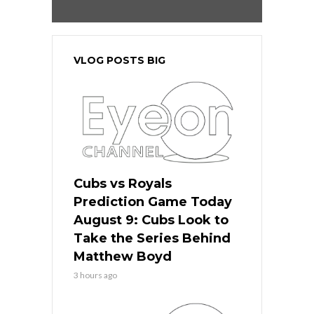
VLOG POSTS BIG
Cubs vs Royals
Prediction Game Today
August 9: Cubs Look to
Take the Series Behind
Matthew Boyd
3 hours ago