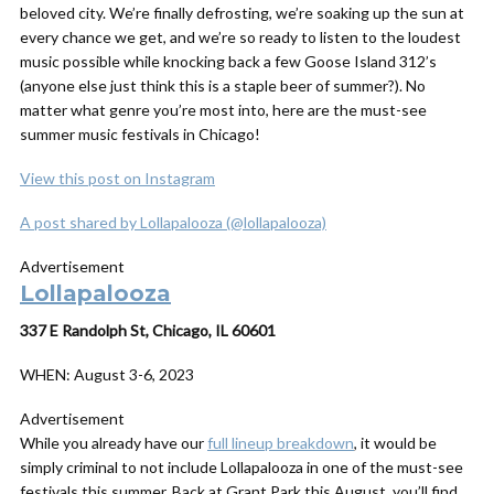
beloved city. We’re finally defrosting, we’re soaking up the sun at
every chance we get, and we’re so ready to listen to the loudest
music possible while knocking back a few Goose Island 312’s
(anyone else just think this is a staple beer of summer?). No
matter what genre you’re most into, here are the must-see
summer music festivals in Chicago!
View this post on Instagram
A post shared by Lollapalooza (@lollapalooza)
Advertisement
Lollapalooza
337 E Randolph St, Chicago, IL 60601
WHEN:
August 3-6, 2023
Advertisement
While you already have our
full lineup breakdown
, it would be
simply criminal to not include Lollapalooza in one of the must-see
festivals this summer. Back at Grant Park this August, you’ll find