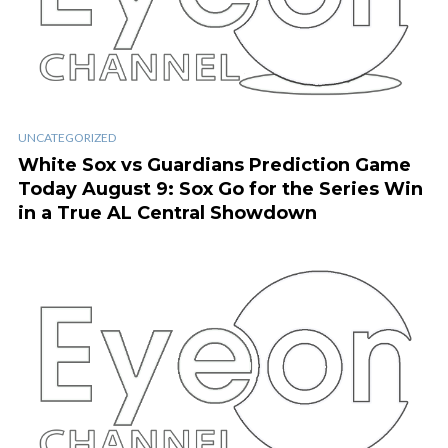
UNCATEGORIZED
White Sox vs Guardians Prediction Game
Today August 9: Sox Go for the Series Win
in a True AL Central Showdown