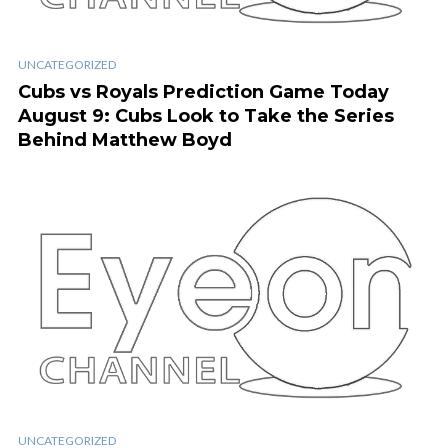
UNCATEGORIZED
Cubs vs Royals Prediction Game Today
August 9: Cubs Look to Take the Series
Behind Matthew Boyd
UNCATEGORIZED