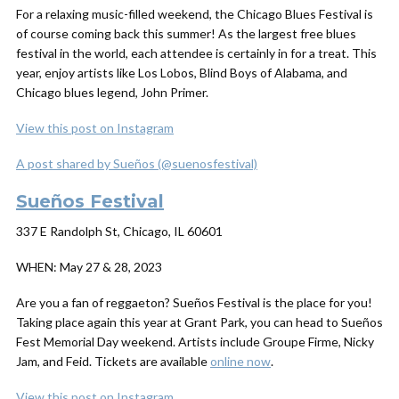
For a relaxing music-filled weekend, the Chicago Blues Festival is
of course coming back this summer! As the largest free blues
festival in the world, each attendee is certainly in for a treat. This
year, enjoy artists like Los Lobos, Blind Boys of Alabama, and
Chicago blues legend, John Primer.
View this post on Instagram
A post shared by Sueños (@suenosfestival)
Sueños Festival
337 E Randolph St, Chicago, IL 60601
WHEN:
May 27 & 28, 2023
Are you a fan of reggaeton? Sueños Festival is the place for you!
Taking place again this year at Grant Park, you can head to Sueños
Fest Memorial Day weekend. Artists include Groupe Firme, Nicky
Jam, and Feid. Tickets are available
online now
.
View this post on Instagram