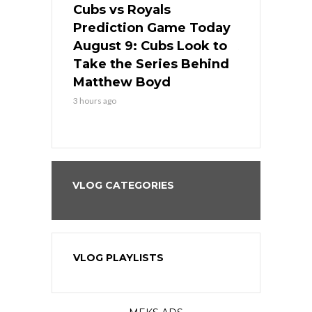
s
Cubs vs Royals
White Sox 
ame Today
Prediction Game Today
Predictio
in
August 9: Cubs Look to
August 9: 
es His
Take the Series Behind
Series Win
n Kansas
Matthew Boyd
Central S
3 hours ago
3 hours ago
VLOG CATEGORIES
VLOG PLAYLISTS