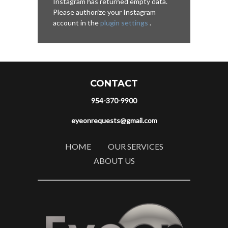
Instagram has returned empty data.
Please authorize your Instagram
account in the
plugin settings
.
CONTACT
954-370-9900
eyeonrequests@gmail.com
HOME
OUR SERVICES
ABOUT US