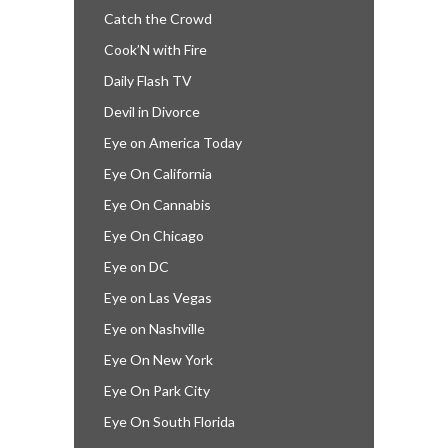
Catch the Crowd
Cook’N with Fire
Daily Flash TV
Devil in Divorce
Eye on America Today
Eye On California
Eye On Cannabis
Eye On Chicago
Eye on DC
Eye on Las Vegas
Eye on Nashville
Eye On New York
Eye On Park City
Eye On South Florida