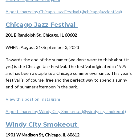
A post shared by Chicago Jazz Festival (@chicagojazzfestival)
Chicago Jazz Festival
201 E Randolph St, Chicago, IL 60602
WHEN:
August 31-September 3, 2023
Towards the end of the summer (we don’t want to think about it
yet) is the Chicago Jazz Festival. The festival originated in 1979
and has been a staple to a Chicago summer ever since. This year’s
festival is, of course, free and the perfect way to spend a sunny
end-of-summer afternoon in the park.
View this post on Instagram
A post shared by Windy City Smokeout (@windycitysmokeout)
Windy City Smokeout
1901 W Madison St, Chicago, IL 60612