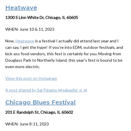
Heatwave
1300 S Linn White Dr, Chicago, IL 60605
WHEN:
June 10 & 11, 2023
Now,
Heatwave
is a festival I actually
did
attend last year and I
can say, I get the hype! If you’re into EDM, outdoor festivals, and
kick-ass food vendors, this fest is certainly for you. Moving from
Douglass Park to Northerly Island, this year’s fest is bound to be
even more electric.
View this post on Instagram
A post shared by Sal Páramo (@salvador_p_g)
Chicago Blues Festival
201 E Randolph St, Chicago, IL 60602
WHEN:
June 8-11, 2023