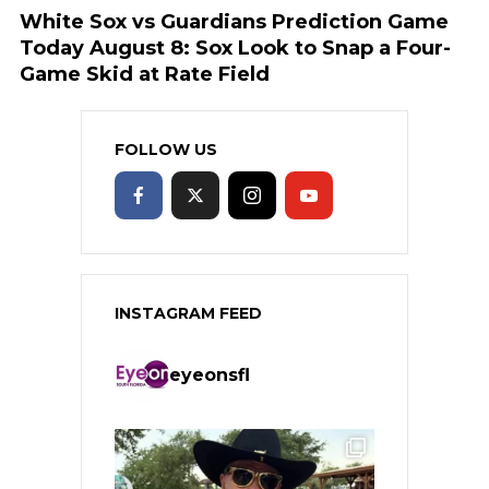
White Sox vs Guardians Prediction Game
Today August 8: Sox Look to Snap a Four-
Game Skid at Rate Field
FOLLOW US
INSTAGRAM FEED
eyeonsfl