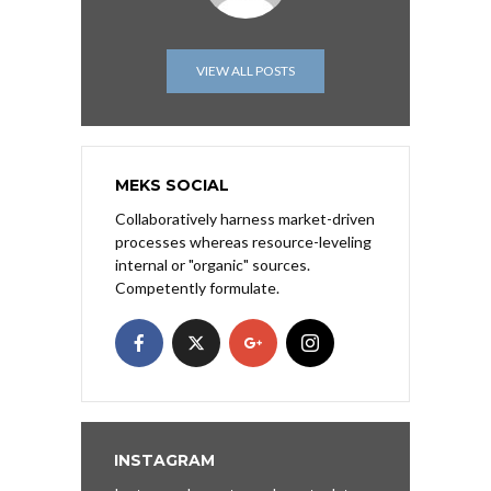
VIEW ALL POSTS
MEKS SOCIAL
Collaboratively harness market-driven
processes whereas resource-leveling
internal or "organic" sources.
Competently formulate.
INSTAGRAM