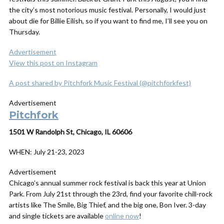
the city’s most notorious music festival. Personally, I would just
about die for Billie Eilish, so if you want to find me, I’ll see you on
Thursday.
Advertisement
View this post on Instagram
A post shared by Pitchfork Music Festival (@pitchforkfest)
Advertisement
Pitchfork
1501 W Randolph St, Chicago, IL 60606
WHEN:
July 21-23, 2023
Advertisement
Chicago’s annual summer rock festival is back this year at Union
Park. From July 21st through the 23rd, find your favorite chill-rock
artists like The Smile, Big Thief, and the big one, Bon Iver. 3-day
and single tickets are available
online now
!