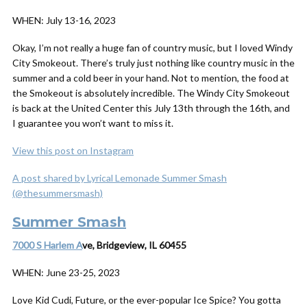
WHEN:
July 13-16, 2023
Okay, I’m not really a huge fan of country music, but I
loved
Windy
City Smokeout. There’s truly just nothing like country music in the
summer and a cold beer in your hand. Not to mention, the food at
the Smokeout is absolutely incredible. The Windy City Smokeout
is back at the United Center this July 13th through the 16th, and
I guarantee you won’t want to miss it.
View this post on Instagram
A post shared by Lyrical Lemonade Summer Smash
(@thesummersmash)
Summer Smash
7000 S Harlem A
ve, Bridgeview, IL 60455
WHEN:
June 23-25, 2023
Love Kid Cudi, Future, or the ever-popular Ice Spice? You gotta