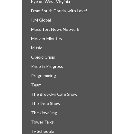
Eye on West Virginia
From South Florida, with Love!
IJM Global
Mass Tort News Network
Metzler Minutes
Music
Opioid Crisis
Pride in Progress
Programming
Team
The Brooklyn Cafe Show
The Defo Show
The Unveiling
Tower Talks
Tv Schedule