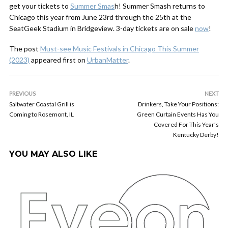
get your tickets to
Summer Smas
h! Summer Smash returns to
Chicago this year from June 23rd through the 25th at the
SeatGeek Stadium in Bridgeview. 3-day tickets are on sale
now
!
The post
Must-see Music Festivals in Chicago This Summer
(2023)
appeared first on
UrbanMatter
.
PREVIOUS
NEXT
Saltwater Coastal Grill is
Drinkers, Take Your Positions:
Coming to Rosemont, IL
Green Curtain Events Has You
Covered For This Year’s
Kentucky Derby!
YOU MAY ALSO LIKE