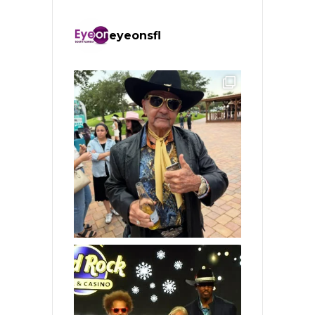
eyeonsfl