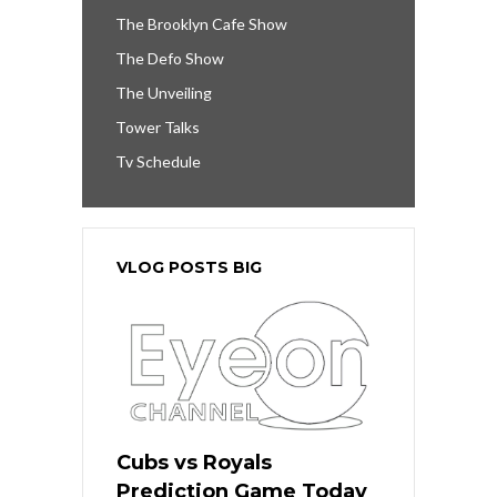
The Brooklyn Cafe Show
The Defo Show
The Unveiling
Tower Talks
Tv Schedule
VLOG POSTS BIG
Cubs vs Royals
Prediction Game Today