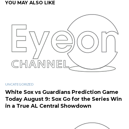
YOU MAY ALSO LIKE
UNCATEGORIZED
White Sox vs Guardians Prediction Game
Today August 9: Sox Go for the Series Win
in a True AL Central Showdown