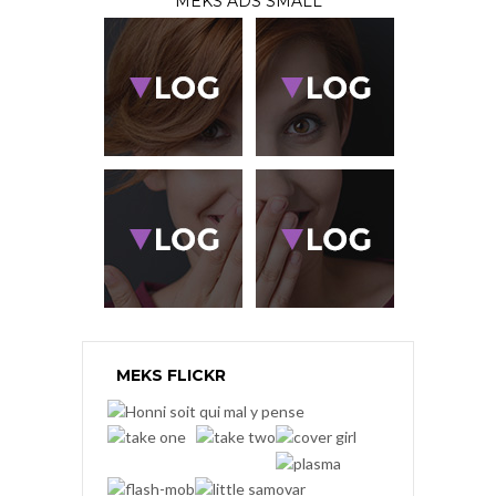
MEKS ADS SMALL
MEKS FLICKR