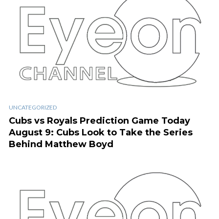
UNCATEGORIZED
Cubs vs Royals Prediction Game Today
August 9: Cubs Look to Take the Series
Behind Matthew Boyd