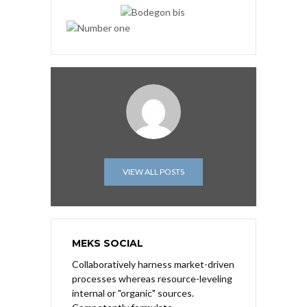
VIEW ALL POSTS
MEKS SOCIAL
Collaboratively harness market-driven
processes whereas resource-leveling
internal or "organic" sources.