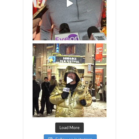
Load More