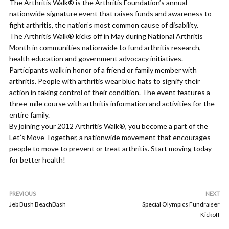
The Arthritis Walk® is the Arthritis Foundation’s annual
nationwide signature event that raises funds and awareness to
fight arthritis, the nation’s most common cause of disability.
The Arthritis Walk® kicks off in May during National Arthritis
Month in communities nationwide to fund arthritis research,
health education and government advocacy initiatives.
Participants walk in honor of a friend or family member with
arthritis. People with arthritis wear blue hats to signify their
action in taking control of their condition. The event features a
three-mile course with arthritis information and activities for the
entire family.
By joining your 2012 Arthritis Walk®, you become a part of the
Let’s Move Together, a nationwide movement that encourages
people to move to prevent or treat arthritis. Start moving today
for better health!
PREVIOUS
NEXT
Jeb Bush BeachBash
Special Olympics Fundraiser
Kickoff