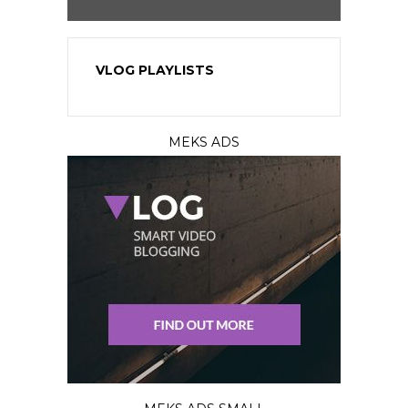
VLOG PLAYLISTS
MEKS ADS