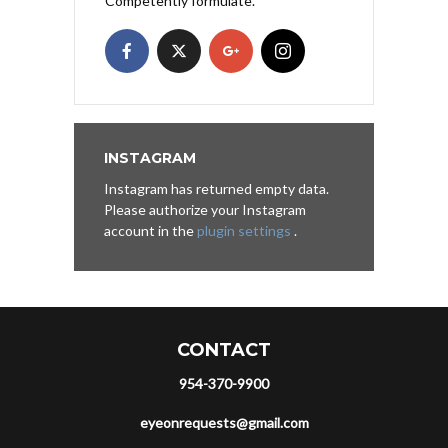
Competently formulate.
INSTAGRAM
Instagram has returned empty data.
Please authorize your Instagram
account in the
plugin settings
.
CONTACT
954-370-9900
eyeonrequests@gmail.com