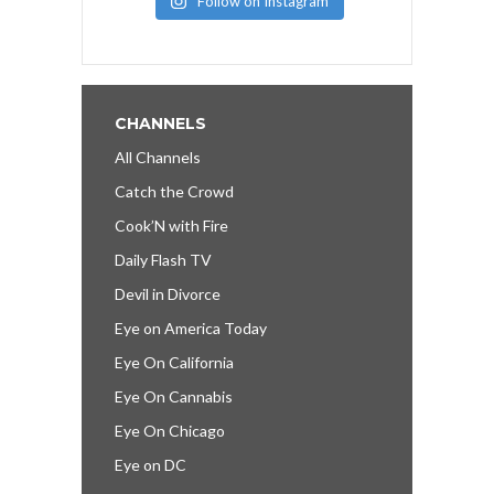
Follow on Instagram
CHANNELS
All Channels
Catch the Crowd
Cook’N with Fire
Daily Flash TV
Devil in Divorce
Eye on America Today
Eye On California
Eye On Cannabis
Eye On Chicago
Eye on DC