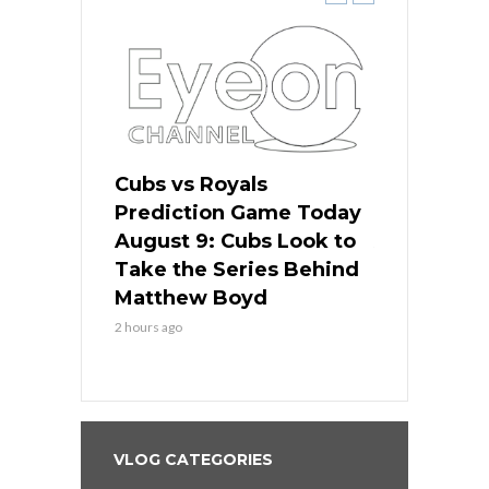
s
Cubs vs Royals
White Sox 
ame Today
Prediction Game Today
Predictio
in
August 9: Cubs Look to
August 9: 
es His
Take the Series Behind
Series Win
n Kansas
Matthew Boyd
Central S
2 hours ago
2 hours ago
VLOG CATEGORIES