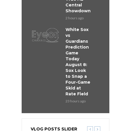
Central
Showdown
2 hours ago
White Sox
vs
Guardians
Prediction
Game
Today
August 8:
Sox Look
to Snap a
Four-Game
Skid at
Rate Field
23 hours ago
VLOG POSTS SLIDER