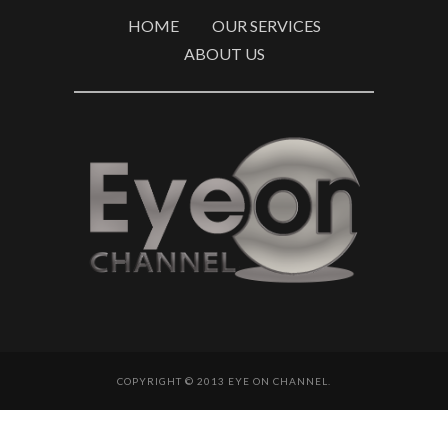
HOME
OUR SERVICES
ABOUT US
COPYRIGHT © 2013 EYE ON CHANNEL.