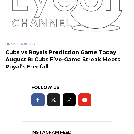
UNCATEGORIZED
Cubs vs Royals Prediction Game Today
August 8: Cubs Five-Game Streak Meets
Royal’s Freefall
FOLLOW US
INSTAGRAM FEED