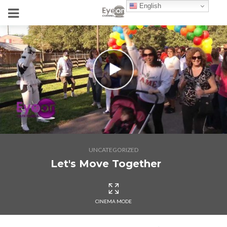
English
UNCATEGORIZED
Let's Move Together
CINEMA MODE