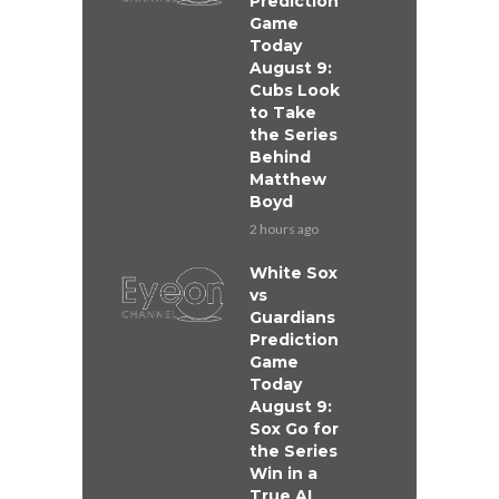
Prediction
Game
Today
August 9:
Cubs Look
to Take
the Series
Behind
Matthew
Boyd
2 hours ago
White Sox
vs
Guardians
Prediction
Game
Today
August 9:
Sox Go for
the Series
Win in a
True AL