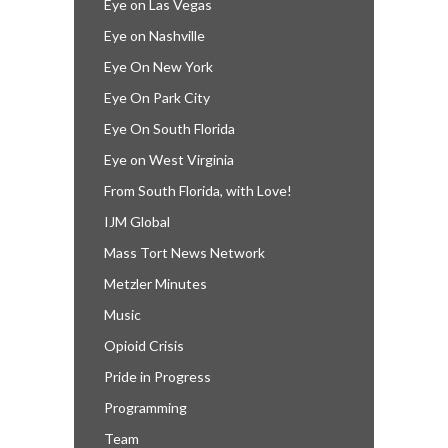
Eye on Las Vegas
Eye on Nashville
Eye On New York
Eye On Park City
Eye On South Florida
Eye on West Virginia
From South Florida, with Love!
IJM Global
Mass Tort News Network
Metzler Minutes
Music
Opioid Crisis
Pride in Progress
Programming
Team