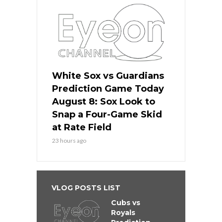
White Sox vs Guardians
Prediction Game Today
August 8: Sox Look to
Snap a Four-Game Skid
at Rate Field
23 hours ago
VLOG POSTS LIST
Cubs vs
Royals