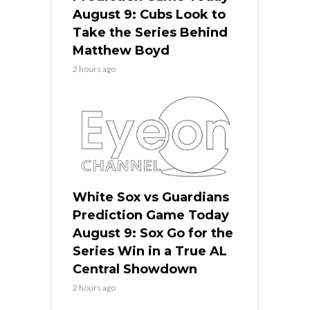
August 9: Cubs Look to
Take the Series Behind
Matthew Boyd
2 hours ago
White Sox vs Guardians
Prediction Game Today
August 9: Sox Go for the
Series Win in a True AL
Central Showdown
2 hours ago