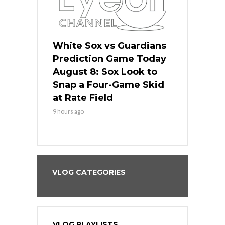
 Red Sox
White Sox vs Guardians
Cubs vs Ro
ame Today
Prediction Game Today
Predictio
cago Tries
August 8: Sox Look to
August 8: 
Sweep at
Snap a Four-Game Skid
Game Stre
at Rate Field
Royal’s Fre
9 hours ago
9 hours ago
VLOG CATEGORIES
VLOG PLAYLISTS