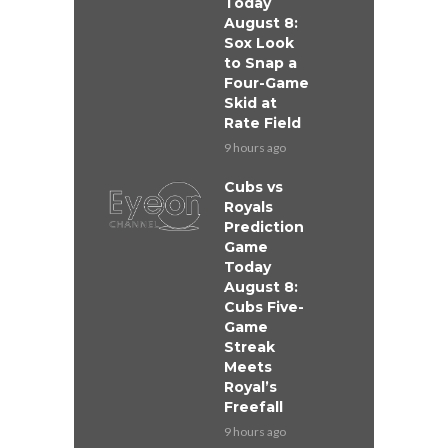
Today
August 8:
Sox Look
to Snap a
Four-Game
Skid at
Rate Field
9 hours ago
Cubs vs
Royals
Prediction
Game
Today
August 8:
Cubs Five-
Game
Streak
Meets
Royal’s
Freefall
9 hours ago