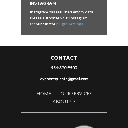
INSTAGRAM
Instagram has returned empty data.
Please authorize your Instagram
account in the
plugin settings
.
CONTACT
954-370-9900
eyeonrequests@gmail.com
HOME
OUR SERVICES
ABOUT US