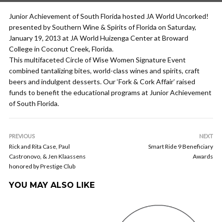
Junior Achievement of South Florida hosted JA World Uncorked!
presented by Southern Wine & Spirits of Florida on Saturday,
January 19, 2013 at JA World Huizenga Center at Broward
College in Coconut Creek, Florida.
This multifaceted Circle of Wise Women Signature Event
combined tantalizing bites, world-class wines and spirits, craft
beers and indulgent desserts. Our ‘Fork & Cork Affair’ raised
funds to benefit the educational programs at Junior Achievement
of South Florida.
PREVIOUS
NEXT
Rick and Rita Case, Paul
Smart Ride 9 Beneficiary
Castronovo, & Jen Klaassens
Awards
honored by Prestige Club
YOU MAY ALSO LIKE