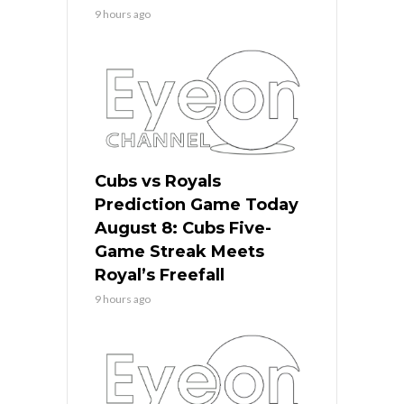
9 hours ago
Cubs vs Royals
Prediction Game Today
August 8: Cubs Five-
Game Streak Meets
Royal’s Freefall
9 hours ago