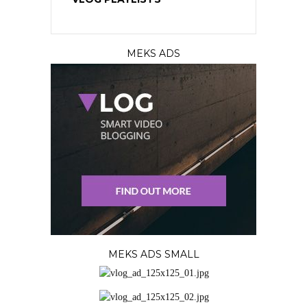
MEKS ADS
MEKS ADS SMALL