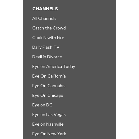
CHANNELS
All Channels
Catch the Crowd
Cook’N with Fire
Daily Flash TV
Devil in Divorce
Eye on America Today
Eye On California
Eye On Cannabis
Eye On Chicago
Eye on DC
Eye on Las Vegas
Eye on Nashville
Eye On New York