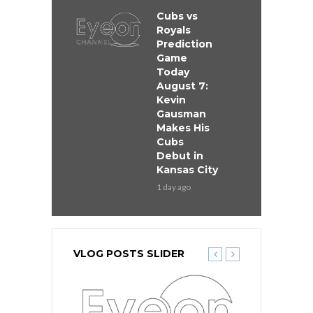
Cubs vs
Royals
Prediction
Game
Today
August 7:
Kevin
Gausman
Makes His
Cubs
Debut in
Kansas City
1 day ago
VLOG POSTS SLIDER