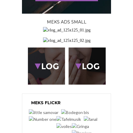
MEKS ADS SMALL
MEKS FLICKR