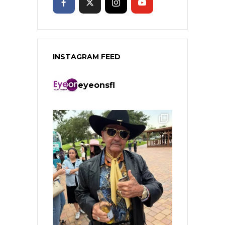
INSTAGRAM FEED
eyeonsfl