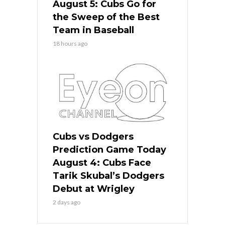
August 5: Cubs Go for
the Sweep of the Best
Team in Baseball
18 hours ago
Cubs vs Dodgers
Prediction Game Today
August 4: Cubs Face
Tarik Skubal’s Dodgers
Debut at Wrigley
2 days ago