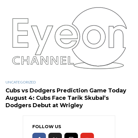
UNCATEGORIZED
Cubs vs Dodgers Prediction Game Today
August 4: Cubs Face Tarik Skubal’s
Dodgers Debut at Wrigley
FOLLOW US