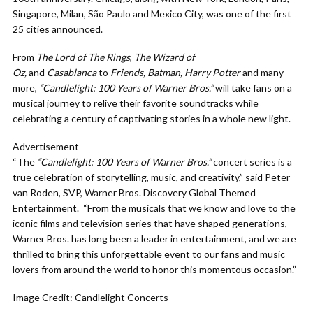
Singapore, Milan, São Paulo and Mexico City, was one of the first
25 cities announced.
From
The Lord of The Rings
,
The Wizard of
Oz,
and
Casablanca
to
Friends, Batman, Harry Potter
and many
more,
“Candlelight: 100 Years of Warner Bros.”
will take fans on a
musical journey to relive their favorite soundtracks while
celebrating a century of captivating stories in a whole new light.
Advertisement
“The
“Candlelight: 100 Years of Warner Bros.”
concert series is a
true celebration of storytelling, music, and creativity,” said Peter
van Roden, SVP, Warner Bros. Discovery Global Themed
Entertainment. “From the musicals that we know and love to the
iconic films and television series that have shaped generations,
Warner Bros. has long been a leader in entertainment, and we are
thrilled to bring this unforgettable event to our fans and music
lovers from around the world to honor this momentous occasion.”
Image Credit: Candlelight Concerts