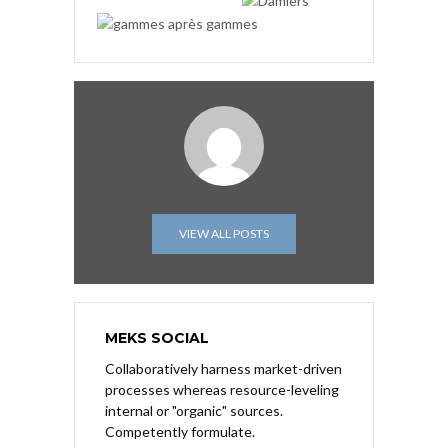
VIEW ALL POSTS
MEKS SOCIAL
Collaboratively harness market-driven
processes whereas resource-leveling
internal or "organic" sources.
Competently formulate.