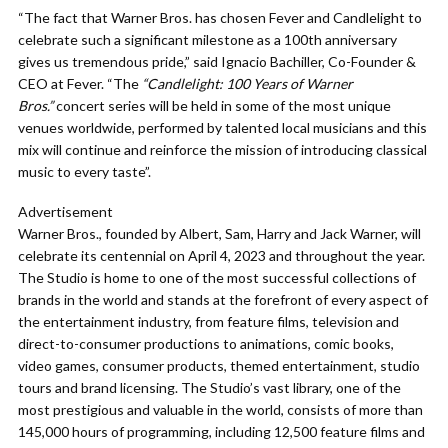
“The fact that Warner Bros. has chosen Fever and Candlelight to
celebrate such a significant milestone as a 100th anniversary
gives us tremendous pride,” said Ignacio Bachiller, Co-Founder &
CEO at Fever. “The
“Candlelight: 100 Years of Warner
Bros.”
concert series will be held in some of the most unique
venues worldwide, performed by talented local musicians and this
mix will continue and reinforce the mission of introducing classical
music to every taste”.
Advertisement
Warner Bros., founded by Albert, Sam, Harry and Jack Warner, will
celebrate its centennial on April 4, 2023 and throughout the year.
The Studio is home to one of the most successful collections of
brands in the world and stands at the forefront of every aspect of
the entertainment industry, from feature films, television and
direct-to-consumer productions to animations, comic books,
video games, consumer products, themed entertainment, studio
tours and brand licensing. The Studio’s vast library, one of the
most prestigious and valuable in the world, consists of more than
145,000 hours of programming, including 12,500 feature films and