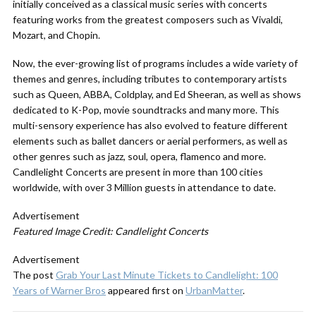
initially conceived as a classical music series with concerts
featuring works from the greatest composers such as Vivaldi,
Mozart, and Chopin.
Now, the ever-growing list of programs includes a wide variety of
themes and genres, including tributes to contemporary artists
such as Queen, ABBA, Coldplay, and Ed Sheeran, as well as shows
dedicated to K-Pop, movie soundtracks and many more. This
multi-sensory experience has also evolved to feature different
elements such as ballet dancers or aerial performers, as well as
other genres such as jazz, soul, opera, flamenco and more.
Candlelight Concerts are present in more than 100 cities
worldwide, with over 3 Million guests in attendance to date.
Advertisement
Featured Image Credit: Candlelight Concerts
Advertisement
The post
Grab Your Last Minute Tickets to Candlelight: 100
Years of Warner Bros
appeared first on
UrbanMatter
.