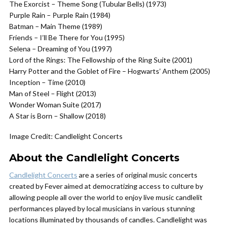
The Exorcist – Theme Song (Tubular Bells) (1973)
Purple Rain – Purple Rain (1984)
Batman – Main Theme (1989)
Friends – I’ll Be There for You (1995)
Selena – Dreaming of You (1997)
Lord of the Rings: The Fellowship of the Ring Suite (2001)
Harry Potter and the Goblet of Fire – Hogwarts’ Anthem (2005)
Inception – Time (2010)
Man of Steel – Flight (2013)
Wonder Woman Suite (2017)
A Star is Born – Shallow (2018)
Image Credit: Candlelight Concerts
About the Candlelight Concerts
Candlelight Concerts
are a series of original music concerts
created by Fever aimed at democratizing access to culture by
allowing people all over the world to enjoy live music candlelit
performances played by local musicians in various stunning
locations illuminated by thousands of candles. Candlelight was