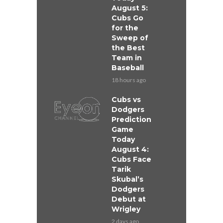
August 5:
Cubs Go
for the
Sweep of
the Best
Team in
Baseball
18 hours ago
Cubs vs
Dodgers
Prediction
Game
Today
August 4:
Cubs Face
Tarik
Skubal’s
Dodgers
Debut at
Wrigley
2 days ago