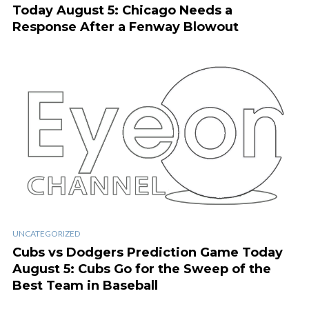
Today August 5: Chicago Needs a
Response After a Fenway Blowout
UNCATEGORIZED
Cubs vs Dodgers Prediction Game Today
August 5: Cubs Go for the Sweep of the
Best Team in Baseball