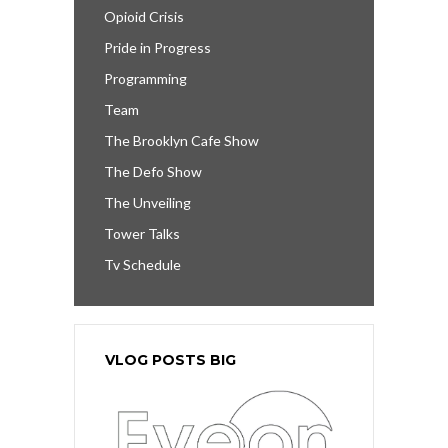
Opioid Crisis
Pride in Progress
Programming
Team
The Brooklyn Cafe Show
The Defo Show
The Unveiling
Tower Talks
Tv Schedule
VLOG POSTS BIG