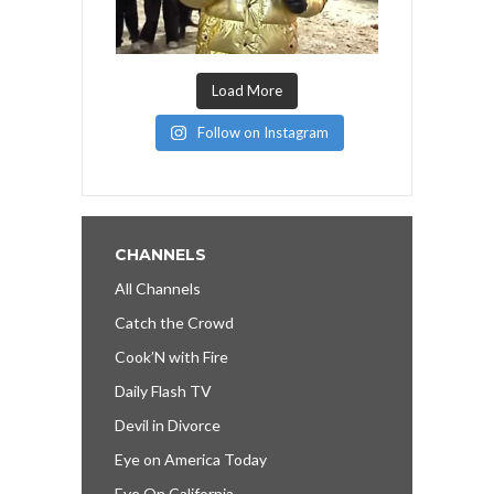
Load More
Follow on Instagram
CHANNELS
All Channels
Catch the Crowd
Cook’N with Fire
Daily Flash TV
Devil in Divorce
Eye on America Today
Eye On California