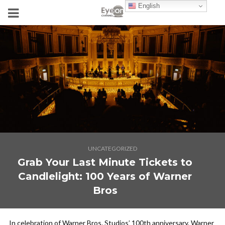
English
UNCATEGORIZED
Grab Your Last Minute Tickets to
Candlelight: 100 Years of Warner
Bros
In celebration of Warner Bros. Studios’ 100th anniversary, Warner