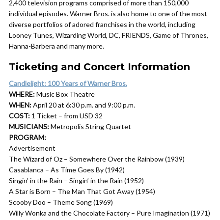
2,400 television programs comprised of more than 150,000
individual episodes. Warner Bros. is also home to one of the most
diverse portfolios of adored franchises in the world, including
Looney Tunes, Wizarding World, DC, FRIENDS, Game of Thrones,
Hanna-Barbera and many more.
Ticketing and Concert Information
Candlelight: 100 Years of Warner Bros.
WHERE:
Music Box Theatre
WHEN:
April 20 at 6:30 p.m. and 9:00 p.m.
COST:
1 Ticket – from USD 32
MUSICIANS:
Metropolis String Quartet
PROGRAM:
Advertisement
The Wizard of Oz – Somewhere Over the Rainbow (1939)
Casablanca – As Time Goes By (1942)
Singin’ in the Rain – Singin’ in the Rain (1952)
A Star is Born – The Man That Got Away (1954)
Scooby Doo – Theme Song (1969)
Willy Wonka and the Chocolate Factory – Pure Imagination (1971)