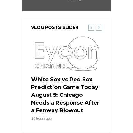
VLOG POSTS SLIDER
ers
White Sox vs Red Sox
Cubs vs D
ame Today
Prediction Game Today
Predictio
cago Gets
August 5: Chicago
August 5: 
Best
Needs a Response After
the Sweep 
eball
a Fenway Blowout
Team in Ba
16 hours ago
18 hours ago