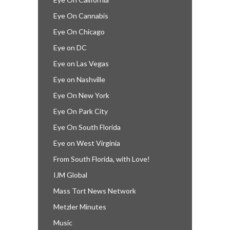
Eye On Cannabis
Eye On Chicago
Eye on DC
Eye on Las Vegas
Eye on Nashville
Eye On New York
Eye On Park City
Eye On South Florida
Eye on West Virginia
From South Florida, with Love!
IJM Global
Mass Tort News Network
Metzler Minutes
Music