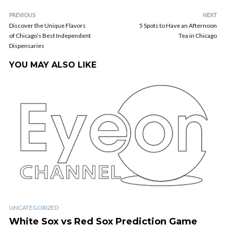
PREVIOUS
NEXT
Discover the Unique Flavors
5 Spots to Have an Afternoon
of Chicago’s Best Independent
Tea in Chicago
Dispensaries
YOU MAY ALSO LIKE
UNCATEGORIZED
White Sox vs Red Sox Prediction Game