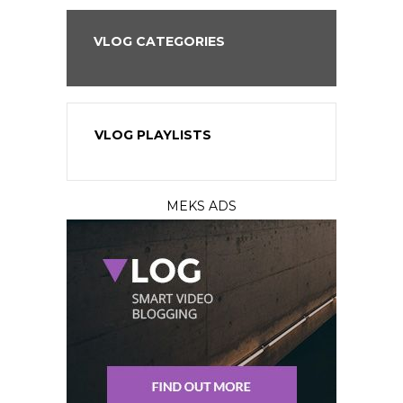
VLOG CATEGORIES
VLOG PLAYLISTS
MEKS ADS