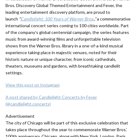
Bros. Discovery Global Themed Entertainment and Fever, the
leading entertainment discovery platform, are proud to
launch
“
Candlelight: 100 Years of Warner Bros
.,”
a commemorative
international concert series coming to 100 cities worldwide. Part
of the company’s global centennial campaign, the series features
music from award-winning films and unforgettable television
shows from the Warner Bros. library in a one-of-a-kind musical
experience taking place in majestic venues, noted for their
historic nature or unique character, from iconic cathedrals,
theaters, museums and gardens, with breathtaking candlelit
settings.
View this post on Instagram
A post shared by Candlelight Concerts by Fever
(@candlelight.concerts)
Advertisement
The city of Chicago will be part of this exclusive celebration that
takes place throughout the year to commemorate Warner Bros.’
100th anniversary. Chicago, along with New York, London, Paris,