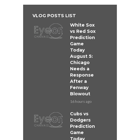
VLOG POSTS LIST
White Sox
vs Red Sox
Prediction
Game
Today
August 5:
Chicago
Needs a
Response
After a
Fenway
Blowout
16 hours ago
Cubs vs
Dodgers
Prediction
Game
Today