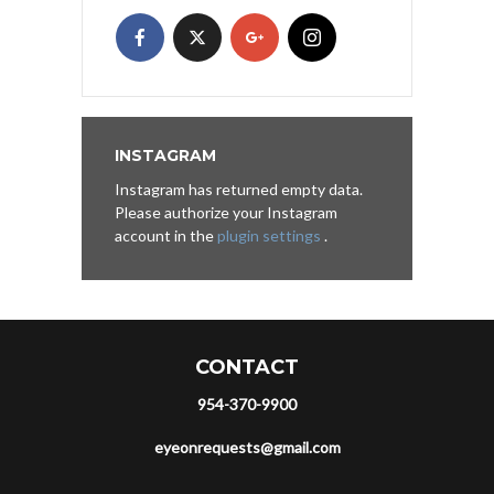
INSTAGRAM
Instagram has returned empty data.
Please authorize your Instagram
account in the
plugin settings
.
CONTACT
954-370-9900
eyeonrequests@gmail.com