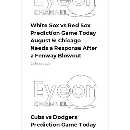
White Sox vs Red Sox
Prediction Game Today
August 5: Chicago
Needs a Response After
a Fenway Blowout
16 hours ago
Cubs vs Dodgers
Prediction Game Today