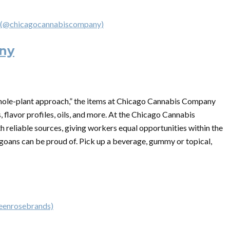
 (@chicagocannabiscompany)
ny
hole-plant approach,” the items at Chicago Cannabis Company
, flavor profiles, oils, and more. At the Chicago Cannabis
h reliable sources, giving workers equal opportunities within the
oans can be proud of. Pick up a beverage, gummy or topical,
reenrosebrands)