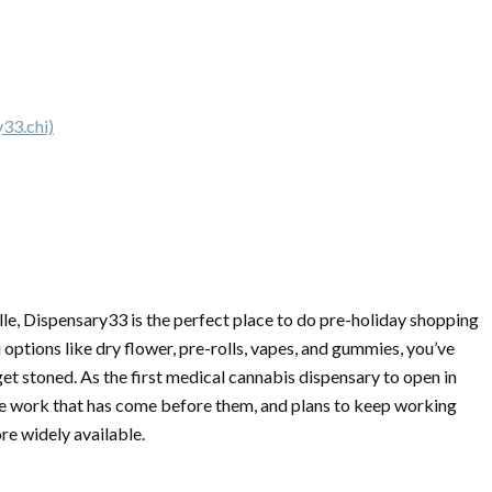
33.chi)
le, Dispensary33 is the perfect place to do pre-holiday shopping
u options like dry flower, pre-rolls, vapes, and gummies, you’ve
get stoned. As the first medical cannabis dispensary to open in
 work that has come before them, and plans to keep working
e widely available.