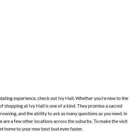
midating experience, check out Ivy Hall. Whether you’re new to the
f shopping at Ivy Hall is one of a kind. They promise a sacred
owsing, and the ability to ask as many questions as you need. In
ere are a few other locations across the suburbs. To make the visit
get home to your new best bud even faster.