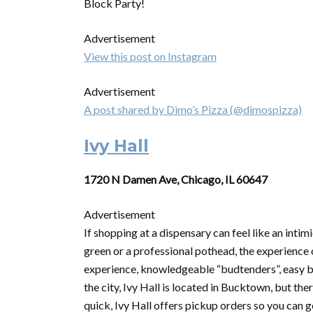
Block Party!
Advertisement
View this post on Instagram
Advertisement
A post shared by Dimo’s Pizza (@dimospizza)
Ivy Hall
1720 N Damen Ave, Chicago, IL 60647
Advertisement
If shopping at a dispensary can feel like an inti
green or a professional pothead, the experience o
experience, knowledgeable “budtenders”, easy br
the city, Ivy Hall is located in Bucktown, but th
quick, Ivy Hall offers pickup orders so you can 