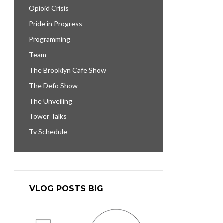
Opioid Crisis
Pride in Progress
Programming
Team
The Brooklyn Cafe Show
The Defo Show
The Unveiling
Tower Talks
Tv Schedule
VLOG POSTS BIG