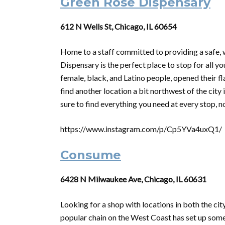
Green Rose Dispensary
612 N Wells St, Chicago, IL 60654
Home to a staff committed to providing a safe,
Dispensary is the perfect place to stop for all 
female, black, and Latino people, opened their f
find another location a bit northwest of the city
sure to find everything you need at every stop, n
https://www.instagram.com/p/Cp5YVa4uxQ1/
Consume
6428 N Milwaukee Ave, Chicago, IL 60631
Looking for a shop with locations in both the ci
popular chain on the West Coast has set up some r