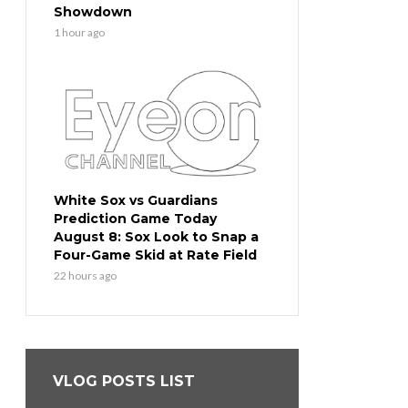
Showdown
1 hour ago
White Sox vs Guardians
Prediction Game Today
August 8: Sox Look to Snap a
Four-Game Skid at Rate Field
22 hours ago
VLOG POSTS LIST