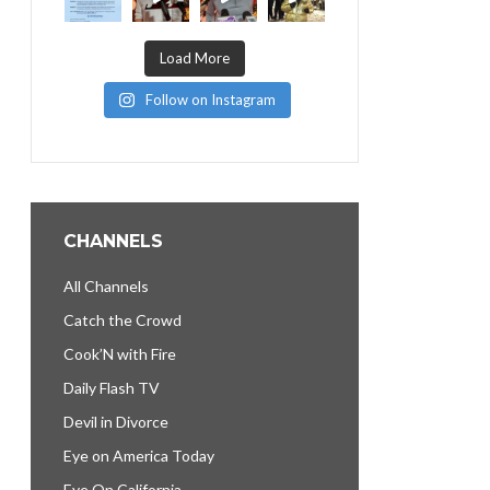
Load More
Follow on Instagram
CHANNELS
All Channels
Catch the Crowd
Cook’N with Fire
Daily Flash TV
Devil in Divorce
Eye on America Today
Eye On California