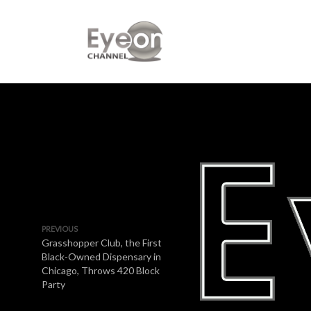
PREVIOUS
Grasshopper Club, the First
Black-Owned Dispensary in
Chicago, Throws 420 Block
Party