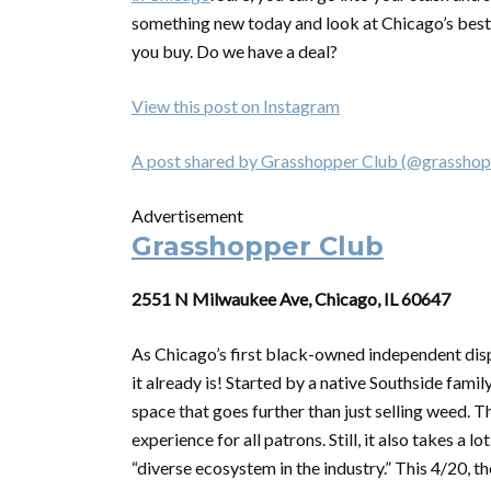
something new today and look at Chicago’s best 
you buy. Do we have a deal?
View this post on Instagram
A post shared by Grasshopper Club (@grasshop
Advertisement
Grasshopper Club
2551 N Milwaukee Ave, Chicago, IL 60647
As Chicago’s first black-owned independent dis
it already is! Started by a native Southside fami
space that goes further than just selling weed. 
experience for all patrons. Still, it also takes a 
“diverse ecosystem in the industry.” This 4/20, t