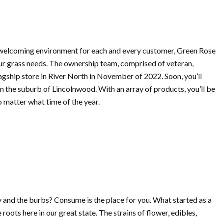
 welcoming environment for each and every customer, Green Rose
your grass needs. The ownership team, comprised of veteran,
lagship store in River North in November of 2022. Soon, you’ll
 in the suburb of Lincolnwood. With an array of products, you’ll be
o matter what time of the year.
ty and the burbs? Consume is the place for you. What started as a
oots here in our great state. The strains of flower, edibles,