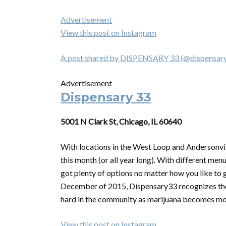
Advertisement
View this post on Instagram
A post shared by DISPENSARY 33 (@dispensary
Advertisement
Dispensary 33
5001 N Clark St, Chicago, IL 60640
With locations in the West Loop and Andersonvil
this month (or all year long). With different men
got plenty of options no matter how you like to 
December of 2015, Dispensary33 recognizes the
hard in the community as marijuana becomes mor
View this post on Instagram