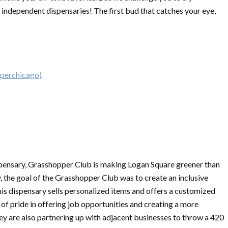
independent dispensaries! The first bud that catches your eye,
perchicago)
pensary, Grasshopper Club is making Logan Square greener than
ly, the goal of the Grasshopper Club was to create an inclusive
This dispensary sells personalized items and offers a customized
lot of pride in offering job opportunities and creating a more
hey are also partnering up with adjacent businesses to throw a 420