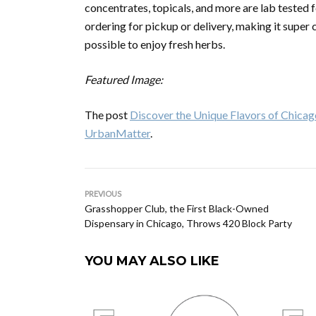
concentrates, topicals, and more are lab tested 
ordering for pickup or delivery, making it super
possible to enjoy fresh herbs.
Featured Image:
The post
Discover the Unique Flavors of Chicag
UrbanMatter
.
PREVIOUS
Grasshopper Club, the First Black-Owned
Dispensary in Chicago, Throws 420 Block Party
YOU MAY ALSO LIKE