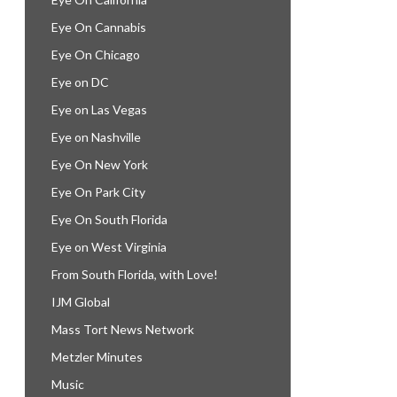
Eye On Cannabis
Eye On Chicago
Eye on DC
Eye on Las Vegas
Eye on Nashville
Eye On New York
Eye On Park City
Eye On South Florida
Eye on West Virginia
From South Florida, with Love!
IJM Global
Mass Tort News Network
Metzler Minutes
Music