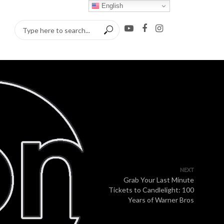
English
NEXT
Grab Your Last Minute
Tickets to Candlelight: 100
Years of Warner Bros