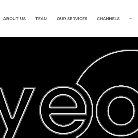
ABOUT US
TEAM
OUR SERVICES
CHANNELS
···