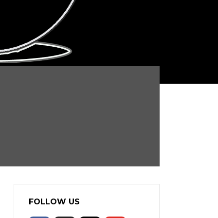
FOLLOW US