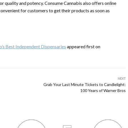
for quality and potency. Consume Cannabis also offers online
 convenient for customers to get their products as soon as
o’s Best Independent Dispensaries
appeared first on
NEXT
Grab Your Last Minute Tickets to Candlelight:
100 Years of Warner Bros