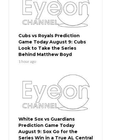
Cubs vs Royals Prediction
Game Today August 9: Cubs
Look to Take the Series
Behind Matthew Boyd
1 hour ago
White Sox vs Guardians
Prediction Game Today
August 9: Sox Go for the
Series Win in a True AL Central