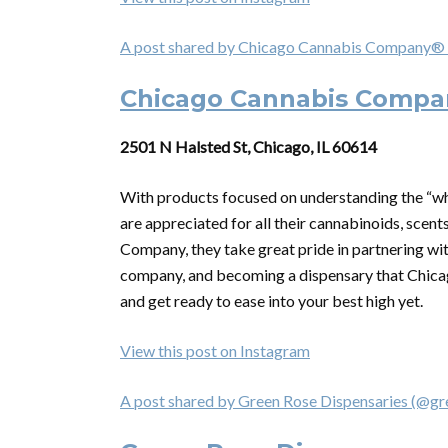
A post shared by Chicago Cannabis Company®
Chicago Cannabis Compa
2501 N Halsted St, Chicago, IL 60614
With products focused on understanding the “w
are appreciated for all their cannabinoids, scents
Company, they take great pride in partnering wit
company, and becoming a dispensary that Chicag
and get ready to ease into your best high yet.
View this post on Instagram
A post shared by Green Rose Dispensaries (@g