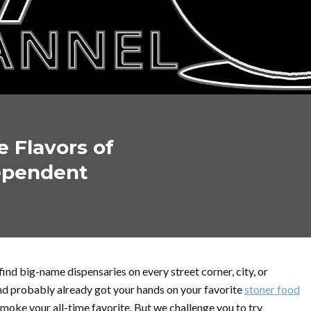
 Flavors of
ependent
n find big-name dispensaries on every street corner, city, or
nd probably already got your hands on your favorite
stoner food
 smoke your all-time favorite. But we challenge you to try