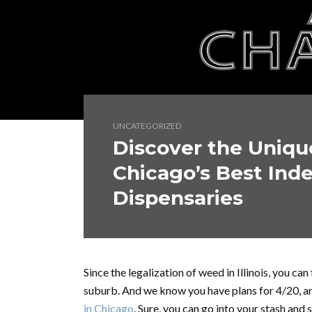
UNCATEGORIZED
Discover the Unique
Chicago’s Best Ind
Dispensaries
Since the legalization of weed in Illinois, you ca
suburb. And we know you have plans for 4/20, a
in Chicago
. Sure, you can go into your stash and