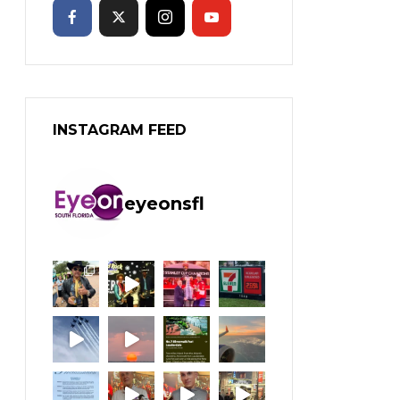
INSTAGRAM FEED
eyeonsfl