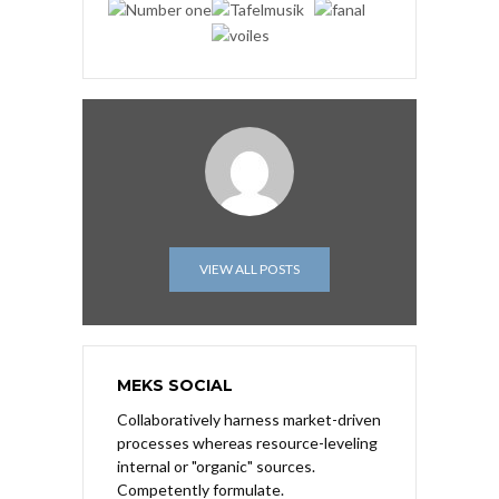
VIEW ALL POSTS
MEKS SOCIAL
Collaboratively harness market-driven
processes whereas resource-leveling
internal or "organic" sources.
Competently formulate.