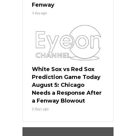
Fenway
1 day ago
White Sox vs Red Sox
Prediction Game Today
August 5: Chicago
Needs a Response After
a Fenway Blowout
2 days ago