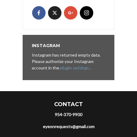
INSTAGRAM
Instagram has returned empty data.
Please authorize your Instagram
account in the
plugin settings
.
CONTACT
954-370-9900
eyeonrequests@gmail.com