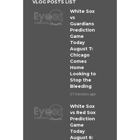
VLOG POSTS LIST
White Sox
vs
Guardians
Prediction
Game
Today
August 7:
Chicago
Comes
Home
Looking to
Stop the
Bleeding
27 minutes ago
White Sox
vs Red Sox
Prediction
Game
Today
August 6: