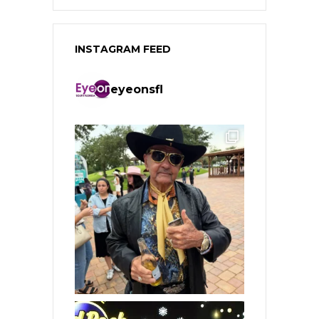
INSTAGRAM FEED
eyeonsfl