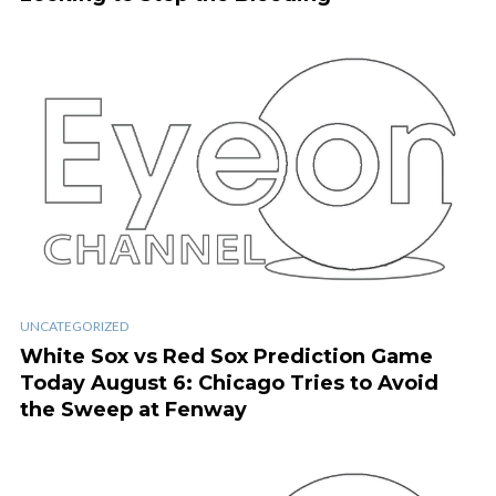
UNCATEGORIZED
White Sox vs Red Sox Prediction Game
Today August 6: Chicago Tries to Avoid
the Sweep at Fenway