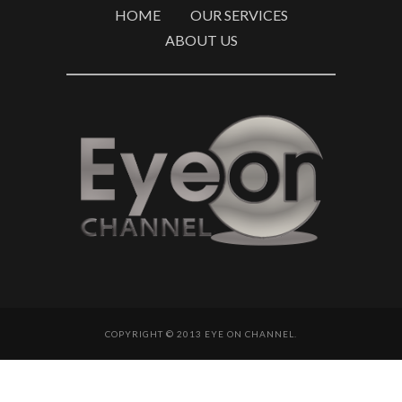
HOME
OUR SERVICES
ABOUT US
COPYRIGHT © 2013 EYE ON CHANNEL.