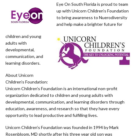
Eye On South Florida is proud to team
up with Unicorn Children’s Foundation
to bring awareness to Nuerodiversity
and help make a brighter future for
children and young
adults with
developmental,
communication, and
learning disorders.
About Unicorn
Children’s Foundation:
Unicorn Children’s Foundation is an international non-profit
organization dedicated to children and young adults with
developmental, communication, and learning disorders through
education, awareness, and research so that they have every
opportunity to lead productive and fulfilling lives.
Unicorn Children’s Foundation was founded in 1994 by Mark
Rosenbloom, MD shortly after his three year old son was