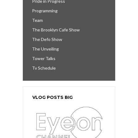
Pride in Progress
Programming
Team
The Brooklyn Cafe Show
The Defo Show
The Unveiling
Tower Talks
Tv Schedule
VLOG POSTS BIG