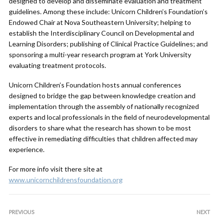
designed to develop and disseminate evaluation and treatment
guidelines. Among these include: Unicorn Children’s Foundation’s
Endowed Chair at Nova Southeastern University; helping to
establish the Interdisciplinary Council on Developmental and
Learning Disorders; publishing of Clinical Practice Guidelines; and
sponsoring a multi-year research program at York University
evaluating treatment protocols.
Unicorn Children’s Foundation hosts annual conferences
designed to bridge the gap between knowledge creation and
implementation through the assembly of nationally recognized
experts and local professionals in the field of neurodevelopmental
disorders to share what the research has shown to be most
effective in remediating difficulties that children affected may
experience.
For more info visit there site at
www.unicornchildrensfoundation.org
PREVIOUS
NEXT