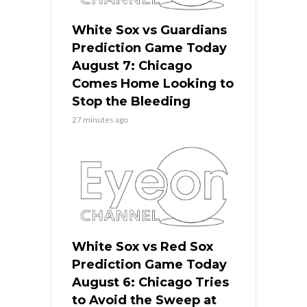
White Sox vs Guardians
Prediction Game Today
August 7: Chicago
Comes Home Looking to
Stop the Bleeding
27 minutes ago
White Sox vs Red Sox
Prediction Game Today
August 6: Chicago Tries
to Avoid the Sweep at