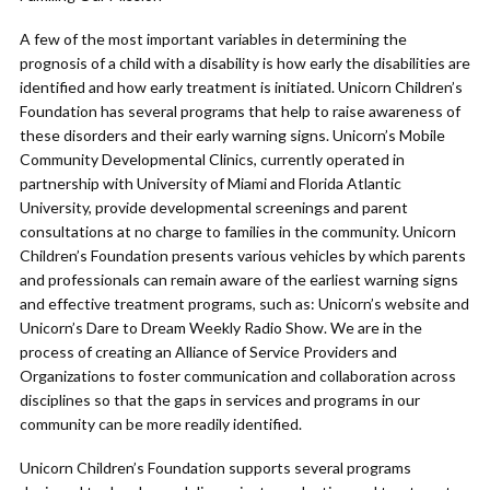
A few of the most important variables in determining the
prognosis of a child with a disability is how early the disabilities are
identified and how early treatment is initiated. Unicorn Children’s
Foundation has several programs that help to raise awareness of
these disorders and their early warning signs. Unicorn’s Mobile
Community Developmental Clinics, currently operated in
partnership with University of Miami and Florida Atlantic
University, provide developmental screenings and parent
consultations at no charge to families in the community. Unicorn
Children’s Foundation presents various vehicles by which parents
and professionals can remain aware of the earliest warning signs
and effective treatment programs, such as: Unicorn’s website and
Unicorn’s Dare to Dream Weekly Radio Show. We are in the
process of creating an Alliance of Service Providers and
Organizations to foster communication and collaboration across
disciplines so that the gaps in services and programs in our
community can be more readily identified.
Unicorn Children’s Foundation supports several programs