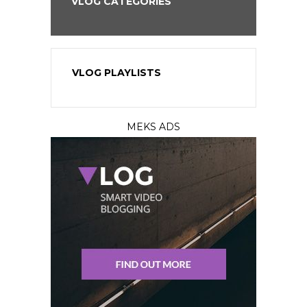
VLOG CATEGORIES
VLOG PLAYLISTS
MEKS ADS