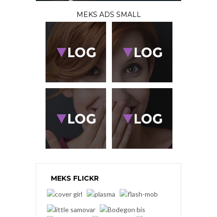
MEKS ADS SMALL
MEKS FLICKR