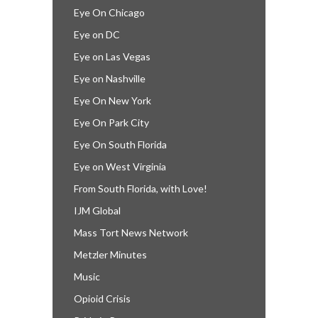
Eye On Chicago
Eye on DC
Eye on Las Vegas
Eye on Nashville
Eye On New York
Eye On Park City
Eye On South Florida
Eye on West Virginia
From South Florida, with Love!
IJM Global
Mass Tort News Network
Metzler Minutes
Music
Opioid Crisis