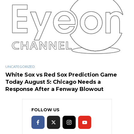
UNCATEGORIZED
White Sox vs Red Sox Prediction Game
Today August 5: Chicago Needs a
Response After a Fenway Blowout
FOLLOW US