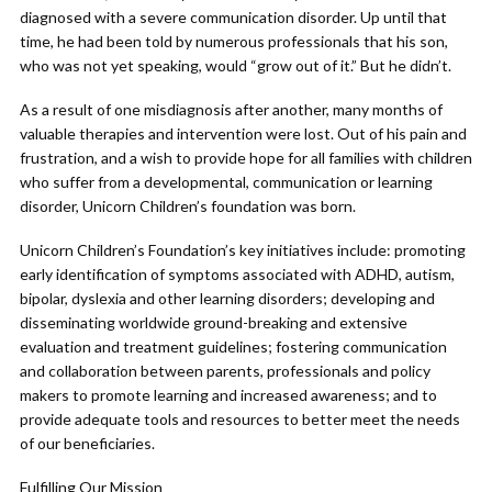
diagnosed with a severe communication disorder. Up until that
time, he had been told by numerous professionals that his son,
who was not yet speaking, would “grow out of it.” But he didn’t.
As a result of one misdiagnosis after another, many months of
valuable therapies and intervention were lost. Out of his pain and
frustration, and a wish to provide hope for all families with children
who suffer from a developmental, communication or learning
disorder, Unicorn Children’s foundation was born.
Unicorn Children’s Foundation’s key initiatives include: promoting
early identification of symptoms associated with ADHD, autism,
bipolar, dyslexia and other learning disorders; developing and
disseminating worldwide ground-breaking and extensive
evaluation and treatment guidelines; fostering communication
and collaboration between parents, professionals and policy
makers to promote learning and increased awareness; and to
provide adequate tools and resources to better meet the needs
of our beneficiaries.
Fulfilling Our Mission