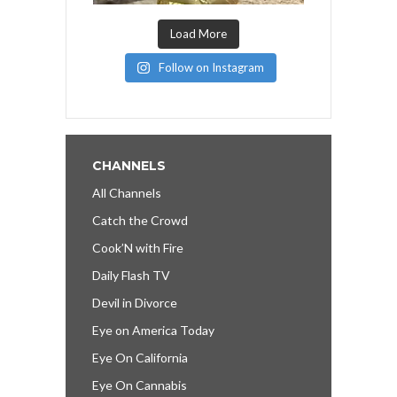
Load More
Follow on Instagram
CHANNELS
All Channels
Catch the Crowd
Cook’N with Fire
Daily Flash TV
Devil in Divorce
Eye on America Today
Eye On California
Eye On Cannabis