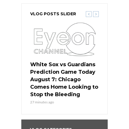
VLOG POSTS SLIDER
ers
White Sox vs Guardians
White Sox 
ame Today
Prediction Game Today
Predictio
bs Face
August 7: Chicago
August 6: 
s Dodgers
Comes Home Looking to
to Avoid t
ley
Stop the Bleeding
Fenway
27 minutes ago
1 day ago