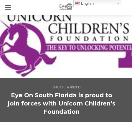
English
UNCATEGORIZED
Eye On South Florida is proud to
join forces with Unicorn Children’s
Foundation