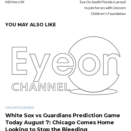
KID Hero 5K
Eye On South Florida is proud
to join forces with Unicorn
Children's Foundation
YOU MAY ALSO LIKE
UNCATEGORIZED
White Sox vs Guardians Prediction Game
Today August 7: Chicago Comes Home
Looking to Stop the Bleeding