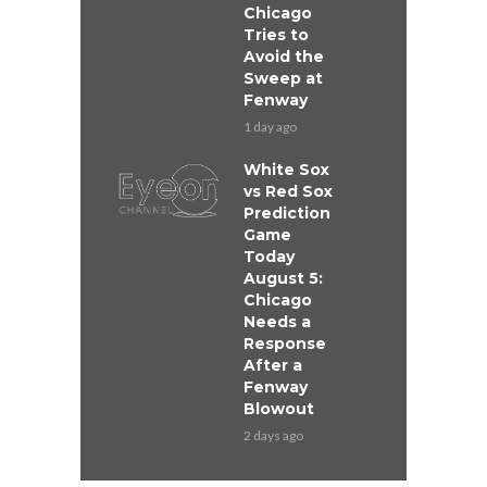
Chicago
Tries to
Avoid the
Sweep at
Fenway
1 day ago
White Sox
vs Red Sox
Prediction
Game
Today
August 5:
Chicago
Needs a
Response
After a
Fenway
Blowout
2 days ago