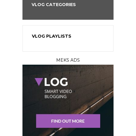
VLOG CATEGORIES
VLOG PLAYLISTS
MEKS ADS