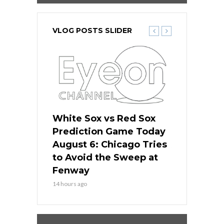
VLOG POSTS SLIDER
 Red Sox
White Sox vs Red Sox
White Sox 
ame Today
Prediction Game Today
Predictio
n Chicago
August 6: Chicago Tries
August 5: 
seball’s
to Avoid the Sweep at
Needs a Re
?
Fenway
a Fenway 
14 hours ago
2 days ago