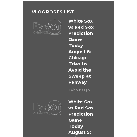
VLOG POSTS LIST
White Sox
vs Red Sox
Prediction
Game
Today
August 6:
Chicago
Tries to
Avoid the
Sweep at
Fenway
14 hours ago
White Sox
vs Red Sox
Prediction
Game
Today
August 5: