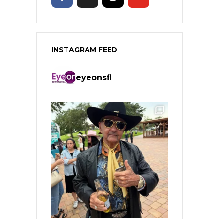
INSTAGRAM FEED
eyeonsfl