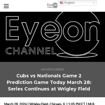
English
UNCATEGORIZED
Cubs vs Nationals Game 2
Prediction Game Today March 28:
Series Continues at Wrigley Field
March 28, 2026 | Wrigley Field, Chicago, IL | 1:05 PM ET | MLB