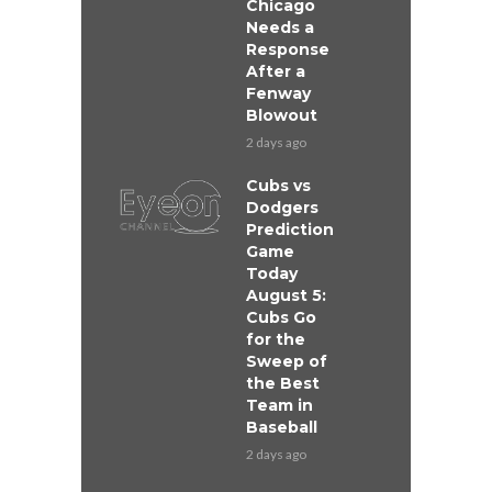
Chicago
Needs a
Response
After a
Fenway
Blowout
2 days ago
Cubs vs
Dodgers
Prediction
Game
Today
August 5:
Cubs Go
for the
Sweep of
the Best
Team in
Baseball
2 days ago