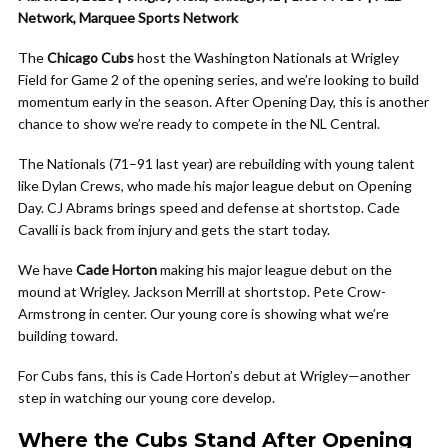
Network, Marquee Sports Network
The
Chicago Cubs
host the Washington Nationals at Wrigley
Field for Game 2 of the opening series, and we’re looking to build
momentum early in the season. After Opening Day, this is another
chance to show we’re ready to compete in the NL Central.
The Nationals (71–91 last year) are rebuilding with young talent
like Dylan Crews, who made his major league debut on Opening
Day. CJ Abrams brings speed and defense at shortstop. Cade
Cavalli is back from injury and gets the start today.
We have
Cade Horton
making his major league debut on the
mound at Wrigley. Jackson Merrill at shortstop. Pete Crow-
Armstrong in center. Our young core is showing what we’re
building toward.
For Cubs fans, this is Cade Horton’s debut at Wrigley—another
step in watching our young core develop.
Where the Cubs Stand After Opening