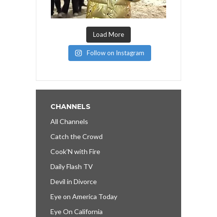
Load More
Follow on Instagram
CHANNELS
All Channels
Catch the Crowd
Cook’N with Fire
Daily Flash TV
Devil in Divorce
Eye on America Today
Eye On California