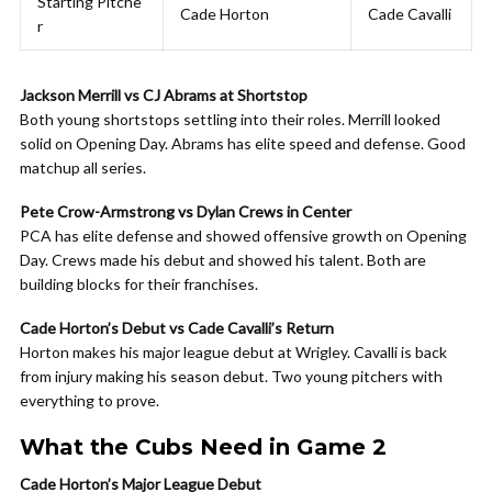
Starting Pitche
Cade Horton
Cade Cavalli
r
Jackson Merrill vs CJ Abrams at Shortstop
Both young shortstops settling into their roles. Merrill looked
solid on Opening Day. Abrams has elite speed and defense. Good
matchup all series.
Pete Crow-Armstrong vs Dylan Crews in Center
PCA has elite defense and showed offensive growth on Opening
Day. Crews made his debut and showed his talent. Both are
building blocks for their franchises.
Cade Horton’s Debut vs Cade Cavalli’s Return
Horton makes his major league debut at Wrigley. Cavalli is back
from injury making his season debut. Two young pitchers with
everything to prove.
What the Cubs Need in Game 2
Cade Horton’s Major League Debut