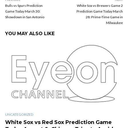
Bulls vs Spurs Prediction
White Sox vs Brewers Game 2
Game Today March 30:
Prediction Game Today March
Showdown in San Antonio
28: Prime-Time Game in
Milwaukee
YOU MAY ALSO LIKE
UNCATEGORIZED
White Sox vs Red Sox Prediction Game