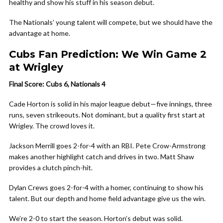
healthy and show his stuff in his season debut.
The Nationals’ young talent will compete, but we should have the
advantage at home.
Cubs Fan Prediction: We Win Game 2
at Wrigley
Final Score: Cubs 6, Nationals 4
Cade Horton is solid in his major league debut—five innings, three
runs, seven strikeouts. Not dominant, but a quality first start at
Wrigley. The crowd loves it.
Jackson Merrill goes 2-for-4 with an RBI. Pete Crow-Armstrong
makes another highlight catch and drives in two. Matt Shaw
provides a clutch pinch-hit.
Dylan Crews goes 2-for-4 with a homer, continuing to show his
talent. But our depth and home field advantage give us the win.
We’re 2-0 to start the season. Horton’s debut was solid.