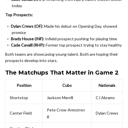
today
Top Prospects:
Dylan Crews (OF):
Made his debut on Opening Day, showed
promise
Brady House (INF):
Infield prospect pushing for playing time
Cade Cavalli (RHP):
Former top prospect trying to stay healthy
Both teams are showcasing young talent. Both are hoping their
prospects develop into stars.
The Matchups That Matter in Game 2
Position
Cubs
Nationals
Shortstop
Jackson Merrill
CJ Abrams
Pete Crow-Armstron
Center Field
Dylan Crews
g