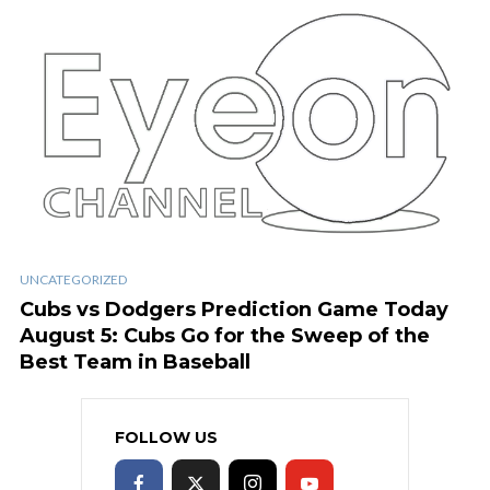
UNCATEGORIZED
Cubs vs Dodgers Prediction Game Today
August 5: Cubs Go for the Sweep of the
Best Team in Baseball
FOLLOW US