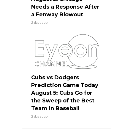
Needs a Response After
a Fenway Blowout
2 days ago
Cubs vs Dodgers
Prediction Game Today
August 5: Cubs Go for
the Sweep of the Best
Team in Baseball
2 days ago