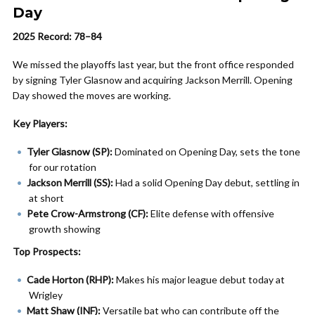
Day
2025 Record: 78–84
We missed the playoffs last year, but the front office responded
by signing Tyler Glasnow and acquiring Jackson Merrill. Opening
Day showed the moves are working.
Key Players:
Tyler Glasnow (SP):
Dominated on Opening Day, sets the tone
for our rotation
Jackson Merrill (SS):
Had a solid Opening Day debut, settling in
at short
Pete Crow-Armstrong (CF):
Elite defense with offensive
growth showing
Top Prospects:
Cade Horton (RHP):
Makes his major league debut today at
Wrigley
Matt Shaw (INF):
Versatile bat who can contribute off the