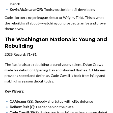
bench
Kevin Alcántara (OF):
Toolsy outfielder still developing
Cade Horton’s major league debut at Wrigley Field. This is what
the rebuild is all about—watching our prospects arrive and prove
themselves.
The Washington Nationals: Young and
Rebuilding
2025 Record: 71–91
The Nationals are rebuilding around young talent. Dylan Crews
made his debut on Opening Day and showed flashes. CJ Abrams
provides speed and defense. Cade Cavalli is back from injury and
making his season debut today.
Key Players:
CJ Abrams (SS):
Speedy shortstop with elite defense
Keibert Ruiz (C):
Leader behind the plate
Cade Cavalli (RHP):
Returning from injury, makes season debut