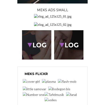
MEKS ADS SMALL
MEKS FLICKR