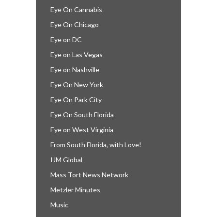
Eye On Cannabis
Eye On Chicago
Eye on DC
Eye on Las Vegas
Eye on Nashville
Eye On New York
Eye On Park City
Eye On South Florida
Eye on West Virginia
From South Florida, with Love!
IJM Global
Mass Tort News Network
Metzler Minutes
Music