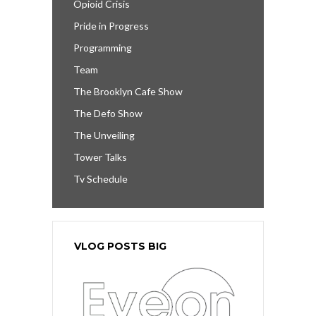
Opioid Crisis
Pride in Progress
Programming
Team
The Brooklyn Cafe Show
The Defo Show
The Unveiling
Tower Talks
Tv Schedule
VLOG POSTS BIG