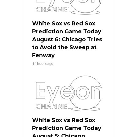
White Sox vs Red Sox
Prediction Game Today
August 6: Chicago Tries
to Avoid the Sweep at
Fenway
14 hours ago
White Sox vs Red Sox
Prediction Game Today
August 5: Chicago