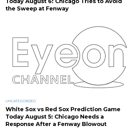
Today August 6: Chicago Tries to Avoid
the Sweep at Fenway
UNCATEGORIZED
White Sox vs Red Sox Prediction Game
Today August 5: Chicago Needs a
Response After a Fenway Blowout