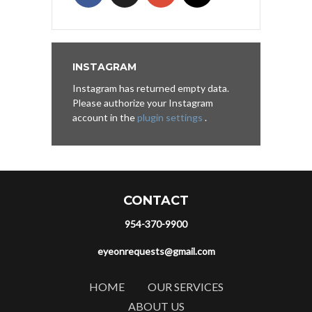
INSTAGRAM
Instagram has returned empty data.
Please authorize your Instagram
account in the
plugin settings
.
CONTACT
954-370-9900
eyeonrequests@gmail.com
HOME
OUR SERVICES
ABOUT US