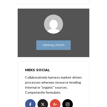
VIEW ALL POSTS
MEKS SOCIAL
Collaboratively harness market-driven
processes whereas resource-leveling
internal or "organic" sources.
Competently formulate.