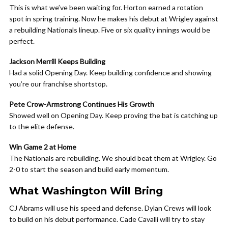
This is what we’ve been waiting for. Horton earned a rotation
spot in spring training. Now he makes his debut at Wrigley against
a rebuilding Nationals lineup. Five or six quality innings would be
perfect.
Jackson Merrill Keeps Building
Had a solid Opening Day. Keep building confidence and showing
you’re our franchise shortstop.
Pete Crow-Armstrong Continues His Growth
Showed well on Opening Day. Keep proving the bat is catching up
to the elite defense.
Win Game 2 at Home
The Nationals are rebuilding. We should beat them at Wrigley. Go
2-0 to start the season and build early momentum.
What Washington Will Bring
CJ Abrams will use his speed and defense. Dylan Crews will look
to build on his debut performance. Cade Cavalli will try to stay