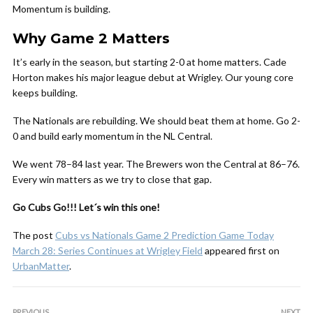
Momentum is building.
Why Game 2 Matters
It’s early in the season, but starting 2-0 at home matters. Cade
Horton makes his major league debut at Wrigley. Our young core
keeps building.
The Nationals are rebuilding. We should beat them at home. Go 2-
0 and build early momentum in the NL Central.
We went 78–84 last year. The Brewers won the Central at 86–76.
Every win matters as we try to close that gap.
Go Cubs Go!!! Let´s win this one!
The post
Cubs vs Nationals Game 2 Prediction Game Today
March 28: Series Continues at Wrigley Field
appeared first on
UrbanMatter
.
PREVIOUS
NEXT