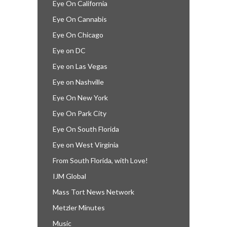
Eye On California
Eye On Cannabis
Eye On Chicago
Eye on DC
Eye on Las Vegas
Eye on Nashville
Eye On New York
Eye On Park City
Eye On South Florida
Eye on West Virginia
From South Florida, with Love!
IJM Global
Mass Tort News Network
Metzler Minutes
Music