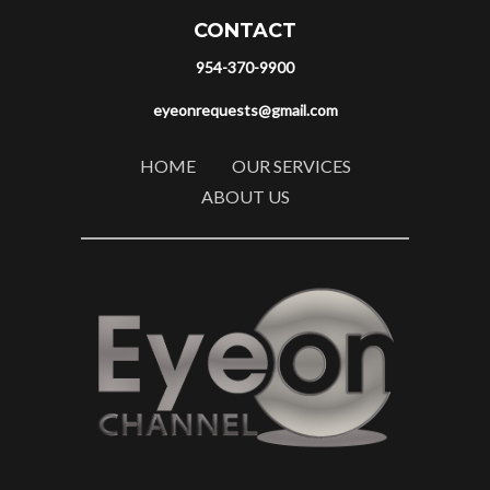
CONTACT
954-370-9900
eyeonrequests@gmail.com
HOME
OUR SERVICES
ABOUT US