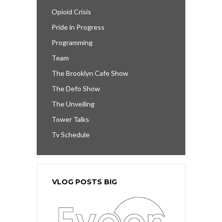
Opioid Crisis
Pride in Progress
Programming
Team
The Brooklyn Cafe Show
The Defo Show
The Unveiling
Tower Talks
Tv Schedule
VLOG POSTS BIG