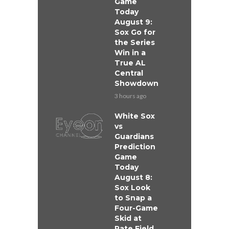
Game
Today
August 9:
Sox Go for
the Series
Win in a
True AL
Central
Showdown
3 hours ago
White Sox
vs
Guardians
Prediction
Game
Today
August 8:
Sox Look
to Snap a
Four-Game
Skid at
Rate Field