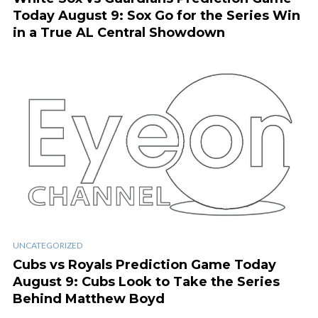
Today August 9: Sox Go for the Series Win
in a True AL Central Showdown
UNCATEGORIZED
Cubs vs Royals Prediction Game Today
August 9: Cubs Look to Take the Series
Behind Matthew Boyd