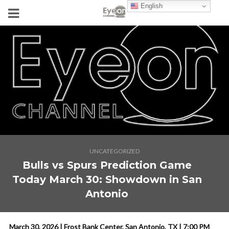
English
UNCATEGORIZED
Bulls vs Spurs Prediction Game
Today March 30: Showdown in San
Antonio
March 30, 2026 | Frost Bank Center, San Antonio, TX | 7:00 PM