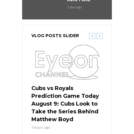
1 day ago
VLOG POSTS SLIDER
s
Cubs vs Royals
White Sox 
ame Today
Prediction Game Today
Predictio
in
August 9: Cubs Look to
August 9: 
es His
Take the Series Behind
Series Win
n Kansas
Matthew Boyd
Central S
3 hours ago
3 hours ago