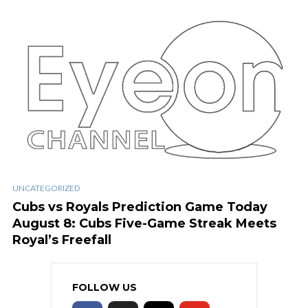
UNCATEGORIZED
Cubs vs Royals Prediction Game Today
August 8: Cubs Five-Game Streak Meets
Royal’s Freefall
FOLLOW US