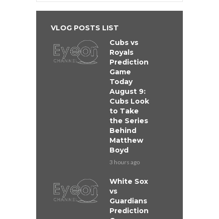
VLOG POSTS LIST
Cubs vs
Royals
Prediction
Game
Today
August 9:
Cubs Look
to Take
the Series
Behind
Matthew
Boyd
3 hours ago
White Sox
vs
Guardians
Prediction