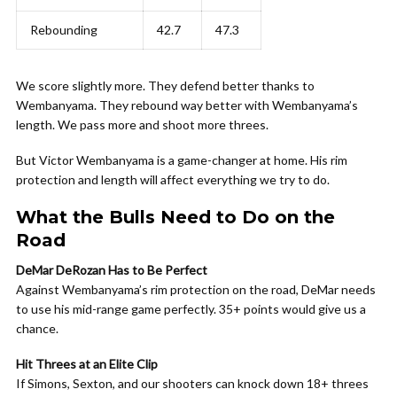
Rebounding
42.7
47.3
We score slightly more. They defend better thanks to
Wembanyama. They rebound way better with Wembanyama’s
length. We pass more and shoot more threes.
But Victor Wembanyama is a game-changer at home. His rim
protection and length will affect everything we try to do.
What the Bulls Need to Do on the
Road
DeMar DeRozan Has to Be Perfect
Against Wembanyama’s rim protection on the road, DeMar needs
to use his mid-range game perfectly. 35+ points would give us a
chance.
Hit Threes at an Elite Clip
If Simons, Sexton, and our shooters can knock down 18+ threes