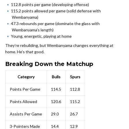
112.8 points per game (developing offense)
115.2 points allowed per game (solid defense with
Wembanyama)
47.3 rebounds per game (dominate the glass with
Wembanyama’s length)
Young, energetic, playing at home
They’re rebuilding, but Wembanyama changes everything at
home. He’s that good.
Breaking Down the Matchup
Category
Bulls
Spurs
Points Per Game
114.5
112.8
Points Allowed
120.6
115.2
Assists Per Game
29.0
26.7
3-Pointers Made
14.4
12.9