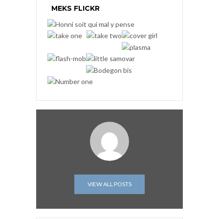
MEKS FLICKR
VIEW ALL POSTS