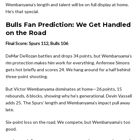
Wembanyama’s length and talent will be on full display at home.
He’s that special.
Bulls Fan Prediction: We Get Handled
on the Road
Final Score: Spurs 112, Bulls 106
DeMar DeRozan battles and drops 34 points, but Wembanyama’s
rim protection makes him work for everything. Anfernee Simons
gets hot briefly and scores 24. We hang around for a half behind
three-point shooting.
But Victor Wembanyama dominates at home—26 points, 15
rebounds, 6 blocks, showing why he’s generational. Devin Vassell
adds 25. The Spurs’ length and Wembanyama’s impact pull away
late.
Six-point loss on the road. We compete, but Wembanyama’s too
good.