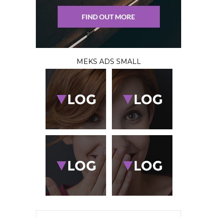
MEKS ADS SMALL