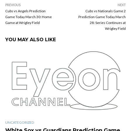
PREVIOUS
NEXT
Cubs vs Angels Prediction
Cubs vs Nationals Game 2
Game Today March 30: Home
Prediction Game Today March
Game at Wrigley Field
28: Series Continues at
Wrigley Field
YOU MAY ALSO LIKE
UNCATEGORIZED
White Sox vs Guardians Prediction Game