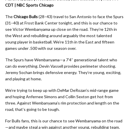
CDT | NBC Sports Chicago
The
Chicago Bulls
(28–43) travel to San Antonio to face the Spurs
(31–40) at Frost Bank Center tonight, and this is our chance to
see Victor Wembanyama up close on the road. They’re 12th in
the West and rebuilding around arguably the most talented
young player in basketball. We’re 11th in the East and fifteen
games under .500 with our season over.
The Spurs have Wembanyama—a 7’4″ generational talent who
can do everything. Devin Vassell provides perimeter shooting.
Jeremy Sochan brings defensive energy. They’re young, exciting,
and playing at home.
We’re trying to keep up with DeMar DeRozan’s mid-range game
and hoping Anfernee Simons and Collin Sexton get hot from
three. Against Wembanyama’s rim protection and length on the
road, that’s going to be tough.
For Bulls fans, this is our chance to see Wembanyama on the road
—and maybe steal a win against another young, rebuilding team.