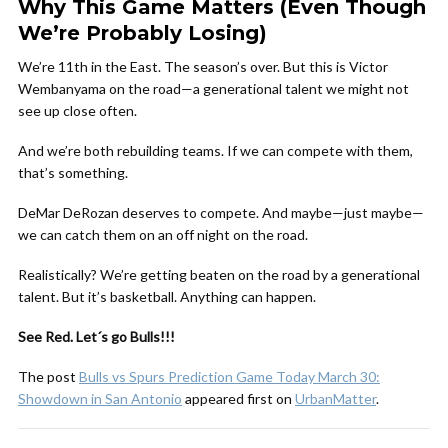
Why This Game Matters (Even Though
We’re Probably Losing)
We’re 11th in the East. The season’s over. But this is Victor
Wembanyama on the road—a generational talent we might not
see up close often.
And we’re both rebuilding teams. If we can compete with them,
that’s something.
DeMar DeRozan deserves to compete. And maybe—just maybe—
we can catch them on an off night on the road.
Realistically? We’re getting beaten on the road by a generational
talent. But it’s basketball. Anything can happen.
See Red. Let´s go Bulls!!!
The post
Bulls vs Spurs Prediction Game Today March 30:
Showdown in San Antonio
appeared first on
UrbanMatter
.