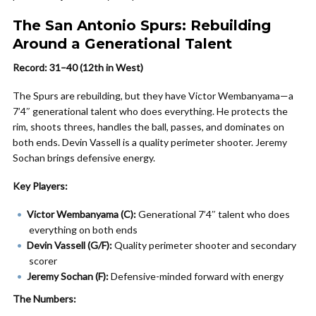
The San Antonio Spurs: Rebuilding
Around a Generational Talent
Record: 31–40 (12th in West)
The Spurs are rebuilding, but they have Victor Wembanyama—a
7’4″ generational talent who does everything. He protects the
rim, shoots threes, handles the ball, passes, and dominates on
both ends. Devin Vassell is a quality perimeter shooter. Jeremy
Sochan brings defensive energy.
Key Players:
Victor Wembanyama (C):
Generational 7’4″ talent who does
everything on both ends
Devin Vassell (G/F):
Quality perimeter shooter and secondary
scorer
Jeremy Sochan (F):
Defensive-minded forward with energy
The Numbers: