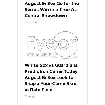
August 9: Sox Go for the
Series Win in a True AL
Central Showdown
3 hours ago
White Sox vs Guardians
Prediction Game Today
August 8: Sox Look to
Snap a Four-Game Skid
at Rate Field
1 day ago