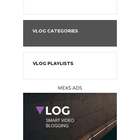
VLOG CATEGORIES
VLOG PLAYLISTS
MEKS ADS