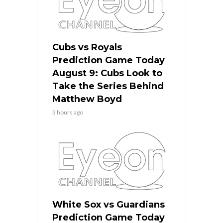
Cubs vs Royals
Prediction Game Today
August 9: Cubs Look to
Take the Series Behind
Matthew Boyd
3 hours ago
White Sox vs Guardians
Prediction Game Today