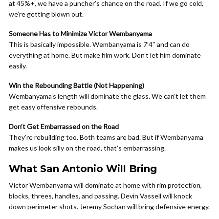
at 45%+, we have a puncher’s chance on the road. If we go cold,
we’re getting blown out.
Someone Has to Minimize Victor Wembanyama
This is basically impossible. Wembanyama is 7’4″ and can do
everything at home. But make him work. Don’t let him dominate
easily.
Win the Rebounding Battle (Not Happening)
Wembanyama’s length will dominate the glass. We can’t let them
get easy offensive rebounds.
Don’t Get Embarrassed on the Road
They’re rebuilding too. Both teams are bad. But if Wembanyama
makes us look silly on the road, that’s embarrassing.
What San Antonio Will Bring
Victor Wembanyama will dominate at home with rim protection,
blocks, threes, handles, and passing. Devin Vassell will knock
down perimeter shots. Jeremy Sochan will bring defensive energy.