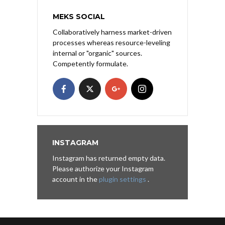
MEKS SOCIAL
Collaboratively harness market-driven
processes whereas resource-leveling
internal or "organic" sources.
Competently formulate.
INSTAGRAM
Instagram has returned empty data.
Please authorize your Instagram
account in the
plugin settings
.