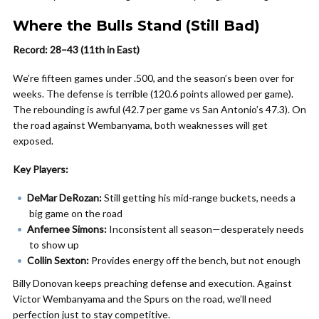
Where the Bulls Stand (Still Bad)
Record: 28–43 (11th in East)
We’re fifteen games under .500, and the season’s been over for
weeks. The defense is terrible (120.6 points allowed per game).
The rebounding is awful (42.7 per game vs San Antonio’s 47.3). On
the road against Wembanyama, both weaknesses will get
exposed.
Key Players:
DeMar DeRozan:
Still getting his mid-range buckets, needs a
big game on the road
Anfernee Simons:
Inconsistent all season—desperately needs
to show up
Collin Sexton:
Provides energy off the bench, but not enough
Billy Donovan keeps preaching defense and execution. Against
Victor Wembanyama and the Spurs on the road, we’ll need
perfection just to stay competitive.