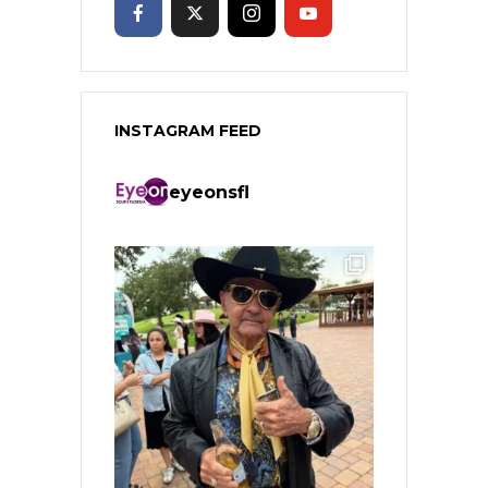
INSTAGRAM FEED
eyeonsfl