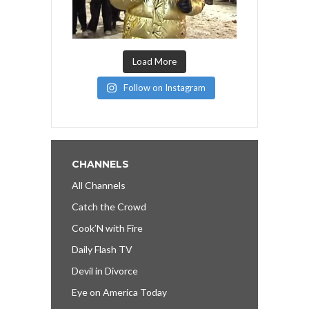
Load More
Follow on Instagram
CHANNELS
All Channels
Catch the Crowd
Cook’N with Fire
Daily Flash TV
Devil in Divorce
Eye on America Today