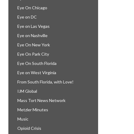
Eye On Chicago
Eye on DC
Eye on Las Vegas
Eye on Nashville
Eye On New York
Eye On Park City
Eye On South Florida
Eye on West Virginia
From South Florida, with Love!
IJM Global
Mass Tort News Network
Metzler Minutes
Music
Opioid Crisis