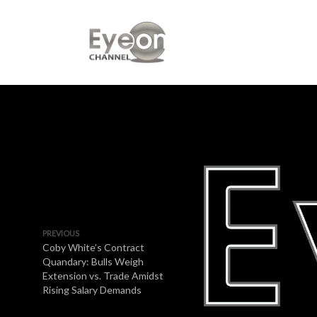
PREVIOUS
Coby White’s Contract
Quandary: Bulls Weigh
Extension vs. Trade Amidst
Rising Salary Demands