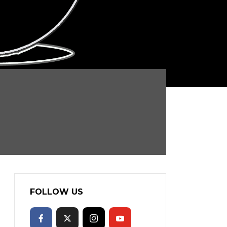
FOLLOW US