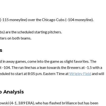
 (-115 moneyline) over the Chicago Cubs (-104 moneyline).
) are the scheduled starting pitchers.
tters on both teams.
s
 in away games, come into the game as slight favorites. The
-104. The run line has a lean towards the Brewers at -1.5 with a
eduled to start at 8:05 p.m. Eastern Time at
Wrigley Field
and will
 Analysis
wski (4-1, 3.89 ERA), who has flashed brilliance but has been