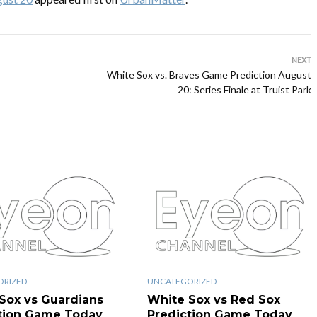
NEXT
White Sox vs. Braves Game Prediction August
20: Series Finale at Truist Park
ORIZED
UNCATEGORIZED
Sox vs Guardians
White Sox vs Red Sox
tion Game Today
Prediction Game Today