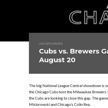
UNCATEGORIZED
Cubs vs. Brewers G
August 20
The big National League Central showdown is se
the Chicago Cubs host the Milwaukee Brewers. W
the Cubs are looking to close this gap. The gam
Misiorowski and Chicago’s Colin Rea.