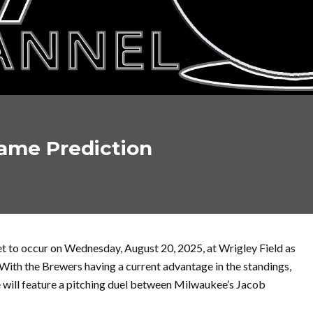
ame Prediction
t to occur on Wednesday, August 20, 2025, at Wrigley Field as
ith the Brewers having a current advantage in the standings,
e will feature a pitching duel between Milwaukee’s Jacob