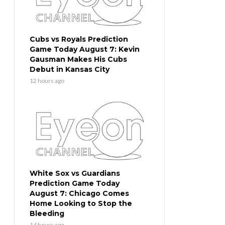
Cubs vs Royals Prediction
Game Today August 7: Kevin
Gausman Makes His Cubs
Debut in Kansas City
12 hours ago
White Sox vs Guardians
Prediction Game Today
August 7: Chicago Comes
Home Looking to Stop the
Bleeding
14 hours ago