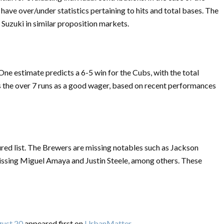
have over/under statistics pertaining to hits and total bases. The
Suzuki in similar proposition markets.
One estimate predicts a 6-5 win for the Cubs, with the total
es the over 7 runs as a good wager, based on recent performances
ured list. The Brewers are missing notables such as Jackson
issing Miguel Amaya and Justin Steele, among others. These
gust 20
appeared first on
UrbanMatter
.