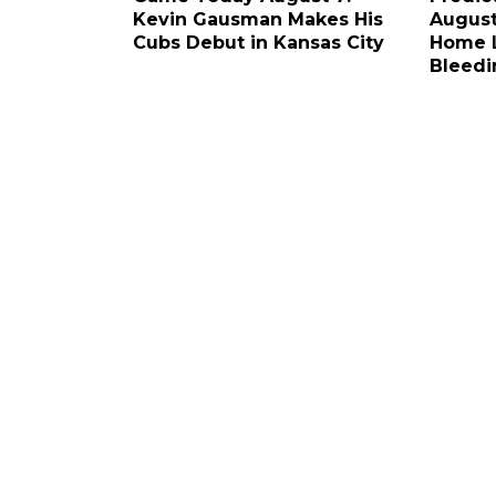
Kevin Gausman Makes His
August
Cubs Debut in Kansas City
Home L
Bleedi