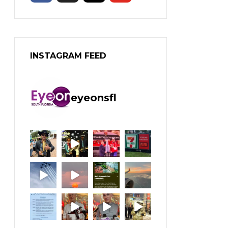
INSTAGRAM FEED
eyeonsfl