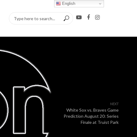
English
NEXT
White Sox vs. Braves Game
Prediction August 20: Series
Finale at Truist Park