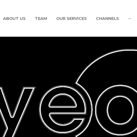
ABOUT US
TEAM
OUR SERVICES
CHANNELS
···