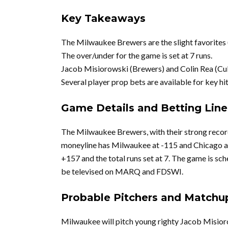
Key Takeaways
The Milwaukee Brewers are the slight favorites
The over/under for the game is set at 7 runs.
Jacob Misiorowski (Brewers) and Colin Rea (Cubs
Several player prop bets are available for key hi
Game Details and Betting Line
The Milwaukee Brewers, with their strong record
moneyline has Milwaukee at -115 and Chicago at 
+157 and the total runs set at 7. The game is sch
be televised on MARQ and FDSWI.
Probable Pitchers and Matchup
Milwaukee will pitch young righty Jacob Misioro