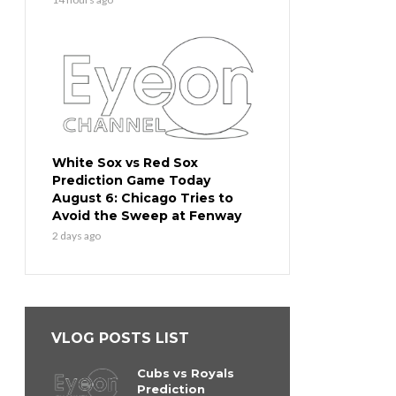
White Sox vs Red Sox
Prediction Game Today
August 6: Chicago Tries to
Avoid the Sweep at Fenway
2 days ago
VLOG POSTS LIST
Cubs vs Royals
Prediction