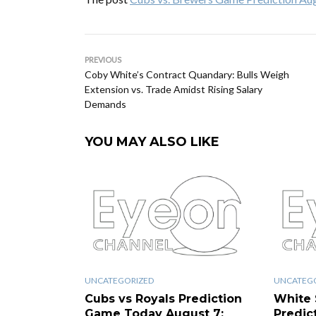
PREVIOUS
Coby White’s Contract Quandary: Bulls Weigh
Extension vs. Trade Amidst Rising Salary
Demands
YOU MAY ALSO LIKE
UNCATEGORIZED
UNCATEG
Cubs vs Royals Prediction
White 
Game Today August 7:
Predic