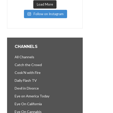
Load More
Follow on Instagram
CHANNELS
All Channels
Catch the Crowd
Cook’N with Fire
Daily Flash TV
Devil in Divorce
Eye on America Today
Eye On California
Eye On Cannabis