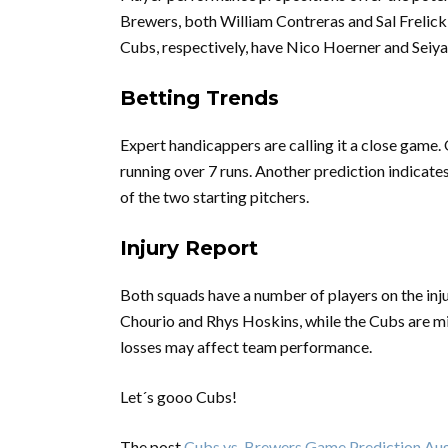
Brewers, both William Contreras and Sal Frelick 
Cubs, respectively, have Nico Hoerner and Seiya 
Betting Trends
Expert handicappers are calling it a close game. 
running over 7 runs. Another prediction indicat
of the two starting pitchers.
Injury Report
Both squads have a number of players on the inj
Chourio and Rhys Hoskins, while the Cubs are m
losses may affect team performance.
Let´s gooo Cubs!
The post
Cubs vs. Brewers Game Prediction Au