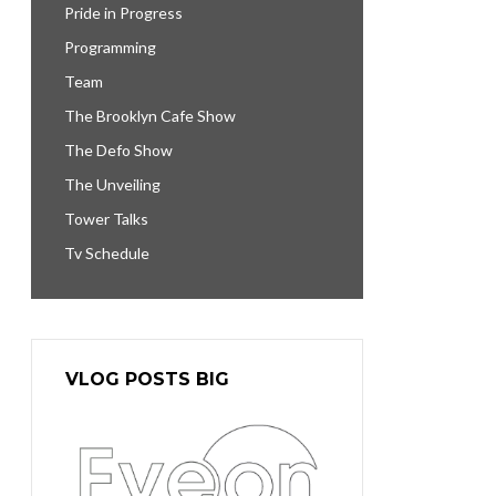
Pride in Progress
Programming
Team
The Brooklyn Cafe Show
The Defo Show
The Unveiling
Tower Talks
Tv Schedule
VLOG POSTS BIG