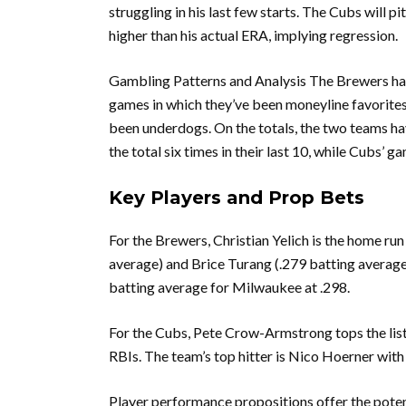
struggling in his last few starts. The Cubs will 
higher than his actual ERA, implying regression.
Gambling Patterns and Analysis The Brewers hav
games in which they’ve been moneyline favorites
been underdogs. On the totals, the two teams ha
the total six times in their last 10, while Cubs’ g
Key Players and Prop Bets
For the Brewers, Christian Yelich is the home run
average) and Brice Turang (.279 batting average)
batting average for Milwaukee at .298.
For the Cubs, Pete Crow-Armstrong tops the list
RBIs. The team’s top hitter is Nico Hoerner with
Player performance propositions offer the potenti