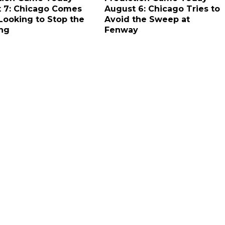
 7: Chicago Comes
August 6: Chicago Tries to
ooking to Stop the
Avoid the Sweep at
ng
Fenway