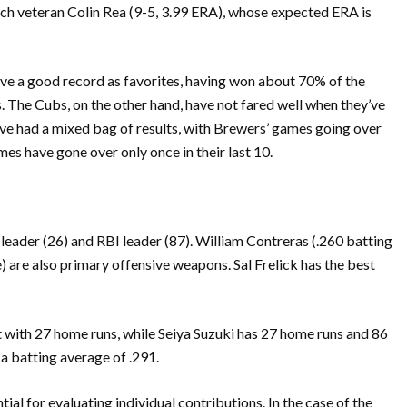
pitch veteran Colin Rea (9-5, 3.99 ERA), whose expected ERA is
e a good record as favorites, having won about 70% of the
. The Cubs, on the other hand, have not fared well when they’ve
ve had a mixed bag of results, with Brewers’ games going over
ames have gone over only once in their last 10.
 leader (26) and RBI leader (87). William Contreras (.260 batting
 are also primary offensive weapons. Sal Frelick has the best
 with 27 home runs, while Seiya Suzuki has 27 home runs and 86
 a batting average of .291.
al for evaluating individual contributions. In the case of the