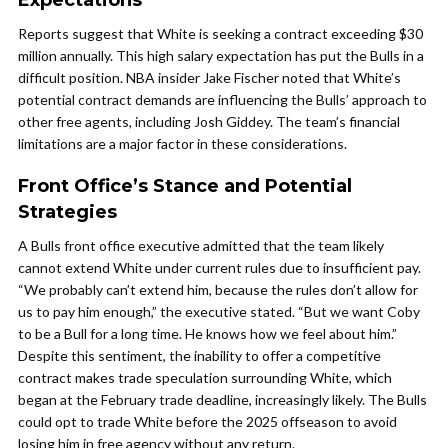
Expectations
Reports suggest that White is seeking a contract exceeding $30
million annually. This high salary expectation has put the Bulls in a
difficult position. NBA insider Jake Fischer noted that White’s
potential contract demands are influencing the Bulls’ approach to
other free agents, including Josh Giddey. The team’s financial
limitations are a major factor in these considerations.
Front Office’s Stance and Potential
Strategies
A Bulls front office executive admitted that the team likely
cannot extend White under current rules due to insufficient pay.
“We probably can’t extend him, because the rules don’t allow for
us to pay him enough,” the executive stated. “But we want Coby
to be a Bull for a long time. He knows how we feel about him.”
Despite this sentiment, the inability to offer a competitive
contract makes trade speculation surrounding White, which
began at the February trade deadline, increasingly likely. The Bulls
could opt to trade White before the 2025 offseason to avoid
losing him in free agency without any return.