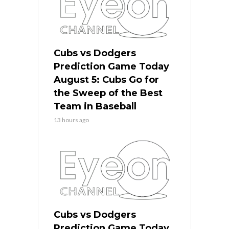
Cubs vs Dodgers
Prediction Game Today
August 5: Cubs Go for
the Sweep of the Best
Team in Baseball
13 hours ago
Cubs vs Dodgers
Prediction Game Today