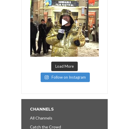
Load More
Follow on Instagram
CHANNELS
All Channels
Catch the Crowd