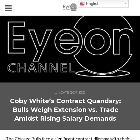
English
UNCATEGORIZED
Coby White’s Contract Quandary:
Bulls Weigh Extension vs. Trade
Amidst Rising Salary Demands
The Chicago Bulls face a significant contract dilemma with their