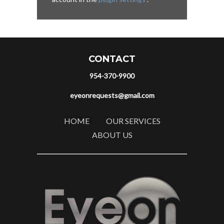
CONTACT
954-370-9900
eyeonrequests@gmail.com
HOME
OUR SERVICES
ABOUT US