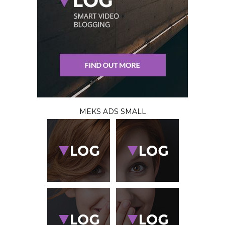
MEKS ADS SMALL