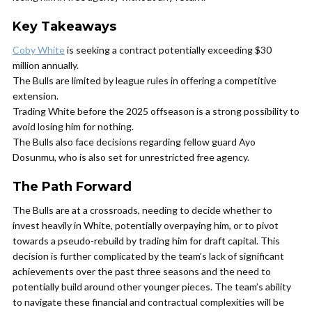
Key Takeaways
Coby White
is seeking a contract potentially exceeding $30
million annually.
The Bulls are limited by league rules in offering a competitive
extension.
Trading White before the 2025 offseason is a strong possibility to
avoid losing him for nothing.
The Bulls also face decisions regarding fellow guard Ayo
Dosunmu, who is also set for unrestricted free agency.
The Path Forward
The Bulls are at a crossroads, needing to decide whether to
invest heavily in White, potentially overpaying him, or to pivot
towards a pseudo-rebuild by trading him for draft capital. This
decision is further complicated by the team’s lack of significant
achievements over the past three seasons and the need to
potentially build around other younger pieces. The team’s ability
to navigate these financial and contractual complexities will be