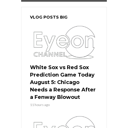
VLOG POSTS BIG
White Sox vs Red Sox
Prediction Game Today
August 5: Chicago
Needs a Response After
a Fenway Blowout
11 hours ago