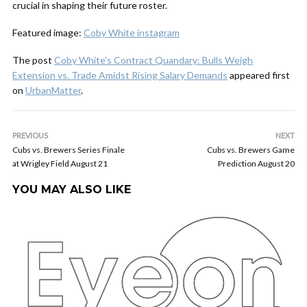
crucial in shaping their future roster.
Featured image:
Coby White instagram
The post
Coby White’s Contract Quandary: Bulls Weigh
Extension vs. Trade Amidst Rising Salary Demands
appeared first
on
UrbanMatter
.
PREVIOUS
NEXT
Cubs vs. Brewers Series Finale
Cubs vs. Brewers Game
at Wrigley Field August 21
Prediction August 20
YOU MAY ALSO LIKE