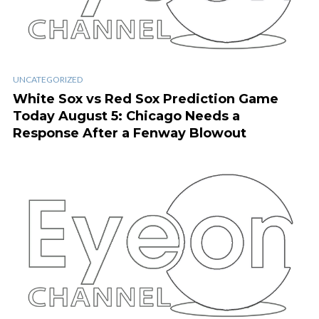
UNCATEGORIZED
White Sox vs Red Sox Prediction Game
Today August 5: Chicago Needs a
Response After a Fenway Blowout