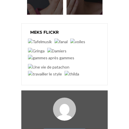
MEKS FLICKR