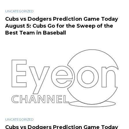
UNCATEGORIZED
Cubs vs Dodgers Prediction Game Today
August 5: Cubs Go for the Sweep of the
Best Team in Baseball
UNCATEGORIZED
Cubs vs Dodgers Prediction Game Today