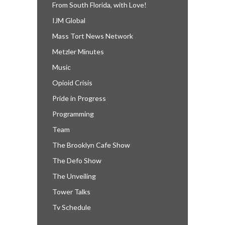
From South Florida, with Love!
IJM Global
Mass Tort News Network
Metzler Minutes
Music
Opioid Crisis
Pride in Progress
Programming
Team
The Brooklyn Cafe Show
The Defo Show
The Unveiling
Tower Talks
Tv Schedule