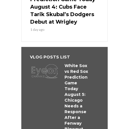
August 4: Cubs Face
Tarik Skubal’s Dodgers
Debut at Wrigley
1 day ago
VLOG POSTS LIST
White Sox
vs Red Sox
Prediction
Game
Today
August 5:
Chicago
Needs a
Response
After a
Fenway