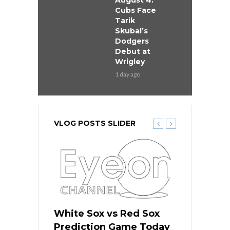
August 4:
Cubs Face
Tarik
Skubal’s
Dodgers
Debut at
Wrigley
1 day ago
VLOG POSTS SLIDER
ers
White Sox vs Red Sox
Cubs vs D
ame Today
Prediction Game Today
Predictio