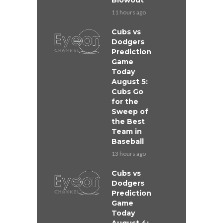
Blowout
11 hours ago
Cubs vs
Dodgers
Prediction
Game
Today
August 5:
Cubs Go
for the
Sweep of
the Best
Team in
Baseball
13 hours ago
Cubs vs
Dodgers
Prediction
Game
Today