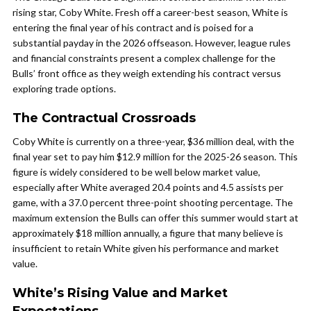
rising star, Coby White. Fresh off a career-best season, White is
entering the final year of his contract and is poised for a
substantial payday in the 2026 offseason. However, league rules
and financial constraints present a complex challenge for the
Bulls’ front office as they weigh extending his contract versus
exploring trade options.
The Contractual Crossroads
Coby White is currently on a three-year, $36 million deal, with the
final year set to pay him $12.9 million for the 2025-26 season. This
figure is widely considered to be well below market value,
especially after White averaged 20.4 points and 4.5 assists per
game, with a 37.0 percent three-point shooting percentage. The
maximum extension the Bulls can offer this summer would start at
approximately $18 million annually, a figure that many believe is
insufficient to retain White given his performance and market
value.
White’s Rising Value and Market