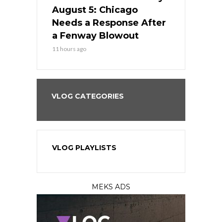
cago Gets
August 5: Chicago
August 5: 
Best
Needs a Response After
the Sweep 
eball
a Fenway Blowout
Team in Ba
11 hours ago
13 hours ago
VLOG CATEGORIES
VLOG PLAYLISTS
MEKS ADS