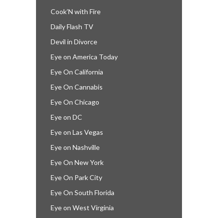
Cook’N with Fire
Daily Flash TV
Devil in Divorce
Eye on America Today
Eye On California
Eye On Cannabis
Eye On Chicago
Eye on DC
Eye on Las Vegas
Eye on Nashville
Eye On New York
Eye On Park City
Eye On South Florida
Eye on West Virginia