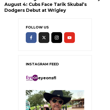
August 4: Cubs Face Tarik Skubal’s
Dodgers Debut at Wrigley
FOLLOW US
INSTAGRAM FEED
eyeonsfl