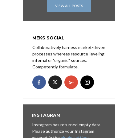
VIEW ALL POSTS
MEKS SOCIAL
Collaboratively harness market-driven
processes whereas resource-leveling
internal or "organic" sources.
Competently formulate.
INSTAGRAM
Instagram has returned empty data.
Please authorize your Instagram
account in the
plugin settings
.