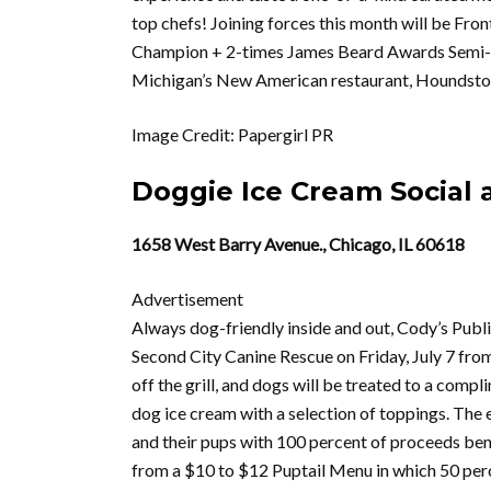
top chefs! Joining forces this month will be Fr
Champion + 2-times James Beard Awards Semi-fi
Michigan’s New American restaurant, Houndstoo
Image Credit: Papergirl PR
Doggie Ice Cream Social 
1658 West Barry Avenue., Chicago, IL 60618
Advertisement
Always dog-friendly inside and out, Cody’s Publi
Second City Canine Rescue on Friday, July 7 from
off the grill, and dogs will be treated to a com
dog ice cream with a selection of toppings. The ev
and their pups with 100 percent of proceeds be
from a $10 to $12 Puptail Menu in which 50 percen