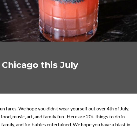
 Chicago this July
fun fares. We hope you didn’t wear yourself out over 4th of July,
ood, music, art, and family fun. Here are 20+ things to do in
, family, and fur babies entertained. We hope you have a blast in