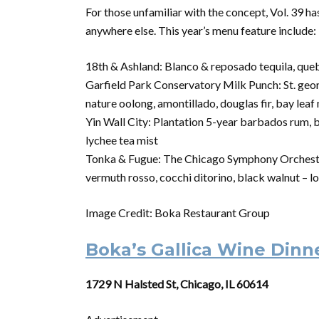
For those unfamiliar with the concept, Vol. 39 h
anywhere else. This year’s menu feature include:
18th & Ashland: Blanco & reposado tequila, queb
Garfield Park Conservatory Milk Punch: St. georg
nature oolong, amontillado, douglas fir, bay leaf
Yin Wall City: Plantation 5-year barbados rum, b
lychee tea mist
Tonka & Fugue: The Chicago Symphony Orchestra’
vermuth rosso, cocchi ditorino, black walnut – l
Image Credit: Boka Restaurant Group
Boka’s Gallica Wine Dinn
1729 N Halsted St, Chicago, IL 60614