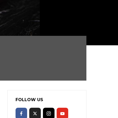
FOLLOW US