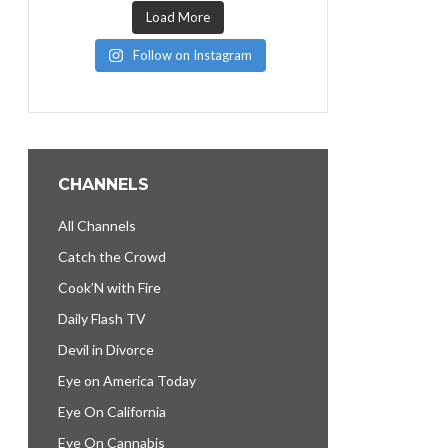
Load More
Follow on Instagram
CHANNELS
All Channels
Catch the Crowd
Cook’N with Fire
Daily Flash TV
Devil in Divorce
Eye on America Today
Eye On California
Eye On Cannabis