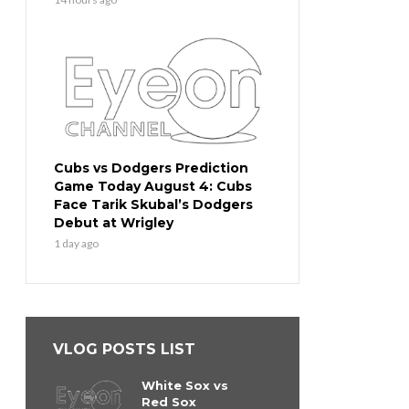
Cubs vs Dodgers Prediction
Game Today August 4: Cubs
Face Tarik Skubal’s Dodgers
Debut at Wrigley
1 day ago
VLOG POSTS LIST
White Sox vs
Red Sox