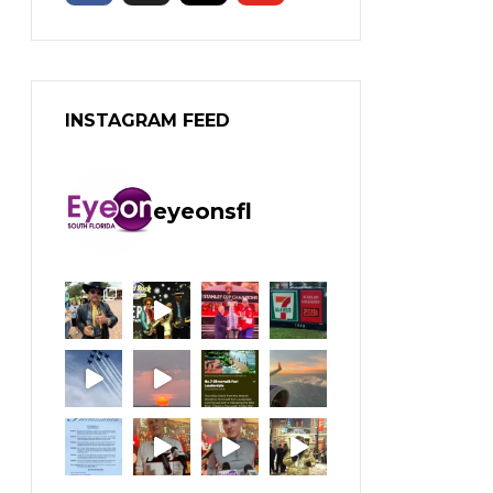
INSTAGRAM FEED
eyeonsfl