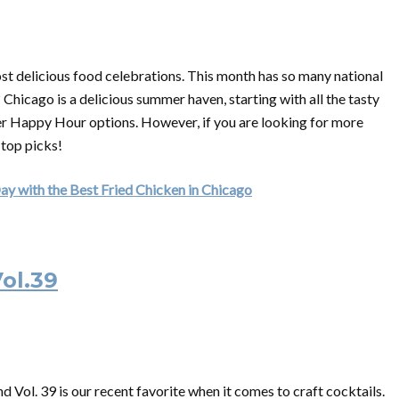
ost delicious food celebrations. This month has so many national
Chicago is a delicious summer haven, starting with all the tasty
mer Happy Hour options. However, if you are looking for more
 top picks!
ay with the Best Fried Chicken in Chicago
ol.39
 Vol. 39 is our recent favorite when it comes to craft cocktails.