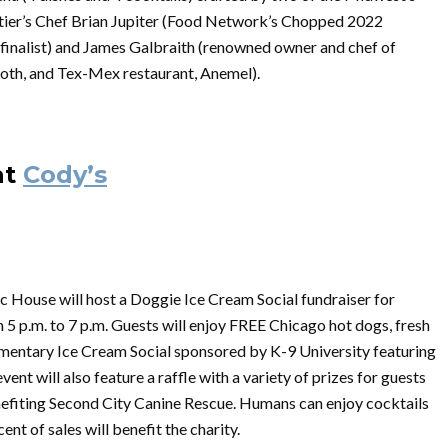
ontier’s Chef Brian Jupiter (Food Network’s Chopped 2022
nalist) and James Galbraith (renowned owner and chef of
th, and Tex-Mex restaurant, Anemel).
at
Cody’s
c House will host a Doggie Ice Cream Social fundraiser for
 5 p.m. to 7 p.m. Guests will enjoy FREE Chicago hot dogs, fresh
plimentary Ice Cream Social sponsored by K-9 University featuring
ent will also feature a raffle with a variety of prizes for guests
nefiting Second City Canine Rescue. Humans can enjoy cocktails
t of sales will benefit the charity.