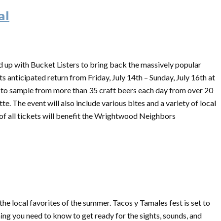
al
up with Bucket Listers to bring back the massively popular
ts anticipated return from Friday, July 14th – Sunday, July 16th at
le to sample from more than 35 craft beers each day from over 20
e. The event will also include various bites and a variety of local
of all tickets will benefit the Wrightwood Neighbors
e local favorites of the summer. Tacos y Tamales fest is set to
hing you need to know to get ready for the sights, sounds, and