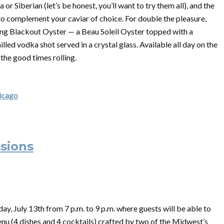
r Siberian (let’s be honest, you’ll want to try them all), and the
 complement your caviar of choice. For double the pleasure,
ing Blackout Oyster — a Beau Soleil Oyster topped with a
illed vodka shot served in a crystal glass. Available all day on the
 the good times rolling.
hicago
ssions
ay, July 13th from 7 p.m. to 9 p.m. where guests will be able to
nu (4 dishes and 4 cocktails) crafted by two of the Midwest’s