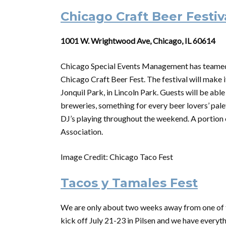
Chicago Craft Beer Festiv
1001 W. Wrightwood Ave, Chicago, IL 60614
Chicago Special Events Management has teamed 
Chicago Craft Beer Fest. The festival will make i
Jonquil Park, in Lincoln Park. Guests will be ab
breweries, something for every beer lovers’ palett
DJ’s playing throughout the weekend. A portion 
Association.
Image Credit: Chicago Taco Fest
Tacos y Tamales Fest
We are only about two weeks away from one of th
kick off July 21-23 in Pilsen and we have everyt