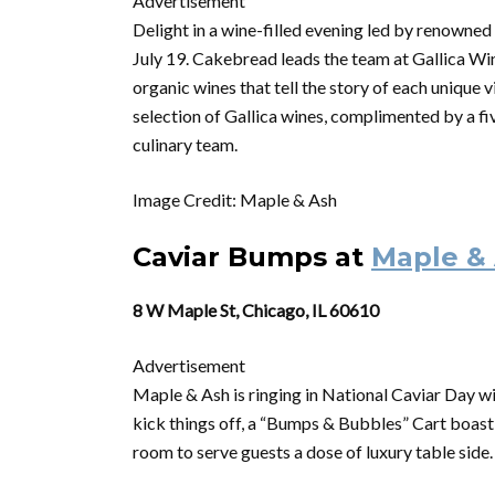
Advertisement
Delight in a
wine
-filled evening led by renown
July 19. Cakebread leads the team at Gallica
Wi
organic
wines
that tell the story of each unique v
selection of Gallica
wines
, complimented by a fi
culinary team.
Image Credit: Maple & Ash
Caviar Bumps at
Maple &
8 W Maple St, Chicago, IL 60610
Advertisement
Maple & Ash is ringing in National Caviar Day wi
kick things off, a “Bumps & Bubbles” Cart boas
room to serve guests a dose of luxury table side.