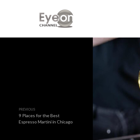
PREVIOUS
9 Places for the Best
Espresso Martini in Chicago