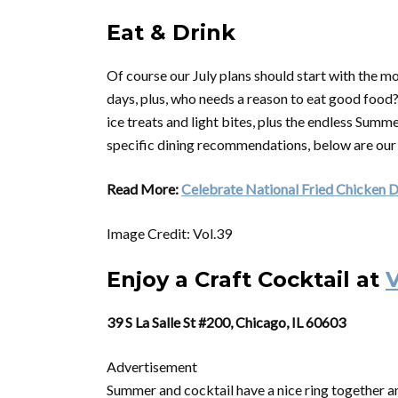
Eat & Drink
Of course our July plans should start with the m
days, plus, who needs a reason to eat good food? 
ice treats and light bites, plus the endless Sum
specific dining recommendations, below are our
Read More:
Celebrate National Fried Chicken D
Image Credit: Vol.39
Enjoy a Craft Cocktail at
V
39 S La Salle St #200, Chicago, IL 60603
Advertisement
Summer and cocktail have a nice ring together and