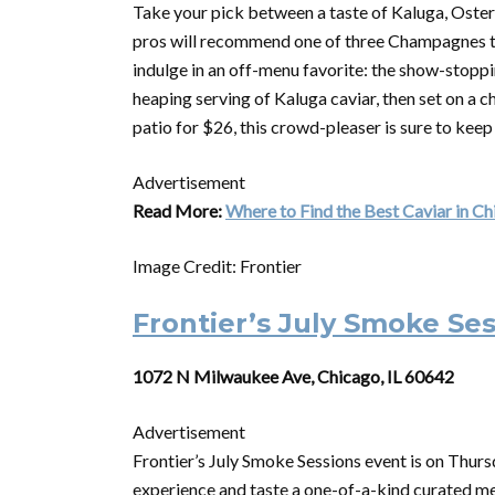
Take your pick between a taste of Kaluga, Ostera o
pros will recommend one of three Champagnes to
indulge in an off-menu favorite: the show-stopp
heaping serving of Kaluga caviar, then set on a ch
patio for $26, this crowd-pleaser is sure to keep
Advertisement
Read More:
Where to Find the Best Caviar in C
Image Credit: Frontier
Frontier’s July Smoke Se
1072 N Milwaukee Ave, Chicago, IL 60642
Advertisement
Frontier’s July Smoke Sessions event is on Thursd
experience and taste a one-of-a-kind curated me