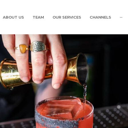
ABOUT US
TEAM
OUR SERVICES
CHANNELS
···