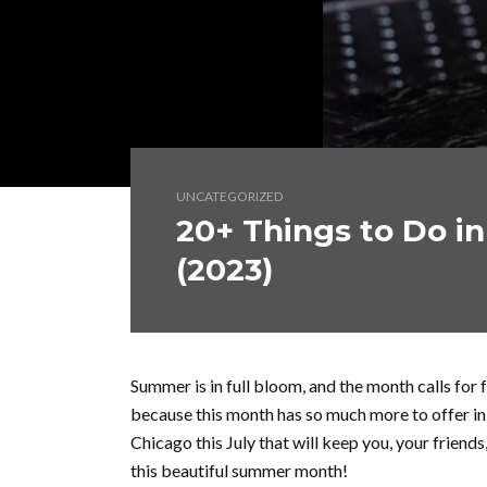
UNCATEGORIZED
20+ Things to Do in
(2023)
Summer is in full bloom, and the month calls for 
because this month has so much more to offer in f
Chicago this July that will keep you, your friends
this beautiful summer month!