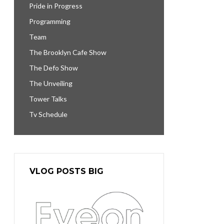
Pride in Progress
Programming
Team
The Brooklyn Cafe Show
The Defo Show
The Unveiling
Tower Talks
Tv Schedule
VLOG POSTS BIG