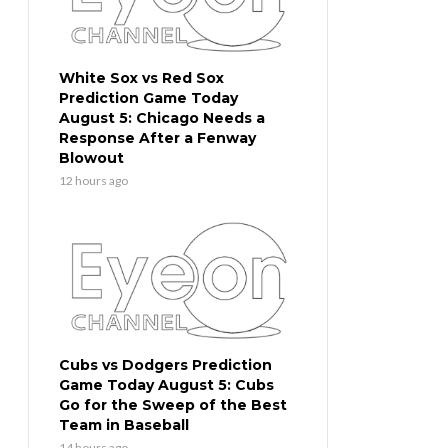
White Sox vs Red Sox
Prediction Game Today
August 5: Chicago Needs a
Response After a Fenway
Blowout
12 hours ago
Cubs vs Dodgers Prediction
Game Today August 5: Cubs
Go for the Sweep of the Best
Team in Baseball
14 hours ago