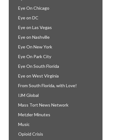
Eye On Chicago
Eye on DC
Eye on Las Vegas
Eye on Nashville
Eye On New York
Eye On Park City
Eye On South Florida
Eye on West Virginia
From South Florida, with Love!
IJM Global
Mass Tort News Network
Metzler Minutes
Music
Opioid Crisis