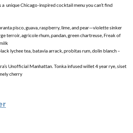
as a unique Chicago-inspired cocktail menu you can’t find
ranta pisco, guava, raspberry, lime, and pear—violette sinker
e terroir, agricole rhum, pandan, green chartreuse, Freak of
 milk
lack lychee tea, batavia arrack, probitas rum, dolin blanch –
s Unofficial Manhattan. Tonka infused willet 4 year rye, siset
onely cherry
er