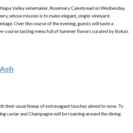
ed Napa Valley winemaker, Rosemary Cakebread on Wednesday,
nery
, whose mission is to make elegant, single-vineyard,
intage. Over the course of the evening, guests will taste a
ve-course tasting menu full of Summer flavors curated by Boka’s
 Ash
th their usual lineup of extravagant touches aimed to wow. To
ting caviar and Champagne will be roaming around the dining