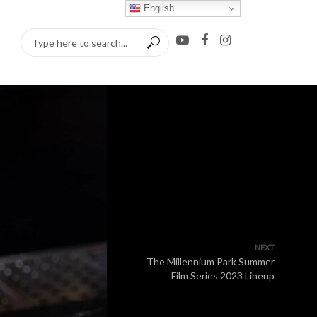
English
NEXT
The Millennium Park Summer
Film Series 2023 Lineup