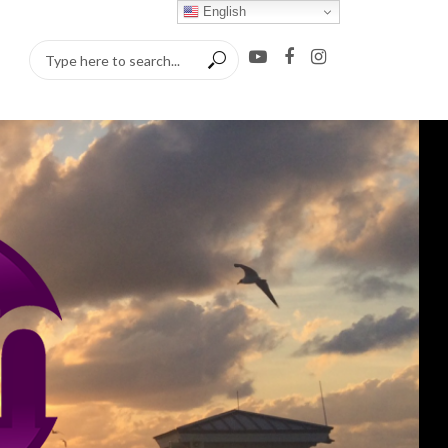
English