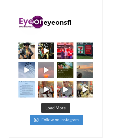
eyeonsfl
Load More
Follow on Instagram