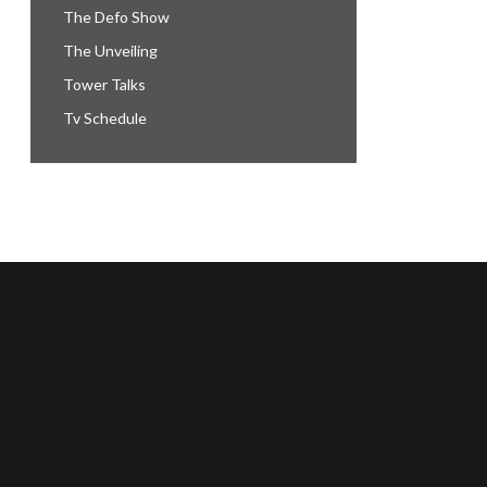
The Defo Show
The Unveiling
Tower Talks
Tv Schedule