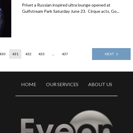
Privet a Russian inspired ultra lounge opened at
Gulfstream Park Saturday June 23. Cirque acts, Go...
430
431
432
433
…
437
NEXT
HOME
OUR SERVICES
ABOUT US