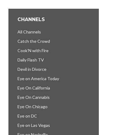
CHANNELS
All Channels
Catch the Crowd
Cook’N with Fire
Daily Flash TV
Devil in Divorce
Eye on America Today
Eye On California
Eye On Cannabis
Eye On Chicago
Eye on DC
Eye on Las Vegas
Eye on Nashville