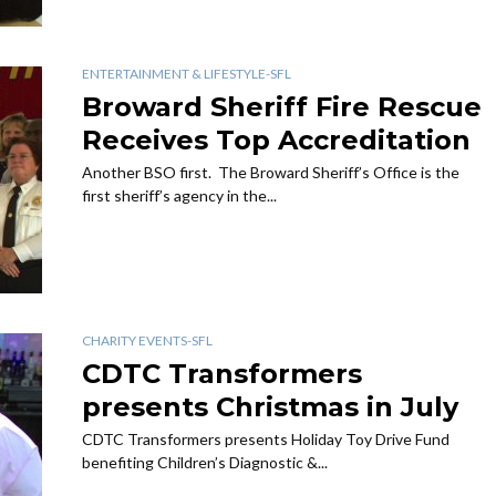
ENTERTAINMENT & LIFESTYLE-SFL
Broward Sheriff Fire Rescue
Receives Top Accreditation
Another BSO first. The Broward Sheriff’s Office is the
first sheriff’s agency in the...
CHARITY EVENTS-SFL
CDTC Transformers
presents Christmas in July
CDTC Transformers presents Holiday Toy Drive Fund
benefiting Children’s Diagnostic &...