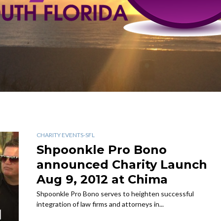
CHARITY EVENTS-SFL
Shpoonkle Pro Bono
announced Charity Launch
Aug 9, 2012 at Chima
Shpoonkle Pro Bono serves to heighten successful
integration of law firms and attorneys in...