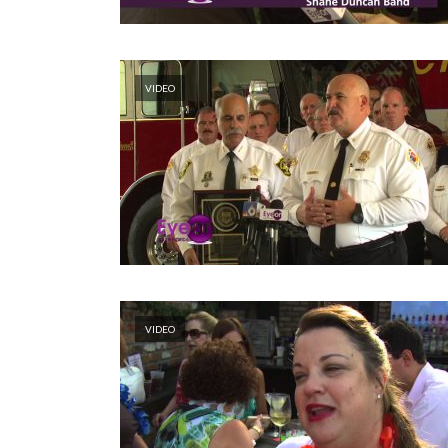
VIDEO
VIDEO