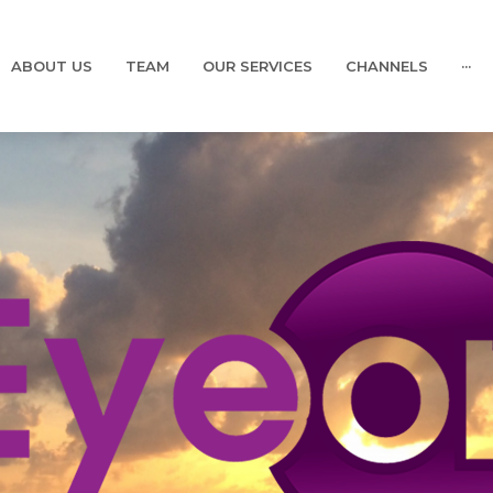
ABOUT US
TEAM
OUR SERVICES
CHANNELS
···