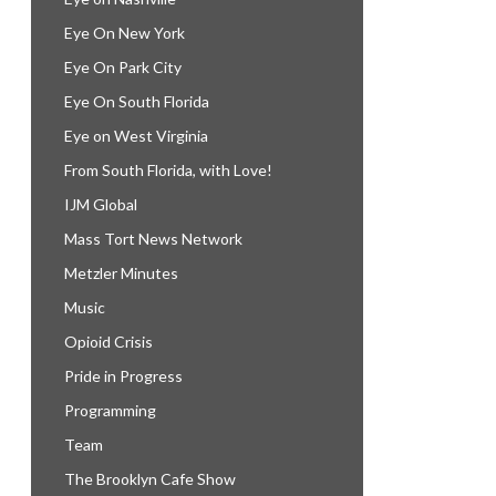
Eye On New York
Eye On Park City
Eye On South Florida
Eye on West Virginia
From South Florida, with Love!
IJM Global
Mass Tort News Network
Metzler Minutes
Music
Opioid Crisis
Pride in Progress
Programming
Team
The Brooklyn Cafe Show