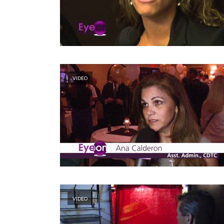
VIDEO
VIDEO