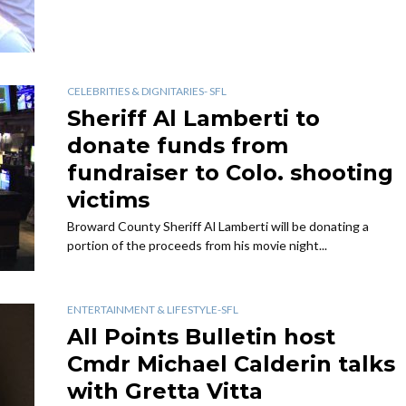
CELEBRITIES & DIGNITARIES- SFL
Sheriff Al Lamberti to
donate funds from
fundraiser to Colo. shooting
victims
Broward County Sheriff Al Lamberti will be donating a
portion of the proceeds from his movie night...
ENTERTAINMENT & LIFESTYLE-SFL
All Points Bulletin host
Cmdr Michael Calderin talks
with Gretta Vitta