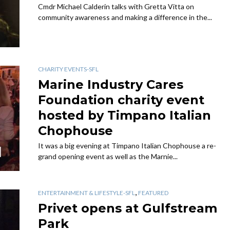
Cmdr Michael Calderin talks with Gretta Vitta on
community awareness and making a difference in the...
CHARITY EVENTS-SFL
Marine Industry Cares
Foundation charity event
hosted by Timpano Italian
Chophouse
It was a big evening at Timpano Italian Chophouse a re-
grand opening event as well as the Marnie...
,
ENTERTAINMENT & LIFESTYLE-SFL
FEATURED
Privet opens at Gulfstream
Park