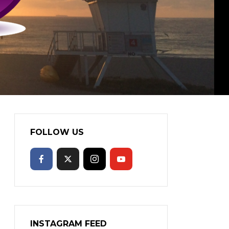
FOLLOW US
INSTAGRAM FEED