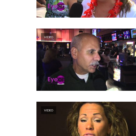
VIDEO
VIDEO