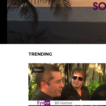
TRENDING
VIDEO