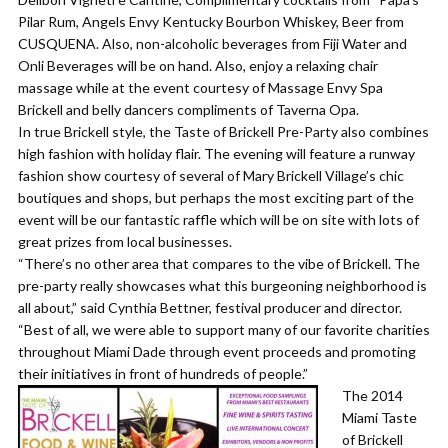
Pilar Rum, Angels Envy Kentucky Bourbon Whiskey, Beer from
CUSQUENA. Also, non-alcoholic beverages from Fiji Water and
Onli Beverages will be on hand. Also, enjoy a relaxing chair
massage while at the event courtesy of Massage Envy Spa
Brickell and belly dancers compliments of Taverna Opa.
In true Brickell style, the Taste of Brickell Pre-Party also combines
high fashion with holiday flair. The evening will feature a runway
fashion show courtesy of several of Mary Brickell Village’s chic
boutiques and shops, but perhaps the most exciting part of the
event will be our fantastic raffle which will be on site with lots of
great prizes from local businesses.
“There’s no other area that compares to the vibe of Brickell. The
pre-party really showcases what this burgeoning neighborhood is
all about,” said Cynthia Bettner, festival producer and director.
“Best of all, we were able to support many of our favorite charities
throughout Miami Dade through event proceeds and promoting
their initiatives in front of hundreds of people.”
The 2014
Miami Taste
of Brickell