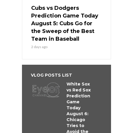
Cubs vs Dodgers
Prediction Game Today
August 5: Cubs Go for
the Sweep of the Best
Team in Baseball
2 days ago
VLOG POSTS LIST
White Sox
vs Red Sox
Prediction
Game
Today
August 6:
Chicago
Tries to
Avoid the