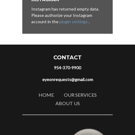
Instagram has returned empty data.
Please authorize your Instagram
account in the
plugin settings
.
CONTACT
954-370-9900
eyeonrequests@gmail.com
HOME
OUR SERVICES
ABOUT US