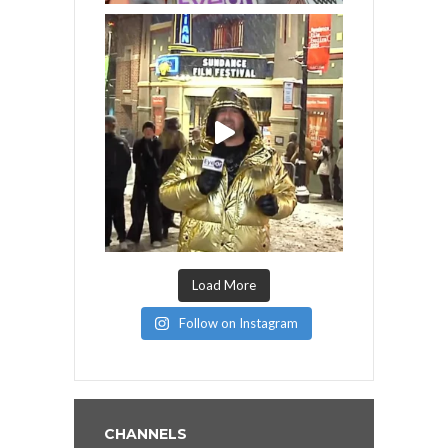
Load More
Follow on Instagram
CHANNELS