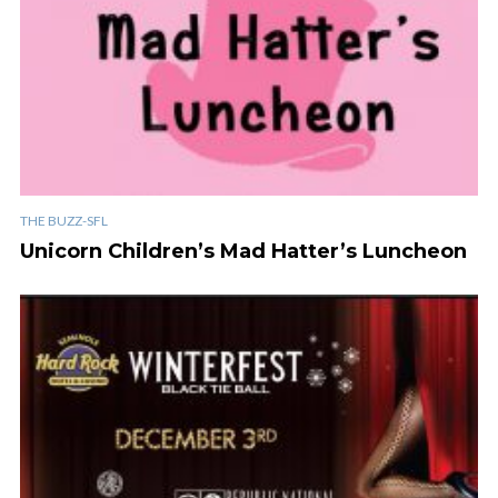
THE BUZZ-SFL
Unicorn Children’s Mad Hatter’s Luncheon