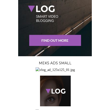
MEKS ADS SMALL