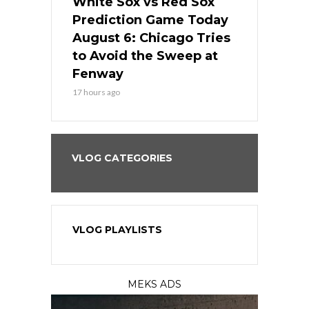
 Red Sox
White Sox vs Red Sox
White Sox 
ame Today
Prediction Game Today
Predictio
n Chicago
August 6: Chicago Tries
August 5: 
seball’s
to Avoid the Sweep at
Needs a Re
?
Fenway
a Fenway 
17 hours ago
2 days ago
VLOG CATEGORIES
VLOG PLAYLISTS
MEKS ADS