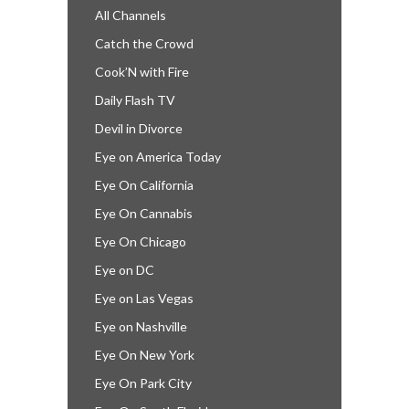
All Channels
Catch the Crowd
Cook’N with Fire
Daily Flash TV
Devil in Divorce
Eye on America Today
Eye On California
Eye On Cannabis
Eye On Chicago
Eye on DC
Eye on Las Vegas
Eye on Nashville
Eye On New York
Eye On Park City