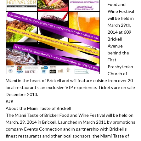
Food and
Wine Festival
will be held in
March 29th,
2014 at 609
Brickell
Avenue
behind the
First
Presbyterian
Church of
Miami in the heart of Brickell and will feature cuisine from over 20
local restaurants, an exclusive VIP experience. Tickets are on sale
December 2013.
###
About the Miami Taste of Brickell
The Miami Taste of Brickell Food and Wine Festival will be held on
March, 29, 2014 in Brickell. Launched in March 2011 by promotions
company Events Connection and in partnership with Brickell’s
finest restaurants and other local sponsors, the Miami Taste of