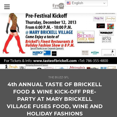
English
THE BUZZ-SFL
4th ANNUAL TASTE OF BRICKELL
FOOD & WINE KICK-OFF PRE-
PARTY AT MARY BRICKELL
VILLAGE FUSES FOOD, WINE AND
HOLIDAY FASHIONS