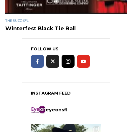
THE BUZZ-SFL
Winterfest Black Tie Ball
FOLLOW US
INSTAGRAM FEED
eyeonsfl