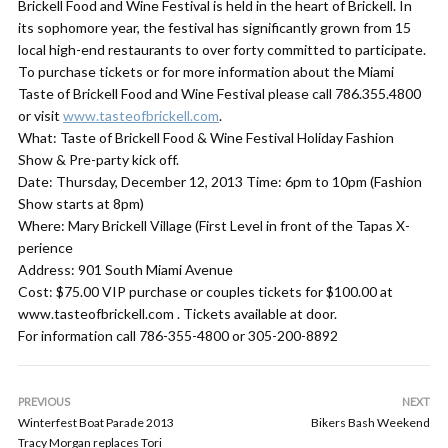
Brickell Food and Wine Festival is held in the heart of Brickell. In
its sophomore year, the festival has significantly grown from 15
local high-end restaurants to over forty committed to participate.
To purchase tickets or for more information about the Miami
Taste of Brickell Food and Wine Festival please call 786.355.4800
or visit
www.tasteofbrickell.com
.
What: Taste of Brickell Food & Wine Festival Holiday Fashion
Show & Pre-party kick off.
Date: Thursday, December 12, 2013 Time: 6pm to 10pm (Fashion
Show starts at 8pm)
Where: Mary Brickell Village (First Level in front of the Tapas X-
perience
Address: 901 South Miami Avenue
Cost: $75.00 VIP purchase or couples tickets for $100.00 at
www.tasteofbrickell.com . Tickets available at door.
For information call 786-355-4800 or 305-200-8892
PREVIOUS
NEXT
Winterfest Boat Parade 2013
Bikers Bash Weekend
Tracy Morgan replaces Tori