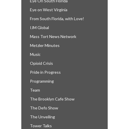
Eye On South Florida
Eye on West Virginia
From South Florida, with Love!
IJM Global
Mass Tort News Network
Metzler Minutes
Music
Opioid Crisis
Pride in Progress
Programming
Team
The Brooklyn Cafe Show
The Defo Show
The Unveiling
Tower Talks