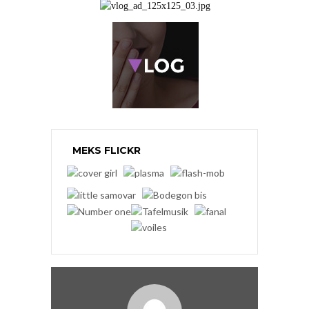
MEKS FLICKR