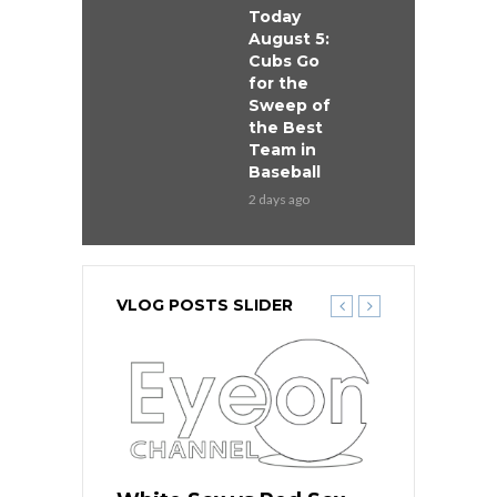
Today
August 5:
Cubs Go
for the
Sweep of
the Best
Team in
Baseball
2 days ago
VLOG POSTS SLIDER