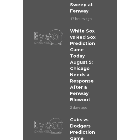
Sweep at
Fenway
17 hours ago
White Sox
vs Red Sox
Prediction
Game
Today
August 5:
Chicago
Needs a
Response
After a
Fenway
Blowout
2 days ago
Cubs vs
Dodgers
Prediction
Game