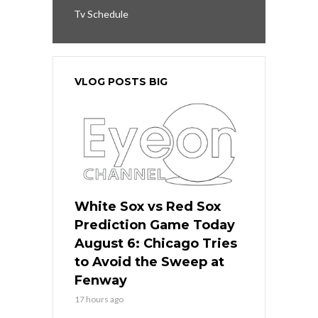
Tv Schedule
VLOG POSTS BIG
White Sox vs Red Sox
Prediction Game Today
August 6: Chicago Tries
to Avoid the Sweep at
Fenway
17 hours ago