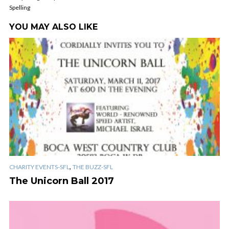
Spelling
YOU MAY ALSO LIKE
,
CHARITY EVENTS-SFL
THE BUZZ-SFL
The Unicorn Ball 2017