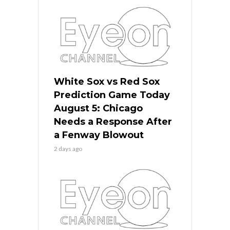
White Sox vs Red Sox
Prediction Game Today
August 5: Chicago
Needs a Response After
a Fenway Blowout
2 days ago