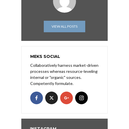
VIEW ALL POSTS
MEKS SOCIAL
Collaboratively harness market-driven
processes whereas resource-leveling
internal or "organic" sources.
Competently formulate.
INSTAGRAM