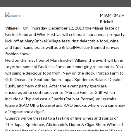
MIAMI (Mary
Brickell
Village) – On Thursday, December 12, 2013 the Miami Taste of
Brickell Food and Wine Festival will celebrate our annual pre-party
kick-off at Mary Brickell Village featuring delectable food, wine
and liquor samples, as well as a Brickell-Holiday themed runway
fashion show.
Held on the first floor of Mary Brickell Village, the event will bring
together some of Brickell’s finest and emerging restaurants. You
will sample delicious food from: New on the block, Porcao Farm to
Grill, Oceanaire Seafood Room, Tapas Xperience, Balans, Doraku
Sushi, and many others. After the event party goers are
encouraged to continue over to “Porcao Farm to Grill” which
includes a “hip and casual” patio (Patio at Porcao), an upstairs
lounge (KAO Ultra Lounge) and KAO Smoke, where you can enjoy
a “cognac and a cigar”.
Guest’s will be treated to a tasting of fine wines and spirits of
The Tapas Xperience, Aficionado’s Liquor & Cigar Shop, Wines of
Delibori Vigneti e Cantine, Complimentary cocktails from “Papa’s