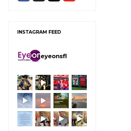
INSTAGRAM FEED
eyeonsfl