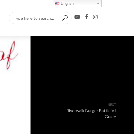
English
NEXT
Riverwalk Burger Battle VI
Guide