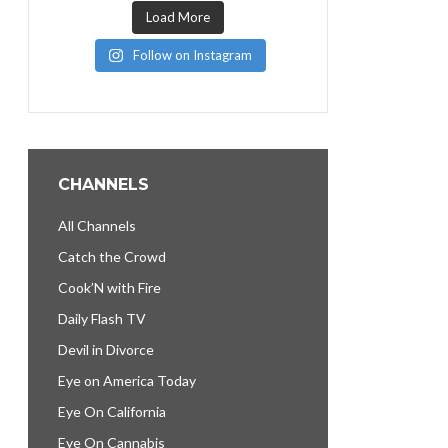
Load More
Follow on Instagram
CHANNELS
All Channels
Catch the Crowd
Cook’N with Fire
Daily Flash TV
Devil in Divorce
Eye on America Today
Eye On California
Eye On Cannabis