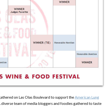
 gathered on Las Olas Boulevard to support the
American Lung
. A diverse team of media bloggers and foodies gathered to taste