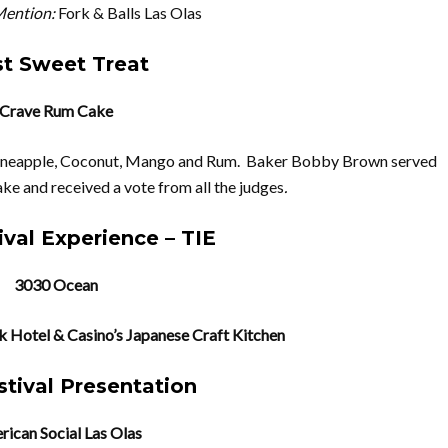
ention:
Fork & Balls Las Olas
t Sweet Treat
Crave Rum Cake
Pineapple, Coconut, Mango and Rum. Baker Bobby Brown served
ake and received a vote from all the judges
.
ival Experience – TIE
3030 Ocean
 Hotel & Casino’s Japanese Craft Kitchen
stival Presentation
ican Social Las Olas