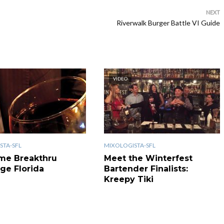
NEXT
Riverwalk Burger Battle VI Guide
VIDEO
STA-SFL
MIXOLOGISTA-SFL
me Breakthru
Meet the Winterfest
ge Florida
Bartender Finalists:
Kreepy Tiki