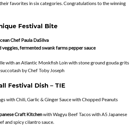
their favorites in six categories. Congratulations to the winning
ique Festival Bite
cean
Chef Paula DaSilva
d veggies, fermented swank farms pepper sauce
le with an Atlantic Monkfish Loin with
stone ground gouda grits
 succotash by Chef Toby Joseph
ll Festival Dish – TIE
gs with Chili, Garlic & Ginger Sauce with Chopped Peanuts
apanese Craft Kitchen
with Wagyu Beef Tacos with A5 Japanese
f and spicy cilantro sauce.