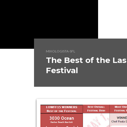
MIXOLOGISTA-SFL
The Best of the La
Festival