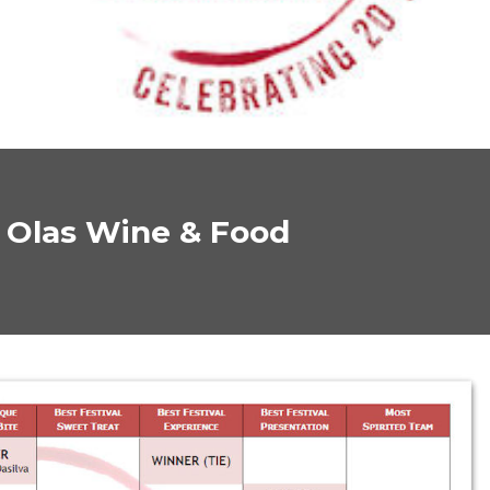
s Olas Wine & Food