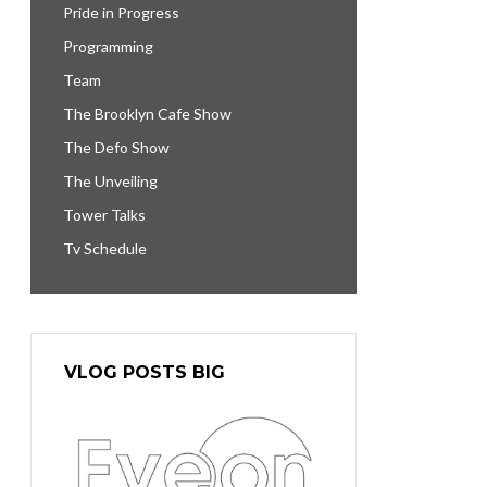
Pride in Progress
Programming
Team
The Brooklyn Cafe Show
The Defo Show
The Unveiling
Tower Talks
Tv Schedule
VLOG POSTS BIG