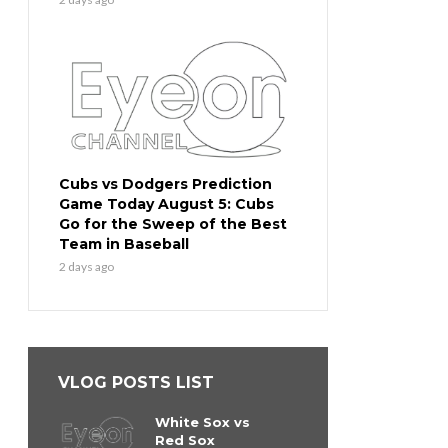
Cubs vs Dodgers Prediction
Game Today August 5: Cubs
Go for the Sweep of the Best
Team in Baseball
2 days ago
VLOG POSTS LIST
White Sox vs
Red Sox