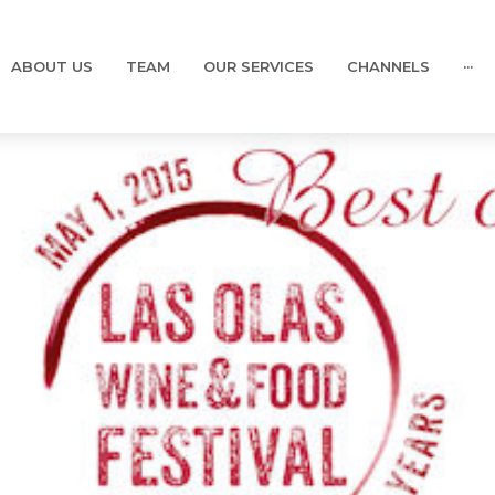
ABOUT US
TEAM
OUR SERVICES
CHANNELS
···