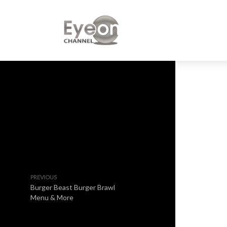
PREVIOUS
Burger Beast Burger Brawl
Menu & More