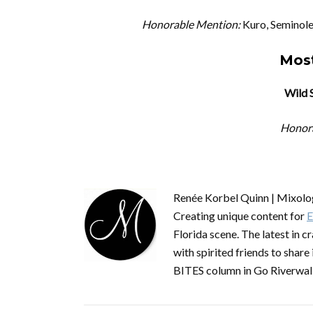
Honorable Mention:
Kuro, Seminole
Most
Wild 
Honor
Renée Korbel Quinn | Mixolog
Creating unique content for
E
Florida scene. The latest in c
with spirited friends to share 
BITES column in Go Riverwal