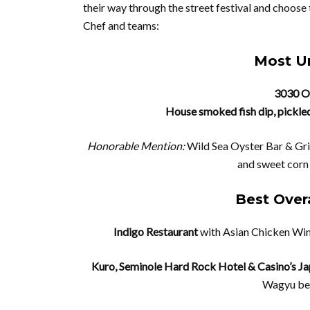
their way through the street festival and choose 
Chef and teams:
Most Un
3030 O
House smoked fish dip, pickle
Honorable Mention:
Wild Sea Oyster Bar & Gril
and sweet corn
Best Overa
Indigo Restaurant
with Asian Chicken Win
Kuro, Seminole Hard Rock Hotel & Casino’s J
Wagyu bee