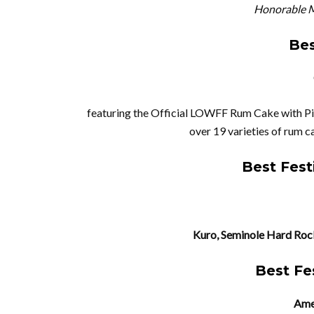
Honorable M
Bes
featuring the Official LOWFF Rum Cake with 
over 19 varieties of rum c
Best Fest
Kuro, Seminole Hard Rock
Best Fe
Amer