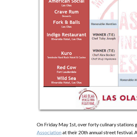
On Friday May 1st, over forty culinary stations
Association
at their 20th annual street festival