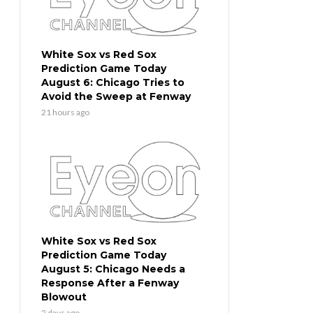
White Sox vs Red Sox
Prediction Game Today
August 6: Chicago Tries to
Avoid the Sweep at Fenway
21 hours ago
White Sox vs Red Sox
Prediction Game Today
August 5: Chicago Needs a
Response After a Fenway
Blowout
2 days ago