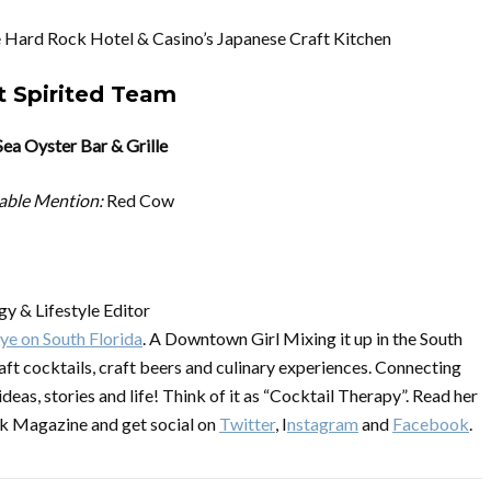
 Hard Rock Hotel & Casino’s Japanese Craft Kitchen
 Spirited Team
Sea Oyster Bar & Grille
able Mention:
Red Cow
y & Lifestyle Editor
ye on South Florida
. A Downtown Girl Mixing it up in the South
raft cocktails, craft beers and culinary experiences. Connecting
ideas, stories and life! Think of it as “Cocktail Therapy”. Read her
k Magazine and get social on
Twitter
, I
nstagram
and
Facebook
.