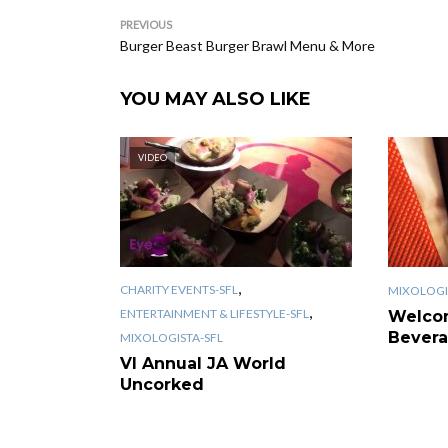
PREVIOUS
Burger Beast Burger Brawl Menu & More
YOU MAY ALSO LIKE
VIDEO
,
CHARITY EVENTS-SFL
MIXOLOGI
,
ENTERTAINMENT & LIFESTYLE-SFL
Welco
Bevera
MIXOLOGISTA-SFL
VI Annual JA World
Uncorked