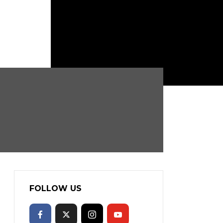
FOLLOW US