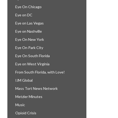
Eye On Chicago
Eye on DC
Eye on Las Vegas
Eye on Nashville
Eye On New York
Eye On Park City
Eye On South Florida
Eye on West Virginia
From South Florida, with Love!
IJM Global
Mass Tort News Network
Metzler Minutes
Music
Opioid Crisis