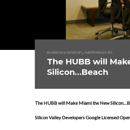
,
BUSINESS & NEWS-SFL
HAPPENINGS-SFL
The HUBB will Mak
Silicon…Beach
The HUBB will Make Miami the New Silicon…
Silicon Valley Developers Google Licensed Op