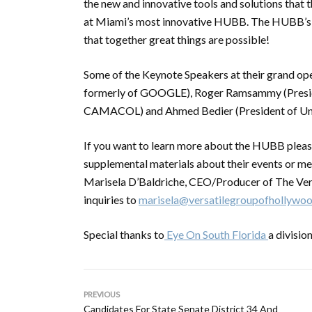
the new and innovative tools and solutions that t
at Miami’s most innovative HUBB. The HUBB’s vi
that together great things are possible!
Some of the Keynote Speakers at their grand o
formerly of GOOGLE), Roger Ramsammy (Preside
CAMACOL) and Ahmed Bedier (President of Uni
If you want to learn more about the HUBB pleas
supplemental materials about their events or me
Marisela D’Baldriche, CEO/Producer of The Ver
inquiries to
marisela@versatilegroupofhollywo
Special thanks to
Eye On South Florida
a divisi
PREVIOUS
Candidates For State Senate District 34 And