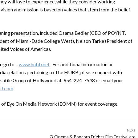
hey will love to experience, while they consider working
sion and mission is based on values that stem from the belief
pening presentation, included Osama Bedier (CEO of POYNT,
nt of Miami-Dade College West), Nelson Tarke (President of
ted Voices of America).
e go to –
www.hubb.net
. For additional information or
dia relations pertaining to The HUBB, please connect with
satile Group of Hollywood at 954-274-7538 or email your
od.com
on of Eye On Media Network (EOMN) for event coverage.
NEXT
O Cinema & Popcorn Frights Film Festival are