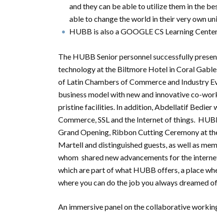
and they can be able to utilize them in the be
able to change the world in their very own u
HUBB is also a GOOGLE CS Learning Center
The HUBB Senior personnel successfully present
technology at the Biltmore Hotel in Coral Gabl
of Latin Chambers of Commerce and Industry Ev
business model with new and innovative co-wor
pristine facilities. In addition, Abdellatif Bedie
Commerce, SSL and the Internet of things. HUBB
Grand Opening, Ribbon Cutting Ceremony at the
Martell and distinguished guests, as well as m
whom shared new advancements for the internet
which are part of what HUBB offers, a place whe
where you can do the job you always dreamed of
An immersive panel on the collaborative working