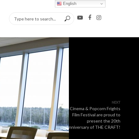
English
NEXT
O Cinema & Popcorn Frights
Film Festival are proud to
present the 20th
Anniversary of THE CRAFT!