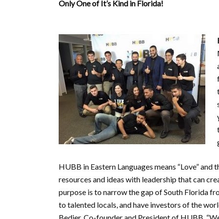
Only One of It’s Kind in Florida!
HUBB in Eastern Languages means “Love” and they
resources and ideas with leadership that can c
purpose is to narrow the gap of South Florida f
to talented locals, and have investors of the wor
Bedier, Co-founder and President of HUBB, “We a