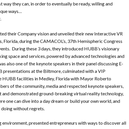
st way they can, in order to eventually be ready, willing and
nique ways…
.
ed their Company vision and unveiled their new Interactive VR
es, Florida, during the CAMACOL’s, 37th Hemispheric Congress
ents. During these 3 days, they introduced HUBB’s visionary
king space and services, powered by advanced technologies and
r was also one of the keynote speakers in their panel discussing E-
 presentations at the Biltmore, culminated with a VIP
 HUBB facilities in Medley, Florida with Mayor Roberto
embers of the community, media and respected keynote speakers,
 and demonstrated ground-breaking virtual reality technology,
re one can dive into a day dream or build your own world, and
 doing without regrets.
 environment, presented entrepreneurs with ways to discover all