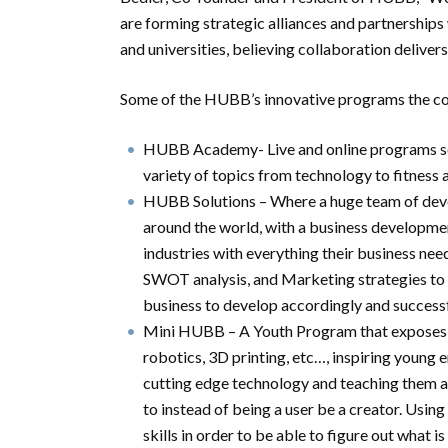
are forming strategic alliances and partnerships
and universities, believing collaboration delivers
Some of the HUBB’s innovative programs the comm
HUBB Academy- Live and online programs so 
variety of topics from technology to fitness 
HUBB Solutions – Where a huge team of devel
around the world, with a business development
industries with everything their business nee
SWOT analysis, and Marketing strategies to b
business to develop accordingly and successf
Mini HUBB – A Youth Program that exposes chi
robotics, 3D printing, etc…, inspiring young
cutting edge technology and teaching them a
to instead of being a user be a creator. Usin
skills in order to be able to figure out what is