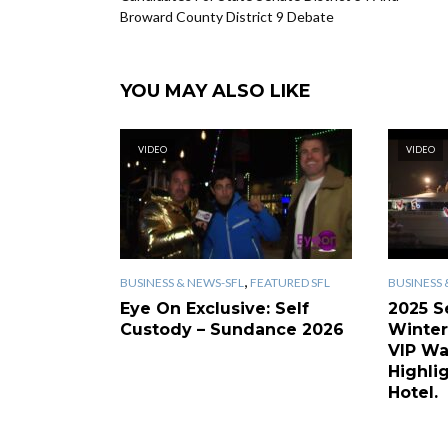
Broward County District 9 Debate
YOU MAY ALSO LIKE
VIDEO
VIDEO
,
BUSINESS & NEWS-SFL
FEATURED SFL
BUSINESS 
Eye On Exclusive: Self
2025 S
Custody – Sundance 2026
Winter
VIP Wa
Highlig
Hotel.