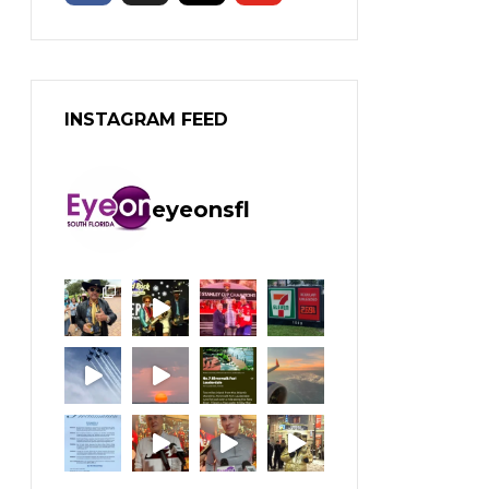
INSTAGRAM FEED
eyeonsfl