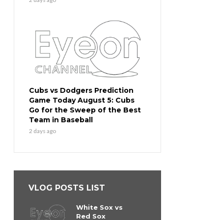
Cubs vs Dodgers Prediction
Game Today August 5: Cubs
Go for the Sweep of the Best
Team in Baseball
2 days ago
VLOG POSTS LIST
White Sox vs
Red Sox