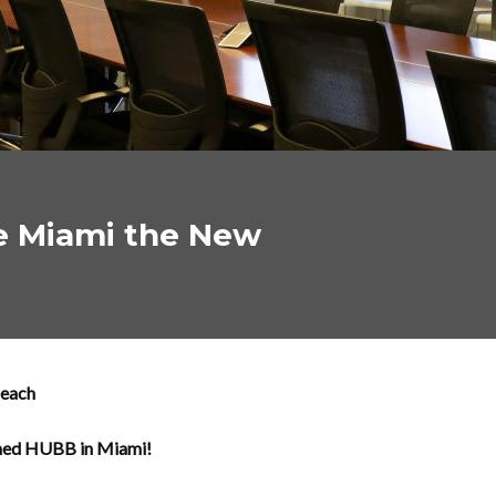
e Miami the New
Beach
ened HUBB in Miami!