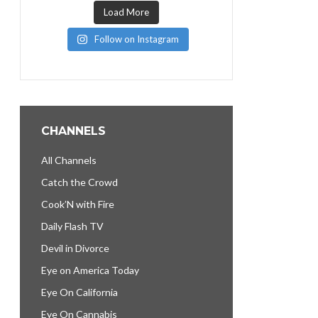
Load More
Follow on Instagram
CHANNELS
All Channels
Catch the Crowd
Cook’N with Fire
Daily Flash TV
Devil in Divorce
Eye on America Today
Eye On California
Eye On Cannabis