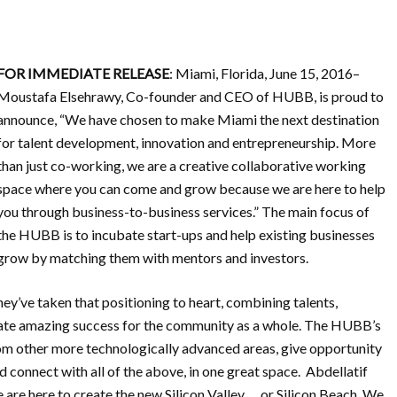
FOR IMMEDIATE RELEASE
: Miami, Florida, June 15, 2016–
Moustafa Elsehrawy, Co-founder and CEO of HUBB, is proud to
announce, “We have chosen to make Miami the next destination
for talent development, innovation and entrepreneurship. More
than just co-working, we are a creative collaborative working
space where you can come and grow because we are here to help
you through business-to-business services.” The main focus of
the HUBB is to incubate start-ups and help existing businesses
grow by matching them with mentors and investors.
’ve taken that positioning to heart, combining talents,
reate amazing success for the community as a whole. The HUBB’s
rom other more technologically advanced areas, give opportunity
ld connect with all of the above, in one great space. Abdellatif
re here to create the new Silicon Valley … or Silicon Beach. We