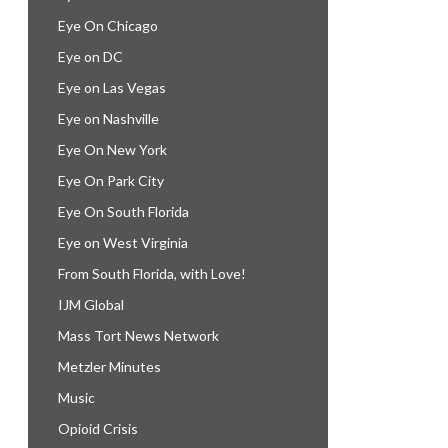
Eye On Chicago
Eye on DC
Eye on Las Vegas
Eye on Nashville
Eye On New York
Eye On Park City
Eye On South Florida
Eye on West Virginia
From South Florida, with Love!
IJM Global
Mass Tort News Network
Metzler Minutes
Music
Opioid Crisis