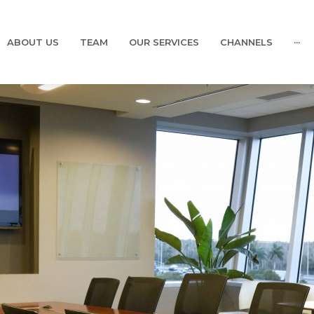
ABOUT US
TEAM
OUR SERVICES
CHANNELS
···