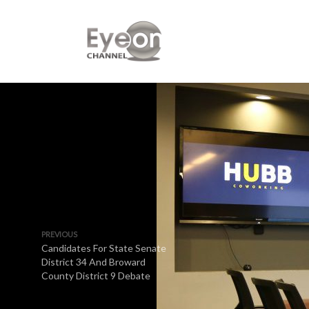
PREVIOUS
Candidates For State Senate
District 34 And Broward
County District 9 Debate