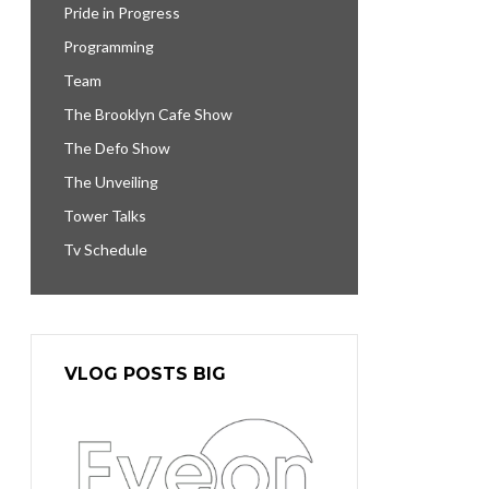
Pride in Progress
Programming
Team
The Brooklyn Cafe Show
The Defo Show
The Unveiling
Tower Talks
Tv Schedule
VLOG POSTS BIG