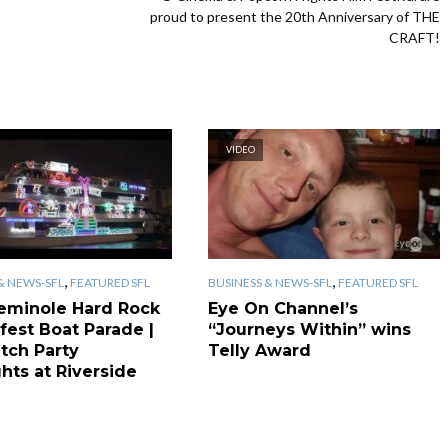
proud to present the 20th Anniversary of THE
CRAFT!
VIDEO
,
,
& NEWS-SFL
FEATURED SFL
BUSINESS & NEWS-SFL
FEATURED SFL
eminole Hard Rock
Eye On Channel’s
fest Boat Parade |
“Journeys Within” wins
tch Party
Telly Award
hts at Riverside