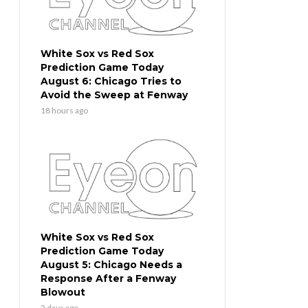
White Sox vs Red Sox
Prediction Game Today
August 6: Chicago Tries to
Avoid the Sweep at Fenway
18 hours ago
White Sox vs Red Sox
Prediction Game Today
August 5: Chicago Needs a
Response After a Fenway
Blowout
2 days ago