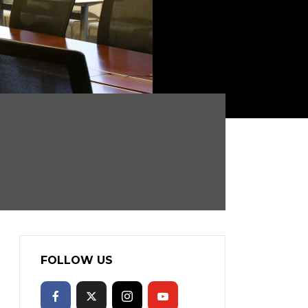
FOLLOW US