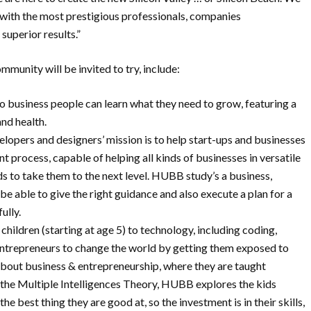
 with the most prestigious professionals, companies
 superior results.”
unity will be invited to try, include:
business people can learn what they need to grow, featuring a
and health.
opers and designers’ mission is to help start-ups and businesses
 process, capable of helping all kinds of businesses in versatile
ds to take them to the next level. HUBB study’s a business,
e able to give the right guidance and also execute a plan for a
ully.
ldren (starting at age 5) to technology, including coding,
 entrepreneurs to change the world by getting them exposed to
bout business & entrepreneurship, where they are taught
g the Multiple Intelligences Theory, HUBB explores the kids
 the best thing they are good at, so the investment is in their skills,