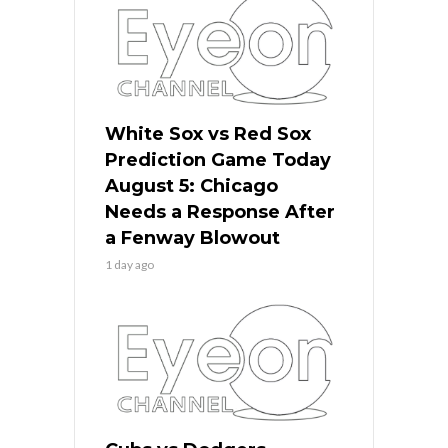
White Sox vs Red Sox
Prediction Game Today
August 5: Chicago
Needs a Response After
a Fenway Blowout
1 day ago