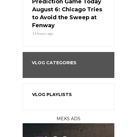
ame Today
Prediction Game Today
Predictio
n Chicago
August 6: Chicago Tries
August 5: 
seball’s
to Avoid the Sweep at
Needs a Re
?
Fenway
a Fenway 
11 hours ago
1 day ago
VLOG CATEGORIES
VLOG PLAYLISTS
MEKS ADS