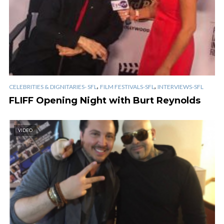
,
,
CELEBRITIES & DIGNITARIES- SFL
FILM FESTIVALS-SFL
INTERVIEWS-SFL
FLIFF Opening Night with Burt Reynolds
VIDEO