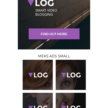
MEKS ADS SMALL