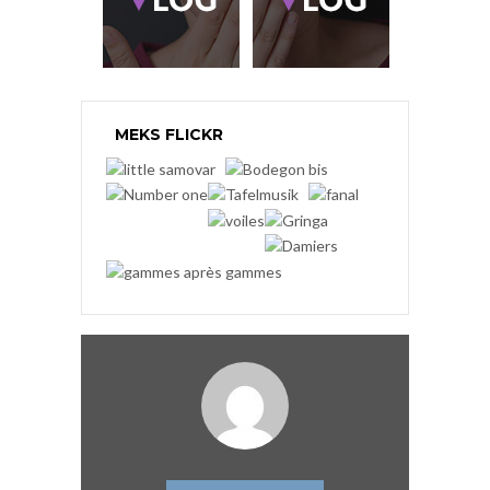
MEKS FLICKR