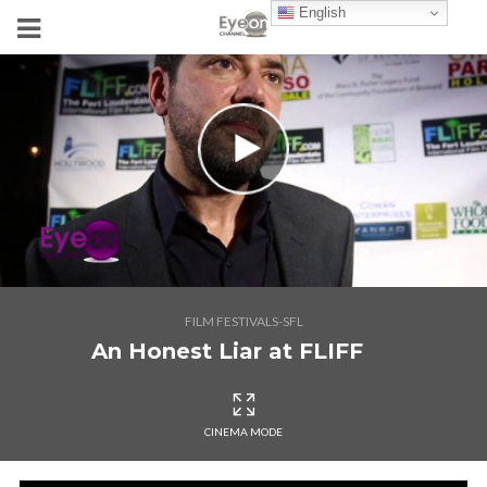
English
FILM FESTIVALS-SFL
An Honest Liar at FLIFF
CINEMA MODE