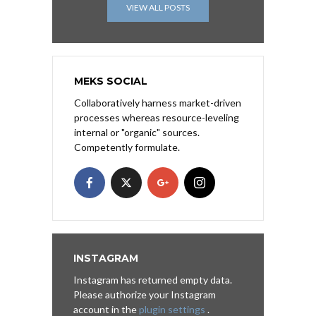
VIEW ALL POSTS
MEKS SOCIAL
Collaboratively harness market-driven
processes whereas resource-leveling
internal or "organic" sources.
Competently formulate.
INSTAGRAM
Instagram has returned empty data.
Please authorize your Instagram
account in the
plugin settings
.