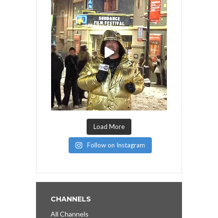
Load More
Follow on Instagram
CHANNELS
All Channels