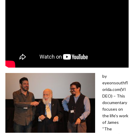
by
eyeonsouthfl
orida.com(VI
DEO) – This
documentary
focuses on
the life’s work
of James
“The