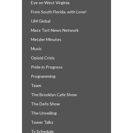
Eye on West Virginia
From South Florida, with Love!
IJM Global
Mass Tort News Network
Metzler Minutes
Music
Opioid Crisis
Pride in Progress
Programming
Team
The Brooklyn Cafe Show
The Defo Show
The Unveiling
Tower Talks
Tv Schedule