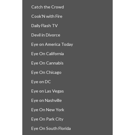
Catch the Crowd
Cook’N with Fire
Daily Flash TV
Devil in Divorce
Eye on America Today
Eye On California
Eye On Cannabis
Eye On Chicago
Eye on DC
Eye on Las Vegas
Eye on Nashville
Eye On New York
Eye On Park City
Eye On South Florida