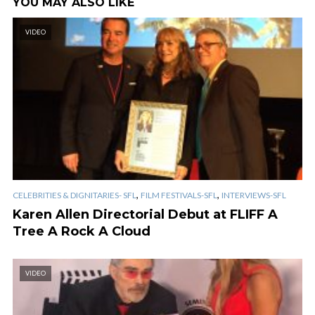
YOU MAY ALSO LIKE
VIDEO
,
,
CELEBRITIES & DIGNITARIES- SFL
FILM FESTIVALS-SFL
INTERVIEWS-SFL
Karen Allen Directorial Debut at FLIFF A
Tree A Rock A Cloud
VIDEO