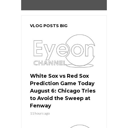
VLOG POSTS BIG
White Sox vs Red Sox
Prediction Game Today
August 6: Chicago Tries
to Avoid the Sweep at
Fenway
11 hours ago