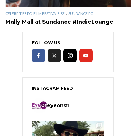
,
,
CELEBRITIES PC
FILM FESTIVALS-SFL
SUNDANCE PC
Mally Mall at Sundance #IndieLounge
FOLLOW US
INSTAGRAM FEED
eyeonsfl