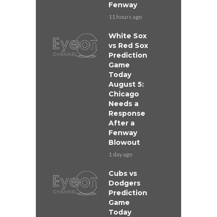
Fenway
11 hours ago
White Sox
vs Red Sox
Prediction
Game
Today
August 5:
Chicago
Needs a
Response
After a
Fenway
Blowout
1 day ago
Cubs vs
Dodgers
Prediction
Game
Today