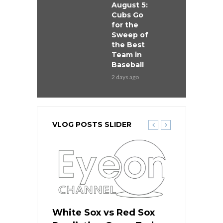
August 5:
Cubs Go
for the
Sweep of
the Best
Team in
Baseball
2 days ago
VLOG POSTS SLIDER
 Red Sox
White Sox vs Red Sox
White Sox 