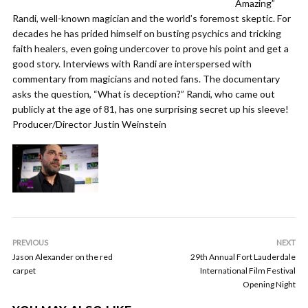
Amazing”
Randi, well-known magician and the world’s foremost skeptic. For
decades he has prided himself on busting psychics and tricking
faith healers, even going undercover to prove his point and get a
good story. Interviews with Randi are interspersed with
commentary from magicians and noted fans. The documentary
asks the question, “What is deception?” Randi, who came out
publicly at the age of 81, has one surprising secret up his sleeve!
Producer/Director Justin Weinstein
PREVIOUS
NEXT
Jason Alexander on the red
29th Annual Fort Lauderdale
carpet
International Film Festival
Opening Night