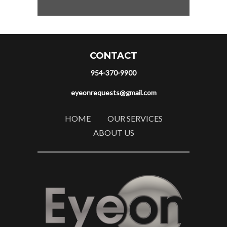
CONTACT
954-370-9900
eyeonrequests@gmail.com
HOME
OUR SERVICES
ABOUT US