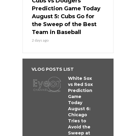
Cubs vs Dodgers
Prediction Game Today
August 5: Cubs Go for
the Sweep of the Best
Team in Baseball
2 days ago
VLOG POSTS LIST
White Sox
vs Red Sox
Prediction
Game
Today
August 6:
Chicago
Tries to
Avoid the
Sweep at