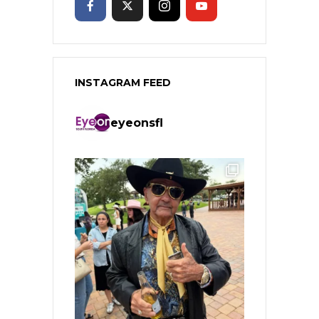
INSTAGRAM FEED
eyeonsfl