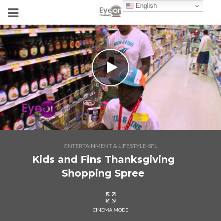
English
ENTERTAINMENT & LIFESTYLE-SFL
Kids and Fins Thanksgiving
Shopping Spree
CINEMA MODE