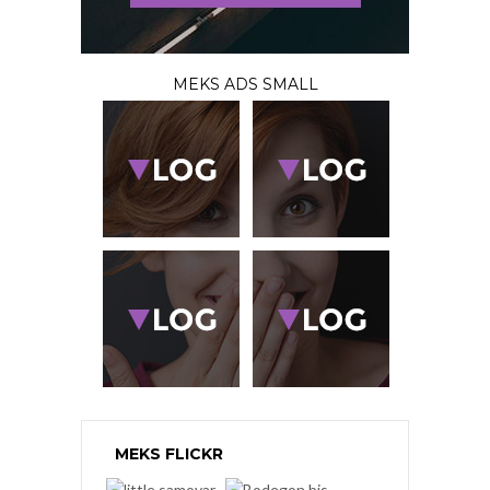
MEKS ADS SMALL
MEKS FLICKR