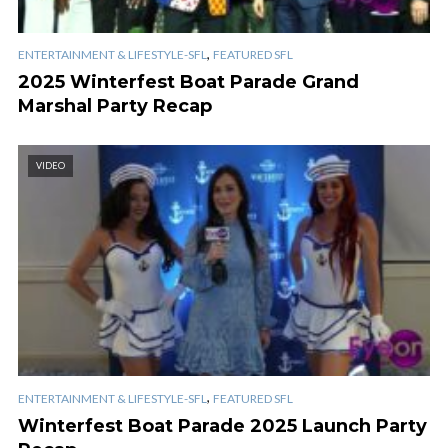
,
ENTERTAINMENT & LIFESTYLE-SFL
FEATURED SFL
2025 Winterfest Boat Parade Grand
Marshal Party Recap
VIDEO
,
ENTERTAINMENT & LIFESTYLE-SFL
FEATURED SFL
Winterfest Boat Parade 2025 Launch Party