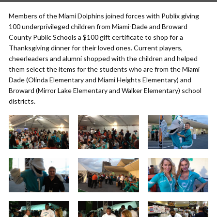
Members of the Miami Dolphins joined forces with Publix giving
100 underprivileged children from Miami-Dade and Broward
County Public Schools a $100 gift certificate to shop for a
Thanksgiving dinner for their loved ones. Current players,
cheerleaders and alumni shopped with the children and helped
them select the items for the students who are from the Miami
Dade (Olinda Elementary and Miami Heights Elementary) and
Broward (Mirror Lake Elementary and Walker Elementary) school
districts.