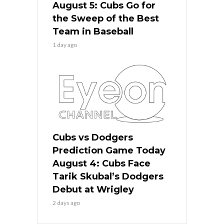
August 5: Cubs Go for
the Sweep of the Best
Team in Baseball
1 day ago
Cubs vs Dodgers
Prediction Game Today
August 4: Cubs Face
Tarik Skubal’s Dodgers
Debut at Wrigley
2 days ago