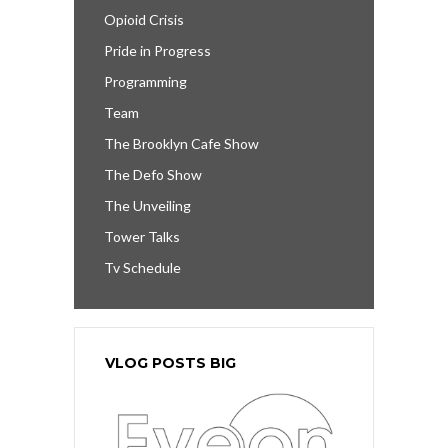
Opioid Crisis
Pride in Progress
Programming
Team
The Brooklyn Cafe Show
The Defo Show
The Unveiling
Tower Talks
Tv Schedule
VLOG POSTS BIG