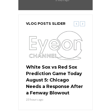
VLOG POSTS SLIDER
ers
White Sox vs Red Sox
Cubs vs D
ame Today
Prediction Game Today
Predictio
cago Gets
August 5: Chicago
August 5: 
Best
Needs a Response After
the Sweep 
eball
a Fenway Blowout
Team in Ba
23 hours ago
1 day ago