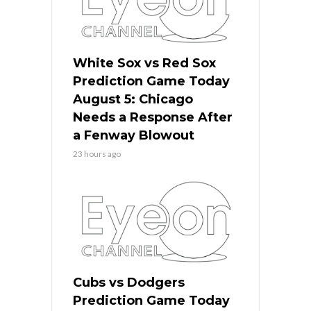
White Sox vs Red Sox
Prediction Game Today
August 5: Chicago
Needs a Response After
a Fenway Blowout
23 hours ago
Cubs vs Dodgers
Prediction Game Today