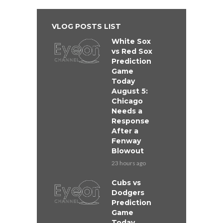
VLOG POSTS LIST
White Sox
vs Red Sox
Prediction
Game
Today
August 5:
Chicago
Needs a
Response
After a
Fenway
Blowout
23 hours ago
Cubs vs
Dodgers
Prediction
Game
Today