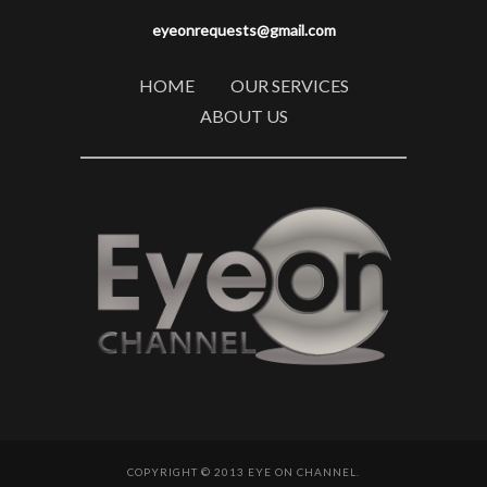
eyeonrequests@gmail.com
HOME
OUR SERVICES
ABOUT US
COPYRIGHT © 2013 EYE ON CHANNEL.