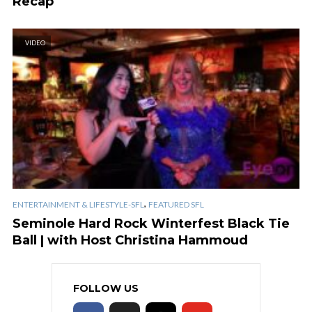
Recap
VIDEO
,
ENTERTAINMENT & LIFESTYLE-SFL
FEATURED SFL
Seminole Hard Rock Winterfest Black Tie
Ball | with Host Christina Hammoud
FOLLOW US