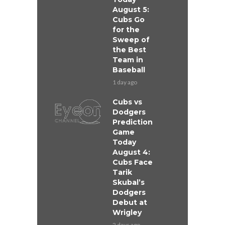
August 5:
Cubs Go
for the
Sweep of
the Best
Team in
Baseball
1 day ago
Cubs vs
Dodgers
Prediction
Game
Today
August 4:
Cubs Face
Tarik
Skubal’s
Dodgers
Debut at
Wrigley
2 days ago