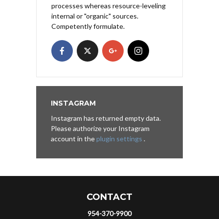
processes whereas resource-leveling
internal or "organic" sources.
Competently formulate.
INSTAGRAM
Instagram has returned empty data.
Please authorize your Instagram
account in the
plugin settings
.
CONTACT
954-370-9900