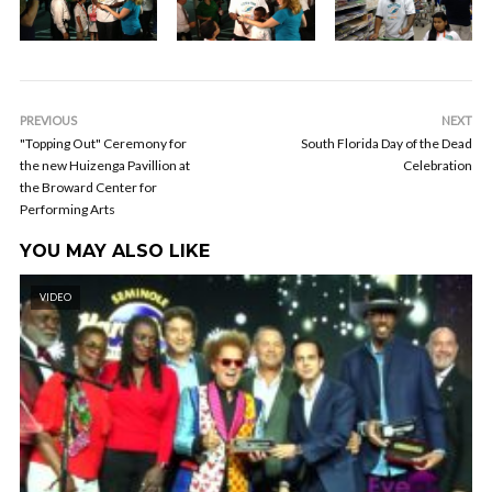
PREVIOUS
NEXT
"Topping Out" Ceremony for
South Florida Day of the Dead
the new Huizenga Pavillion at
Celebration
the Broward Center for
Performing Arts
YOU MAY ALSO LIKE
VIDEO