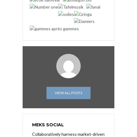
VIEW ALL POSTS
MEKS SOCIAL
Collaboratively harness market-driven