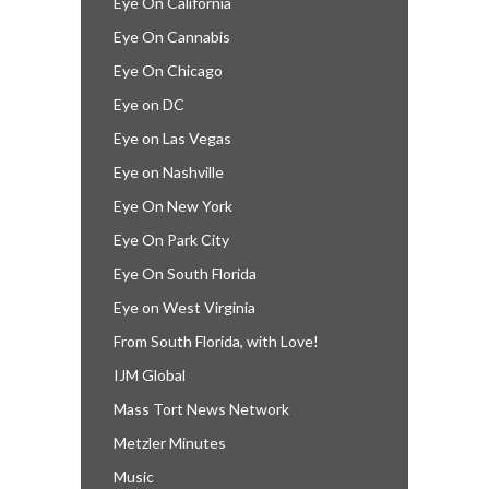
Eye On California
Eye On Cannabis
Eye On Chicago
Eye on DC
Eye on Las Vegas
Eye on Nashville
Eye On New York
Eye On Park City
Eye On South Florida
Eye on West Virginia
From South Florida, with Love!
IJM Global
Mass Tort News Network
Metzler Minutes
Music