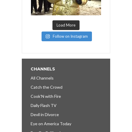
Load More
Follow on Instagram
CHANNELS
All Channels
Catch the Crowd
Cook’N with Fire
Daily Flash TV
Devil in Divorce
Eye on America Today