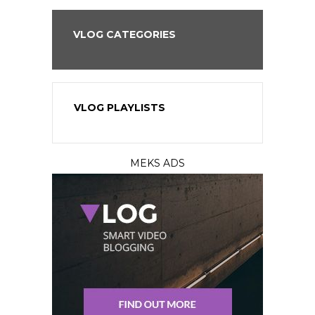
VLOG CATEGORIES
VLOG PLAYLISTS
MEKS ADS