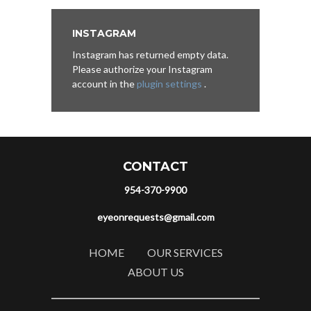
INSTAGRAM
Instagram has returned empty data.
Please authorize your Instagram
account in the
plugin settings
.
CONTACT
954-370-9900
eyeonrequests@gmail.com
HOME
OUR SERVICES
ABOUT US