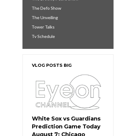
The Defo Show
The Unveiling
Tower Talks
Tv Schedule
VLOG POSTS BIG
White Sox vs Guardians
Prediction Game Today
August 7: Chicago