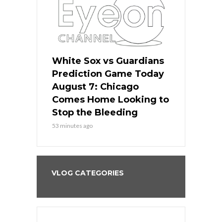
ers
White Sox vs Guardians
White Sox 
ame Today
Prediction Game Today
Predictio
bs Face
August 7: Chicago
August 6: 
s Dodgers
Comes Home Looking to
to Avoid t
ley
Stop the Bleeding
Fenway
53 minutes ago
1 day ago
VLOG CATEGORIES