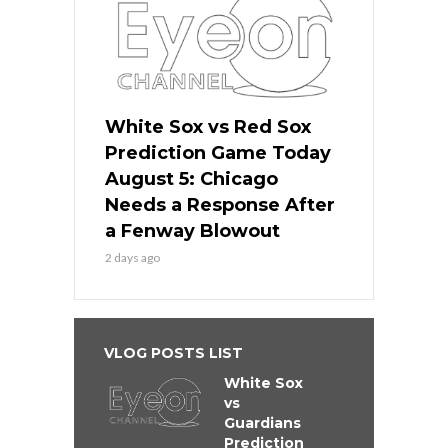
White Sox vs Red Sox
Prediction Game Today
August 5: Chicago
Needs a Response After
a Fenway Blowout
2 days ago
VLOG POSTS LIST
White Sox
vs
Guardians
Prediction