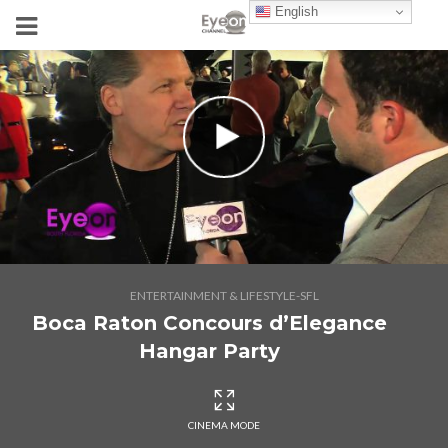
English
ENTERTAINMENT & LIFESTYLE-SFL
Boca Raton Concours d’Elegance
Hangar Party
CINEMA MODE