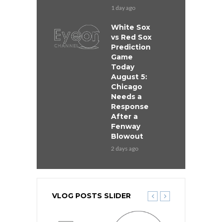
1 day ago
White Sox
vs Red Sox
Prediction
Game
Today
August 5:
Chicago
Needs a
Response
After a
Fenway
Blowout
2 days ago
VLOG POSTS SLIDER