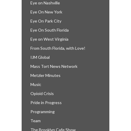
Eye on Nashville
Eye On New York
Eye On Park City
Eye On South Florida
Eye on West Virginia
From South Florida, with Love!
IJM Global
Mass Tort News Network
Metzler Minutes
Music
Opioid Crisis
Pride in Progress
Programming
Team
The Brooklyn Cafe Show