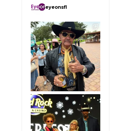
eyeonsfl