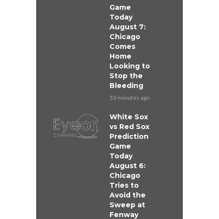
Game
Today
August 7:
Chicago
Comes
Home
Looking to
Stop the
Bleeding
53 minutes ago
White Sox
vs Red Sox
Prediction
Game
Today
August 6:
Chicago
Tries to
Avoid the
Sweep at
Fenway