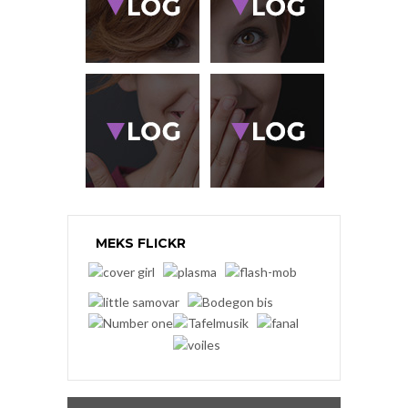
MEKS FLICKR