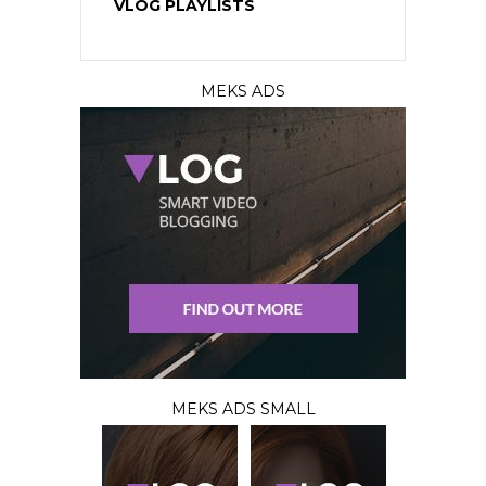
VLOG PLAYLISTS
MEKS ADS
MEKS ADS SMALL