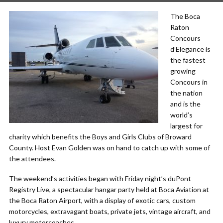
The Boca
Raton
Concours
d’Elegance is
the fastest
growing
Concours in
the nation
and is the
world’s
largest for
charity which benefits the Boys and Girls Clubs of Broward
County. Host Evan Golden was on hand to catch up with some of
the attendees.
The weekend’s activities began with Friday night’s duPont
Registry Live, a spectacular hangar party held at Boca Aviation at
the Boca Raton Airport, with a display of exotic cars, custom
motorcycles, extravagant boats, private jets, vintage aircraft, and
luxury motorcoaches.