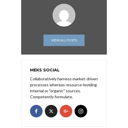
VIEW ALL POSTS
MEKS SOCIAL
Collaboratively harness market-driven
processes whereas resource-leveling
internal or "organic" sources.
Competently formulate.