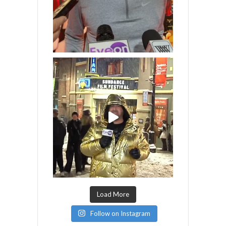
Load More
Follow on Instagram