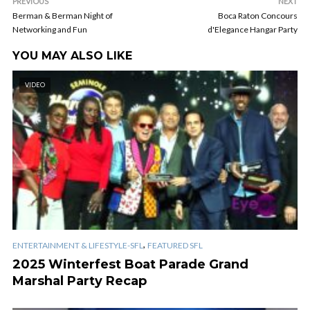
PREVIOUS
NEXT
Berman & Berman Night of
Boca Raton Concours
Networking and Fun
d'Elegance Hangar Party
YOU MAY ALSO LIKE
VIDEO
,
ENTERTAINMENT & LIFESTYLE-SFL
FEATURED SFL
2025 Winterfest Boat Parade Grand
Marshal Party Recap