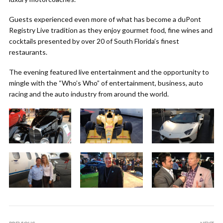
Guests experienced even more of what has become a duPont
Registry Live tradition as they enjoy gourmet food, fine wines and
cocktails presented by over 20 of South Florida’s finest
restaurants.
The evening featured live entertainment and the opportunity to
mingle with the “Who’s Who” of entertainment, business, auto
racing and the auto industry from around the world.