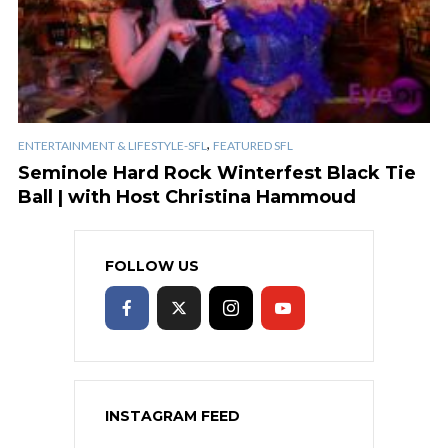
,
ENTERTAINMENT & LIFESTYLE-SFL
FEATURED SFL
Seminole Hard Rock Winterfest Black Tie
Ball | with Host Christina Hammoud
FOLLOW US
INSTAGRAM FEED