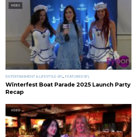
VIDEO
,
ENTERTAINMENT & LIFESTYLE-SFL
FEATURED SFL
Winterfest Boat Parade 2025 Launch Party
Recap
VIDEO