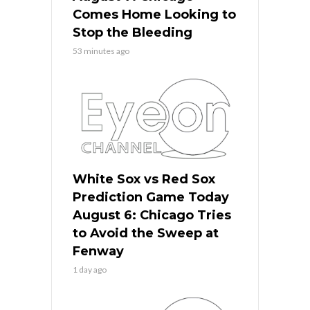
Comes Home Looking to
Stop the Bleeding
53 minutes ago
White Sox vs Red Sox
Prediction Game Today
August 6: Chicago Tries
to Avoid the Sweep at
Fenway
1 day ago