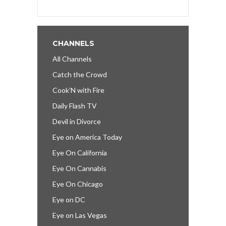
CHANNELS
All Channels
Catch the Crowd
Cook’N with Fire
Daily Flash TV
Devil in Divorce
Eye on America Today
Eye On California
Eye On Cannabis
Eye On Chicago
Eye on DC
Eye on Las Vegas