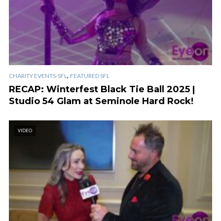
,
CHARITY EVENTS-SFL
FEATURED SFL
RECAP: Winterfest Black Tie Ball 2025 |
Studio 54 Glam at Seminole Hard Rock!
VIDEO