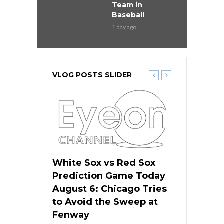
Team in
Baseball
1 day ago
VLOG POSTS SLIDER
 Red Sox
White Sox vs Red Sox
White Sox 
ame Today
Prediction Game Today
Predictio
n Chicago
August 6: Chicago Tries
August 5: 
seball’s
to Avoid the Sweep at
Needs a Re
?
Fenway
a Fenway 