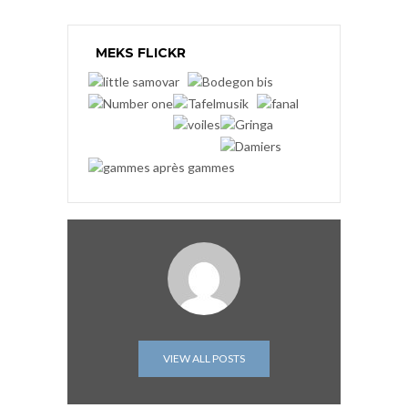
MEKS FLICKR
VIEW ALL POSTS