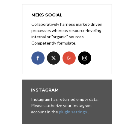
MEKS SOCIAL
Collaboratively harness market-driven
processes whereas resource-leveling
internal or "organic" sources.
Competently formulate.
INSTAGRAM
Instagram has returned empty data.
Please authorize your Instagram
account in the
plugin settings
.