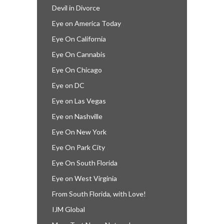
Devil in Divorce
Eye on America Today
Eye On California
Eye On Cannabis
Eye On Chicago
Eye on DC
Eye on Las Vegas
Eye on Nashville
Eye On New York
Eye On Park City
Eye On South Florida
Eye on West Virginia
From South Florida, with Love!
IJM Global