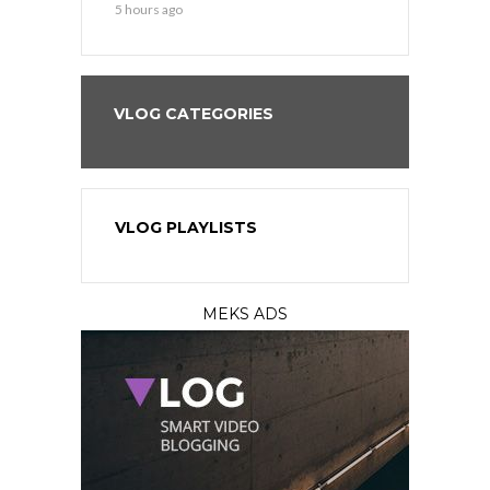
5 hours ago
1 day ago
VLOG CATEGORIES
VLOG PLAYLISTS
MEKS ADS