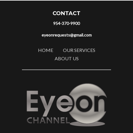
CONTACT
954-370-9900
eyeonrequests@gmail.com
HOME
OUR SERVICES
ABOUT US