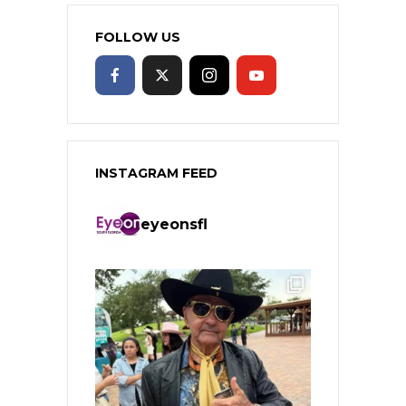
FOLLOW US
INSTAGRAM FEED
eyeonsfl