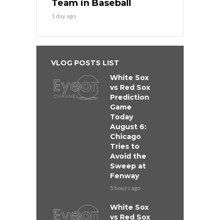
Team in Baseball
1 day ago
VLOG POSTS LIST
White Sox
vs Red Sox
Prediction
Game
Today
August 6:
Chicago
Tries to
Avoid the
Sweep at
Fenway
5 hours ago
White Sox
vs Red Sox