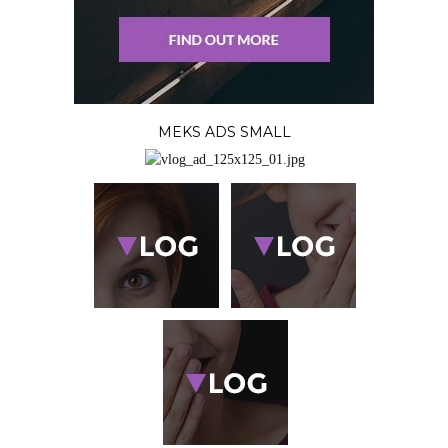
MEKS ADS SMALL