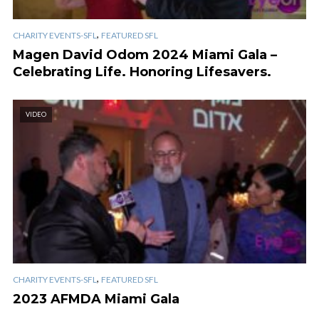
,
CHARITY EVENTS-SFL
FEATURED SFL
Magen David Odom 2024 Miami Gala –
Celebrating Life. Honoring Lifesavers.
VIDEO
,
CHARITY EVENTS-SFL
FEATURED SFL
2023 AFMDA Miami Gala