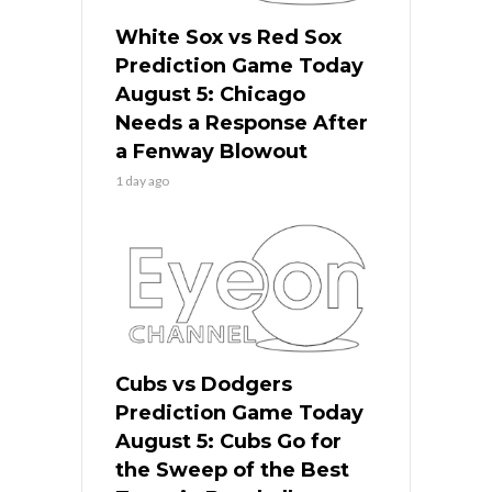
White Sox vs Red Sox
Prediction Game Today
August 5: Chicago
Needs a Response After
a Fenway Blowout
1 day ago
Cubs vs Dodgers
Prediction Game Today
August 5: Cubs Go for
the Sweep of the Best