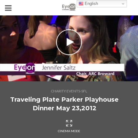
English
CHARITY EVENTS-SFL
Traveling Plate Parker Playhouse
Dinner May 23,2012
CINEMA MODE