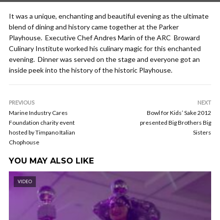
It was a unique, enchanting and beautiful evening as the ultimate
blend of dining and history came together at the Parker
Playhouse. Executive Chef Andres Marin of the ARC Broward
Culinary Institute worked his culinary magic for this enchanted
evening. Dinner was served on the stage and everyone got an
inside peek into the history of the historic Playhouse.
PREVIOUS
NEXT
Marine Industry Cares
Bowl for Kids’ Sake 2012
Foundation charity event
presented Big Brothers Big
hosted by Timpano Italian
Sisters
Chophouse
YOU MAY ALSO LIKE
VIDEO