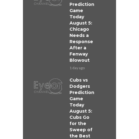
Prediction
Game
Today
August 5:
Chicago
Needs a
Response
After a
Fenway
Blowout
1 day ago
Cubs vs
Dodgers
Prediction
Game
Today
August 5:
Cubs Go
for the
Sweep of
the Best