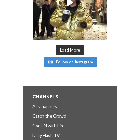
Load More
Follow on Instagram
CHANNELS
All Channels
Catch the Crowd
Cook’N with Fire
Daily Flash TV