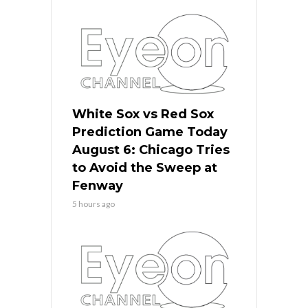
White Sox vs Red Sox
Prediction Game Today
August 6: Chicago Tries
to Avoid the Sweep at
Fenway
5 hours ago