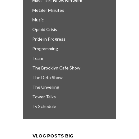
Mass Tort News Network
Metzler Minutes
Music
Opioid Crisis
Pride in Progress
Programming
Team
The Brooklyn Cafe Show
The Defo Show
The Unveiling
Tower Talks
Tv Schedule
VLOG POSTS BIG