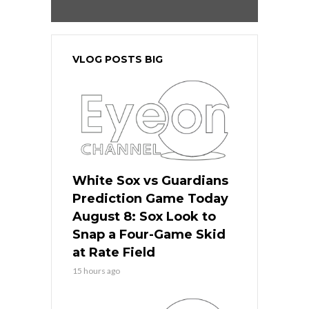
VLOG POSTS BIG
White Sox vs Guardians
Prediction Game Today
August 8: Sox Look to
Snap a Four-Game Skid
at Rate Field
15 hours ago