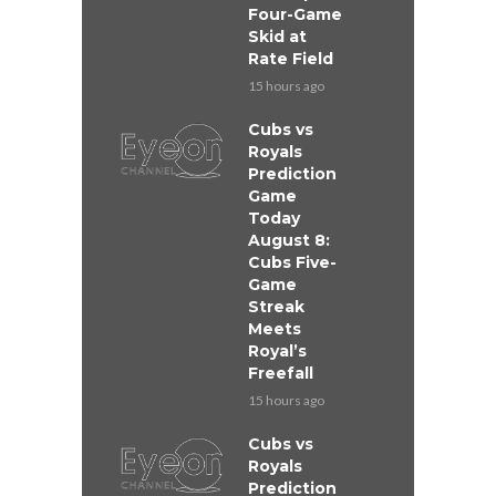
Four-Game
Skid at
Rate Field
15 hours ago
Cubs vs
Royals
Prediction
Game
Today
August 8:
Cubs Five-
Game
Streak
Meets
Royal’s
Freefall
15 hours ago
Cubs vs
Royals
Prediction