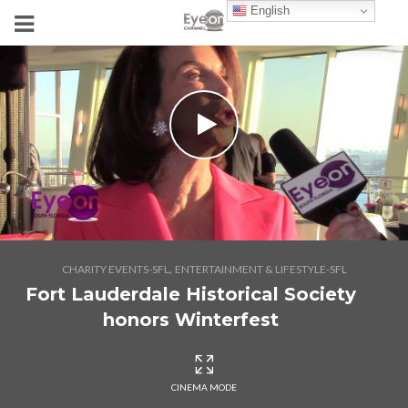
English
,
CHARITY EVENTS-SFL
ENTERTAINMENT & LIFESTYLE-SFL
Fort Lauderdale Historical Society
honors Winterfest
CINEMA MODE