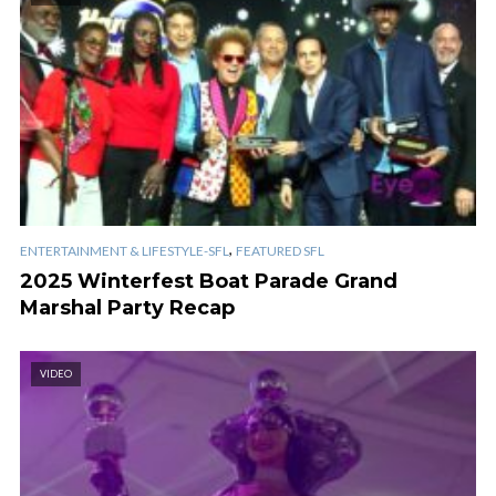
,
ENTERTAINMENT & LIFESTYLE-SFL
FEATURED SFL
2025 Winterfest Boat Parade Grand
Marshal Party Recap
VIDEO