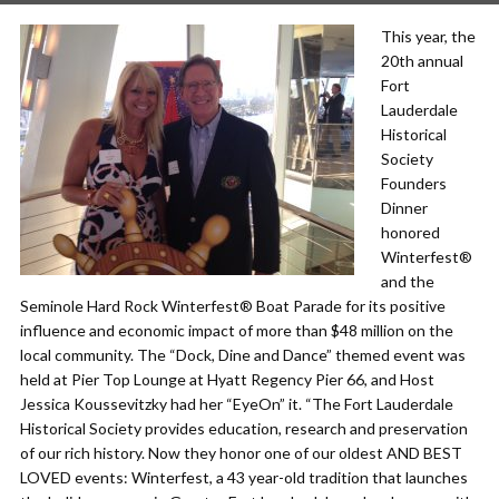
This year, the
20th annual
Fort
Lauderdale
Historical
Society
Founders
Dinner
honored
Winterfest®
and the
Seminole Hard Rock Winterfest® Boat Parade for its positive
influence and economic impact of more than $48 million on the
local community. The “Dock, Dine and Dance” themed event was
held at Pier Top Lounge at Hyatt Regency Pier 66, and Host
Jessica Koussevitzky had her “EyeOn” it. “The Fort Lauderdale
Historical Society provides education, research and preservation
of our rich history. Now they honor one of our oldest AND BEST
LOVED events: Winterfest, a 43 year-old tradition that launches