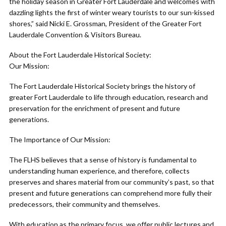
the holiday season in Greater Fort Lauderdale and welcomes with
dazzling lights the first of winter weary tourists to our sun-kissed
shores,” said Nicki E. Grossman, President of the Greater Fort
Lauderdale Convention & Visitors Bureau.
About the Fort Lauderdale Historical Society:
Our Mission:
The Fort Lauderdale Historical Society brings the history of
greater Fort Lauderdale to life through education, research and
preservation for the enrichment of present and future
generations.
The Importance of Our Mission:
The FLHS believes that a sense of history is fundamental to
understanding human experience, and therefore, collects
preserves and shares material from our community’s past, so that
present and future generations can comprehend more fully their
predecessors, their community and themselves.
With education as the primary focus, we offer public lectures and