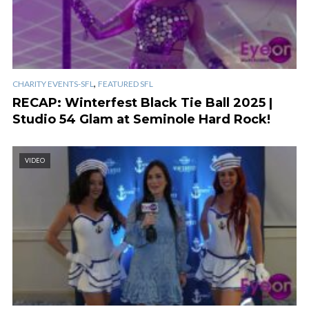
,
CHARITY EVENTS-SFL
FEATURED SFL
RECAP: Winterfest Black Tie Ball 2025 |
Studio 54 Glam at Seminole Hard Rock!
VIDEO