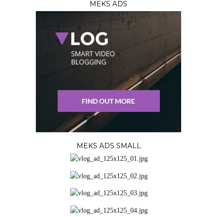
MEKS ADS
MEKS ADS SMALL