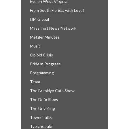
Eye on West Virginia
From South Florida, with Love!
IJM Global
Mass Tort News Network
Metzler Minutes
Music
Opioid Crisis
Pride in Progress
Programming
Team
The Brooklyn Cafe Show
The Defo Show
The Unveiling
Tower Talks
Tv Schedule