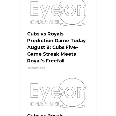
Cubs vs Royals
Prediction Game Today
August 8: Cubs Five-
Game Streak Meets
Royal’s Freefall
15 hours ago
Cubs vs Royals