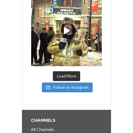
Load More
Follow on Instagram
CHANNELS
All Channels