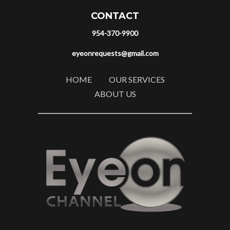
CONTACT
954-370-9900
eyeonrequests@gmail.com
HOME
OUR SERVICES
ABOUT US