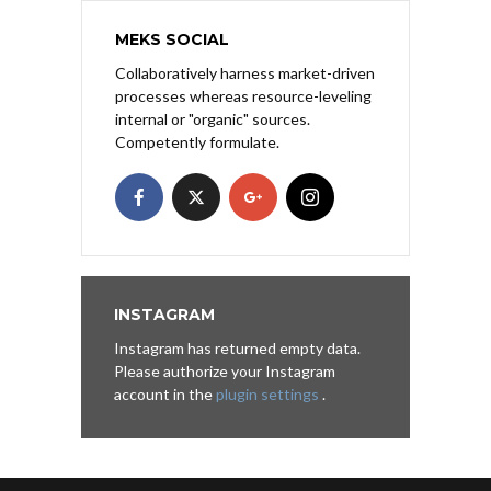
MEKS SOCIAL
Collaboratively harness market-driven
processes whereas resource-leveling
internal or "organic" sources.
Competently formulate.
INSTAGRAM
Instagram has returned empty data.
Please authorize your Instagram
account in the
plugin settings
.