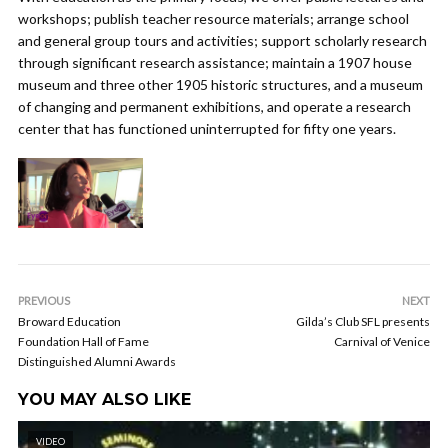
workshops; publish teacher resource materials; arrange school
and general group tours and activities; support scholarly research
through significant research assistance; maintain a 1907 house
museum and three other 1905 historic structures, and a museum
of changing and permanent exhibitions, and operate a research
center that has functioned uninterrupted for fifty one years.
PREVIOUS
NEXT
Broward Education
Gilda’s Club SFL presents
Foundation Hall of Fame
Carnival of Venice
Distinguished Alumni Awards
YOU MAY ALSO LIKE
VIDEO