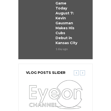
Game
Today
August 7:
Kevin
Gausman
Makes His
Cubs
Debut in
Kansas City
1 day ago
VLOG POSTS SLIDER