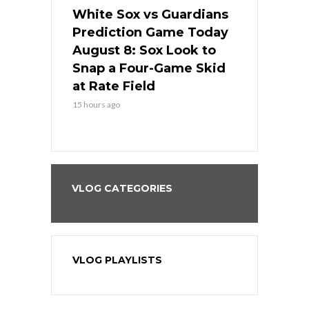
 Red Sox
White Sox vs Guardians
Cubs vs Ro
ame Today
Prediction Game Today
Predictio
cago Tries
August 8: Sox Look to
August 8: 
Sweep at
Snap a Four-Game Skid
Game Stre
at Rate Field
Royal’s Fre
15 hours ago
15 hours ago
VLOG CATEGORIES
VLOG PLAYLISTS