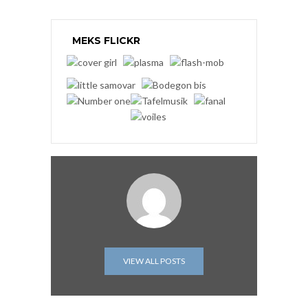
MEKS FLICKR
VIEW ALL POSTS