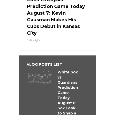
Prediction Game Today
August 7: Kevin
Gausman Makes His
Cubs Debut in Kansas
City
1 day ago
VLOG POSTS LIST
White Sox
vs
Guardians
Prediction
Game
Today
August 8:
Sox Look
to Snap a