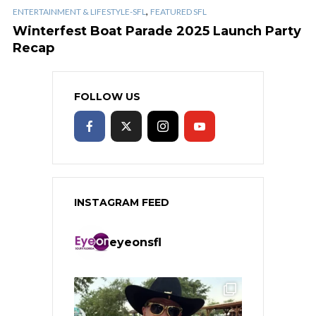
,
ENTERTAINMENT & LIFESTYLE-SFL
FEATURED SFL
Winterfest Boat Parade 2025 Launch Party
Recap
FOLLOW US
INSTAGRAM FEED
eyeonsfl