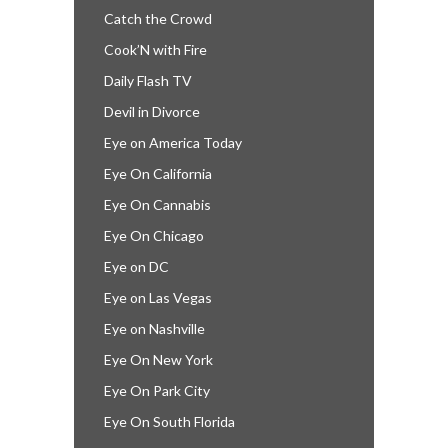
Catch the Crowd
Cook’N with Fire
Daily Flash TV
Devil in Divorce
Eye on America Today
Eye On California
Eye On Cannabis
Eye On Chicago
Eye on DC
Eye on Las Vegas
Eye on Nashville
Eye On New York
Eye On Park City
Eye On South Florida