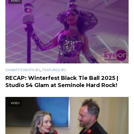
VIDEO
,
CHARITY EVENTS-SFL
FEATURED SFL
RECAP: Winterfest Black Tie Ball 2025 |
Studio 54 Glam at Seminole Hard Rock!
VIDEO