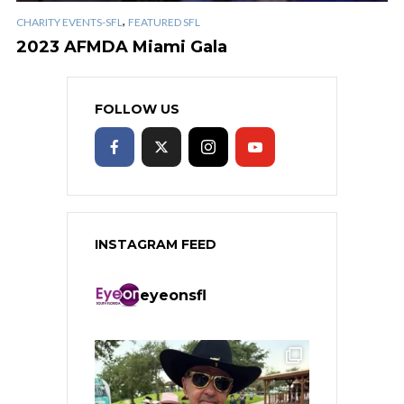
,
CHARITY EVENTS-SFL
FEATURED SFL
2023 AFMDA Miami Gala
FOLLOW US
INSTAGRAM FEED
eyeonsfl