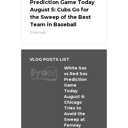
Prediction Game Today
August 5: Cubs Go for
the Sweep of the Best
Team in Baseball
2 days ago
VLOG POSTS LIST
White Sox
vs Red Sox
Prediction
Game
Today
August 6:
Chicago
Tries to
Avoid the
Sweep at
Fenway