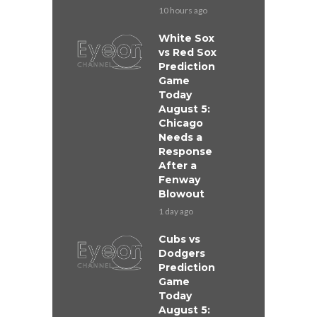
10 hours ago
White Sox
vs Red Sox
Prediction
Game
Today
August 5:
Chicago
Needs a
Response
After a
Fenway
Blowout
1 day ago
Cubs vs
Dodgers
Prediction
Game
Today
August 5: