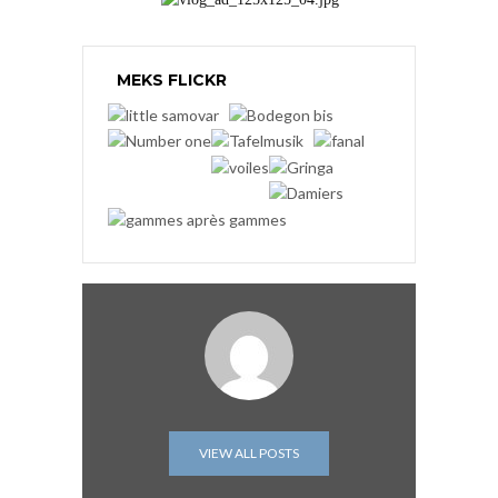
MEKS FLICKR
VIEW ALL POSTS