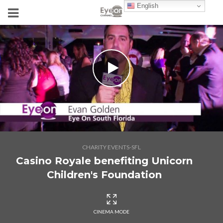
English
CHARITY EVENTS-SFL
Casino Royale benefiting Unicorn
Children's Foundation
CINEMA MODE