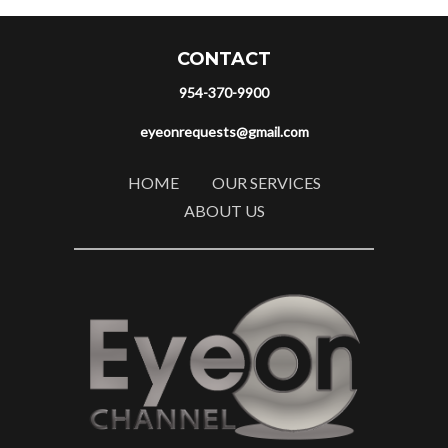
CONTACT
954-370-9900
eyeonrequests@gmail.com
HOME
OUR SERVICES
ABOUT US