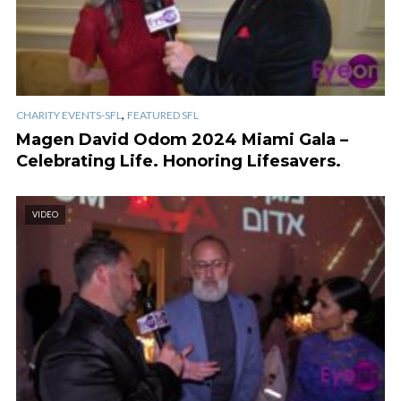
,
CHARITY EVENTS-SFL
FEATURED SFL
Magen David Odom 2024 Miami Gala –
Celebrating Life. Honoring Lifesavers.
VIDEO