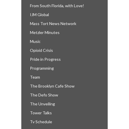
From South Florida, with Love!
IJM Global
Mass Tort News Network
Metzler Minutes
Music
Opioid Crisis
Pride in Progress
Programming
Team
The Brooklyn Cafe Show
The Defo Show
The Unveiling
Tower Talks
Tv Schedule