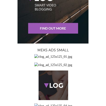
MEKS ADS SMALL