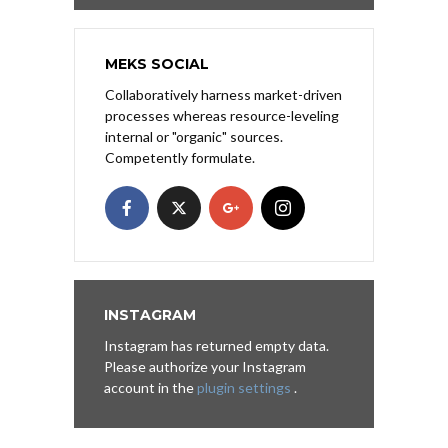
MEKS SOCIAL
Collaboratively harness market-driven
processes whereas resource-leveling
internal or "organic" sources.
Competently formulate.
INSTAGRAM
Instagram has returned empty data.
Please authorize your Instagram
account in the
plugin settings
.