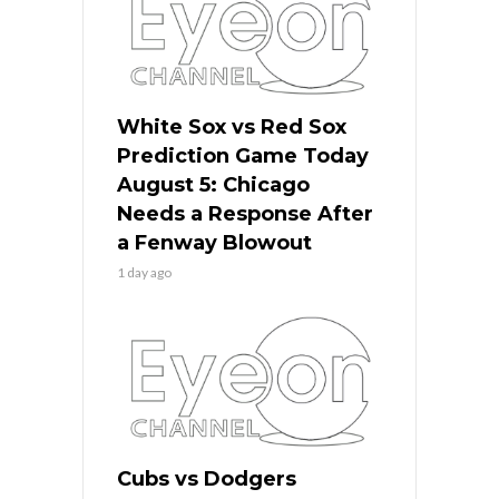
White Sox vs Red Sox
Prediction Game Today
August 5: Chicago
Needs a Response After
a Fenway Blowout
1 day ago
Cubs vs Dodgers