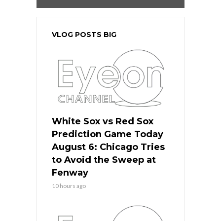
VLOG POSTS BIG
White Sox vs Red Sox
Prediction Game Today
August 6: Chicago Tries
to Avoid the Sweep at
Fenway
10 hours ago