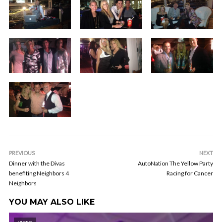
PREVIOUS
NEXT
Dinner with the Divas
AutoNation The Yellow Party
benefiting Neighbors 4
Racing for Cancer
Neighbors
YOU MAY ALSO LIKE