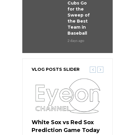
Cubs Go
for the
Sweep of
the Best
Team in
Baseball
2 days ago
VLOG POSTS SLIDER
 Red Sox
White Sox vs Red Sox
White Sox 
ame Today
Prediction Game Today
Predictio