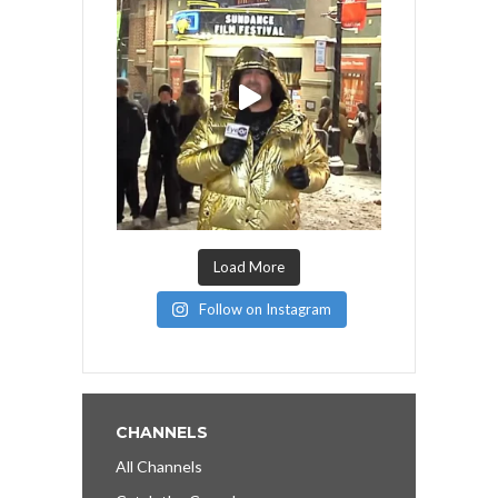
Load More
Follow on Instagram
CHANNELS
All Channels