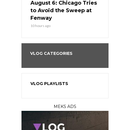
n Chicago
August 6: Chicago Tries
August 5: 
seball’s
to Avoid the Sweep at
Needs a Re
?
Fenway
a Fenway 
10 hours ago
1 day ago
VLOG CATEGORIES
VLOG PLAYLISTS
MEKS ADS