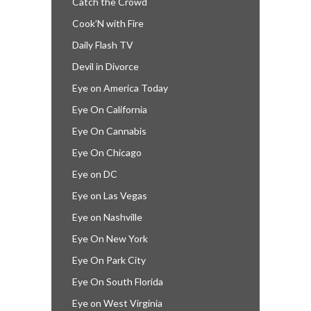
Catch the Crowd
Cook’N with Fire
Daily Flash TV
Devil in Divorce
Eye on America Today
Eye On California
Eye On Cannabis
Eye On Chicago
Eye on DC
Eye on Las Vegas
Eye on Nashville
Eye On New York
Eye On Park City
Eye On South Florida
Eye on West Virginia