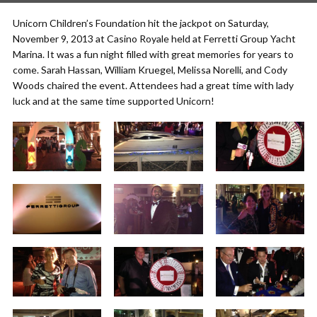
Unicorn Children’s Foundation hit the jackpot on Saturday,
November 9, 2013 at Casino Royale held at Ferretti Group Yacht
Marina. It was a fun night filled with great memories for years to
come. Sarah Hassan, William Kruegel, Melissa Norelli, and Cody
Woods chaired the event. Attendees had a great time with lady
luck and at the same time supported Unicorn!