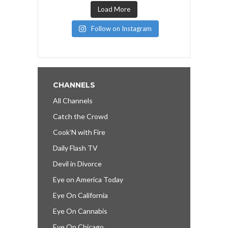
Load More
Follow on Instagram
CHANNELS
All Channels
Catch the Crowd
Cook’N with Fire
Daily Flash TV
Devil in Divorce
Eye on America Today
Eye On California
Eye On Cannabis
Eye On Chicago