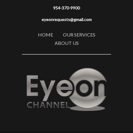
954-370-9900
eyeonrequests@gmail.com
HOME
OUR SERVICES
ABOUT US