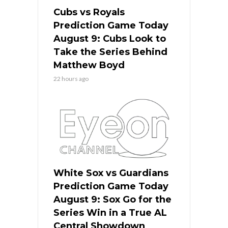
Cubs vs Royals
Prediction Game Today
August 9: Cubs Look to
Take the Series Behind
Matthew Boyd
22 hours ago
White Sox vs Guardians
Prediction Game Today
August 9: Sox Go for the
Series Win in a True AL
Central Showdown