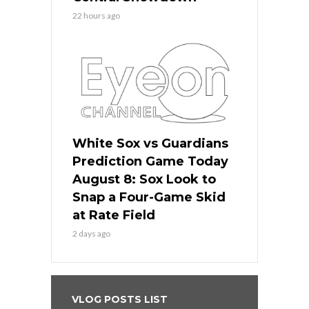
22 hours ago
White Sox vs Guardians
Prediction Game Today
August 8: Sox Look to
Snap a Four-Game Skid
at Rate Field
2 days ago
VLOG POSTS LIST