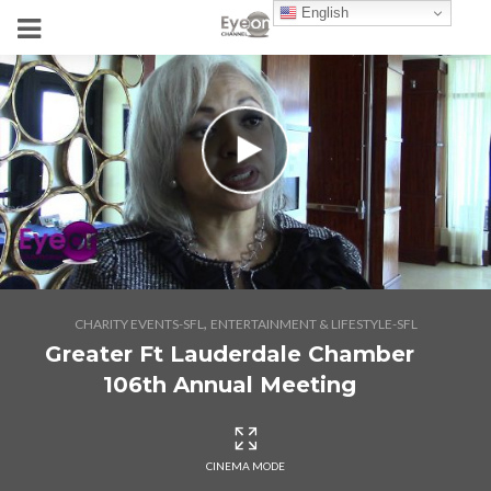
English
,
CHARITY EVENTS-SFL
ENTERTAINMENT & LIFESTYLE-SFL
Greater Ft Lauderdale Chamber
106th Annual Meeting
CINEMA MODE