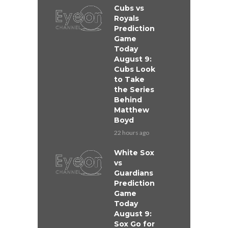
Cubs vs
Royals
Prediction
Game
Today
August 9:
Cubs Look
to Take
the Series
Behind
Matthew
Boyd
22 hours ago
White Sox
vs
Guardians
Prediction
Game
Today
August 9:
Sox Go for