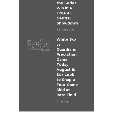
the Series
Win in a
True AL
Central
Showdown
22 hours ago
White Sox
vs
Guardians
Prediction
Game
Today
August 8:
Sox Look
to Snap a
Four-Game
Skid at
Rate Field
2 days ago