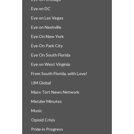
Eye on DC
Eye on Las Vegas
Eye on Nashville
Eye On New York
Eye On Park City
Eye On South Florida
Eye on West Virginia
From South Florida, with Love!
IJM Global
Mass Tort News Network
Metzler Minutes
Music
Opioid Crisis
Pride in Progress