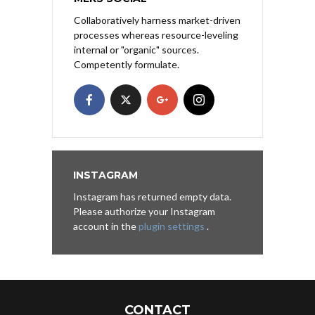
Collaboratively harness market-driven
processes whereas resource-leveling
internal or "organic" sources.
Competently formulate.
INSTAGRAM
Instagram has returned empty data.
Please authorize your Instagram
account in the
plugin settings
.
CONTACT