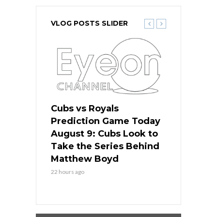
VLOG POSTS SLIDER
s
Cubs vs Royals
White Sox 
ame Today
Prediction Game Today
Predictio
in
August 9: Cubs Look to
August 9: 
es His
Take the Series Behind
Series Win
n Kansas
Matthew Boyd
Central S
22 hours ago
22 hours ago