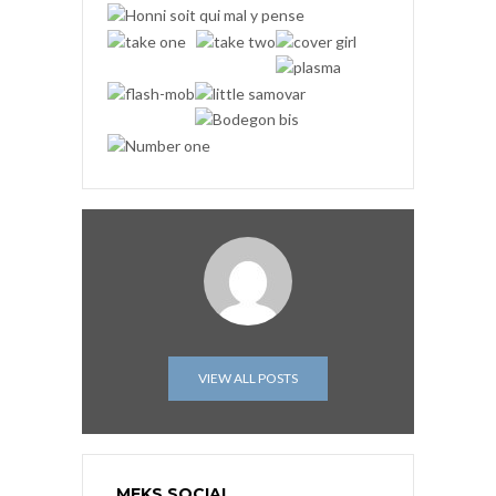
VIEW ALL POSTS
MEKS SOCIAL