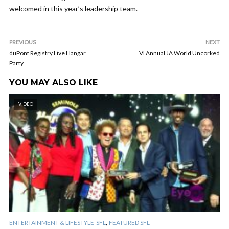
welcomed in this year’s leadership team.
PREVIOUS
NEXT
duPont Registry Live Hangar
VI Annual JA World Uncorked
Party
YOU MAY ALSO LIKE
VIDEO
,
ENTERTAINMENT & LIFESTYLE-SFL
FEATURED SFL