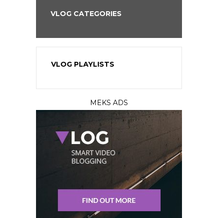
VLOG CATEGORIES
VLOG PLAYLISTS
MEKS ADS