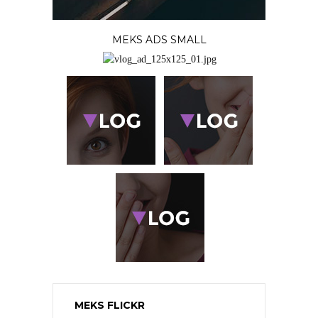
MEKS ADS SMALL
MEKS FLICKR