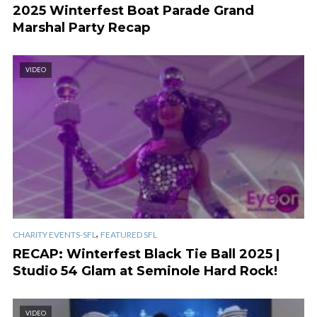
2025 Winterfest Boat Parade Grand
Marshal Party Recap
VIDEO
,
CHARITY EVENTS-SFL
FEATURED SFL
RECAP: Winterfest Black Tie Ball 2025 |
Studio 54 Glam at Seminole Hard Rock!
VIDEO