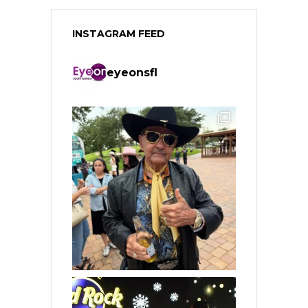
INSTAGRAM FEED
eyeonsfl