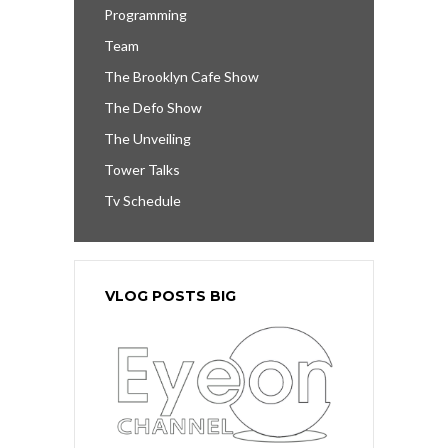
Programming
Team
The Brooklyn Cafe Show
The Defo Show
The Unveiling
Tower Talks
Tv Schedule
VLOG POSTS BIG