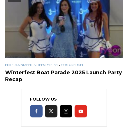
,
ENTERTAINMENT & LIFESTYLE-SFL
FEATURED SFL
Winterfest Boat Parade 2025 Launch Party
Recap
FOLLOW US