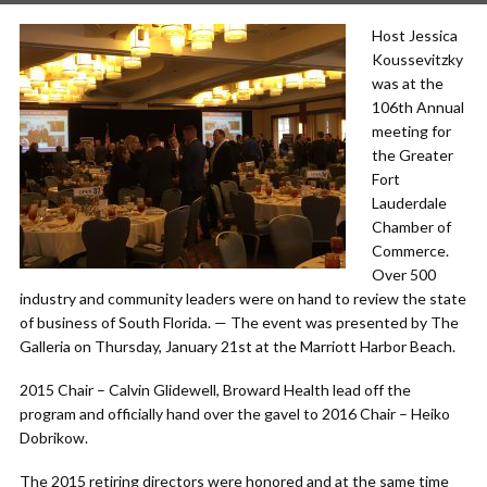
Host Jessica
Koussevitzky
was at the
106th Annual
meeting for
the Greater
Fort
Lauderdale
Chamber of
Commerce.
Over 500
industry and community leaders were on hand to review the state
of business of South Florida. — The event was presented by The
Galleria on Thursday, January 21st at the Marriott Harbor Beach.
2015 Chair – Calvin Glidewell, Broward Health lead off the
program and officially hand over the gavel to 2016 Chair – Heiko
Dobrikow.
The 2015 retiring directors were honored and at the same time