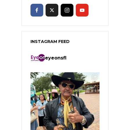
INSTAGRAM FEED
eyeonsfl