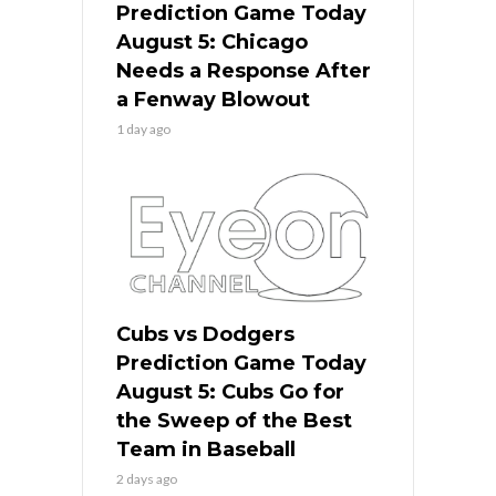
Prediction Game Today
August 5: Chicago
Needs a Response After
a Fenway Blowout
1 day ago
Cubs vs Dodgers
Prediction Game Today
August 5: Cubs Go for
the Sweep of the Best
Team in Baseball
2 days ago