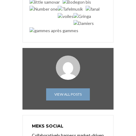
VIEW ALL POSTS
MEKS SOCIAL
Collaboratively harness market-driven