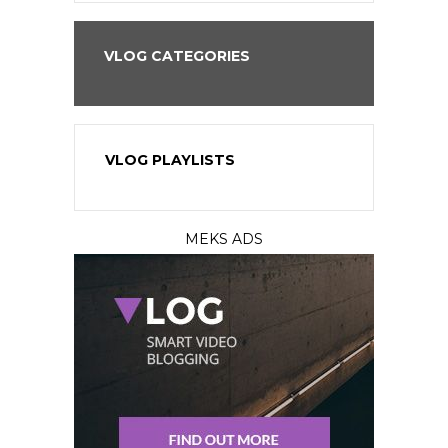
VLOG CATEGORIES
VLOG PLAYLISTS
MEKS ADS