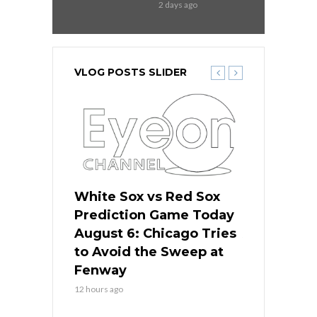
2 days ago
VLOG POSTS SLIDER
 Red Sox
White Sox vs Red Sox
White Sox 
ame Today
Prediction Game Today
Predictio
n Chicago
August 6: Chicago Tries
August 5: 
seball’s
to Avoid the Sweep at
Needs a Re
?
Fenway
a Fenway 
12 hours ago
1 day ago