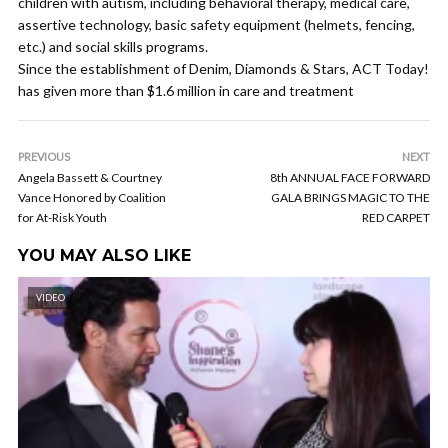
children with autism, including behavioral therapy, medical care,
assertive technology, basic safety equipment (helmets, fencing,
etc.) and social skills programs.
Since the establishment of Denim, Diamonds & Stars, ACT Today!
has given more than $1.6 million in care and treatment
PREVIOUS
NEXT
Angela Bassett & Courtney
8th ANNUAL FACE FORWARD
Vance Honored by Coalition
GALA BRINGS MAGIC TO THE
for At-Risk Youth
RED CARPET
YOU MAY ALSO LIKE
VIDEO