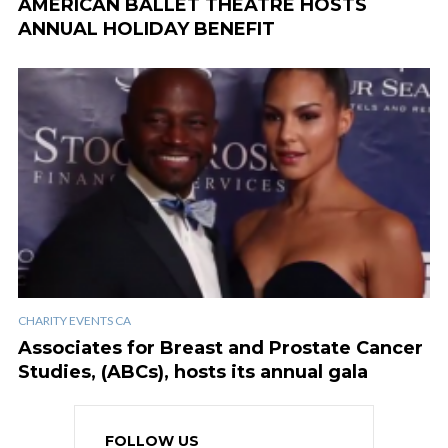
AMERICAN BALLET THEATRE HOSTS
ANNUAL HOLIDAY BENEFIT
CHARITY EVENTS CA
Associates for Breast and Prostate Cancer
Studies, (ABCs), hosts its annual gala
FOLLOW US