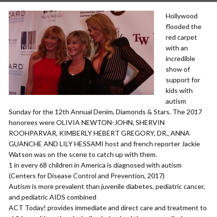
Hollywood
flooded the
red carpet
with an
incredible
show of
support for
kids with
autism
Sunday for the 12th Annual Denim, Diamonds & Stars. The 2017
honorees were OLIVIA NEWTON-JOHN, SHERVIN
ROOHPARVAR, KIMBERLY HEBERT GREGORY, DR., ANNA
GUANCHE AND LILY HESSAMI host and french reporter Jackie
Watson was on the scene to catch up with them.
1 in every 68 children in America is diagnosed with autism
(Centers for Disease Control and Prevention, 2017)
Autism is more prevalent than juvenile diabetes, pediatric cancer,
and pediatric AIDS combined
ACT Today! provides immediate and direct care and treatment to