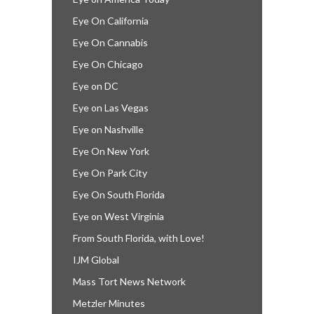
Eye On California
Eye On Cannabis
Eye On Chicago
Eye on DC
Eye on Las Vegas
Eye on Nashville
Eye On New York
Eye On Park City
Eye On South Florida
Eye on West Virginia
From South Florida, with Love!
IJM Global
Mass Tort News Network
Metzler Minutes