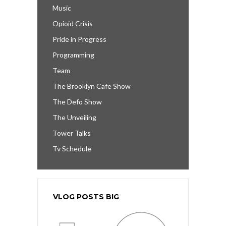
Music
Opioid Crisis
Pride in Progress
Programming
Team
The Brooklyn Cafe Show
The Defo Show
The Unveiling
Tower Talks
Tv Schedule
VLOG POSTS BIG