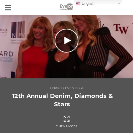
English
CHARITY EVENTS CA
12th Annual Denim, Diamonds &
Stars
CINEMA MODE