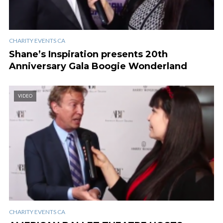
CHARITY EVENTS CA
Shane’s Inspiration presents 20th
Anniversary Gala Boogie Wonderland
VIDEO
CHARITY EVENTS CA