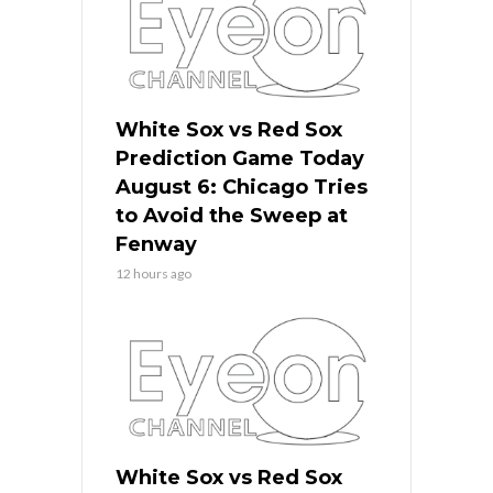
White Sox vs Red Sox
Prediction Game Today
August 6: Chicago Tries
to Avoid the Sweep at
Fenway
12 hours ago
White Sox vs Red Sox