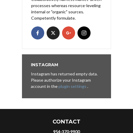
processes whereas resource-leveling
internal or "organic" sources.
Competently formulate.
INSTAGRAM
Instagram has returned empty data.
Please authorize your Instagram
account in the
plugin settings
.
CONTACT
954-370-9900