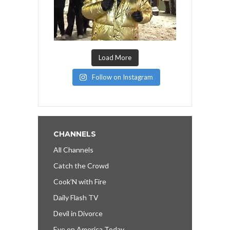
Load More
Follow on Instagram
CHANNELS
All Channels
Catch the Crowd
Cook’N with Fire
Daily Flash TV
Devil in Divorce
Eye on America Today