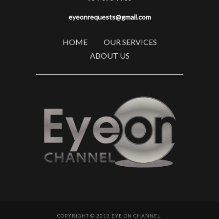
eyeonrequests@gmail.com
HOME
OUR SERVICES
ABOUT US
COPYRIGHT © 2013 EYE ON CHANNEL.