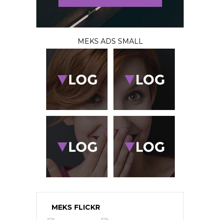
MEKS ADS SMALL
MEKS FLICKR