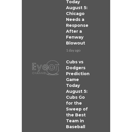
Today
August 5:
Chicago
Needs a
Response
After a
Fenway
Blowout
1 day ago
Cubs vs
Dodgers
Prediction
Game
Today
August 5:
Cubs Go
for the
Sweep of
the Best
Team in
Baseball