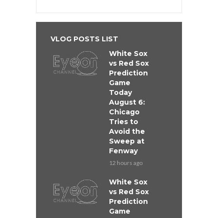
VLOG POSTS LIST
White Sox
vs Red Sox
Prediction
Game
Today
August 6:
Chicago
Tries to
Avoid the
Sweep at
Fenway
12 hours ago
White Sox
vs Red Sox
Prediction
Game