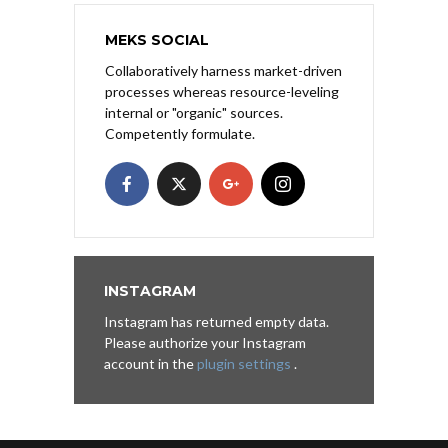
MEKS SOCIAL
Collaboratively harness market-driven
processes whereas resource-leveling
internal or "organic" sources.
Competently formulate.
INSTAGRAM
Instagram has returned empty data.
Please authorize your Instagram
account in the
plugin settings
.