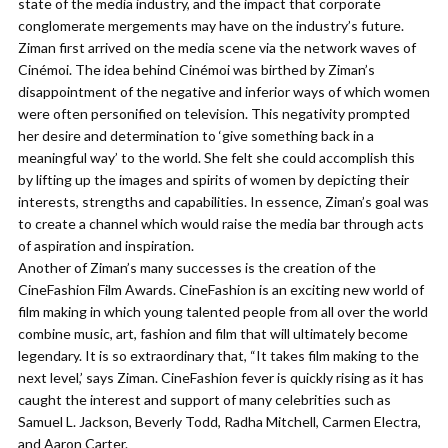
state of the media industry, and the impact that corporate
conglomerate mergements may have on the industry’s future.
Ziman first arrived on the media scene via the network waves of
Cinémoi. The idea behind Cinémoi was birthed by Ziman’s
disappointment of the negative and inferior ways of which women
were often personified on television. This negativity prompted
her desire and determination to ‘give something back in a
meaningful way’ to the world. She felt she could accomplish this
by lifting up the images and spirits of women by depicting their
interests, strengths and capabilities. In essence, Ziman’s goal was
to create a channel which would raise the media bar through acts
of aspiration and inspiration.
Another of Ziman’s many successes is the creation of the
CineFashion Film Awards. CineFashion is an exciting new world of
film making in which young talented people from all over the world
combine music, art, fashion and film that will ultimately become
legendary. It is so extraordinary that, “It takes film making to the
next level,’ says Ziman. CineFashion fever is quickly rising as it has
caught the interest and support of many celebrities such as
Samuel L. Jackson, Beverly Todd, Radha Mitchell, Carmen Electra,
and Aaron Carter.