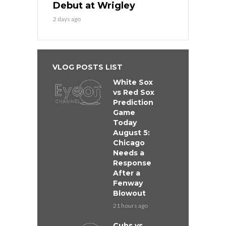
Debut at Wrigley
2 days ago
VLOG POSTS LIST
White Sox
vs Red Sox
Prediction
Game
Today
August 5:
Chicago
Needs a
Response
After a
Fenway
Blowout
21 hours ago
Cubs vs