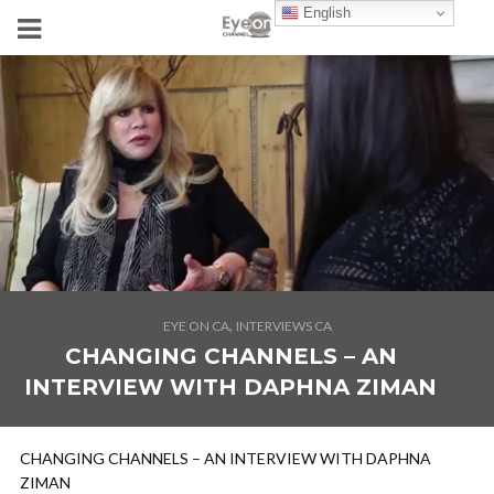
English
,
EYE ON CA
INTERVIEWS CA
CHANGING CHANNELS – AN
INTERVIEW WITH DAPHNA ZIMAN
CHANGING CHANNELS – AN INTERVIEW WITH DAPHNA
ZIMAN