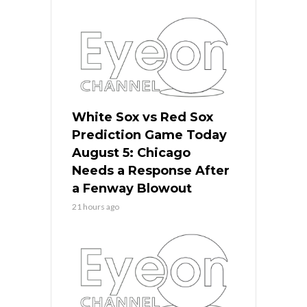
White Sox vs Red Sox
Prediction Game Today
August 5: Chicago
Needs a Response After
a Fenway Blowout
21 hours ago