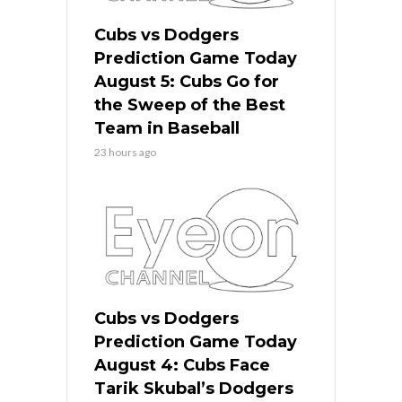
Cubs vs Dodgers
Prediction Game Today
August 5: Cubs Go for
the Sweep of the Best
Team in Baseball
23 hours ago
Cubs vs Dodgers
Prediction Game Today
August 4: Cubs Face
Tarik Skubal’s Dodgers