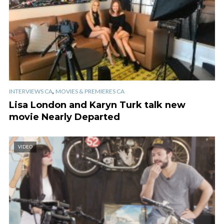
,
INTERVIEWS CA
MOVIES & PREMIERES CA
Lisa London and Karyn Turk talk new
movie Nearly Departed
VIDEO