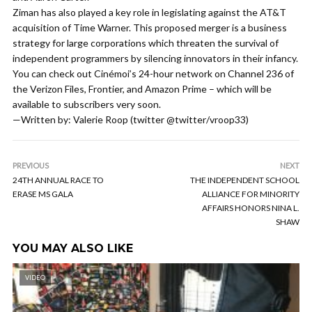
Ziman has also played a key role in legislating against the AT&T
acquisition of Time Warner. This proposed merger is a business
strategy for large corporations which threaten the survival of
independent programmers by silencing innovators in their infancy.
You can check out Cinémoi’s 24-hour network on Channel 236 of
the Verizon Files, Frontier, and Amazon Prime – which will be
available to subscribers very soon.
—Written by: Valerie Roop (twitter @twitter/vroop33)
PREVIOUS
NEXT
24TH ANNUAL RACE TO
THE INDEPENDENT SCHOOL
ERASE MS GALA
ALLIANCE FOR MINORITY
AFFAIRS HONORS NINA L.
SHAW
YOU MAY ALSO LIKE
VIDEO