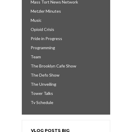
Mass Tort News Network
Metzler Minutes
Music
Opioid Crisis
Pride in Progress
Programming
Team
The Brooklyn Cafe Show
The Defo Show
The Unveiling
Tower Talks
Tv Schedule
VLOG POSTS BIG