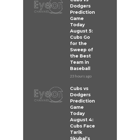
Dodgers
Prediction
Game
Today
August 5:
Cubs Go
for the
Sweep of
the Best
Team in
Baseball
23 hours ago
Cubs vs
Dodgers
Prediction
Game
Today
August 4:
Cubs Face
Tarik
Skubal’s