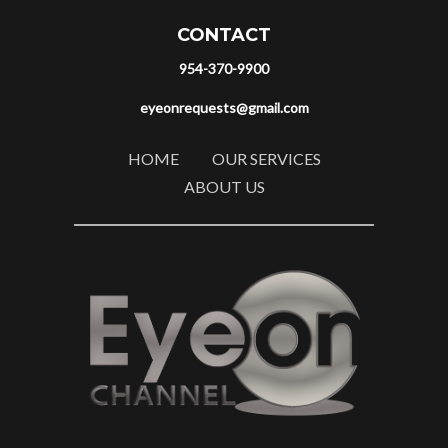
CONTACT
954-370-9900
eyeonrequests@gmail.com
HOME
OUR SERVICES
ABOUT US