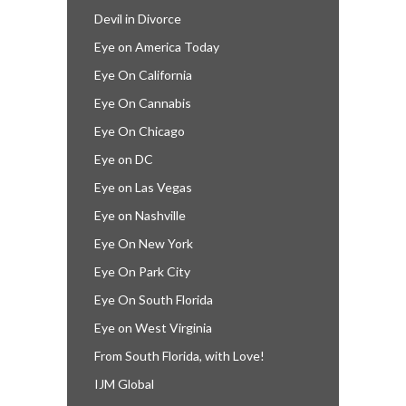
Devil in Divorce
Eye on America Today
Eye On California
Eye On Cannabis
Eye On Chicago
Eye on DC
Eye on Las Vegas
Eye on Nashville
Eye On New York
Eye On Park City
Eye On South Florida
Eye on West Virginia
From South Florida, with Love!
IJM Global