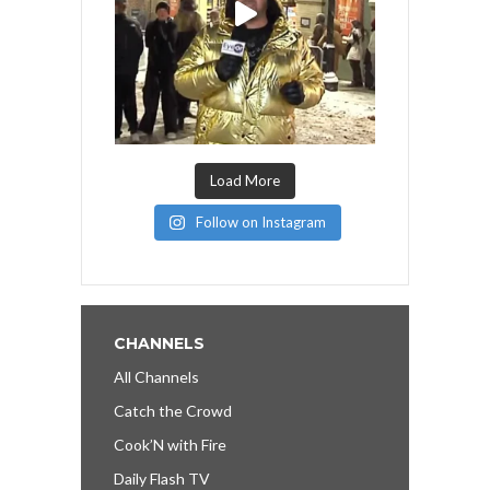
Load More
Follow on Instagram
CHANNELS
All Channels
Catch the Crowd
Cook’N with Fire
Daily Flash TV