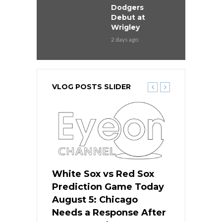
Dodgers
Debut at
Wrigley
2 days ago
VLOG POSTS SLIDER
ers
White Sox vs Red Sox
Cubs vs D
ame Today
Prediction Game Today
Predictio
cago Gets
August 5: Chicago
August 5: 
Best
Needs a Response After
the Sweep 