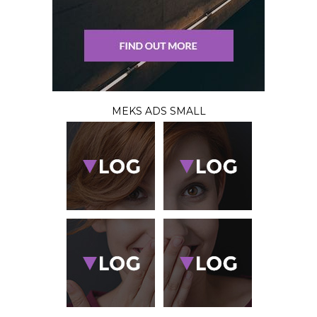
MEKS ADS SMALL