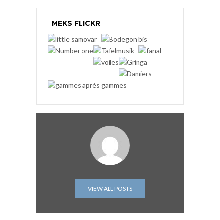
MEKS FLICKR
VIEW ALL POSTS