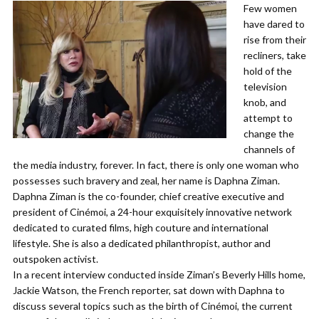
Few women
have dared to
rise from their
recliners, take
hold of the
television
knob, and
attempt to
change the
channels of
the media industry, forever. In fact, there is only one woman who
possesses such bravery and zeal, her name is Daphna Ziman.
Daphna Ziman is the co-founder, chief creative executive and
president of Cinémoi, a 24-hour exquisitely innovative network
dedicated to curated films, high couture and international
lifestyle. She is also a dedicated philanthropist, author and
outspoken activist.
In a recent interview conducted inside Ziman’s Beverly Hills home,
Jackie Watson, the French reporter, sat down with Daphna to
discuss several topics such as the birth of Cinémoi, the current