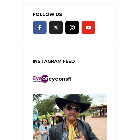
FOLLOW US
INSTAGRAM FEED
eyeonsfl