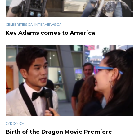
,
CELEBRITIES CA
INTERVIEWS CA
Kev Adams comes to America
EYE ON CA
Birth of the Dragon Movie Premiere