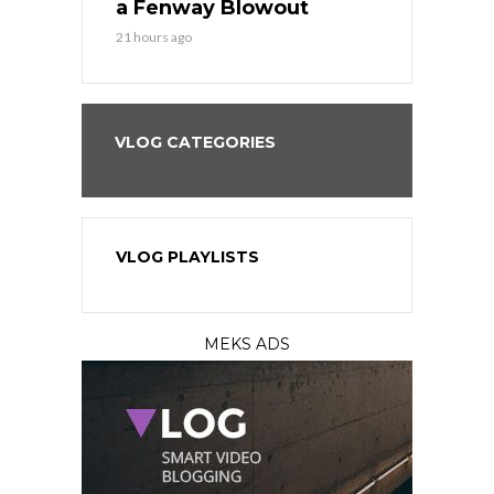
eball
a Fenway Blowout
Team in Ba
21 hours ago
23 hours ago
VLOG CATEGORIES
VLOG PLAYLISTS
MEKS ADS