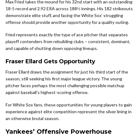
Max Fried takes the mound for his 32nd start with an outstanding
18-5 record and 2.92 ERA across 188⅓ innings. His 182 strikeouts
demonstrate elite stuff, and facing the White Sox’ struggling
offense should provide another opportunity for a quality outing.
Fried represents exactly the type of ace pitcher that separates
playoff contenders from rebuilding clubs – consistent, dominant,
and capable of shutting down opposing lineups.
Fraser Ellard Gets Opportunity
Fraser Ellard draws the assignment for just his third start of the
season, still seeking his first major league victory. The young
pitcher faces perhaps the most challenging possible matchup
against baseball’s highest-scoring offense.
For White Sox fans, these opportunities for young players to gain
experience against elite competition represent the silver lining in
an otherwise brutal season.
Yankees’ Offensive Powerhouse