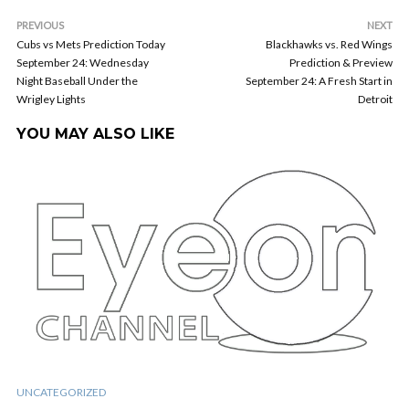
PREVIOUS
NEXT
Cubs vs Mets Prediction Today
Blackhawks vs. Red Wings
September 24: Wednesday
Prediction & Preview
Night Baseball Under the
September 24: A Fresh Start in
Wrigley Lights
Detroit
YOU MAY ALSO LIKE
UNCATEGORIZED