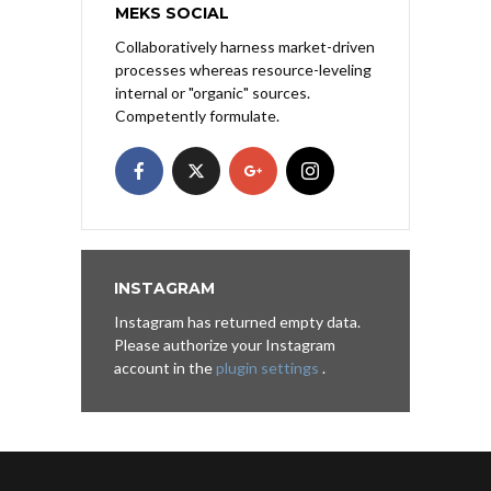
MEKS SOCIAL
Collaboratively harness market-driven
processes whereas resource-leveling
internal or "organic" sources.
Competently formulate.
INSTAGRAM
Instagram has returned empty data.
Please authorize your Instagram
account in the
plugin settings
.