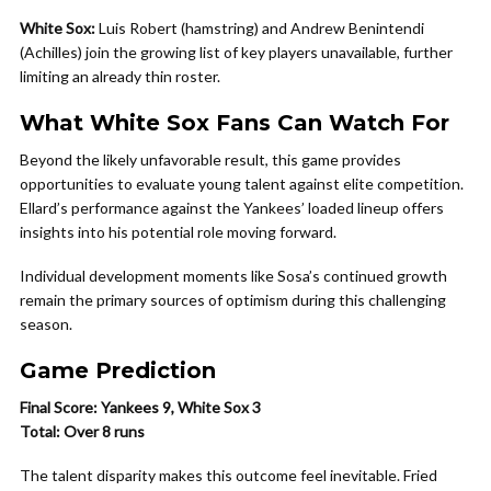
White Sox:
Luis Robert (hamstring) and Andrew Benintendi
(Achilles) join the growing list of key players unavailable, further
limiting an already thin roster.
What White Sox Fans Can Watch For
Beyond the likely unfavorable result, this game provides
opportunities to evaluate young talent against elite competition.
Ellard’s performance against the Yankees’ loaded lineup offers
insights into his potential role moving forward.
Individual development moments like Sosa’s continued growth
remain the primary sources of optimism during this challenging
season.
Game Prediction
Final Score: Yankees 9, White Sox 3
Total: Over 8 runs
The talent disparity makes this outcome feel inevitable. Fried