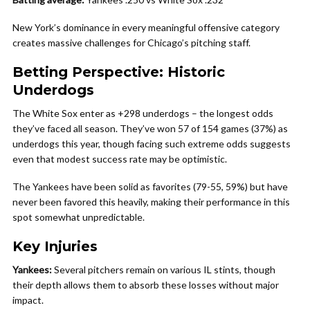
New York’s dominance in every meaningful offensive category
creates massive challenges for Chicago’s pitching staff.
Betting Perspective: Historic
Underdogs
The White Sox enter as +298 underdogs – the longest odds
they’ve faced all season. They’ve won 57 of 154 games (37%) as
underdogs this year, though facing such extreme odds suggests
even that modest success rate may be optimistic.
The Yankees have been solid as favorites (79-55, 59%) but have
never been favored this heavily, making their performance in this
spot somewhat unpredictable.
Key Injuries
Yankees:
Several pitchers remain on various IL stints, though
their depth allows them to absorb these losses without major
impact.