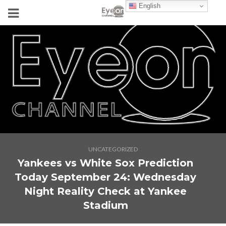
English
UNCATEGORIZED
Yankees vs White Sox Prediction
Today September 24: Wednesday
Night Reality Check at Yankee
Stadium