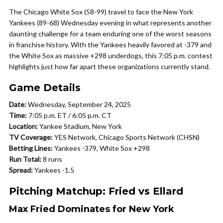
The Chicago White Sox (58-99) travel to face the New York
Yankees (89-68) Wednesday evening in what represents another
daunting challenge for a team enduring one of the worst seasons
in franchise history. With the Yankees heavily favored at -379 and
the White Sox as massive +298 underdogs, this 7:05 p.m. contest
highlights just how far apart these organizations currently stand.
Game Details
Date:
Wednesday, September 24, 2025
Time:
7:05 p.m. ET / 6:05 p.m. CT
Location:
Yankee Stadium, New York
TV Coverage:
YES Network, Chicago Sports Network (CHSN)
Betting Lines:
Yankees -379, White Sox +298
Run Total:
8 runs
Spread:
Yankees -1.5
Pitching Matchup: Fried vs Ellard
Max Fried Dominates for New York