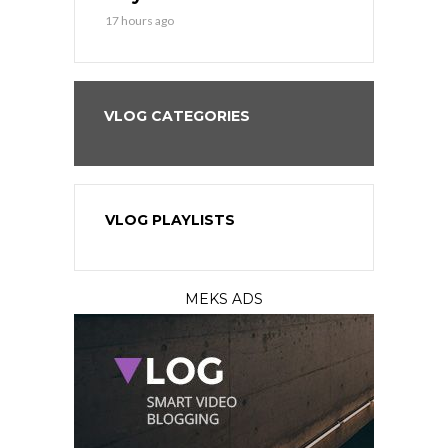
17 hours ago
VLOG CATEGORIES
VLOG PLAYLISTS
MEKS ADS