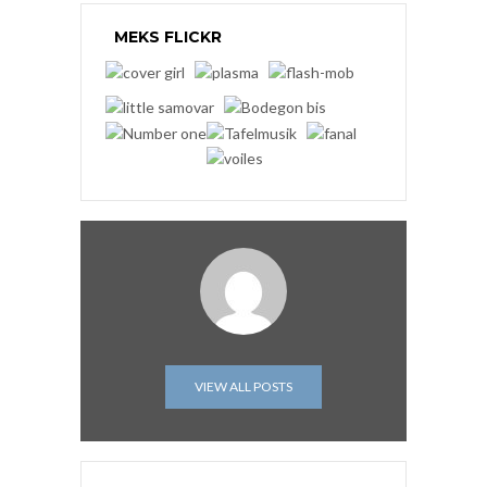
MEKS FLICKR
VIEW ALL POSTS