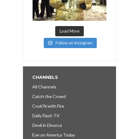
Load More
Follow on Instagram
CHANNELS
All Channels
Catch the Crowd
Cook’N with Fire
Daily Flash TV
Devil in Divorce
Eye on America Today