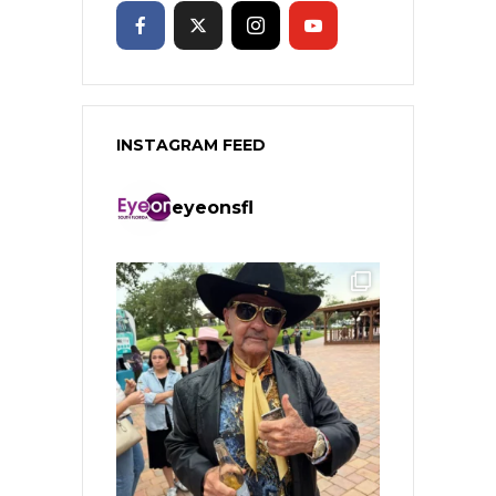
INSTAGRAM FEED
eyeonsfl