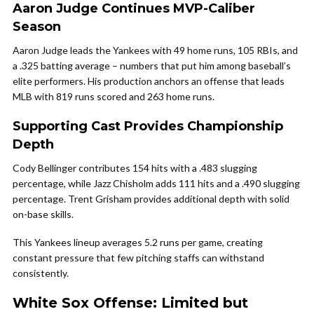
Aaron Judge Continues MVP-Caliber
Season
Aaron Judge leads the Yankees with 49 home runs, 105 RBIs, and
a .325 batting average – numbers that put him among baseball’s
elite performers. His production anchors an offense that leads
MLB with 819 runs scored and 263 home runs.
Supporting Cast Provides Championship
Depth
Cody Bellinger contributes 154 hits with a .483 slugging
percentage, while Jazz Chisholm adds 111 hits and a .490 slugging
percentage. Trent Grisham provides additional depth with solid
on-base skills.
This Yankees lineup averages 5.2 runs per game, creating
constant pressure that few pitching staffs can withstand
consistently.
White Sox Offense: Limited but