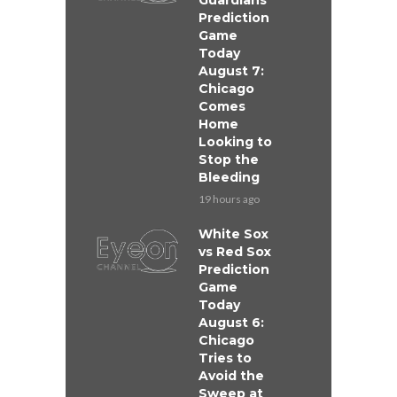
Guardians
Prediction
Game
Today
August 7:
Chicago
Comes
Home
Looking to
Stop the
Bleeding
19 hours ago
White Sox
vs Red Sox
Prediction
Game
Today
August 6:
Chicago
Tries to
Avoid the
Sweep at