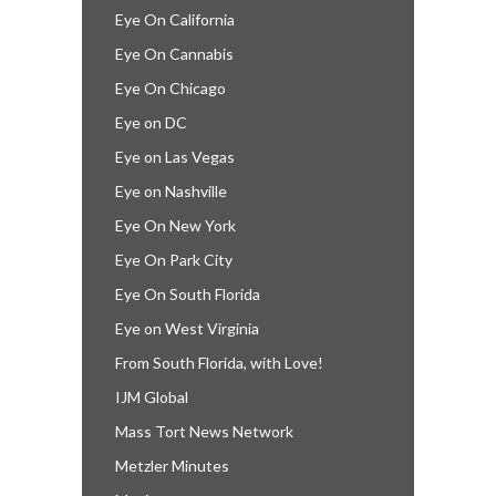
Eye On California
Eye On Cannabis
Eye On Chicago
Eye on DC
Eye on Las Vegas
Eye on Nashville
Eye On New York
Eye On Park City
Eye On South Florida
Eye on West Virginia
From South Florida, with Love!
IJM Global
Mass Tort News Network
Metzler Minutes