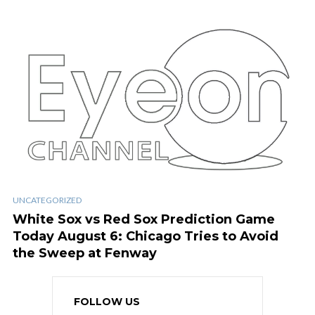
UNCATEGORIZED
White Sox vs Red Sox Prediction Game
Today August 6: Chicago Tries to Avoid
the Sweep at Fenway
FOLLOW US