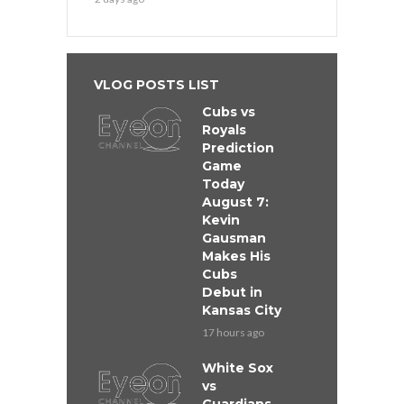
VLOG POSTS LIST
Cubs vs
Royals
Prediction
Game
Today
August 7:
Kevin
Gausman
Makes His
Cubs
Debut in
Kansas City
17 hours ago
White Sox
vs