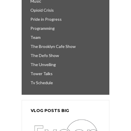
Music
Opioid Crisis
Pride in Progress
Programming
Team
The Brooklyn Cafe Show
The Defo Show
The Unveiling
Tower Talks
Tv Schedule
VLOG POSTS BIG