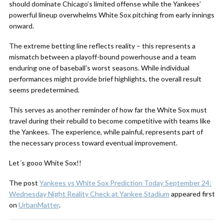
should dominate Chicago’s limited offense while the Yankees’
powerful lineup overwhelms White Sox pitching from early innings
onward.
The extreme betting line reflects reality – this represents a
mismatch between a playoff-bound powerhouse and a team
enduring one of baseball’s worst seasons. While individual
performances might provide brief highlights, the overall result
seems predetermined.
This serves as another reminder of how far the White Sox must
travel during their rebuild to become competitive with teams like
the Yankees. The experience, while painful, represents part of
the necessary process toward eventual improvement.
Let´s gooo White Sox!!
The post
Yankees vs White Sox Prediction Today September 24:
Wednesday Night Reality Check at Yankee Stadium
appeared first
on
UrbanMatter
.