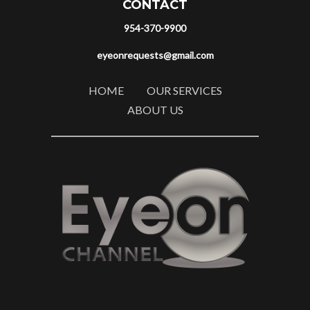
CONTACT
954-370-9900
eyeonrequests@gmail.com
HOME
OUR SERVICES
ABOUT US