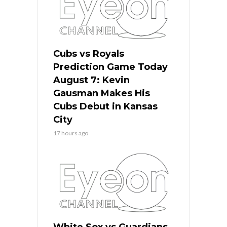
Cubs vs Royals
Prediction Game Today
August 7: Kevin
Gausman Makes His
Cubs Debut in Kansas
City
17 hours ago
White Sox vs Guardians