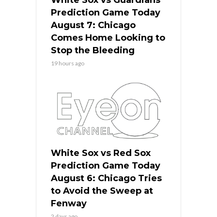
Prediction Game Today
August 7: Chicago
Comes Home Looking to
Stop the Bleeding
19 hours ago
White Sox vs Red Sox
Prediction Game Today
August 6: Chicago Tries
to Avoid the Sweep at
Fenway
2 days ago