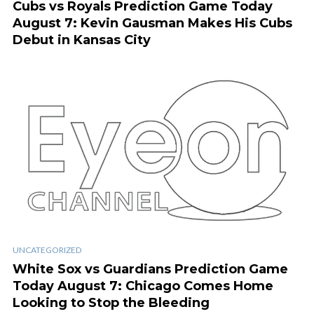
Cubs vs Royals Prediction Game Today
August 7: Kevin Gausman Makes His Cubs
Debut in Kansas City
UNCATEGORIZED
White Sox vs Guardians Prediction Game
Today August 7: Chicago Comes Home
Looking to Stop the Bleeding