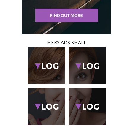
MEKS ADS SMALL