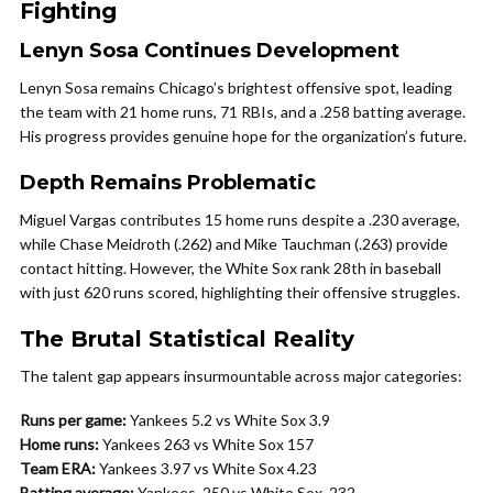
Fighting
Lenyn Sosa Continues Development
Lenyn Sosa remains Chicago’s brightest offensive spot, leading
the team with 21 home runs, 71 RBIs, and a .258 batting average.
His progress provides genuine hope for the organization’s future.
Depth Remains Problematic
Miguel Vargas contributes 15 home runs despite a .230 average,
while Chase Meidroth (.262) and Mike Tauchman (.263) provide
contact hitting. However, the White Sox rank 28th in baseball
with just 620 runs scored, highlighting their offensive struggles.
The Brutal Statistical Reality
The talent gap appears insurmountable across major categories:
Runs per game:
Yankees 5.2 vs White Sox 3.9
Home runs:
Yankees 263 vs White Sox 157
Team ERA:
Yankees 3.97 vs White Sox 4.23
Batting average:
Yankees .250 vs White Sox .232