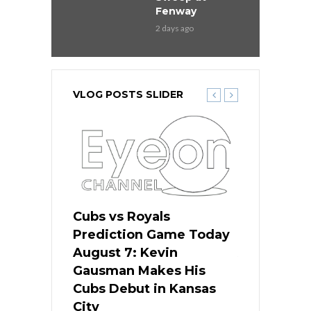
Fenway
2 days ago
VLOG POSTS SLIDER
ers
Cubs vs Royals
White Sox 
ame Today
Prediction Game Today
Predictio
s Go for
August 7: Kevin
August 7: 
the Best
Gausman Makes His
Comes Hom
all
Cubs Debut in Kansas
Stop the B
City
19 hours ago