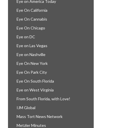
Eye on America Today
Eye On California
Eye On Cannabis
Eye On Chicago
Eye on DC
Eye on Las Vegas
Eye on Nashville
Eye On New York
Eye On Park City
Eye On South Florida
Eye on West Virginia
From South Florida, with Love!
IJM Global
Mass Tort News Network
Metzler Minutes