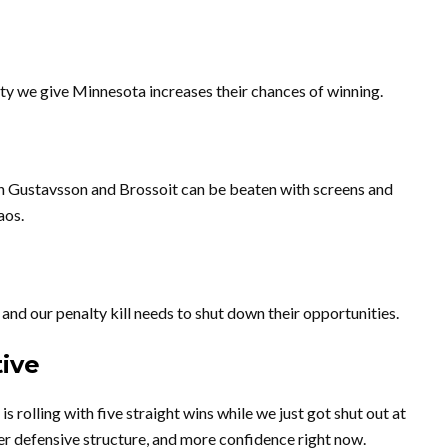
ty we give Minnesota increases their chances of winning.
th Gustavsson and Brossoit can be beaten with screens and
aos.
and our penalty kill needs to shut down their opportunities.
ive
s rolling with five straight wins while we just got shut out at
r defensive structure, and more confidence right now.