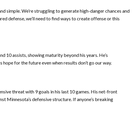
 and simple. We’re struggling to generate high-danger chances and
red defense, we’ll need to find ways to create offense or this
nd 10 assists, showing maturity beyond his years. He’s
s hope for the future even when results don’t go our way.
sive threat with 9 goals in his last 10 games. His net-front
ainst Minnesota’s defensive structure. If anyone’s breaking