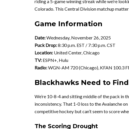
riding a 5-game winning streak while we’re looki
Colorado. This Central Division matchup matters 
Game Information
Date:
Wednesday, November 26, 2025
Puck Drop:
8:30 p.m. EST / 7:30 p.m. CST
Location:
United Center, Chicago
TV:
ESPN+, Hulu
Radio:
WGN-AM 720 (Chicago), KFAN 100.3 F
Blackhawks Need to Find
We’re 10-8-4 and sitting middle of the pack in th
inconsistency. That 1-0 loss to the Avalanche o
competitive hockey but can’t seem to score when
The Scoring Drought