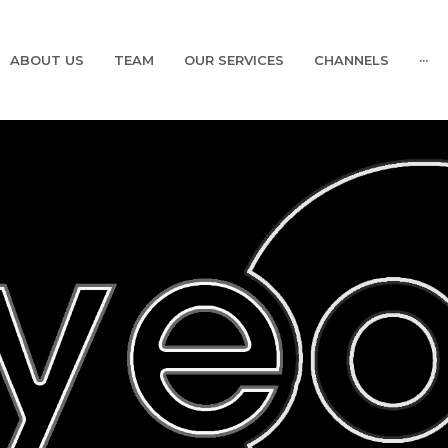
ABOUT US
TEAM
OUR SERVICES
CHANNELS
···