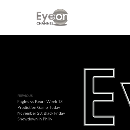
PREVIOUS
Eagles vs Bears Week 13
Prediction Game Today
November 28: Black Friday
Showdown in Philly