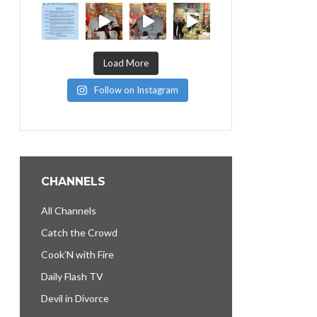
Load More
Follow on Instagram
CHANNELS
All Channels
Catch the Crowd
Cook’N with Fire
Daily Flash TV
Devil in Divorce