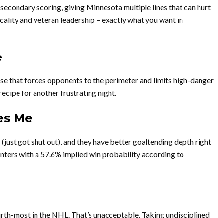
condary scoring, giving Minnesota multiple lines that can hurt
ality and veteran leadership – exactly what you want in
e
e that forces opponents to the perimeter and limits high-danger
recipe for another frustrating night.
es Me
(just got shut out), and they have better goaltending depth right
enters with a 57.6% implied win probability according to
rth-most in the NHL. That’s unacceptable. Taking undisciplined