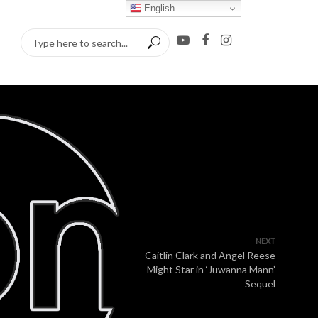
English
NEXT
Caitlin Clark and Angel Reese
Might Star in ‘Juwanna Mann’
Sequel