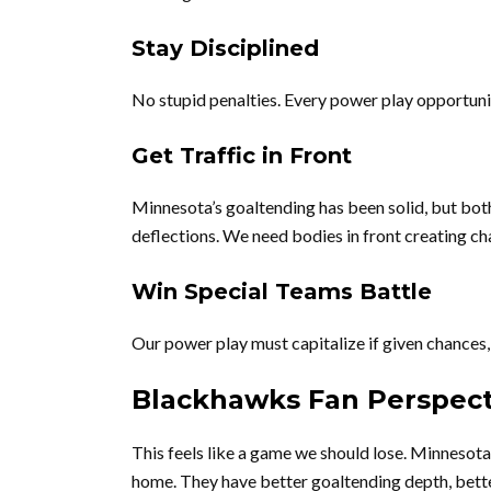
Stay Disciplined
No stupid penalties. Every power play opportuni
Get Traffic in Front
Minnesota’s goaltending has been solid, but bo
deflections. We need bodies in front creating ch
Win Special Teams Battle
Our power play must capitalize if given chances, 
Blackhawks Fan Perspect
This feels like a game we should lose. Minnesota i
home. They have better goaltending depth, bette