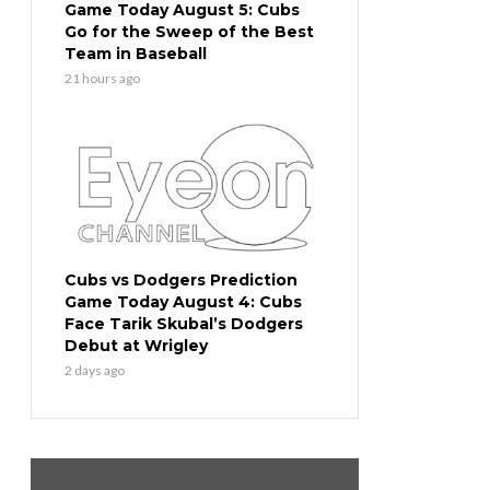
Game Today August 5: Cubs
Go for the Sweep of the Best
Team in Baseball
21 hours ago
Cubs vs Dodgers Prediction
Game Today August 4: Cubs
Face Tarik Skubal’s Dodgers
Debut at Wrigley
2 days ago