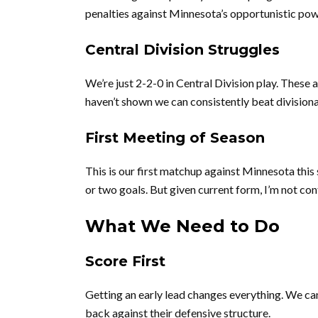
penalties against Minnesota’s opportunistic pow
Central Division Struggles
We’re just 2-2-0 in Central Division play. These
haven’t shown we can consistently beat division
First Meeting of Season
This is our first matchup against Minnesota this
or two goals. But given current form, I’m not con
What We Need to Do
Score First
Getting an early lead changes everything. We c
back against their defensive structure.