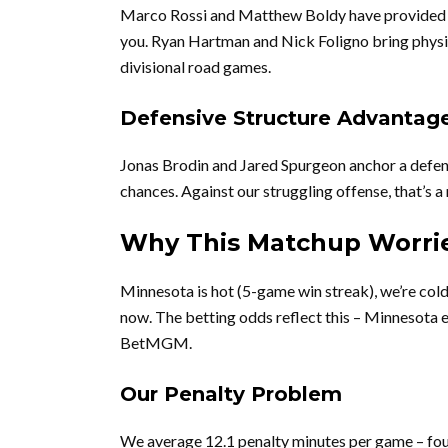
Marco Rossi and Matthew Boldy have provided se
you. Ryan Hartman and Nick Foligno bring physic
divisional road games.
Defensive Structure Advantag
Jonas Brodin and Jared Spurgeon anchor a defens
chances. Against our struggling offense, that’s a 
Why This Matchup Worri
Minnesota is hot (5-game win streak), we’re cold 
now. The betting odds reflect this – Minnesota 
BetMGM.
Our Penalty Problem
We average 12.1 penalty minutes per game – fou