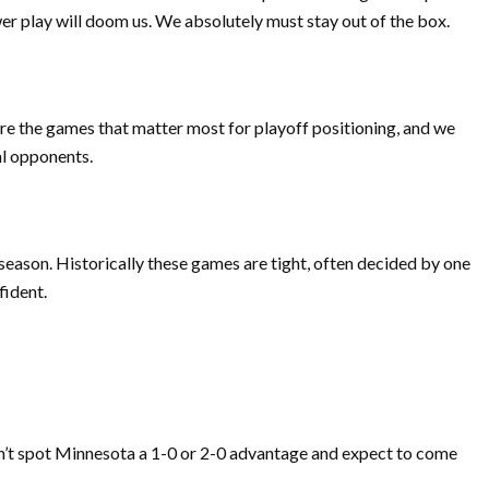
er play will doom us. We absolutely must stay out of the box.
 are the games that matter most for playoff positioning, and we
al opponents.
 season. Historically these games are tight, often decided by one
fident.
an’t spot Minnesota a 1-0 or 2-0 advantage and expect to come