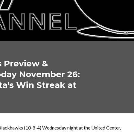
s Preview &
oday November 26:
a’s Win Streak at
Blackhawks (10-8-4) Wednesday night at the United Center,