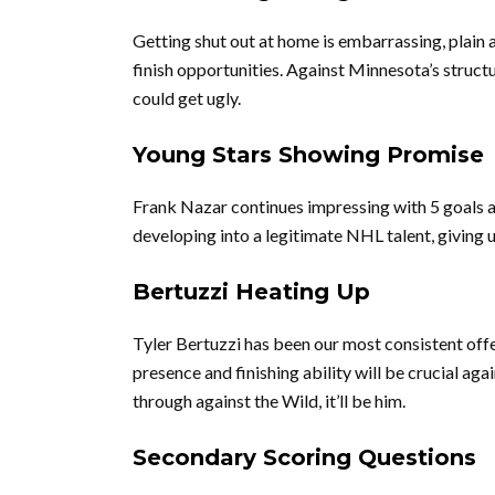
Getting shut out at home is embarrassing, plain
finish opportunities. Against Minnesota’s structu
could get ugly.
Young Stars Showing Promise
Frank Nazar continues impressing with 5 goals a
developing into a legitimate NHL talent, giving u
Bertuzzi Heating Up
Tyler Bertuzzi has been our most consistent offen
presence and finishing ability will be crucial ag
through against the Wild, it’ll be him.
Secondary Scoring Questions