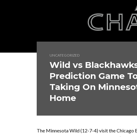
UNCATEGORIZED
Wild vs Blackhawk
Prediction Game T
Taking On Minnesot
Home
The Minnesota Wild (12-7-4) visit the Chicago 