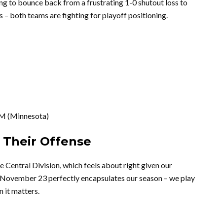
ng to bounce back from a frustrating 1-0 shutout loss to
– both teams are fighting for playoff positioning.
M (Minnesota)
 Their Offense
e Central Division, which feels about right given our
n November 23 perfectly encapsulates our season – we play
 it matters.