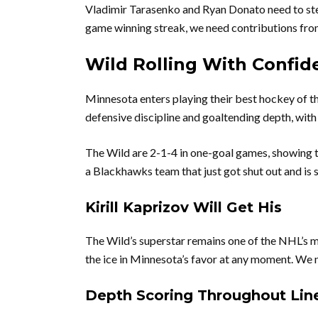
Vladimir Tarasenko and Ryan Donato need to step
game winning streak, we need contributions from
Wild Rolling With Confid
Minnesota enters playing their best hockey of t
defensive discipline and goaltending depth, with
The Wild are 2-1-4 in one-goal games, showing t
a Blackhawks team that just got shut out and is 
Kirill Kaprizov Will Get His
The Wild’s superstar remains one of the NHL’s mo
the ice in Minnesota’s favor at any moment. We 
Depth Scoring Throughout Lin