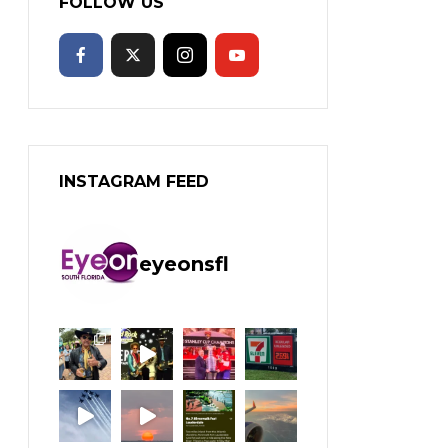
FOLLOW US
INSTAGRAM FEED
eyeonsfl