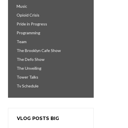
Music
Opioid Crisis
Pride in Progress
Programming
Team
The Brooklyn Cafe Show
The Defo Show
The Unveiling
Tower Talks
Tv Schedule
VLOG POSTS BIG