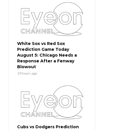
White Sox vs Red Sox
Prediction Game Today
August 5: Chicago Needs a
Response After a Fenway
Blowout
19 hours ago
Cubs vs Dodgers Prediction