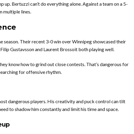
 up. Bertuzzi can’t do everything alone. Against a team on a 5-
 multiple lines.
ence
he season. Their recent 3-0 win over Winnipeg showcased their
 Filip Gustavsson and Laurent Brossoit both playing well.
hey know how to grind out close contests. That’s dangerous for
searching for offensive rhythm.
st dangerous players. His creativity and puck control can tilt
need to shadow him constantly and limit his time and space.
eup