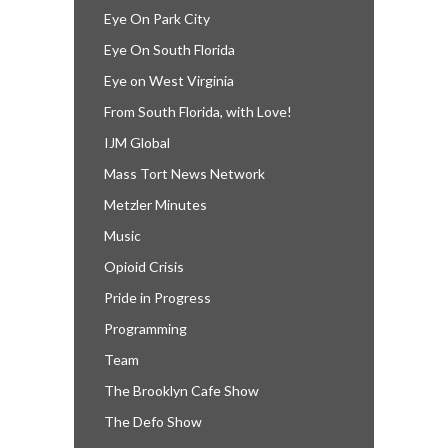
Eye On Park City
Eye On South Florida
Eye on West Virginia
From South Florida, with Love!
IJM Global
Mass Tort News Network
Metzler Minutes
Music
Opioid Crisis
Pride in Progress
Programming
Team
The Brooklyn Cafe Show
The Defo Show