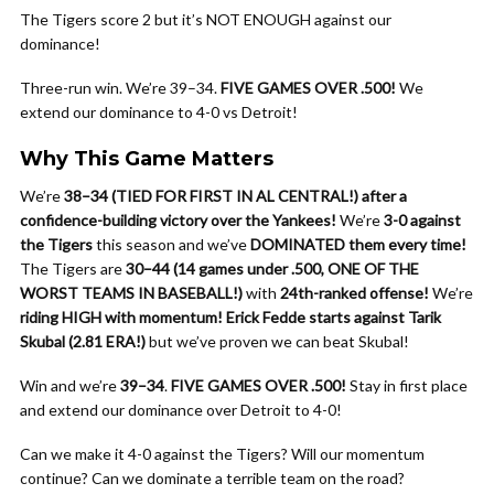
The Tigers score 2 but it’s NOT ENOUGH against our
dominance!
Three-run win. We’re 39–34.
FIVE GAMES OVER .500!
We
extend our dominance to 4-0 vs Detroit!
Why This Game Matters
We’re
38–34 (TIED FOR FIRST IN AL CENTRAL!) after a
confidence-building victory over the Yankees!
We’re
3-0 against
the Tigers
this season and we’ve
DOMINATED them every time!
The Tigers are
30–44 (14 games under .500, ONE OF THE
WORST TEAMS IN BASEBALL!)
with
24th-ranked offense!
We’re
riding HIGH with momentum!
Erick Fedde starts against Tarik
Skubal (2.81 ERA!)
but we’ve proven we can beat Skubal!
Win and we’re
39–34
.
FIVE GAMES OVER .500!
Stay in first place
and extend our dominance over Detroit to 4-0!
Can we make it 4-0 against the Tigers? Will our momentum
continue? Can we dominate a terrible team on the road?