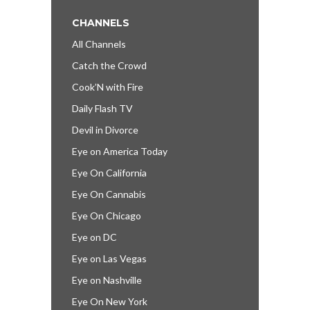
CHANNELS
All Channels
Catch the Crowd
Cook’N with Fire
Daily Flash TV
Devil in Divorce
Eye on America Today
Eye On California
Eye On Cannabis
Eye On Chicago
Eye on DC
Eye on Las Vegas
Eye on Nashville
Eye On New York