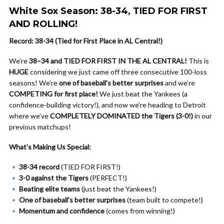
White Sox Season: 38-34, TIED FOR FIRST
AND ROLLING!
Record: 38-34 (Tied for First Place in AL Central!)
We’re
38–34 and TIED FOR FIRST IN THE AL CENTRAL!
This is
HUGE
considering we just came off three consecutive 100-loss
seasons! We’re
one of baseball’s better surprises
and we’re
COMPETING for first place!
We just beat the Yankees (a
confidence-building victory!), and now we’re heading to Detroit
where we’ve
COMPLETELY DOMINATED the Tigers (3-0!)
in our
previous matchups!
What’s Making Us Special:
38-34 record
(TIED FOR FIRST!)
3-0 against the Tigers
(PERFECT!)
Beating elite teams
(just beat the Yankees!)
One of baseball’s better surprises
(team built to compete!)
Momentum and confidence
(comes from winning!)