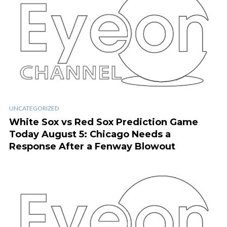
UNCATEGORIZED
White Sox vs Red Sox Prediction Game
Today August 5: Chicago Needs a
Response After a Fenway Blowout