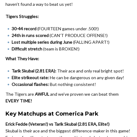
haven’t found a way to beat us yet!
Tigers Struggles:
30-44 record
(FOURTEEN games under .500!)
24th in runs scored
(CAN’T PRODUCE OFFENSE!)
Lost multiple series during June
(FALLING APART!)
Difficult stretch
(team is BROKEN!)
What They Have:
Tarik Skubal (2.81 ERA):
Their ace and only real bright spot!
Elite strikeout rate:
He can be dangerous on any given day!
Occasional flashes:
But nothing consistent!
The Tigers are
AWFUL
and we’ve proven we can beat them
EVERY TIME!
Key Matchups at Comerica Park
Erick Fedde (Veteran!) vs Tarik Skubal (2.81 ERA, Elite!)
Skubal is their ace and the biggest difference-maker in this game!