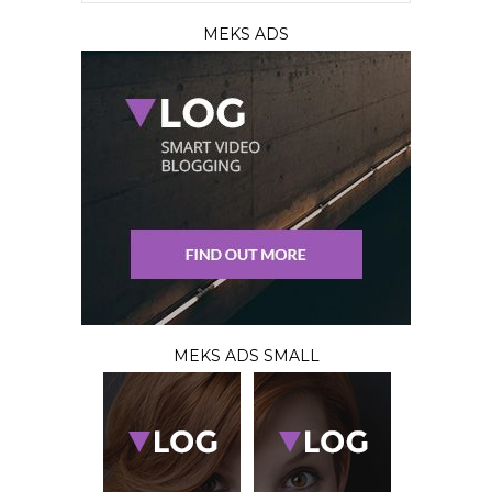
MEKS ADS
MEKS ADS SMALL