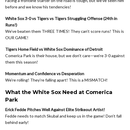
Facing a frontline starter on the road is tough, but we’ve seen him
before and we know his tendencies!
White Sox 3-0 vs Tigers vs Tigers Struggling Offense (24th in
Runs!)
We’ve beaten them THREE TIMES! They can’t score runs! This is
OUR GAME!
Tigers Home Field vs White Sox Dominance of Detroit
Comerica Park is their house, but we don’t care—we’re 3-0 against
them this season!
Momentum and Confidence vs Desperation
We’re rolling! They’re falling apart! This is a MISMATCH!
What the White Sox Need at Comerica
Park
Erick Fedde Pitches Well Against Elite Strikeout Artist!
Fedde needs to match Skubal and keep us in the game! Don’t fall
behind early!