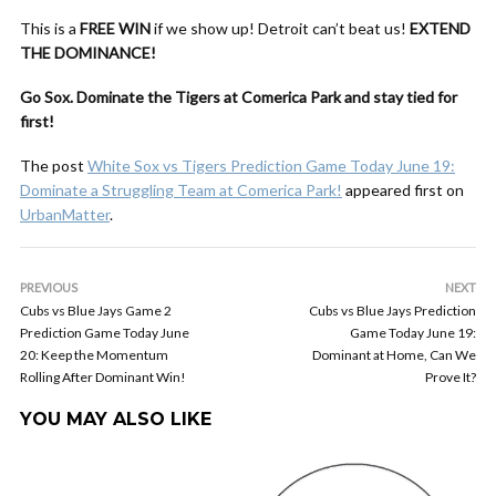
This is a
FREE WIN
if we show up! Detroit can’t beat us!
EXTEND
THE DOMINANCE!
Go Sox. Dominate the Tigers at Comerica Park and stay tied for
first!
The post
White Sox vs Tigers Prediction Game Today June 19:
Dominate a Struggling Team at Comerica Park!
appeared first on
UrbanMatter
.
PREVIOUS
NEXT
Cubs vs Blue Jays Game 2
Cubs vs Blue Jays Prediction
Prediction Game Today June
Game Today June 19:
20: Keep the Momentum
Dominant at Home, Can We
Rolling After Dominant Win!
Prove It?
YOU MAY ALSO LIKE