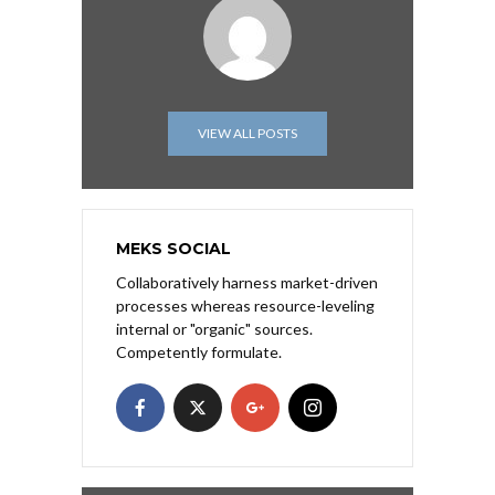
VIEW ALL POSTS
MEKS SOCIAL
Collaboratively harness market-driven
processes whereas resource-leveling
internal or "organic" sources.
Competently formulate.