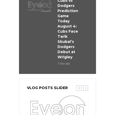
Cubs vs
Dodgers
Prediction
Game
Today
August 4:
Cubs Face
Tarik
Skubal’s
Dodgers
Debut at
Wrigley
1 day ago
VLOG POSTS SLIDER