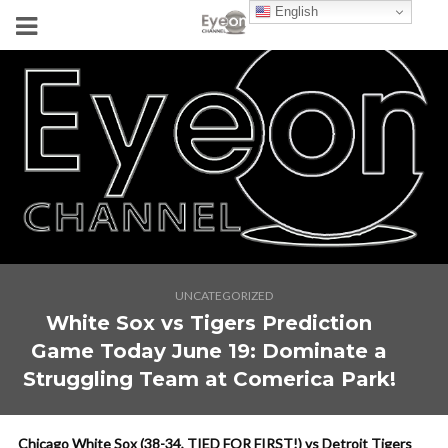
English
UNCATEGORIZED
White Sox vs Tigers Prediction
Game Today June 19: Dominate a
Struggling Team at Comerica Park!
Chicago White Sox (38-34, TIED FOR FIRST!) vs Detroit Tigers