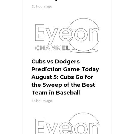
13 hours ago
Cubs vs Dodgers
Prediction Game Today
August 5: Cubs Go for
the Sweep of the Best
Team in Baseball
15 hours ago