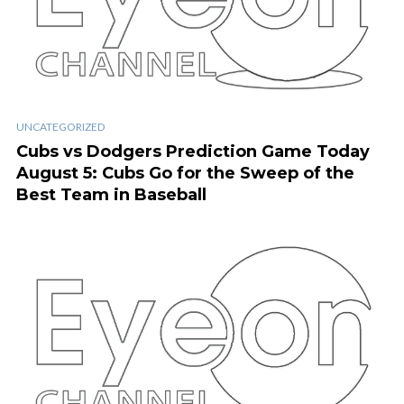
UNCATEGORIZED
Cubs vs Dodgers Prediction Game Today
August 5: Cubs Go for the Sweep of the
Best Team in Baseball