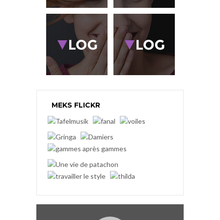
MEKS FLICKR