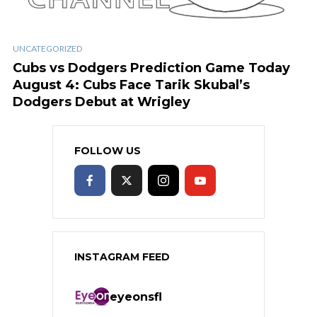
UNCATEGORIZED
Cubs vs Dodgers Prediction Game Today
August 4: Cubs Face Tarik Skubal’s
Dodgers Debut at Wrigley
FOLLOW US
INSTAGRAM FEED
eyeonsfl