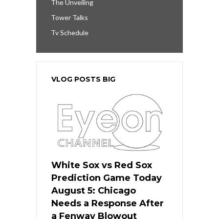
The Unveiling
Tower Talks
Tv Schedule
VLOG POSTS BIG
White Sox vs Red Sox
Prediction Game Today
August 5: Chicago
Needs a Response After
a Fenway Blowout