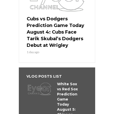
Cubs vs Dodgers
Prediction Game Today
August 4: Cubs Face
Tarik Skubal’s Dodgers
Debut at Wrigley
1 day ago
VLOG POSTS LIST
White Sox
vs Red Sox
Prediction
Game
Today
August 5: