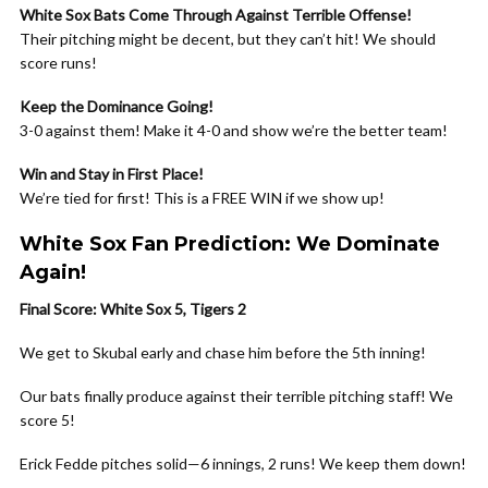
White Sox Bats Come Through Against Terrible Offense!
Their pitching might be decent, but they can’t hit! We should
score runs!
Keep the Dominance Going!
3-0 against them! Make it 4-0 and show we’re the better team!
Win and Stay in First Place!
We’re tied for first! This is a FREE WIN if we show up!
White Sox Fan Prediction: We Dominate
Again!
Final Score: White Sox 5, Tigers 2
We get to Skubal early and chase him before the 5th inning!
Our bats finally produce against their terrible pitching staff! We
score 5!
Erick Fedde pitches solid—6 innings, 2 runs! We keep them down!