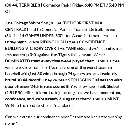
(30-44, TERRIBLE!) | Comerica Park | Friday, 6:40 PM ET / 5:40 PM
CT
The
Chicago White Sox
(38–34,
TIED FOR FIRST IN AL
CENTRAL!
) head to Comerica Park to face the
Detroit Tigers
(30–44,
14 GAMES UNDER .500!
) for Game 4 of their series on
Friday night! We’re
RIDING HIGH
after a
CONFIDENCE-
BUILDING VICTORY OVER THE YANKEES
and we’re coming into
this matchup
3-0 against the Tigers this season!
We’ve
DOMINATED them every time we’ve played them
—this is a free
win if we show up! The Tigers are
one of the worst teams in
baseball
with
just 30 wins through 74 games
and an
absolutely
brutal 30-44 record!
They’ve been
STRUGGLING all season with
poor offense (24th in runs scored!)
! Yes, they have
Tarik Skubal
(2.81 ERA, elite strikeout rate)
starting, but we have
momentum,
confidence, and we’re already 3-0 against them!
This is a
MUST-
WIN
on the road to stay in first place!
Can we extend our dominance over Detroit and keep the winning
going?