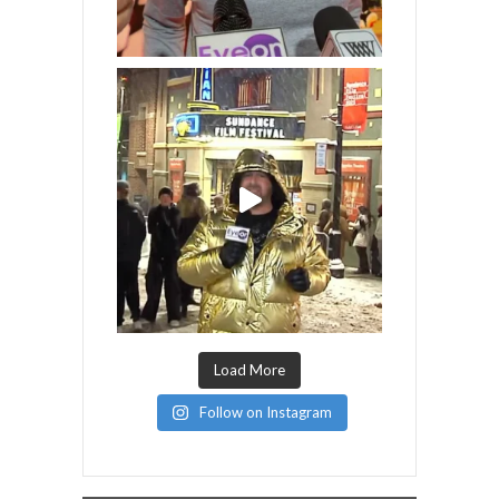
Load More
Follow on Instagram