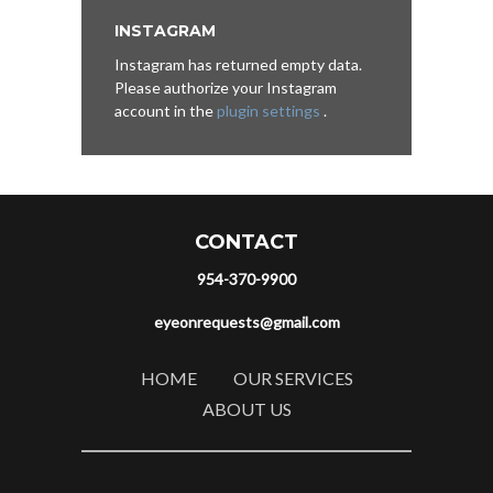
INSTAGRAM
Instagram has returned empty data.
Please authorize your Instagram
account in the
plugin settings
.
CONTACT
954-370-9900
eyeonrequests@gmail.com
HOME
OUR SERVICES
ABOUT US