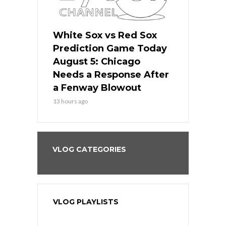
ers
White Sox vs Red Sox
Cubs vs D
ame Today
Prediction Game Today
Predictio
cago Gets
August 5: Chicago
August 5: 
Best
Needs a Response After
the Sweep 
eball
a Fenway Blowout
Team in Ba
13 hours ago
15 hours ago
VLOG CATEGORIES
VLOG PLAYLISTS