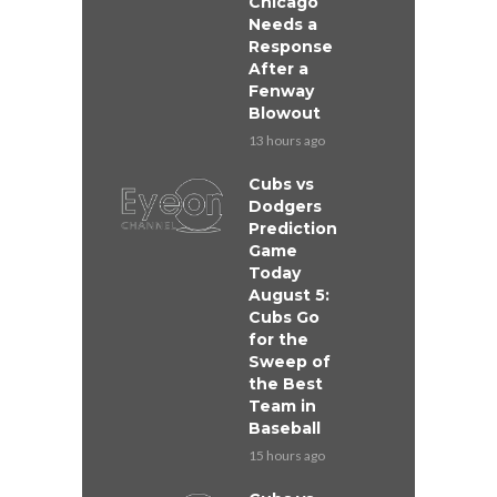
Chicago
Needs a
Response
After a
Fenway
Blowout
13 hours ago
Cubs vs
Dodgers
Prediction
Game
Today
August 5:
Cubs Go
for the
Sweep of
the Best
Team in
Baseball
15 hours ago