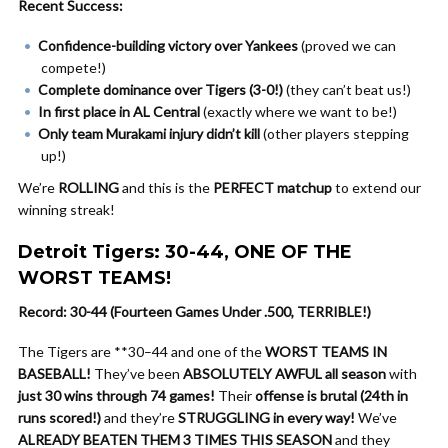
Recent Success:
Confidence-building victory over Yankees
(proved we can
compete!)
Complete dominance over Tigers (3-0!)
(they can’t beat us!)
In first place in AL Central
(exactly where we want to be!)
Only team Murakami injury didn’t kill
(other players stepping
up!)
We’re
ROLLING
and this is the
PERFECT matchup
to extend our
winning streak!
Detroit Tigers: 30-44, ONE OF THE
WORST TEAMS!
Record: 30-44 (Fourteen Games Under .500, TERRIBLE!)
The Tigers are **30–44 and one of the
WORST TEAMS IN
BASEBALL!
They’ve been
ABSOLUTELY AWFUL all season
with
just 30 wins through 74 games!
Their
offense is brutal (24th in
runs scored!)
and they’re
STRUGGLING in every way!
We’ve
ALREADY BEATEN THEM 3 TIMES THIS SEASON
and they